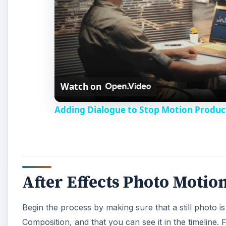
After Effects Photo Motio
Begin the process by making sure that a still photo i
Composition, and that you can see it in the timeline. F
the triangle next to it, do the same at Transform, and
A