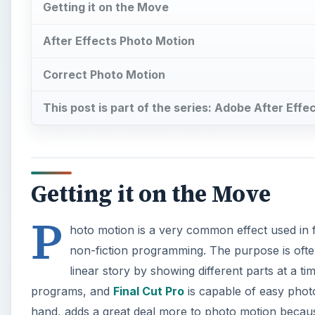
P
hoto motion is a very common effect used in fi
non-fiction programming. The purpose is often 
linear story by showing different parts at a t
programs, and
Final Cut Pro
is capable of easy phot
hand, adds a great deal more to photo motion because 
Adobe After Effects tutorial outlining how to apply s
×
Play Video
Adding Dialogue to Stop Motio