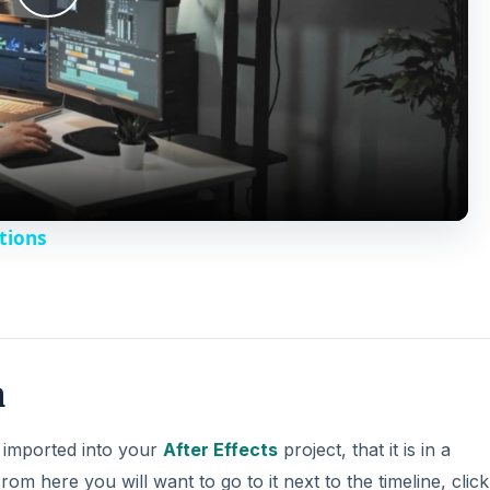
n
d
s imported into your
After Effects
project, that it is in a
e
rom here you will want to go to it next to the timeline, clic
 this will allow you to see its motion controls around the
o
DVERTISEMENT