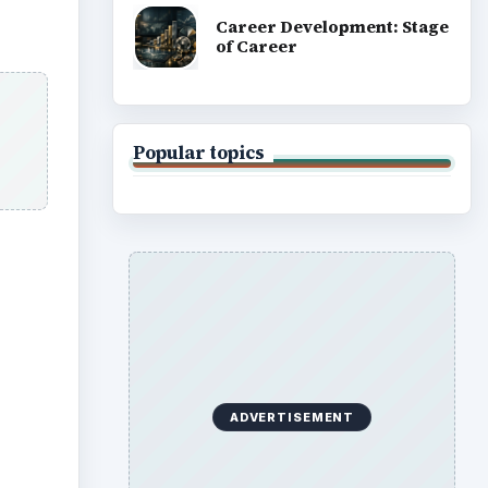
rent
s
nt the