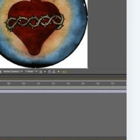
ARCHIVE DETAILS
Reading time:
3 min