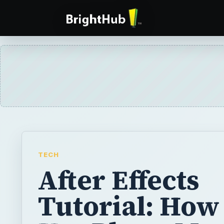
TECH
After Effects
Tutorial: How
Use Photo Mo
Creatively in
After Effects