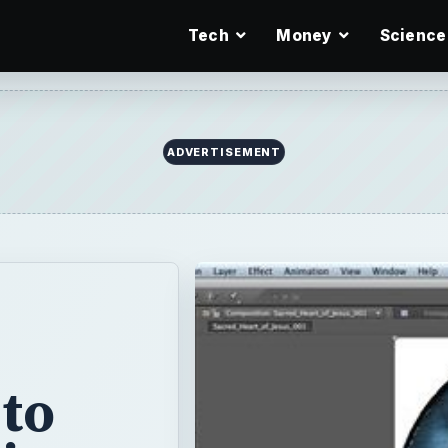
Tech
Money
Science
 to
tion
 Adobe