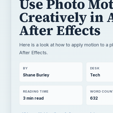
Here is a look at how to apply motion to a 
After Effects.
BY
DESK
Shane Burley
Tech
READING TIME
WORD COUN
3 min read
632
Video
Multimedia
Software tutorials
QUICK TAKE