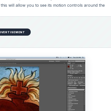
. Each of these options allow you to set keyframes at diffe
On each of these keyframes you can then change the setting
tion, and if the two keyframes that are marked are differe