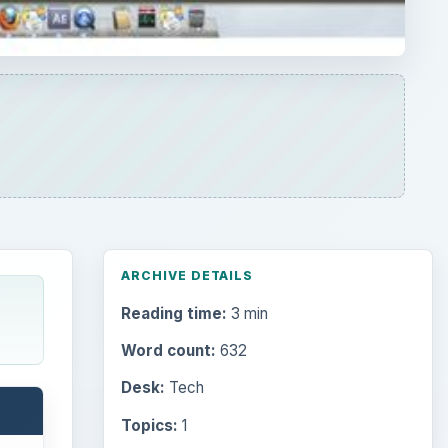
Word count:
632
Desk:
Tech
Topics:
1
Search the archive
Browse desks
Computing
10845
Internet
2753