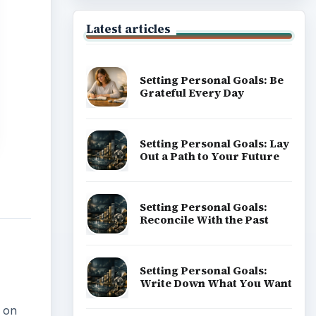
Popular topics
k on
ADVERTISEMENT