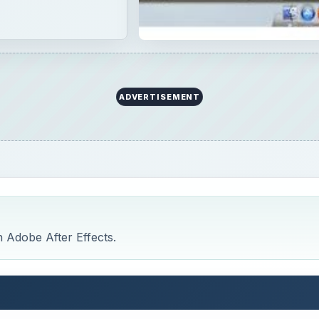
n Adobe After Effects.
cts Tutorials