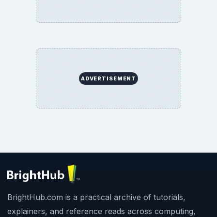
ADVERTISEMENT
BrightHub.com is a practical archive of tutorials,
explainers, and reference reads across computing,