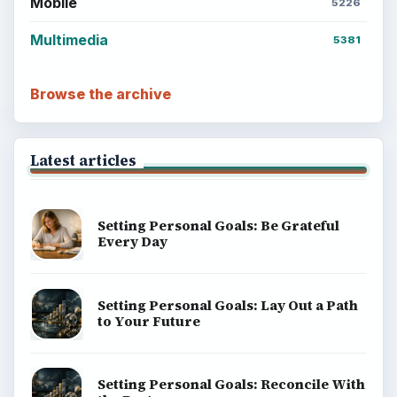
Mobile
5226
Multimedia
5381
Browse the archive
Latest articles
Setting Personal Goals: Be Grateful
Every Day
Setting Personal Goals: Lay Out a Path
to Your Future
Setting Personal Goals: Reconcile With