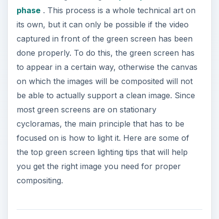
phase
. This process is a whole technical art on
its own, but it can only be possible if the video
captured in front of the green screen has been
done properly. To do this, the green screen has
to appear in a certain way, otherwise the canvas
on which the images will be composited will not
be able to actually support a clean image. Since
most green screens are on stationary
cycloramas, the main principle that has to be
focused on is how to light it. Here are some of
the top green screen lighting tips that will help
you get the right image you need for proper
compositing.