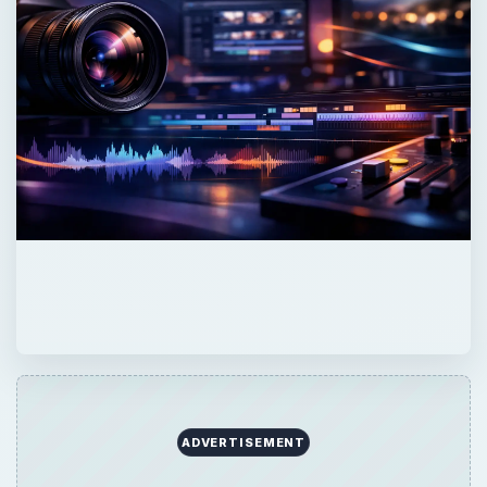
ADVERTISEMENT