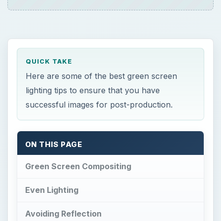
QUICK TAKE
Here are some of the best green screen
lighting tips to ensure that you have
successful images for post-production.
ON THIS PAGE
Green Screen Compositing
Even Lighting
Avoiding Reflection