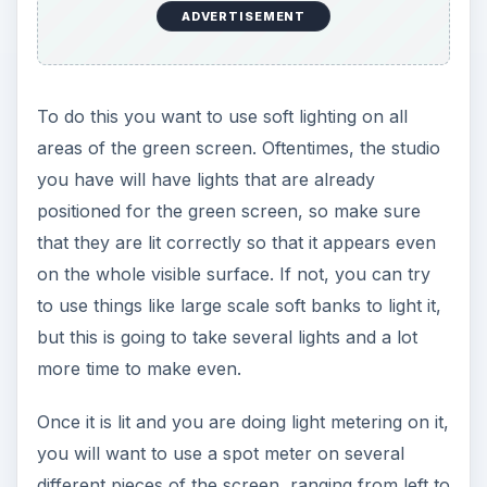
ADVERTISEMENT
To do this you want to use soft lighting on all
areas of the green screen. Oftentimes, the studio
you have will have lights that are already
positioned for the green screen, so make sure
that they are lit correctly so that it appears even
on the whole visible surface. If not, you can try
to use things like large scale soft banks to light it,
but this is going to take several lights and a lot
more time to make even.
Once it is lit and you are doing light metering on it,
you will want to use a spot meter on several
different pieces of the screen, ranging from left to