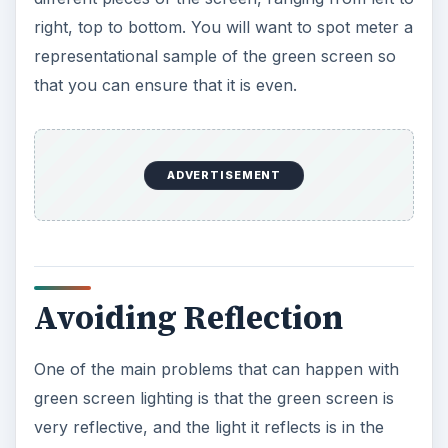
right, top to bottom. You will want to spot meter a
representational sample of the green screen so
that you can ensure that it is even.
ADVERTISEMENT
Avoiding Reflection
One of the main problems that can happen with
green screen lighting is that the green screen is
very reflective, and the light it reflects is in the