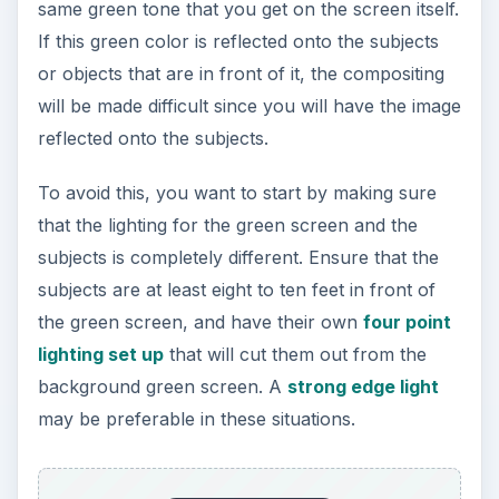
same green tone that you get on the screen itself.
If this green color is reflected onto the subjects
or objects that are in front of it, the compositing
will be made difficult since you will have the image
reflected onto the subjects.
To avoid this, you want to start by making sure
that the lighting for the green screen and the
subjects is completely different. Ensure that the
subjects are at least eight to ten feet in front of
the green screen, and have their own
four point
lighting set up
that will cut them out from the
background green screen. A
strong edge light
may be preferable in these situations.