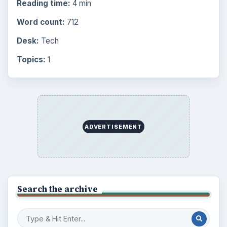
Reading time:
4 min
Word count:
712
Desk:
Tech
Topics:
1
ADVERTISEMENT
Search the archive