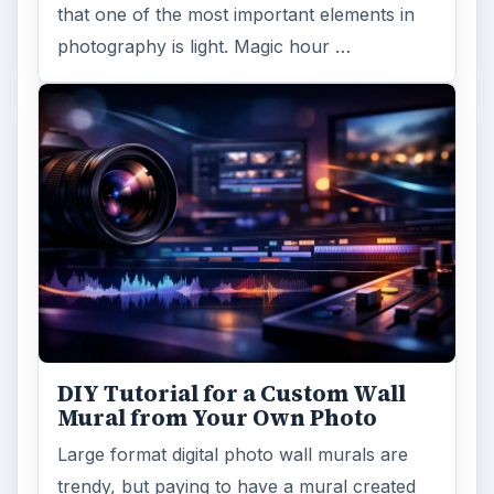
that one of the most important elements in
photography is light. Magic hour …
DIY Tutorial for a Custom Wall
Mural from Your Own Photo
Large format digital photo wall murals are
trendy, but paying to have a mural created