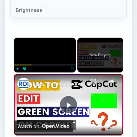
Brightness
×
Now Playing
×
Play
Unmute
Fullscreen
How To Edit Green Screen In Capcut In 2025
Play
Watch on
Video