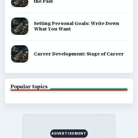
the Past
Setting Personal Goals: Write Down
What You Want
Career Development: Stage of Career
Popular topics
ADVERTISEMENT