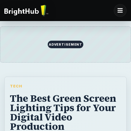
ADVERTISEMENT
TECH
The Best Green Screen
Lighting Tips for Your
Digital Video
Production