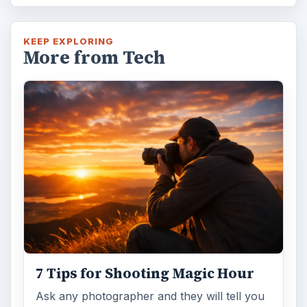
KEEP EXPLORING
More from Tech
7 Tips for Shooting Magic Hour
Ask any photographer and they will tell you