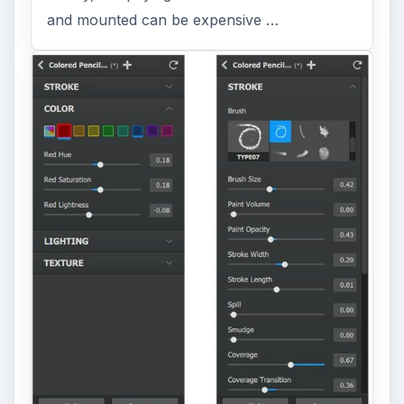
and mounted can be expensive …