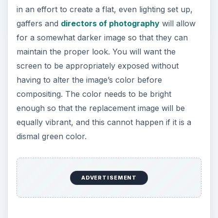
in an effort to create a flat, even lighting set up,
gaffers and
directors of photography
will allow
for a somewhat darker image so that they can
maintain the proper look. You will want the
screen to be appropriately exposed without
having to alter the image’s color before
compositing. The color needs to be bright
enough so that the replacement image will be
equally vibrant, and this cannot happen if it is a
dismal green color.
ADVERTISEMENT