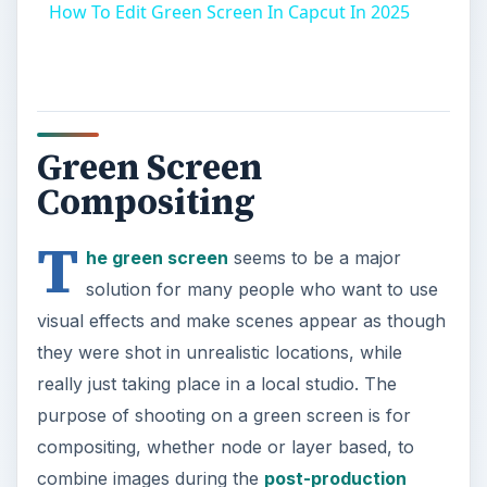
How To Edit Green Screen In Capcut In 2025
Green Screen
Compositing
T
he green screen
seems to be a major
solution for many people who want to use
visual effects and make scenes appear as though
they were shot in unrealistic locations, while
really just taking place in a local studio. The
purpose of shooting on a green screen is for
compositing, whether node or layer based, to
combine images during the
post-production