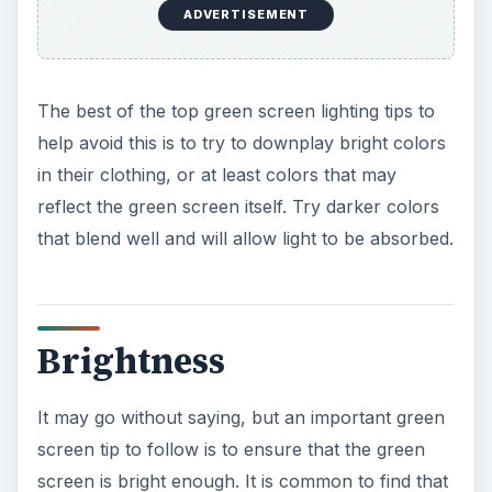
ADVERTISEMENT
The best of the top green screen lighting tips to
help avoid this is to try to downplay bright colors
in their clothing, or at least colors that may
reflect the green screen itself. Try darker colors
that blend well and will allow light to be absorbed.
Brightness
It may go without saying, but an important green
screen tip to follow is to ensure that the green
screen is bright enough. It is common to find that