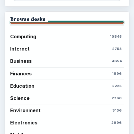
Browse desks
Computing
10845
Internet
2753
Business
4654
Finances
1896
Education
2225
Science
2760
Environment
3136
Electronics
2996