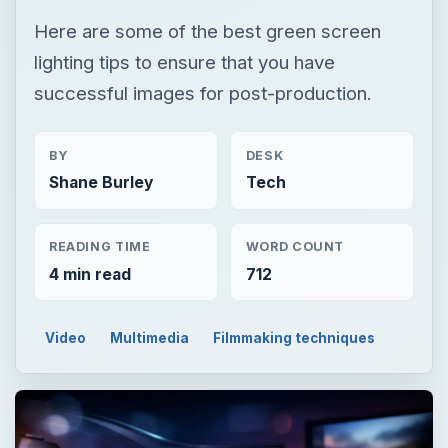
Here are some of the best green screen
lighting tips to ensure that you have
successful images for post-production.
BY
DESK
Shane Burley
Tech
READING TIME
WORD COUNT
4 min read
712
Video
Multimedia
Filmmaking techniques