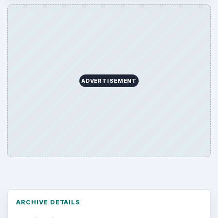
ADVERTISEMENT
ARCHIVE DETAILS