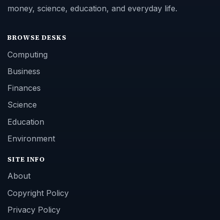
money, science, education, and everyday life.
BROWSE DESKS
Computing
Business
Finances
Science
Education
Environment
SITE INFO
About
Copyright Policy
Privacy Policy