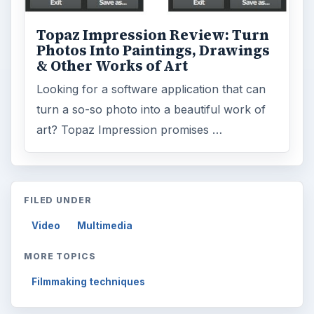
Topaz Impression Review: Turn
Photos Into Paintings, Drawings
& Other Works of Art
Looking for a software application that can
turn a so-so photo into a beautiful work of
art? Topaz Impression promises …
FILED UNDER
Video
Multimedia
MORE TOPICS
Filmmaking techniques