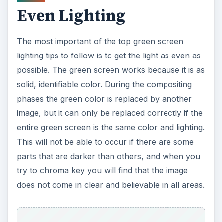
Even Lighting
The most important of the top green screen
lighting tips to follow is to get the light as even as
possible. The green screen works because it is as
solid, identifiable color. During the compositing
phases the green color is replaced by another
image, but it can only be replaced correctly if the
entire green screen is the same color and lighting.
This will not be able to occur if there are some
parts that are darker than others, and when you
try to chroma key you will find that the image
does not come in clear and believable in all areas.