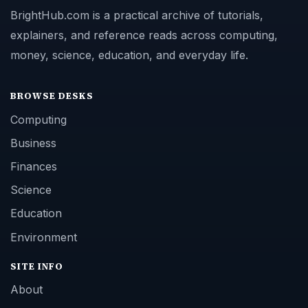
BrightHub.com is a practical archive of tutorials,
explainers, and reference reads across computing,
money, science, education, and everyday life.
BROWSE DESKS
Computing
Business
Finances
Science
Education
Environment
SITE INFO
About