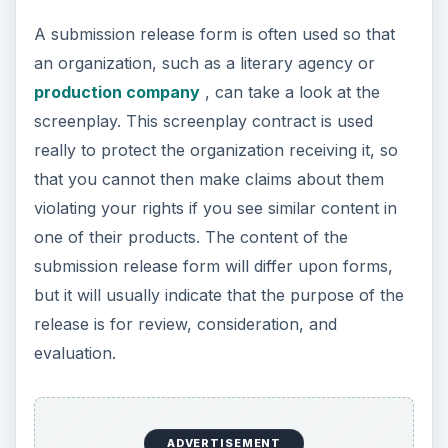
A submission release form is often used so that
an organization, such as a literary agency or
production company
, can take a look at the
screenplay. This screenplay contract is used
really to protect the organization receiving it, so
that you cannot then make claims about them
violating your rights if you see similar content in
one of their products. The content of the
submission release form will differ upon forms,
but it will usually indicate that the purpose of the
release is for review, consideration, and
evaluation.
ADVERTISEMENT