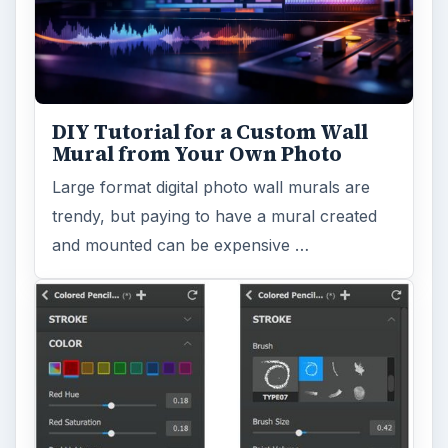
DIY Tutorial for a Custom Wall
Mural from Your Own Photo
Large format digital photo wall murals are
trendy, but paying to have a mural created
and mounted can be expensive …