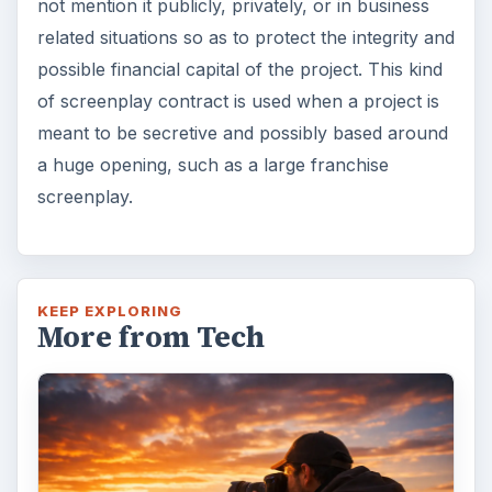
not mention it publicly, privately, or in business
related situations so as to protect the integrity and
possible financial capital of the project. This kind
of screenplay contract is used when a project is
meant to be secretive and possibly based around
a huge opening, such as a large franchise
screenplay.
KEEP EXPLORING
More from Tech