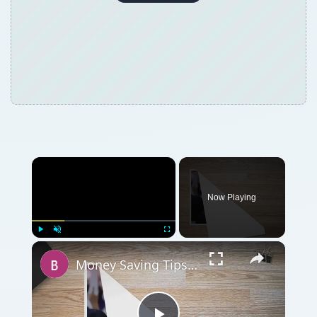
Now Playing
Play
Unmute
Fullscreen
Money Saving Tips for Hardware Contract Renegotiation