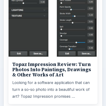
Topaz Impression Review: Turn
Photos Into Paintings, Drawings
& Other Works of Art
Looking for a software application that can
turn a so-so photo into a beautiful work of
art? Topaz Impression promises …