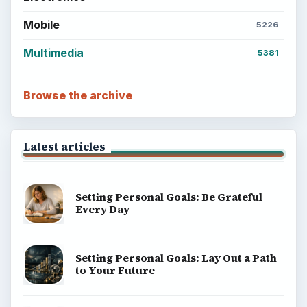
Mobile
5226
Multimedia
5381
Browse the archive
Latest articles
Setting Personal Goals: Be Grateful
Every Day
Setting Personal Goals: Lay Out a Path
to Your Future