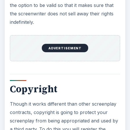
the option to be valid so that it makes sure that
the screenwriter does not sell away their rights
indefinitely.
ADVERTISEMENT
Copyright
Though it works different than other screenplay
contracts, copyright is going to protect your
screenplay from being appropriated and used by
a third party. To do this you will register the