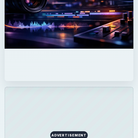
ADVERTISEMENT