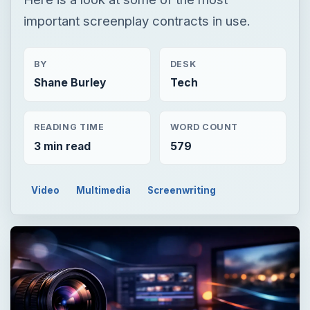
important screenplay contracts in use.
BY
DESK
Shane Burley
Tech
READING TIME
WORD COUNT
3 min read
579
Video
Multimedia
Screenwriting