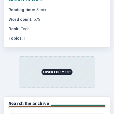
ARCHIVE DETAILS
Reading time:
3 min
Word count:
579
Desk:
Tech
Topics:
1
ADVERTISEMENT
Search the archive