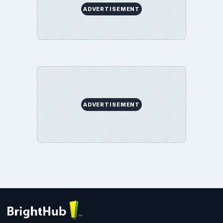
ADVERTISEMENT
ADVERTISEMENT