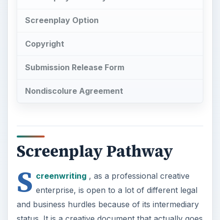
Screenplay Option
Copyright
Submission Release Form
Nondiscolure Agreement
Screenplay Pathway
S
creenwriting
, as a professional creative
enterprise, is open to a lot of different legal
and business hurdles because of its intermediary
status. It is a creative document that actually goes