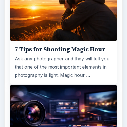
7 Tips for Shooting Magic Hour
Ask any photographer and they will tell you
that one of the most important elements in
photography is light. Magic hour …