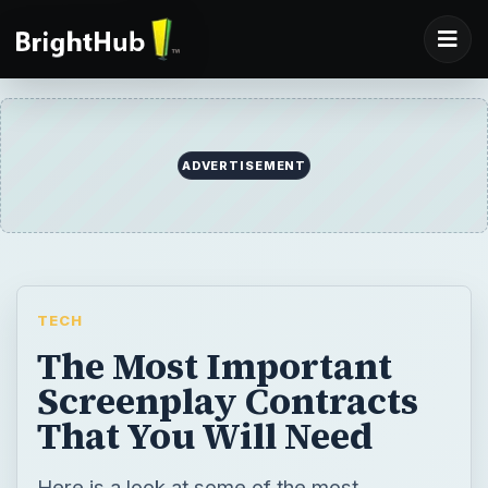
ADVERTISEMENT
TECH
The Most Important
Screenplay Contracts
That You Will Need
Here is a look at some of the most