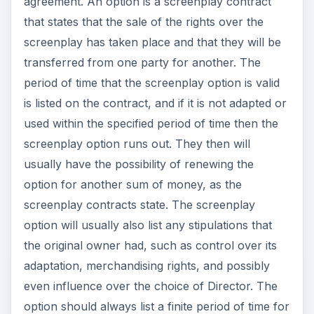
agreement. An option is a screenplay contract
that states that the sale of the rights over the
screenplay has taken place and that they will be
transferred from one party for another. The
period of time that the screenplay option is valid
is listed on the contract, and if it is not adapted or
used within the specified period of time then the
screenplay option runs out. They then will
usually have the possibility of renewing the
option for another sum of money, as the
screenplay contracts state. The screenplay
option will usually also list any stipulations that
the original owner had, such as control over its
adaptation, merchandising rights, and possibly
even influence over the choice of Director. The
option should always list a finite period of time for