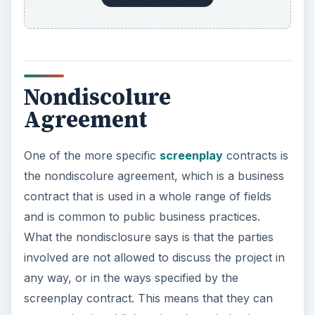
Nondiscolure
Agreement
One of the more specific
screenplay
contracts is
the nondiscolure agreement, which is a business
contract that is used in a whole range of fields
and is common to public business practices.
What the nondisclosure says is that the parties
involved are not allowed to discuss the project in
any way, or in the ways specified by the
screenplay contract. This means that they can