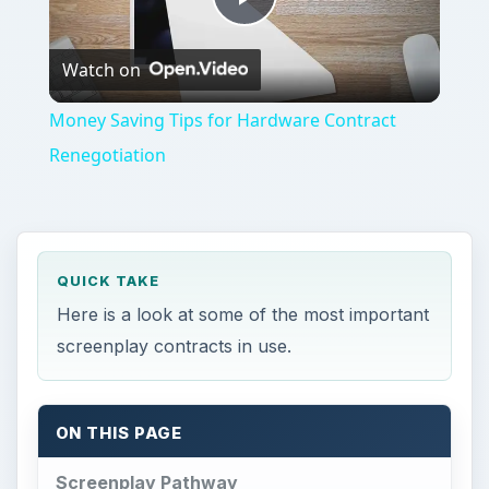
Play
Watch on
Video
Money Saving Tips for Hardware Contract
Renegotiation
QUICK TAKE
Here is a look at some of the most important
screenplay contracts in use.
ON THIS PAGE
Screenplay Pathway