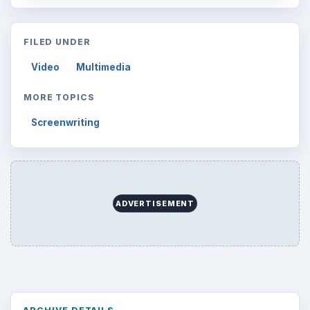
FILED UNDER
Video
Multimedia
MORE TOPICS
Screenwriting
ADVERTISEMENT