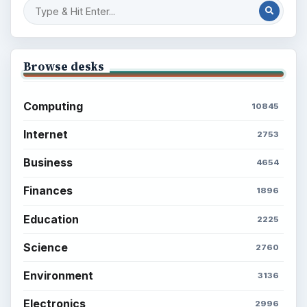
Browse desks
Computing
10845
Internet
2753
Business
4654
Finances
1896
Education
2225
Science
2760
Environment
3136
Electronics
2996