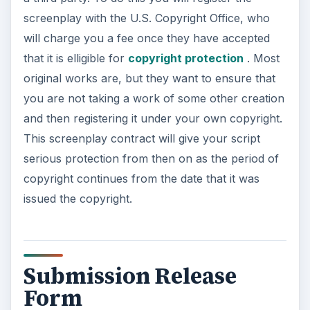
screenplay with the U.S. Copyright Office, who
will charge you a fee once they have accepted
that it is elligible for
copyright protection
. Most
original works are, but they want to ensure that
you are not taking a work of some other creation
and then registering it under your own copyright.
This screenplay contract will give your script
serious protection from then on as the period of
copyright continues from the date that it was
issued the copyright.
Submission Release
Form