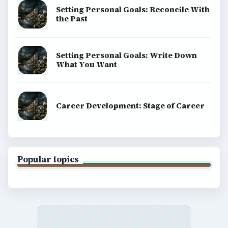
Setting Personal Goals: Reconcile With
the Past
Setting Personal Goals: Write Down
What You Want
Career Development: Stage of Career
Popular topics