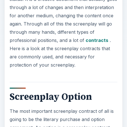
through a lot of changes and then interpretation
for another medium, changing the content once
again. Through all of this the screenplay will go
through many hands, different types of
professional positions, and a lot of
contracts
.
Here is a look at the screenplay contracts that
are commonly used, and necessary for
protection of your screenplay.
Screenplay Option
The most important screenplay contract of all is
going to be the literary purchase and option