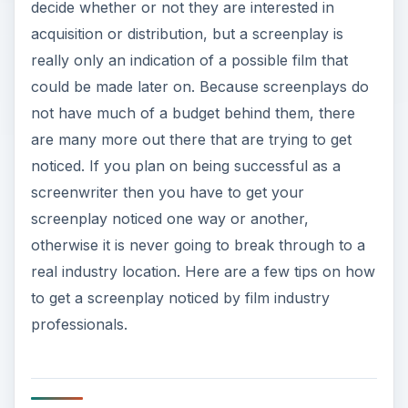
decide whether or not they are interested in
acquisition or distribution, but a screenplay is
really only an indication of a possible film that
could be made later on. Because screenplays do
not have much of a budget behind them, there
are many more out there that are trying to get
noticed. If you plan on being successful as a
screenwriter then you have to get your
screenplay noticed one way or another,
otherwise it is never going to break through to a
real industry location. Here are a few tips on how
to get a screenplay noticed by film industry
professionals.