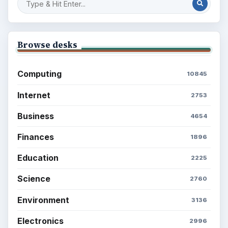
Browse desks
Computing
10845
Internet
2753
Business
4654
Finances
1896
Education
2225
Science
2760
Environment
3136
Electronics
2996