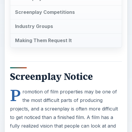
Screenplay Competitions
Industry Groups
Making Them Request It
Screenplay Notice
P
romotion of film properties may be one of
the most difficult parts of producing
projects, and a screenplay is often more difficult
to get noticed than a finished film. A film has a
fully realized vision that people can look at and