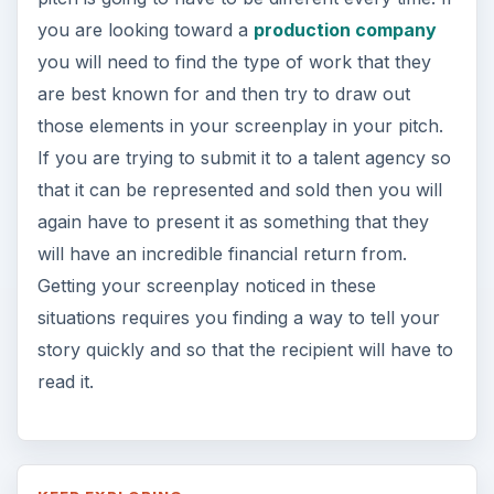
you are looking toward a
production company
you will need to find the type of work that they
are best known for and then try to draw out
those elements in your screenplay in your pitch.
If you are trying to submit it to a talent agency so
that it can be represented and sold then you will
again have to present it as something that they
will have an incredible financial return from.
Getting your screenplay noticed in these
situations requires you finding a way to tell your
story quickly and so that the recipient will have to
read it.