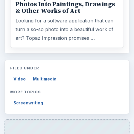
Photos Into Paintings, Drawings
& Other Works of Art
Looking for a software application that can
turn a so-so photo into a beautiful work of
art? Topaz Impression promises …
FILED UNDER
Video
Multimedia
MORE TOPICS
Screenwriting