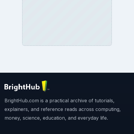
BrightHub.com is a practical archive of tutorials,
explainers, and reference reads across computing,
money, science, education, and everyday life.