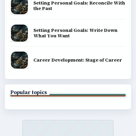
Setting Personal Goals: Reconcile With
the Past
Setting Personal Goals: Write Down
What You Want
Career Development: Stage of Career
Popular topics