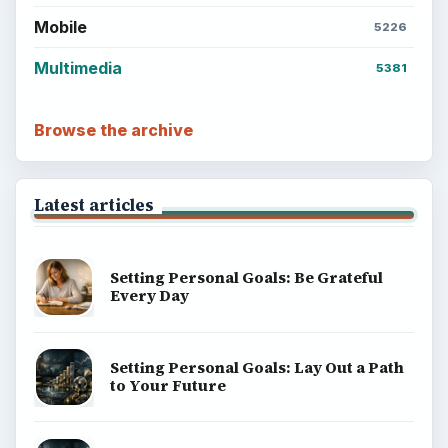
Mobile
5226
Multimedia
5381
Browse the archive
Latest articles
Setting Personal Goals: Be Grateful
Every Day
Setting Personal Goals: Lay Out a Path
to Your Future