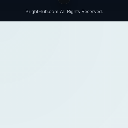
BrightHub.com All Rights Reserved.