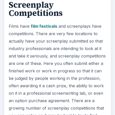
Screenplay
Competitions
Films have
film festivals
and screenplays have
competitions. There are very few locations to
actually have your screenplay submitted so that
industry professionals are intending to look at it
and take it seriously, and screenplay competitions
are one of these. Here you often submit either a
finished work or work in progress so that it can
be judged by people working in the profession,
often awarding it a cash prize, the ability to work
on it in a professional screenwriting lab, or even
an option purchase agreement. There are a
growing number of screenplay competitions that