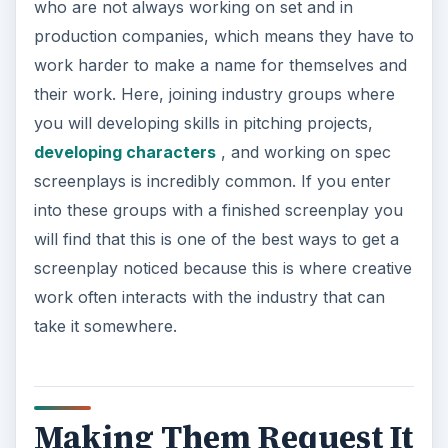
who are not always working on set and in
production companies, which means they have to
work harder to make a name for themselves and
their work. Here, joining industry groups where
you will developing skills in pitching projects,
developing characters
, and working on spec
screenplays is incredibly common. If you enter
into these groups with a finished screenplay you
will find that this is one of the best ways to get a
screenplay noticed because this is where creative
work often interacts with the industry that can
take it somewhere.
Making Them Request It