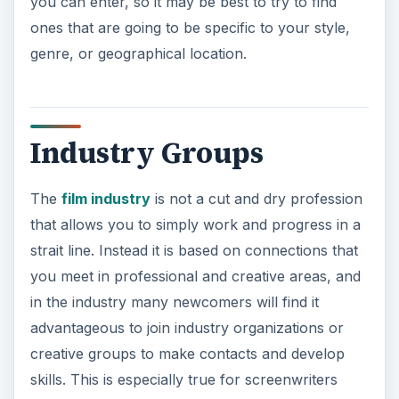
you can enter, so it may be best to try to find
ones that are going to be specific to your style,
genre, or geographical location.
Industry Groups
The
film industry
is not a cut and dry profession
that allows you to simply work and progress in a
strait line. Instead it is based on connections that
you meet in professional and creative areas, and
in the industry many newcomers will find it
advantageous to join industry organizations or
creative groups to make contacts and develop
skills. This is especially true for screenwriters