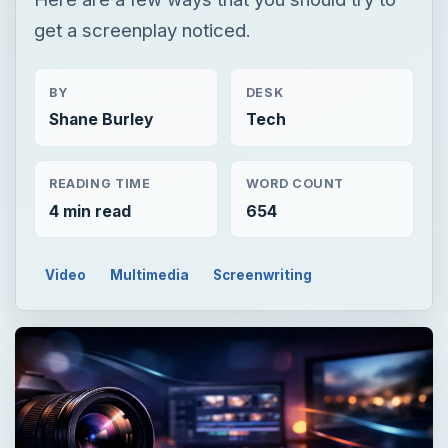
get a screenplay noticed.
BY
DESK
Shane Burley
Tech
READING TIME
WORD COUNT
4 min read
654
Video
Multimedia
Screenwriting