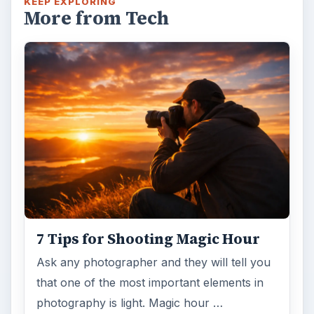
KEEP EXPLORING
More from Tech
7 Tips for Shooting Magic Hour
Ask any photographer and they will tell you
that one of the most important elements in
photography is light. Magic hour …