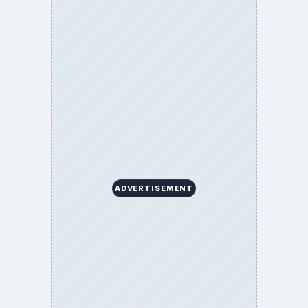
ADVERTISEMENT