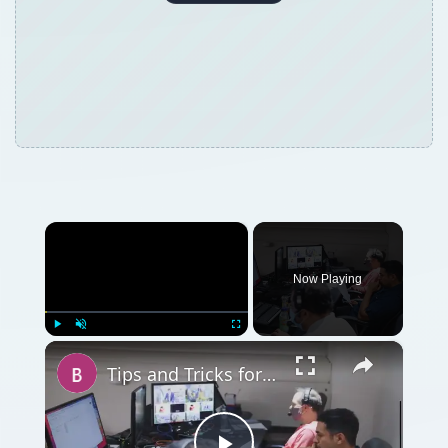
×
Now Playing
×
Play
Unmute
Fullscreen
Tips and Tricks for How to Get a Screenplay Noticed