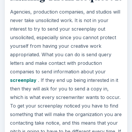
Agencies, production companies, and studios will
never take unsolicited work. It is not in your
interest to try to send your screenplay out
unsolicited, especially since you cannot protect
yourself from having your creative work
appropriated. What you can do is send query
letters and make contact with production
companies to send information about your
screenplay
. If they end up being interested in it
then they will ask for you to send a copy in,
which is what every screenwriter wants to occur.
To get your screenplay noticed you have to find
something that will make the organization you are
contacting take notice, and this means that your
pitch is going to have to be different every time. If