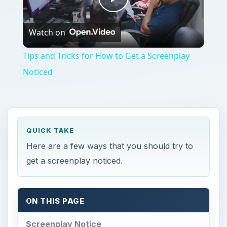
Play
Watch on
Video
Tips and Tricks for How to Get a Screenplay
Noticed
QUICK TAKE
Here are a few ways that you should try to
get a screenplay noticed.
ON THIS PAGE
Screenplay Notice