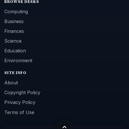
BROWSE DESKS
Computing
Business
Finances
Science
Education
Environment
SITE INFO
About
Copyright Policy
Privacy Policy
Terms of Use