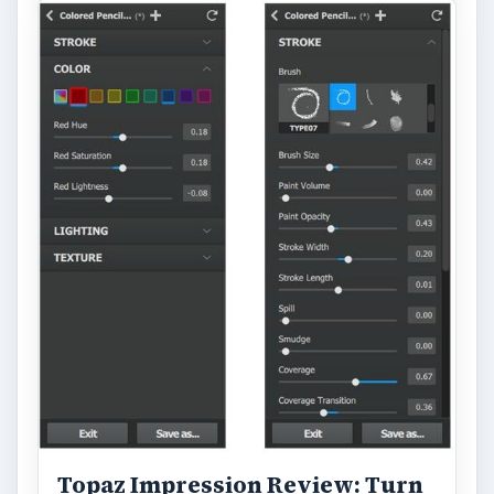
Topaz Impression Review: Turn