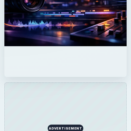
ADVERTISEMENT