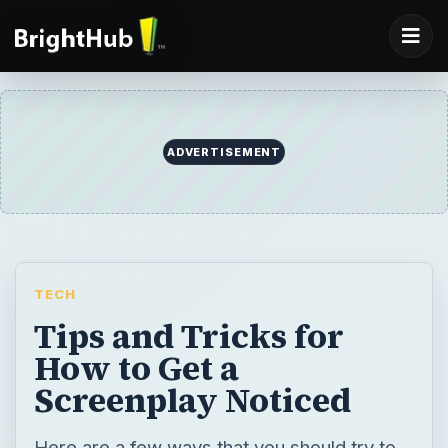
ADVERTISEMENT
TECH
Tips and Tricks for
How to Get a
Screenplay Noticed
Here are a few ways that you should try to