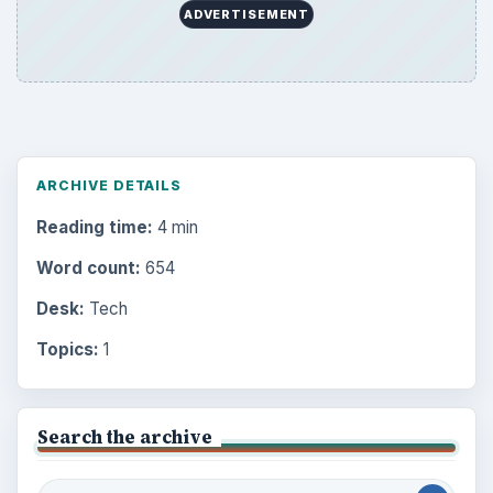
ADVERTISEMENT
ARCHIVE DETAILS
Reading time:
4 min
Word count:
654
Desk:
Tech
Topics:
1
Search the archive