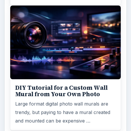
DIY Tutorial for a Custom Wall
Mural from Your Own Photo
Large format digital photo wall murals are
trendy, but paying to have a mural created
and mounted can be expensive …