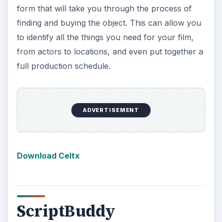
form that will take you through the process of
finding and buying the object. This can allow you
to identify all the things you need for your film,
from actors to locations, and even put together a
full production schedule.
Download Celtx
ScriptBuddy
Many of the free screenwriting software out
there are actually internet based and are
designed as web applications that work in your
regular internet browser. Some of these web