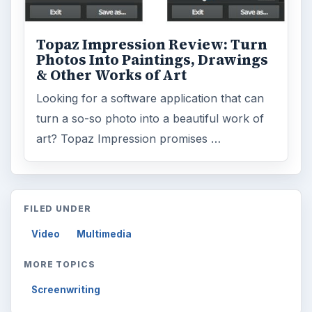
ADVERTISEMENT
ARCHIVE DETAILS
Reading time:
6 min
Word count:
1119