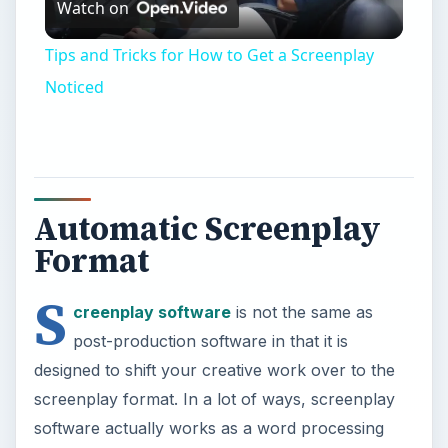
Watch on
Video
Tips and Tricks for How to Get a Screenplay
Noticed
Automatic Screenplay
Format
S
creenplay software
is not the same as
post-production software in that it is
designed to shift your creative work over to the
screenplay format. In a lot of ways, screenplay
software actually works as a word processing