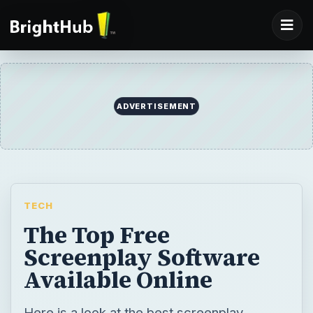
ADVERTISEMENT
TECH
The Top Free
Screenplay Software
Available Online
Here is a look at the best screenplay