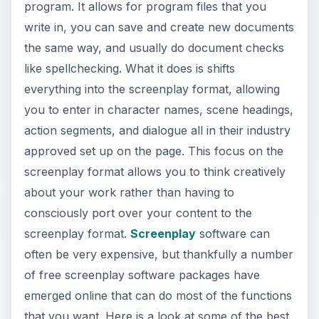
program. It allows for program files that you
write in, you can save and create new documents
the same way, and usually do document checks
like spellchecking. What it does is shifts
everything into the screenplay format, allowing
you to enter in character names, scene headings,
action segments, and dialogue all in their industry
approved set up on the page. This focus on the
screenplay format allows you to think creatively
about your work rather than having to
consciously port over your content to the
screenplay format.
Screenplay
software can
often be very expensive, but thankfully a number
of free screenplay software packages have
emerged online that can do most of the functions
that you want. Here is a look at some of the best