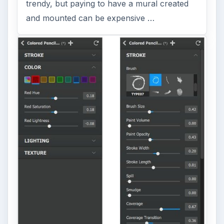
Photos Into Paintings, Drawings
& Other Works of Art
Looking for a software application that can
turn a so-so photo into a beautiful work of
art? Topaz Impression promises …
FILED UNDER
Video
Multimedia
MORE TOPICS
Screenwriting