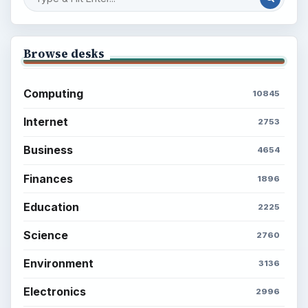
Setting Personal Goals: Be Grateful
Every Day
Setting Personal Goals: Lay Out a Path
to Your Future
Setting Personal Goals: Reconcile With
the Past
Setting Personal Goals: Write Down
What You Want
Career Development: Stage of Career