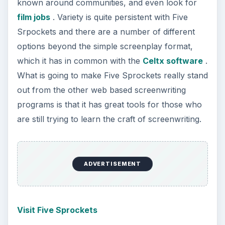
More from Tech
7 Tips for Shooting Magic Hour
Ask any photographer and they will tell you
that one of the most important elements in
photography is light. Magic hour …