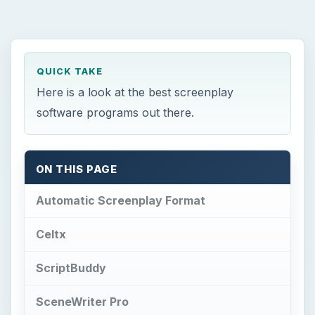
QUICK TAKE
Here is a look at the best screenplay
software programs out there.
ON THIS PAGE
Automatic Screenplay Format
Celtx
ScriptBuddy
SceneWriter Pro