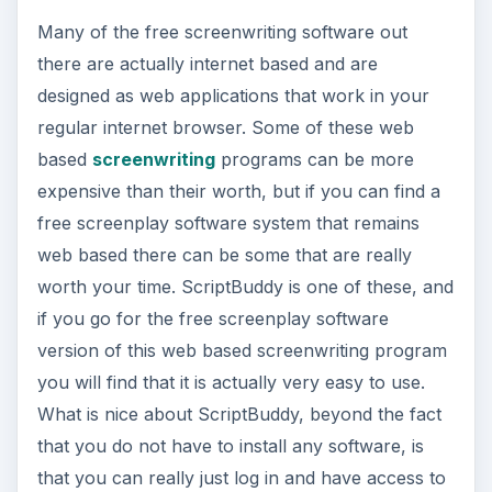
based
screenwriting
programs can be more
expensive than their worth, but if you can find a
free screenplay software system that remains
web based there can be some that are really
worth your time. ScriptBuddy is one of these, and
if you go for the free screenplay software
version of this web based screenwriting program
you will find that it is actually very easy to use.
What is nice about ScriptBuddy, beyond the fact
that you do not have to install any software, is
that you can really just log in and have access to
your screenplay from anywhere. The format
itself follows that of many free screenwriting
software packages, but it breaks it down so that
most of the workable screen is dominated by
your screenplay and the right hand column