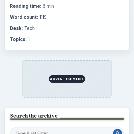
Finances
1896
Education
2225
Science
2760
Environment
3136
Electronics
2996
Mobile
5226
Multimedia
5381
Browse the archive
Latest articles