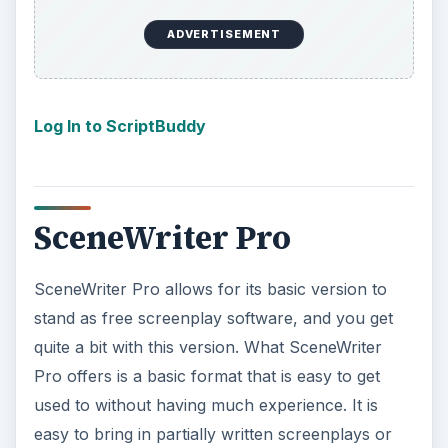
SceneWriter Pro allows for its basic version to
stand as free screenplay software, and you get
quite a bit with this version. What SceneWriter
Pro offers is a basic format that is easy to get
used to without having much experience. It is
easy to bring in partially written screenplays or
work in progress, which can be difficult for some
free screenplay software that limits the type of
files that can be imported. Since screenplays are
reallying about
developing characters
,
SceneWriter Pro keeps a character log of those
you have created and lets you go in and create
profiles on them and complete notes. This can be
incredibly useful when you are trying to flesh out
the roles, and especially when it is time for