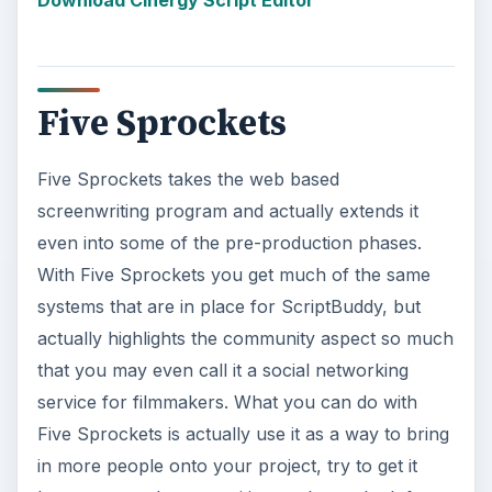
in more people onto your project, try to get it
known around communities, and even look for
film jobs
. Variety is quite persistent with Five
Srpockets and there are a number of different
options beyond the simple screenplay format,
which it has in common with the
Celtx software
.
What is going to make Five Sprockets really stand
out from the other web based screenwriting
programs is that it has great tools for those who
are still trying to learn the craft of screenwriting.
Visit Five Sprockets
KEEP EXPLORING