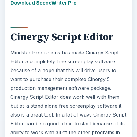
Editor can be a good place to start because of its
ability to work with all of the other programs in
the package, which can deal with scheduling,
film
budgeting
, and especially organizing the
post-
production workflow
. When you are just using
Cinergy Script Editor for its screenplay formatting
you will find that it flows very nicely and allows
you to just keep the creative juices flowing. The
way to really measure a free screenplay software
is how much it allows you to avoid thinking about
the technical screenplay format, and Cinergy
Script Editor does this relatively well.
ADVERTISEMENT