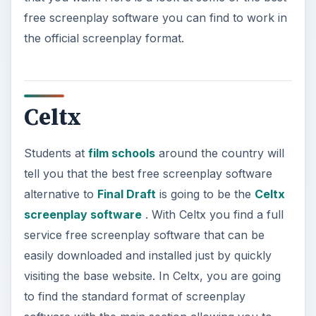
free screenplay software you can find to work in
the official screenplay format.
Celtx
Students at
film schools
around the country will
tell you that the best free screenplay software
alternative to
Final Draft
is going to be the
Celtx
screenplay software
. With Celtx you find a full
service free screenplay software that can be
easily downloaded and installed just by quickly
visiting the base website. In Celtx, you are going
to find the standard format of screenplay