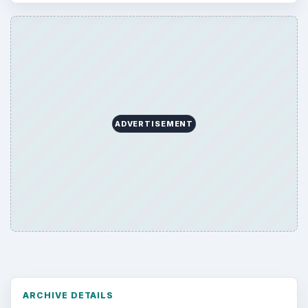
Desk:
Tech
Topics:
1
Search the archive
Browse desks
Computing
10845
Internet
2753
Business
4654