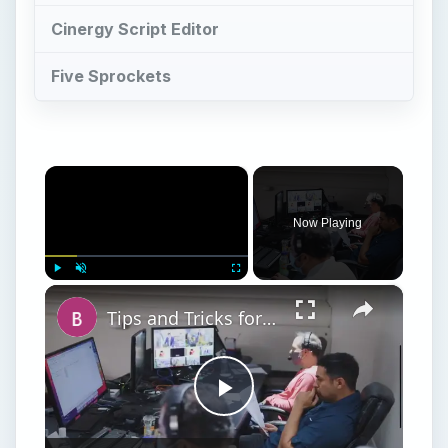
Cinergy Script Editor
Five Sprockets
×
Now Playing
×
Play
Unmute
Fullscreen
Tips and Tricks for How to Get a Screenplay Noticed
Play