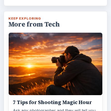
DIY Tutorial for a Custom Wall
Mural from Your Own Photo
Large format digital photo wall murals are
trendy, but paying to have a mural created
and mounted can be expensive …