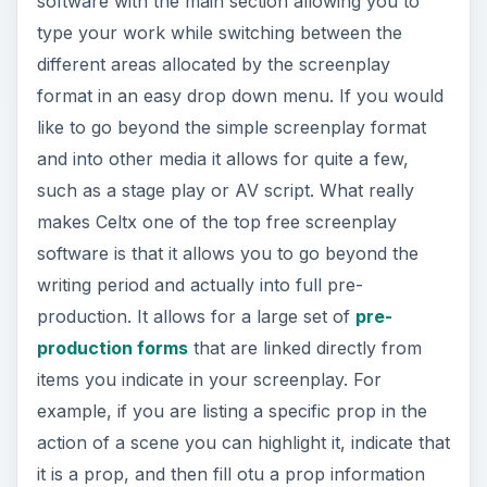
software with the main section allowing you to
type your work while switching between the
different areas allocated by the screenplay
format in an easy drop down menu. If you would
like to go beyond the simple screenplay format
and into other media it allows for quite a few,
such as a stage play or AV script. What really
makes Celtx one of the top free screenplay
software is that it allows you to go beyond the
writing period and actually into full pre-
production. It allows for a large set of
pre-
production forms
that are linked directly from
items you indicate in your screenplay. For
example, if you are listing a specific prop in the
action of a scene you can highlight it, indicate that
it is a prop, and then fill otu a prop information