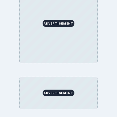
Education
Environment
SITE INFO
About
Copyright Policy
Privacy Policy
Terms of Use
BrightHub.com All Rights Reserved.