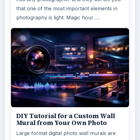
Topaz Impression Review: Turn