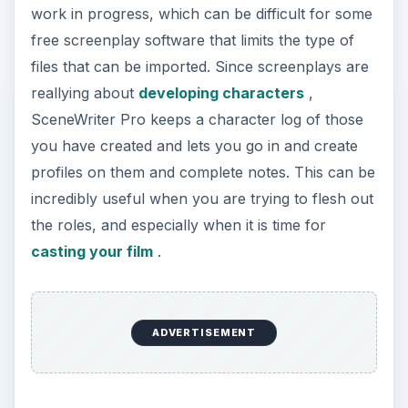
casting your film
.
Download SceneWriter Pro
Cinergy Script Editor
Mindstar Productions has made Cinergy Script
Editor a completely free screenplay software
because of a hope that this will drive users to
want to purchase their complete Cinergy 5
production management software package.
Cinergy Script Editor does work well with them,
but as a stand alone free screenplay software it
also is a great tool. In a lot of ways Cinergy Script