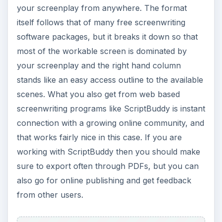
stands like an easy access outline to the available
scenes. What you also get from web based
screenwriting programs like ScriptBuddy is instant
connection with a growing online community, and
that works fairly nice in this case. If you are
working with ScriptBuddy then you should make
sure to export often through PDFs, but you can
also go for online publishing and get feedback
from other users.
Log In to ScriptBuddy
SceneWriter Pro