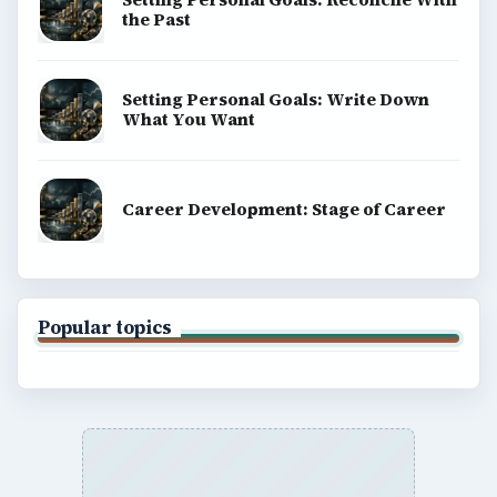
BrightHub.com is a practical archive of tutorials,
explainers, and reference reads across computing,
money, science, education, and everyday life.
BROWSE DESKS
Computing
Business
Finances
Science