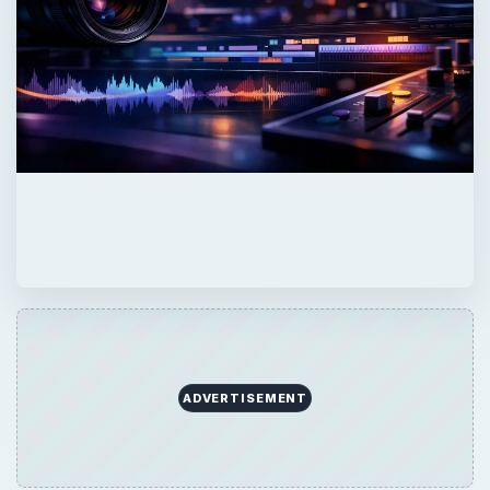
ADVERTISEMENT