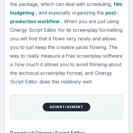
Download Cinergy Script Editor
Five Sprockets
Five Sprockets takes the web based
screenwriting program and actually extends it
even into some of the pre-production phases.
With Five Sprockets you get much of the same
systems that are in place for ScriptBuddy, but
actually highlights the community aspect so much
that you may even call it a social networking
service for filmmakers. What you can do with
Five Sprockets is actually use it as a way to bring