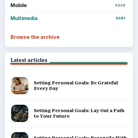
Popular topics
ADVERTISEMENT