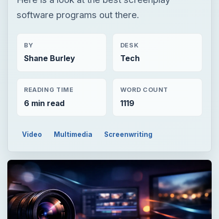
software programs out there.
BY
DESK
Shane Burley
Tech
READING TIME
WORD COUNT
6 min read
1119
Video
Multimedia
Screenwriting