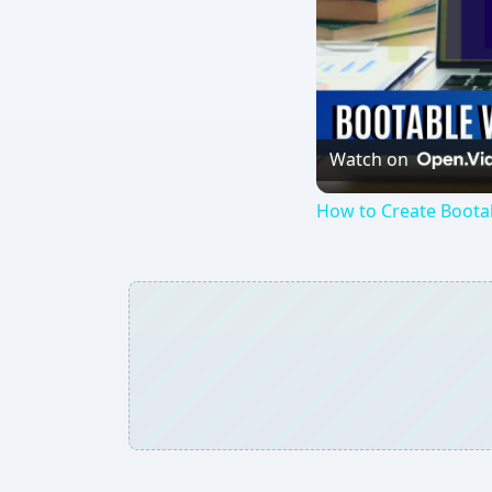
Watch on
How to Create Boota