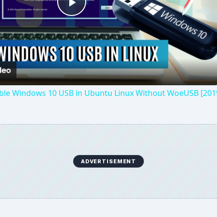
Play
Video
ble Windows 10 USB in Ubuntu Linux Without WoeUSB [201
ADVERTISEMENT