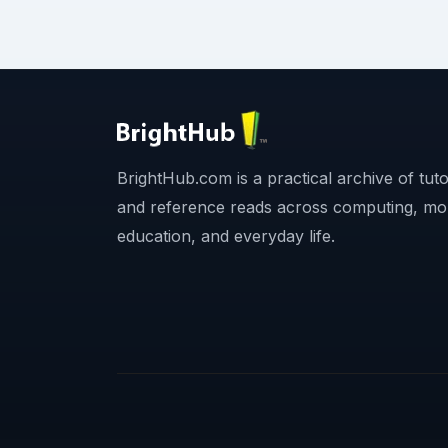
BrightHub.com is a practical archive of tutor
and reference reads across computing, mo
education, and everyday life.