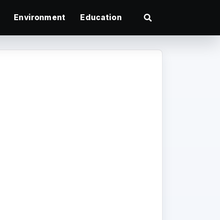
Environment
Education