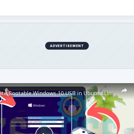
ADVERTISEMENT
How to Create Bootable Windows 10 USB in Ubuntu Linux Without WoeUSB [2019]