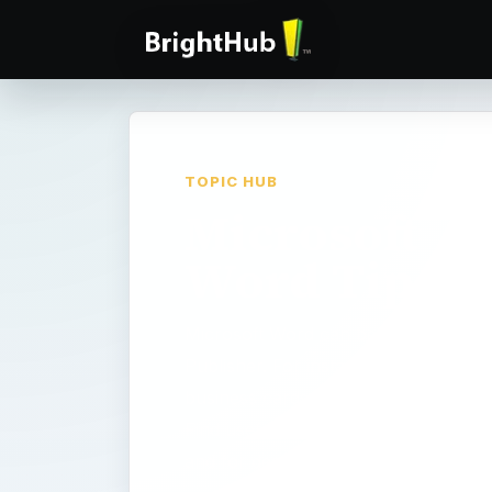
TOPIC HUB
Microsoft
Word Tips
Microsoft Word can be a valuable to
Publisher. For instance, did you kn
business cards in Word? Or greeting 
Find useful tips, how-to articles and 
and for desktop publishers.