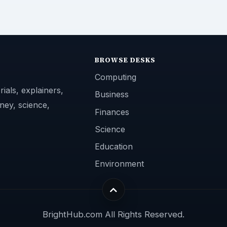
BROWSE DESKS
Computing
ials, explainers,
Business
ney, science,
Finances
Science
Education
Environment
BrightHub.com All Rights Reserved.