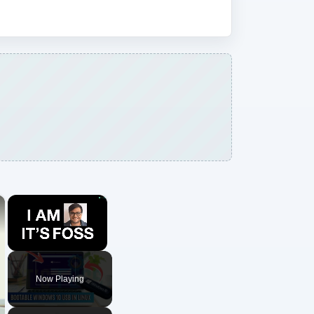
×
×
Unmute
Now Playing