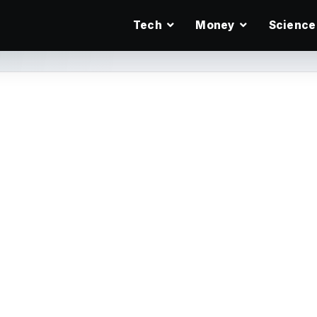
Tech
Money
Science
ol for the Desktop
ow you can create
cards, or stationary?
tutorials written by