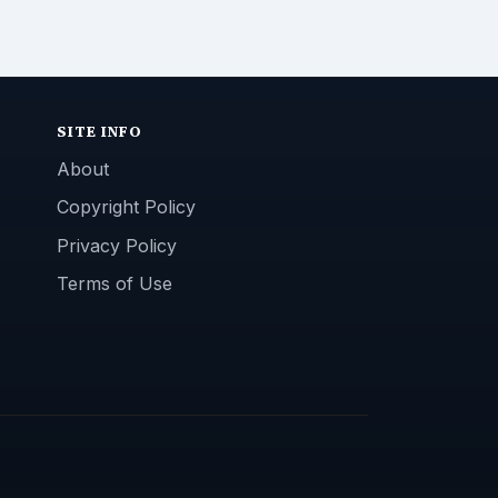
SITE INFO
About
Copyright Policy
Privacy Policy
Terms of Use