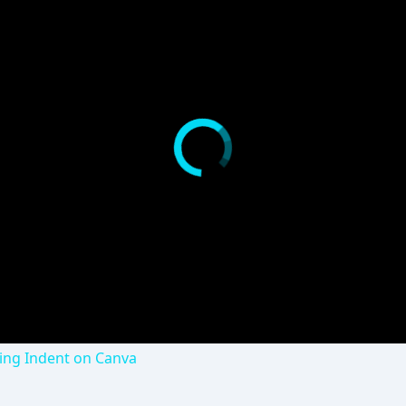
ng Indent on Canva