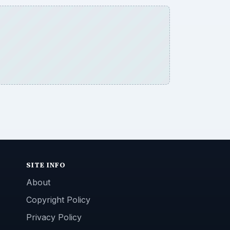
SITE INFO
About
Copyright Policy
Privacy Policy