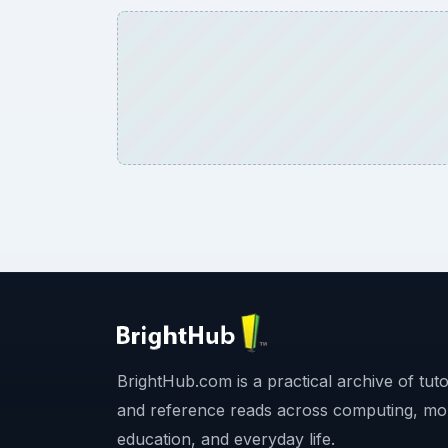
BrightHub.com is a practical archive of tutor
and reference reads across computing, mo
education, and everyday life.