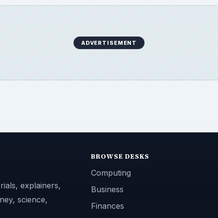
ADVERTISEMENT
BROWSE DESKS
Computing
ials, explainers,
Business
ney, science,
Finances