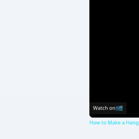
Watch on
How to Make a Hangi