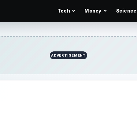
Tech
Money
Science
ADVERTISEMENT