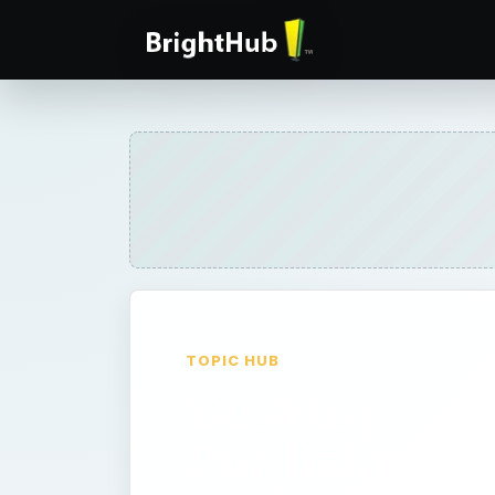
TOPIC HUB
Desktop
Publishing