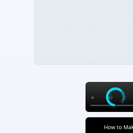
How to Mak