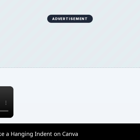
ADVERTISEMENT
×
e a Hanging Indent on Canva