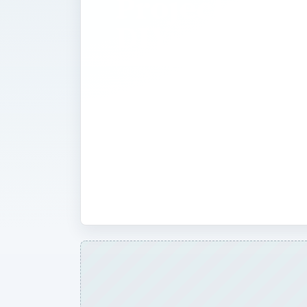
Projects for
DIY-ers
You don’t need to be a Desktop Publi
create holiday or special event proje
Here at BrightHub you’ll find expert t
written by and for desktop publisher
that the do-it-yourself person can f
or event-specific cards, banners, fl