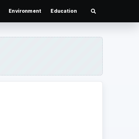
Environment
Education