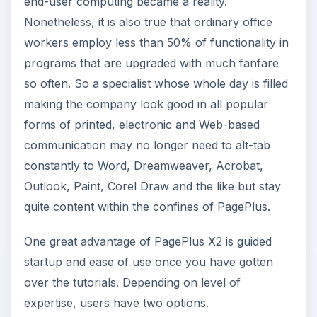
end-user computing became a reality.
Nonetheless, it is also true that ordinary office
workers employ less than 50% of functionality in
programs that are upgraded with much fanfare
so often. So a specialist whose whole day is filled
making the company look good in all popular
forms of printed, electronic and Web-based
communication may no longer need to alt-tab
constantly to Word, Dreamweaver, Acrobat,
Outlook, Paint, Corel Draw and the like but stay
quite content within the confines of PagePlus.
One great advantage of PagePlus X2 is guided
startup and ease of use once you have gotten
over the tutorials. Depending on level of
expertise, users have two options.