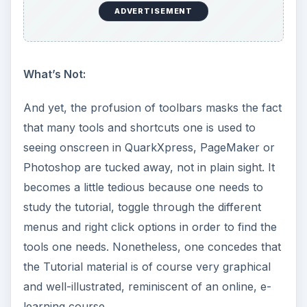
ADVERTISEMENT
What’s Not:
And yet, the profusion of toolbars masks the fact
that many tools and shortcuts one is used to
seeing onscreen in QuarkXpress, PageMaker or
Photoshop are tucked away, not in plain sight. It
becomes a little tedious because one needs to
study the tutorial, toggle through the different
menus and right click options in order to find the
tools one needs. Nonetheless, one concedes that
the Tutorial material is of course very graphical
and well-illustrated, reminiscent of an online, e-
learning course.