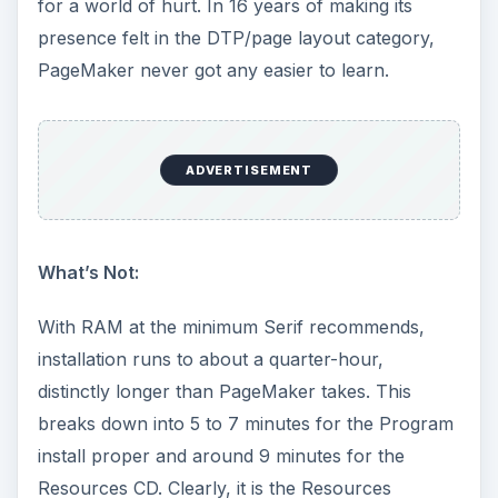
for a world of hurt. In 16 years of making its
presence felt in the DTP/page layout category,
PageMaker never got any easier to learn.
ADVERTISEMENT
What’s Not:
With RAM at the minimum Serif recommends,
installation runs to about a quarter-hour,
distinctly longer than PageMaker takes. This
breaks down into 5 to 7 minutes for the Program
install proper and around 9 minutes for the
Resources CD. Clearly, it is the Resources