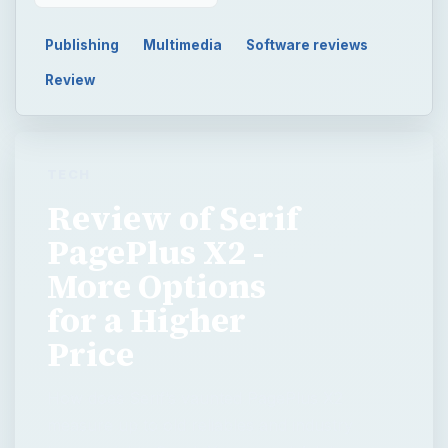
Publishing
Multimedia
Software reviews
Review
TECH
Review of Serif
PagePlus X2 -
More Options
for a Higher
Price
How does Serif’s vaunted PagePlus X2
measure up to old reliables and industry