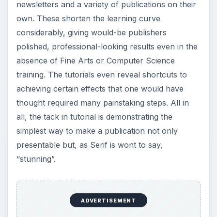
newsletters and a variety of publications on their
own. These shorten the learning curve
considerably, giving would-be publishers
polished, professional-looking results even in the
absence of Fine Arts or Computer Science
training. The tutorials even reveal shortcuts to
achieving certain effects that one would have
thought required many painstaking steps. All in
all, the tack in tutorial is demonstrating the
simplest way to make a publication not only
presentable but, as Serif is wont to say,
“stunning”.
ADVERTISEMENT