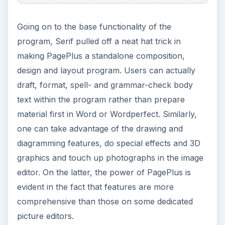
Going on to the base functionality of the
program, Serif pulled off a neat hat trick in
making PagePlus a standalone composition,
design and layout program. Users can actually
draft, format, spell- and grammar-check body
text within the program rather than prepare
material first in Word or Wordperfect. Similarly,
one can take advantage of the drawing and
diagramming features, do special effects and 3D
graphics and touch up photographs in the image
editor. On the latter, the power of PagePlus is
evident in the fact that features are more
comprehensive than those on some dedicated
picture editors.