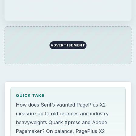
heavyweights Quark Xpress and Adobe
Pagemaker? On balance, PagePlus X2 seems
designed to straddle the …
ADVERTISEMENT
QUICK TAKE
How does Serif’s vaunted PagePlus X2
measure up to old reliables and industry
heavyweights Quark Xpress and Adobe
Pagemaker? On balance, PagePlus X2