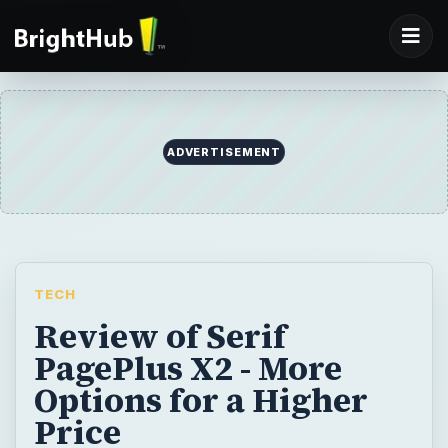
ADVERTISEMENT
TECH
Review of Serif
PagePlus X2 - More
Options for a Higher
Price