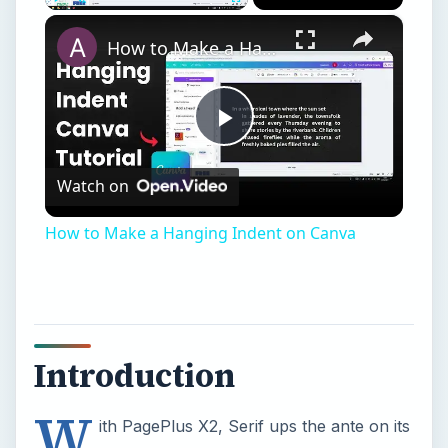
×
Play
Unmute
Fullscreen
How to Make a Hanging Indent on Canva
Play
Watch on
Video
How to Make a Hanging Indent on Canva
Introduction
W
ith PagePlus X2, Serif ups the ante on its