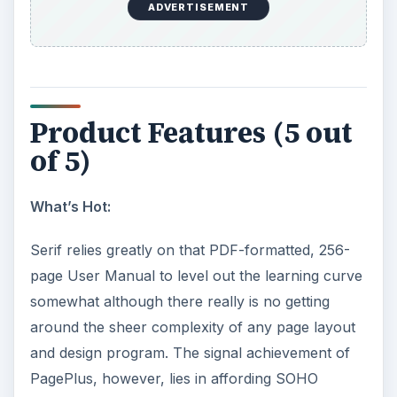
ADVERTISEMENT
Product Features (5 out
of 5)
What’s Hot:
Serif relies greatly on that PDF-formatted, 256-
page User Manual to level out the learning curve
somewhat although there really is no getting
around the sheer complexity of any page layout
and design program. The signal achievement of
PagePlus, however, lies in affording SOHO