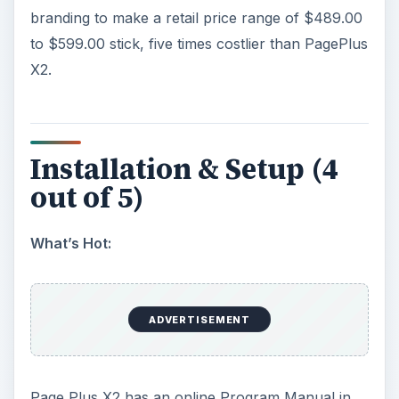
branding to make a retail price range of $489.00
to $599.00 stick, five times costlier than PagePlus
X2.
Installation & Setup (4
out of 5)
What’s Hot:
ADVERTISEMENT
Page Plus X2 has an online Program Manual in