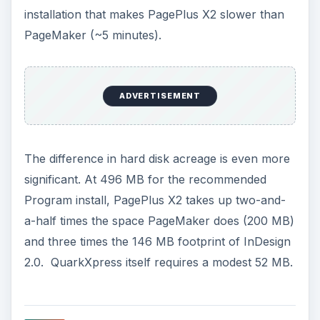
installation that makes PagePlus X2 slower than
PageMaker (~5 minutes).
ADVERTISEMENT
The difference in hard disk acreage is even more
significant. At 496 MB for the recommended
Program install, PagePlus X2 takes up two-and-
a-half times the space PageMaker does (200 MB)
and three times the 146 MB footprint of InDesign
2.0. QuarkXpress itself requires a modest 52 MB.