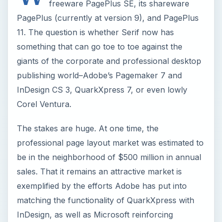
freeware PagePlus SE, its shareware
PagePlus (currently at version 9), and PagePlus
11. The question is whether Serif now has
something that can go toe to toe against the
giants of the corporate and professional desktop
publishing world–Adobe’s Pagemaker 7 and
InDesign CS 3, QuarkXpress 7, or even lowly
Corel Ventura.
The stakes are huge. At one time, the
professional page layout market was estimated to
be in the neighborhood of $500 million in annual
sales. That it remains an attractive market is
exemplified by the efforts Adobe has put into
matching the functionality of QuarkXpress with
InDesign, as well as Microsoft reinforcing