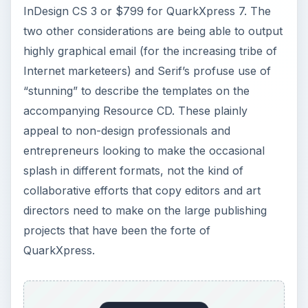
InDesign CS 3 or $799 for QuarkXpress 7. The
two other considerations are being able to output
highly graphical email (for the increasing tribe of
Internet marketeers) and Serif’s profuse use of
“stunning” to describe the templates on the
accompanying Resource CD. These plainly
appeal to non-design professionals and
entrepreneurs looking to make the occasional
splash in different formats, not the kind of
collaborative efforts that copy editors and art
directors need to make on the large publishing
projects that have been the forte of
QuarkXpress.