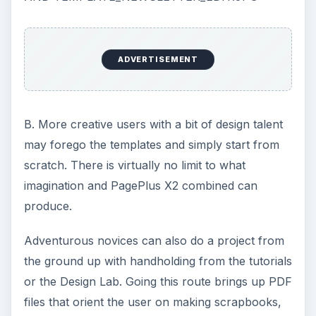
ADVERTISEMENT
B. More creative users with a bit of design talent
may forego the templates and simply start from
scratch. There is virtually no limit to what
imagination and PagePlus X2 combined can
produce.
Adventurous novices can also do a project from
the ground up with handholding from the tutorials
or the Design Lab. Going this route brings up PDF
files that orient the user on making scrapbooks,