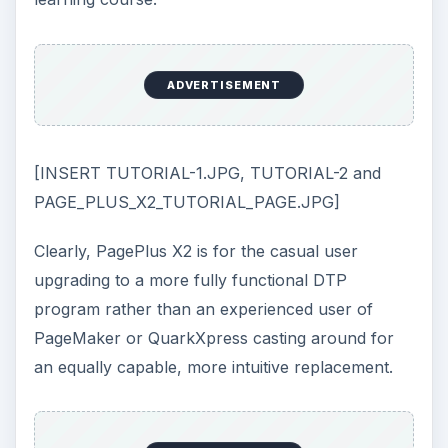
ADVERTISEMENT
[INSERT TUTORIAL-1.JPG, TUTORIAL-2 and
PAGE_PLUS_X2_TUTORIAL_PAGE.JPG]
Clearly, PagePlus X2 is for the casual user
upgrading to a more fully functional DTP
program rather than an experienced user of
PageMaker or QuarkXpress casting around for
an equally capable, more intuitive replacement.