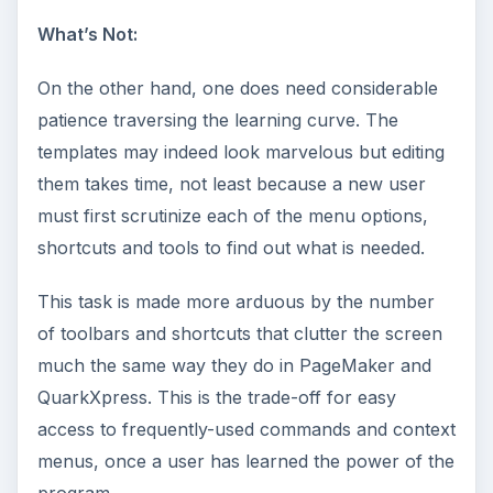
What’s Not:
On the other hand, one does need considerable
patience traversing the learning curve. The
templates may indeed look marvelous but editing
them takes time, not least because a new user
must first scrutinize each of the menu options,
shortcuts and tools to find out what is needed.
This task is made more arduous by the number
of toolbars and shortcuts that clutter the screen
much the same way they do in PageMaker and
QuarkXpress. This is the trade-off for easy
access to frequently-used commands and context
menus, once a user has learned the power of the