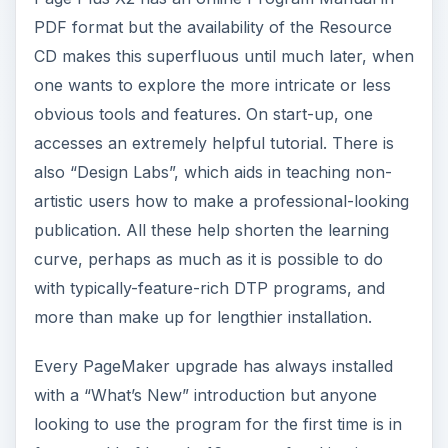
PDF format but the availability of the Resource
CD makes this superfluous until much later, when
one wants to explore the more intricate or less
obvious tools and features. On start-up, one
accesses an extremely helpful tutorial. There is
also “Design Labs”, which aids in teaching non-
artistic users how to make a professional-looking
publication. All these help shorten the learning
curve, perhaps as much as it is possible to do
with typically-feature-rich DTP programs, and
more than make up for lengthier installation.
Every PageMaker upgrade has always installed
with a “What’s New” introduction but anyone
looking to use the program for the first time is in