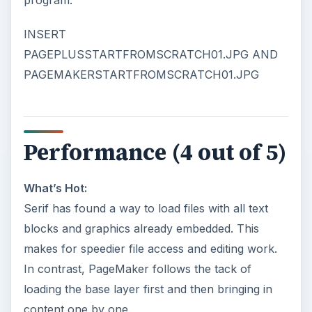
program.
INSERT
PAGEPLUSSTARTFROMSCRATCH01.JPG AND
PAGEMAKERSTARTFROMSCRATCH01.JPG
Performance (4 out of 5)
What’s Hot:
Serif has found a way to load files with all text
blocks and graphics already embedded. This
makes for speedier file access and editing work.
In contrast, PageMaker follows the tack of
loading the base layer first and then bringing in
content one by one.