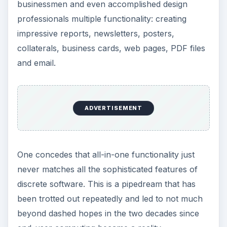
businessmen and even accomplished design
professionals multiple functionality: creating
impressive reports, newsletters, posters,
collaterals, business cards, web pages, PDF files
and email.
ADVERTISEMENT
One concedes that all-in-one functionality just
never matches all the sophisticated features of
discrete software. This is a pipedream that has
been trotted out repeatedly and led to not much
beyond dashed hopes in the two decades since