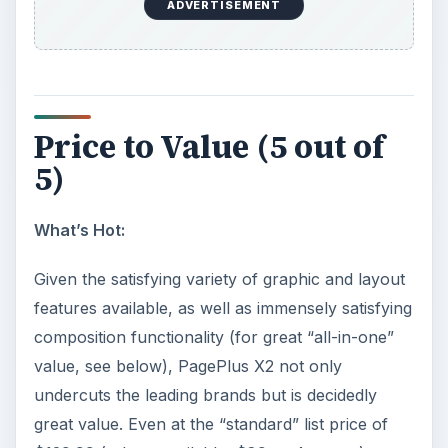
ADVERTISEMENT
Price to Value (5 out of
5)
What’s Hot:
Given the satisfying variety of graphic and layout
features available, as well as immensely satisfying
composition functionality (for great “all-in-one”
value, see below), PagePlus X2 not only
undercuts the leading brands but is decidedly
great value. Even at the “standard” list price of