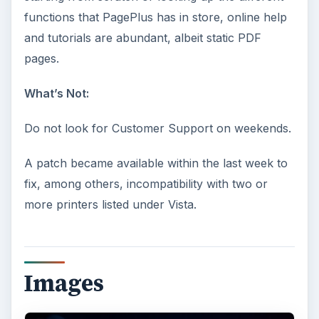
functions that PagePlus has in store, online help
and tutorials are abundant, albeit static PDF
pages.
What’s Not:
Do not look for Customer Support on weekends.
A patch became available within the last week to
fix, among others, incompatibility with two or
more printers listed under Vista.
Images