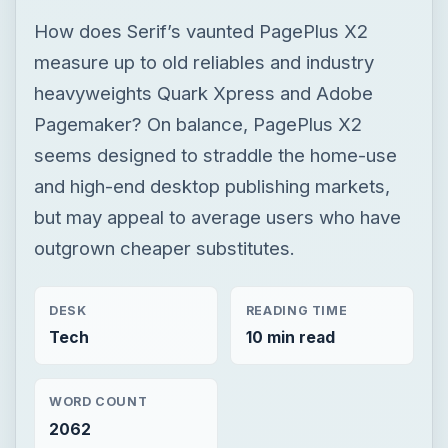
How does Serif’s vaunted PagePlus X2
measure up to old reliables and industry
heavyweights Quark Xpress and Adobe
Pagemaker? On balance, PagePlus X2
seems designed to straddle the home-use
and high-end desktop publishing markets,
but may appeal to average users who have
outgrown cheaper substitutes.
DESK
READING TIME
Tech
10 min read
WORD COUNT
2062