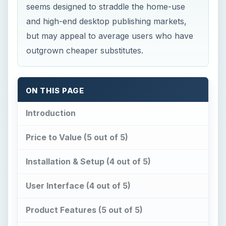
seems designed to straddle the home-use
and high-end desktop publishing markets,
but may appeal to average users who have
outgrown cheaper substitutes.
ON THIS PAGE
Introduction
Price to Value (5 out of 5)
Installation & Setup (4 out of 5)
User Interface (4 out of 5)
Product Features (5 out of 5)