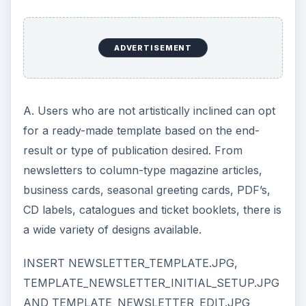
ADVERTISEMENT
A. Users who are not artistically inclined can opt
for a ready-made template based on the end-
result or type of publication desired. From
newsletters to column-type magazine articles,
business cards, seasonal greeting cards, PDF’s,
CD labels, catalogues and ticket booklets, there is
a wide variety of designs available.
INSERT NEWSLETTER_TEMPLATE.JPG,
TEMPLATE_NEWSLETTER_INITIAL_SETUP.JPG
AND TEMPLATE_NEWSLETTER_EDIT.JPG