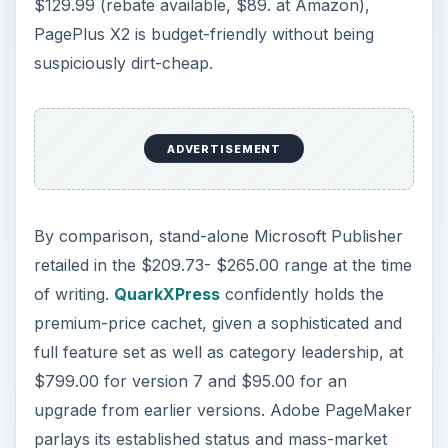
$129.99 (rebate available, $89. at Amazon),
PagePlus X2 is budget-friendly without being
suspiciously dirt-cheap.
ADVERTISEMENT
By comparison, stand-alone Microsoft Publisher
retailed in the $209.73- $265.00 range at the time
of writing.
QuarkXPress
confidently holds the
premium-price cachet, given a sophisticated and
full feature set as well as category leadership, at
$799.00 for version 7 and $95.00 for an
upgrade from earlier versions. Adobe PageMaker
parlays its established status and mass-market