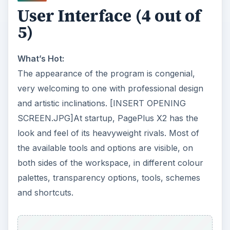
User Interface (4 out of
5)
What’s Hot:
The appearance of the program is congenial,
very welcoming to one with professional design
and artistic inclinations. [INSERT OPENING
SCREEN.JPG]At startup, PagePlus X2 has the
look and feel of its heavyweight rivals. Most of
the available tools and options are visible, on
both sides of the workspace, in different colour
palettes, transparency options, tools, schemes
and shortcuts.