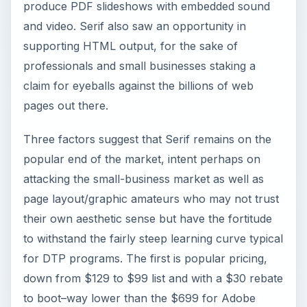
produce PDF slideshows with embedded sound
and video. Serif also saw an opportunity in
supporting HTML output, for the sake of
professionals and small businesses staking a
claim for eyeballs against the billions of web
pages out there.
Three factors suggest that Serif remains on the
popular end of the market, intent perhaps on
attacking the small-business market as well as
page layout/graphic amateurs who may not trust
their own aesthetic sense but have the fortitude
to withstand the fairly steep learning curve typical
for DTP programs. The first is popular pricing,
down from $129 to $99 list and with a $30 rebate
to boot–way lower than the $699 for Adobe