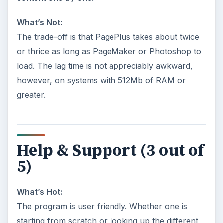
What’s Not:
The trade-off is that PagePlus takes about twice
or thrice as long as PageMaker or Photoshop to
load. The lag time is not appreciably awkward,
however, on systems with 512Mb of RAM or
greater.
Help & Support (3 out of
5)
What’s Hot:
The program is user friendly. Whether one is
starting from scratch or looking up the different