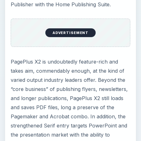
Publisher with the Home Publishing Suite.
ADVERTISEMENT
PagePlus X2 is undoubtedly feature-rich and
takes aim, commendably enough, at the kind of
varied output industry leaders offer. Beyond the
“core business” of publishing flyers, newsletters,
and longer publications, PagePlus X2 still loads
and saves PDF files, long a preserve of the
Pagemaker and Acrobat combo. In addition, the
strengthened Serif entry targets PowerPoint and
the presentation market with the ability to