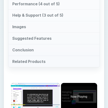
Performance (4 out of 5)
Help & Support (3 out of 5)
Images
Suggested Features
Conclusion
Related Products
×
Now Playing