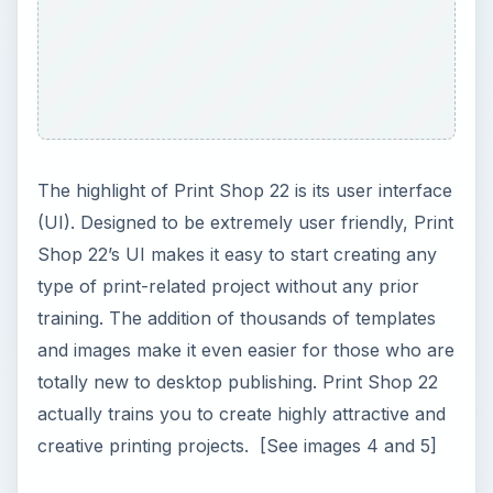
The highlight of Print Shop 22 is its user interface
(UI). Designed to be extremely user friendly, Print
Shop 22’s UI makes it easy to start creating any
type of print-related project without any prior
training. The addition of thousands of templates
and images make it even easier for those who are
totally new to desktop publishing. Print Shop 22
actually trains you to create highly attractive and
creative printing projects. [See images 4 and 5]