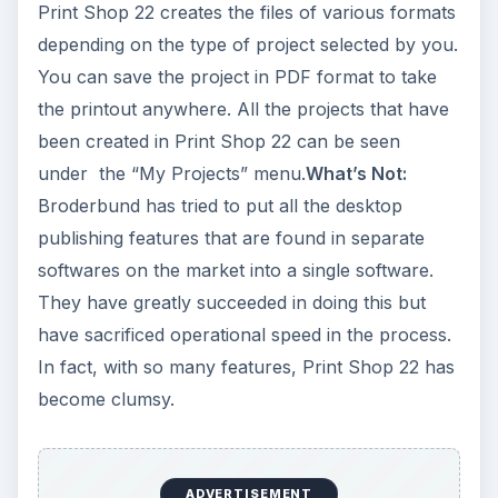
Print Shop 22 creates the files of various formats
depending on the type of project selected by you.
You can save the project in PDF format to take
the printout anywhere. All the projects that have
been created in Print Shop 22 can be seen
under the “My Projects” menu.
What’s Not:
Broderbund has tried to put all the desktop
publishing features that are found in separate
softwares on the market into a single software.
They have greatly succeeded in doing this but
have sacrificed operational speed in the process.
In fact, with so many features, Print Shop 22 has
become clumsy.
ADVERTISEMENT