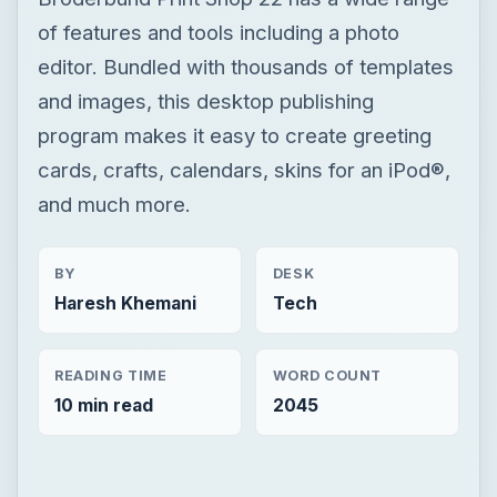
of features and tools including a photo
editor. Bundled with thousands of templates
and images, this desktop publishing
program makes it easy to create greeting
cards, crafts, calendars, skins for an iPod®,
and much more.
BY
DESK
Haresh Khemani
Tech
READING TIME
WORD COUNT
10 min read
2045