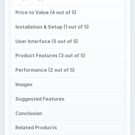
Price to Value (4 out of 5)
Installation & Setup (1 out of 5)
User Interface (5 out of 5)
Product Features (3 out of 5)
Performance (2 out of 5)
Images
Suggested Features
Conclusion
Related Products