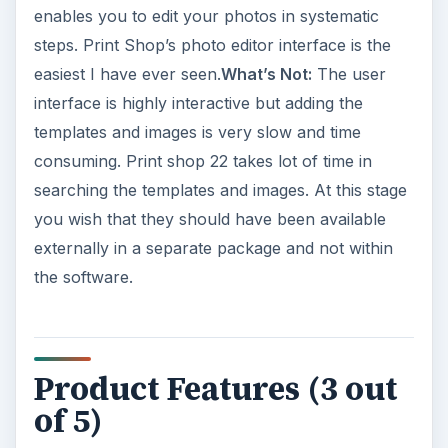
enables you to edit your photos in systematic
steps. Print Shop’s photo editor interface is the
easiest I have ever seen.
What’s Not:
The user
interface is highly interactive but adding the
templates and images is very slow and time
consuming. Print shop 22 takes lot of time in
searching the templates and images. At this stage
you wish that they should have been available
externally in a separate package and not within
the software.
Product Features (3 out
of 5)