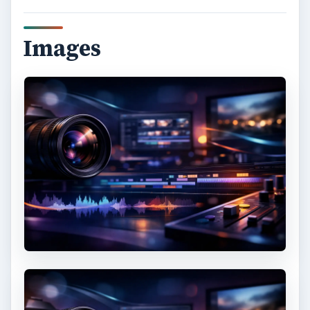
Images