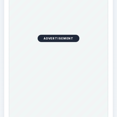
ADVERTISEMENT