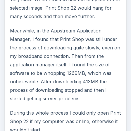
selected image, Print Shop 22 would hang for
many seconds and then move further.
Meanwhile, in the Appstream Application
Manager, I found that Print Shop was still under
the process of downloading quite slowly, even on
my broadband connection. Then from the
application manager itself, I found the size of
software to be whopping 1269MB, which was
unbelievable. After downloading 413MB the
process of downloading stopped and then I
started getting server problems.
During this whole process I could only open Print
Shop 22 if my computer was online, otherwise it
wouldn’t start.