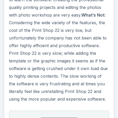
quality printing projects and editing the photos
with photo workshop are very easy.
What’s Not:
Considering the wide variety of the features, the
cost of the Print Shop 22 is very low, but
unfortunately the company has not been able to
offer highly efficient and productive software.
Print Shop 22 is very slow; while adding the
template or the graphic images it seems as if the
software is getting crushed under it own load due
to highly dense contents. The slow working of
the software is very frustrating and at times you
literally feel like uninstalling Print Shop 22 and
using the more popular and expensive software.