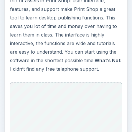
trio of assets in Print Shop: user interface,
features, and support make Print Shop a great
tool to learn desktop publishing functions. This
saves you lot of time and money over having to
learn them in class. The interface is highly
interactive, the functions are wide and tutorials
are easy to understand. You can start using the
software in the shortest possible time.
What’s Not:
I didn’t find any free telephone support.