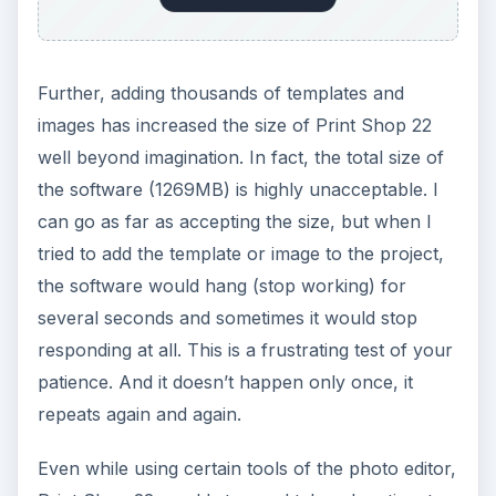
Further, adding thousands of templates and
images has increased the size of Print Shop 22
well beyond imagination. In fact, the total size of
the software (1269MB) is highly unacceptable. I
can go as far as accepting the size, but when I
tried to add the template or image to the project,
the software would hang (stop working) for
several seconds and sometimes it would stop
responding at all. This is a frustrating test of your
patience. And it doesn’t happen only once, it
repeats again and again.
Even while using certain tools of the photo editor,