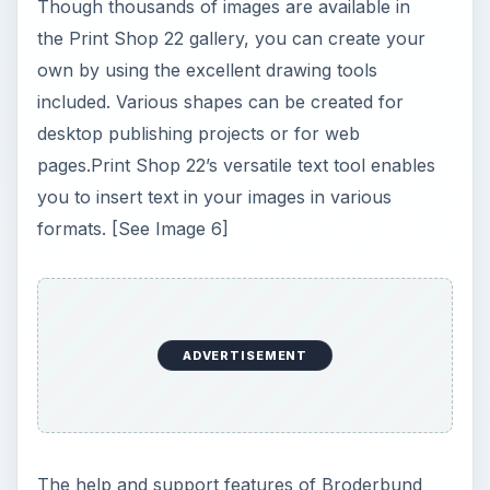
Though thousands of images are available in
the Print Shop 22 gallery, you can create your
own by using the excellent drawing tools
included. Various shapes can be created for
desktop publishing projects or for web
pages.Print Shop 22’s versatile text tool enables
you to insert text in your images in various
formats. [See Image 6]
ADVERTISEMENT
The help and support features of Broderbund