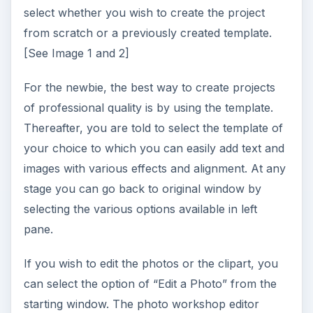
select whether you wish to create the project
from scratch or a previously created template.
[See Image 1 and 2]
For the newbie, the best way to create projects
of professional quality is by using the template.
Thereafter, you are told to select the template of
your choice to which you can easily add text and
images with various effects and alignment. At any
stage you can go back to original window by
selecting the various options available in left
pane.
If you wish to edit the photos or the clipart, you
can select the option of “Edit a Photo” from the
starting window. The photo workshop editor