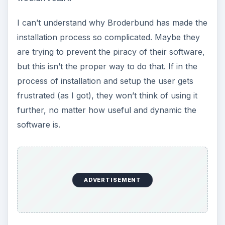
I can’t understand why Broderbund has made the
installation process so complicated. Maybe they
are trying to prevent the piracy of their software,
but this isn’t the proper way to do that. If in the
process of installation and setup the user gets
frustrated (as I got), they won’t think of using it
further, no matter how useful and dynamic the
software is.
ADVERTISEMENT