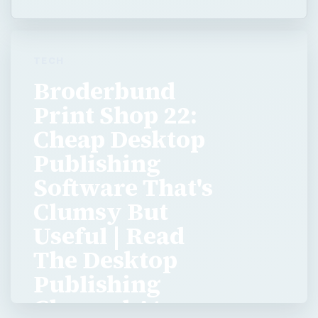
TECH
Broderbund
Print Shop 22:
Cheap Desktop
Publishing
Software That's
Clumsy But
Useful | Read
The Desktop
Publishing
Channel At