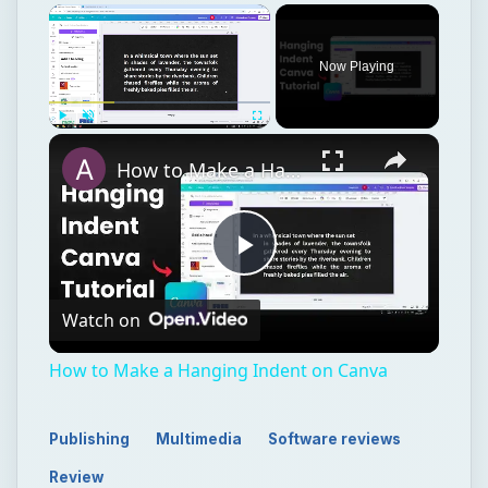
Now Playing
Play
Unmute
Fullscreen
How to Make a Hanging Indent on Canva
Play
Watch on
Video
How to Make a Hanging Indent on Canva
Publishing
Multimedia
Software reviews
Review