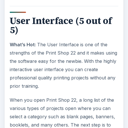
User Interface (5 out of
5)
What’s Hot:
The User Interface is one of the
strengths of the Print Shop 22 and it makes using
the software easy for the newbie. With the highly
interactive user interface you can create
professional quality printing projects without any
prior training.
When you open Print Shop 22, a long list of the
various types of projects open where you can
select a category such as blank pages, banners,
booklets, and many others. The next step is to