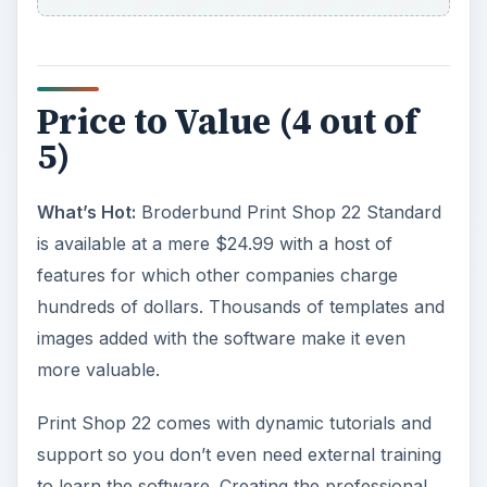
Price to Value (4 out of
5)
What’s Hot:
Broderbund Print Shop 22 Standard
is available at a mere $24.99 with a host of
features for which other companies charge
hundreds of dollars. Thousands of templates and
images added with the software make it even
more valuable.
Print Shop 22 comes with dynamic tutorials and
support so you don’t even need external training
to learn the software. Creating the professional