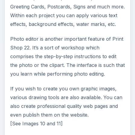
Greeting Cards, Postcards, Signs and much more.
Within each project you can apply various text
effects, background effects, water marks, etc.
Photo editor is another important feature of Print
Shop 22. It’s a sort of workshop which
comprises the step-by-step instructions to edit
the photo or the clipart. The interface is such that
you learn while performing photo editing.
If you wish to create you own graphic images,
various drawing tools are also available. You can
also create professional quality web pages and
even publish them on the website.
[See Images 10 and 11]