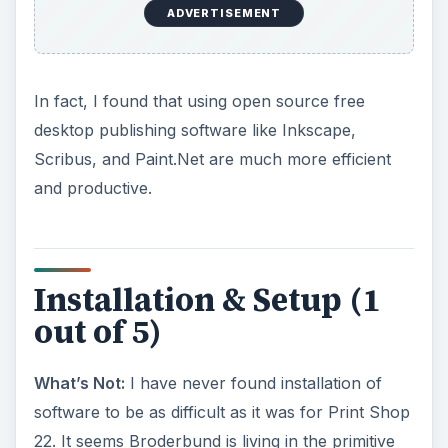
ADVERTISEMENT
In fact, I found that using open source free
desktop publishing software like Inkscape,
Scribus, and Paint.Net are much more efficient
and productive.
Installation & Setup (1
out of 5)
What’s Not:
I have never found installation of
software to be as difficult as it was for Print Shop
22. It seems Broderbund is living in the primitive