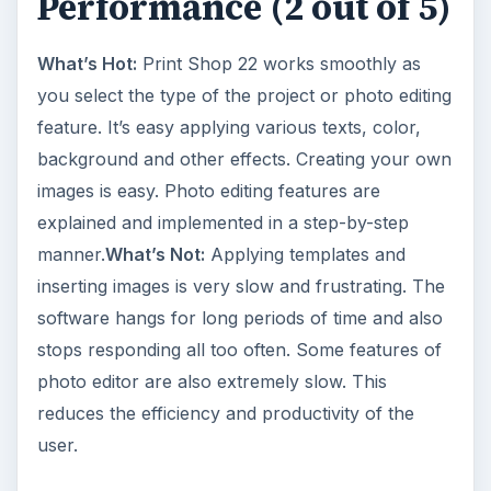
Performance (2 out of 5)
What’s Hot:
Print Shop 22 works smoothly as
you select the type of the project or photo editing
feature. It’s easy applying various texts, color,
background and other effects. Creating your own
images is easy. Photo editing features are
explained and implemented in a step-by-step
manner.
What’s Not:
Applying templates and
inserting images is very slow and frustrating. The
software hangs for long periods of time and also
stops responding all too often. Some features of
photo editor are also extremely slow. This
reduces the efficiency and productivity of the
user.