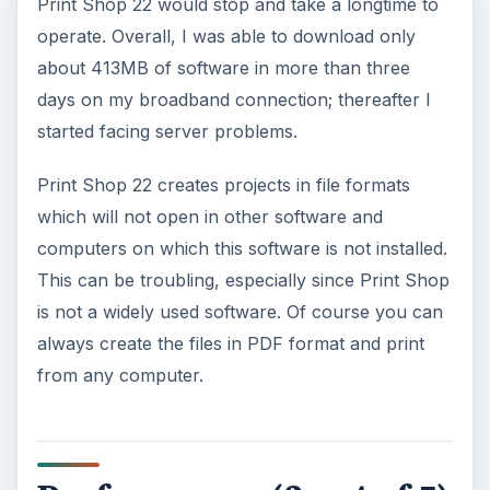
Print Shop 22 would stop and take a longtime to
operate. Overall, I was able to download only
about 413MB of software in more than three
days on my broadband connection; thereafter I
started facing server problems.
Print Shop 22 creates projects in file formats
which will not open in other software and
computers on which this software is not installed.
This can be troubling, especially since Print Shop
is not a widely used software. Of course you can
always create the files in PDF format and print
from any computer.