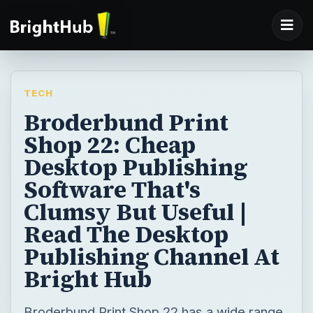
TECH
Broderbund Print
Shop 22: Cheap
Desktop Publishing
Software That's
Clumsy But Useful |
Read The Desktop
Publishing Channel At
Bright Hub
Broderbund Print Shop 22 has a wide range