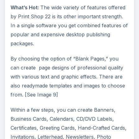
What’s Hot:
The wide variety of features offered
by Print Shop 22 is its other important strength.
In a single software you get combined features of
popular and expensive desktop publishing
packages.
By choosing the option of “Blank Pages,” you
can create page designs of professional quality
with various text and graphic effects. There are
also readymade templates and images to choose
from. [See Image 9]
Within a few steps, you can create Banners,
Business Cards, Calendars, CD/DVD Labels,
Certificates, Greeting Cards, Hand-Crafted Cards,
Invitations, Letterhead, Newsletters, Photo