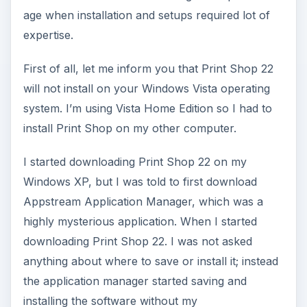
age when installation and setups required lot of
expertise.
First of all, let me inform you that Print Shop 22
will not install on your Windows Vista operating
system. I’m using Vista Home Edition so I had to
install Print Shop on my other computer.
I started downloading Print Shop 22 on my
Windows XP, but I was told to first download
Appstream Application Manager, which was a
highly mysterious application. When I started
downloading Print Shop 22. I was not asked
anything about where to save or install it; instead
the application manager started saving and
installing the software without my