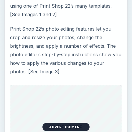
using one of Print Shop 22’s many templates.
[See Images 1 and 2]
Print Shop 22’s photo editing features let you
crop and resize your photos, change the
brightness, and apply a number of effects. The
photo editor’s step-by-step instructions show you
how to apply the various changes to your
photos. [See Image 3]
ADVERTISEMENT