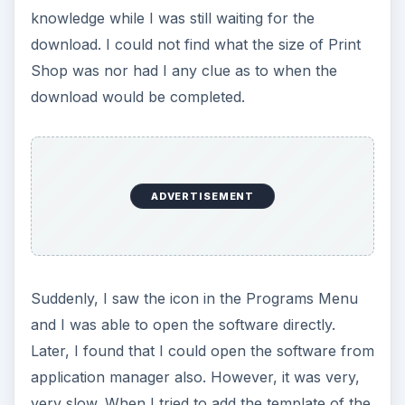
knowledge while I was still waiting for the
download. I could not find what the size of Print
Shop was nor had I any clue as to when the
download would be completed.
ADVERTISEMENT
Suddenly, I saw the icon in the Programs Menu
and I was able to open the software directly.
Later, I found that I could open the software from
application manager also. However, it was very,
very slow. When I tried to add the template of the