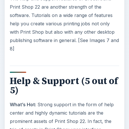
Print Shop 22 are another strength of the
software. Tutorials on a wide range of features
help you create various printing jobs not only
with Print Shop but also with any other desktop
publishing software in general. [See Images 7 and
8]
Help & Support (5 out of
5)
What’s Hot:
Strong support in the form of help
center and highly dynamic tutorials are the
prominent assets of Print Shop 22. In fact, the