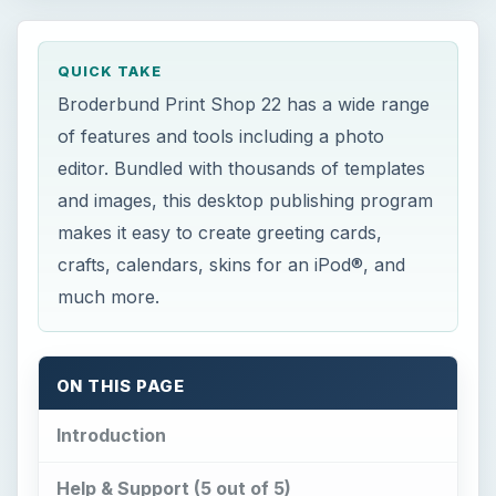
Bright Hub
Broderbund Print Shop 22 has a wide range
QUICK TAKE
of features and tools including a photo editor.
Broderbund Print Shop 22 has a wide range
Bundled with thousands of templates and
of features and tools including a photo
images, this desktop publishing program
editor. Bundled with thousands of templates
makes it easy …
and images, this desktop publishing program
makes it easy to create greeting cards,
crafts, calendars, skins for an iPod®, and
much more.
ON THIS PAGE
Introduction
Help & Support (5 out of 5)