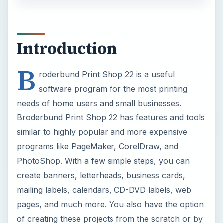
Introduction
B
roderbund Print Shop 22 is a useful
software program for the most printing
needs of home users and small businesses.
Broderbund Print Shop 22 has features and tools
similar to highly popular and more expensive
programs like PageMaker, CorelDraw, and
PhotoShop. With a few simple steps, you can
create banners, letterheads, business cards,
mailing labels, calendars, CD-DVD labels, web
pages, and much more. You also have the option
of creating these projects from the scratch or by