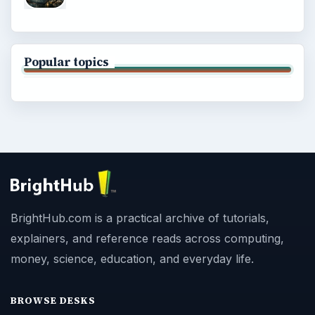
Popular topics
BrightHub.com is a practical archive of tutorials,
explainers, and reference reads across computing,
money, science, education, and everyday life.
BROWSE DESKS