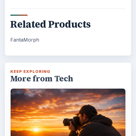
Related Products
FantaMorph
KEEP EXPLORING
More from Tech