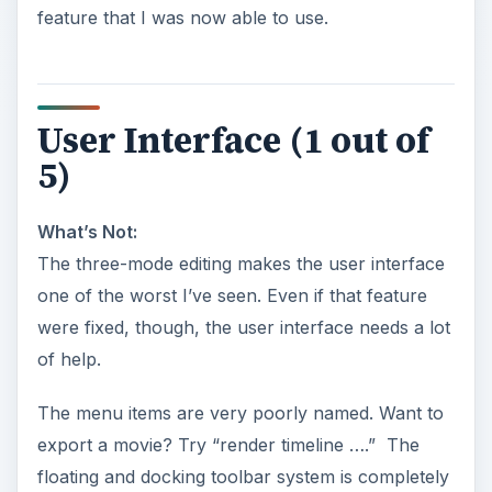
feature that I was now able to use.
User Interface (1 out of
5)
What’s Not:
The three-mode editing makes the user interface
one of the worst I’ve seen. Even if that feature
were fixed, though, the user interface needs a lot
of help.
The menu items are very poorly named. Want to
export a movie? Try “render timeline ….” The
floating and docking toolbar system is completely