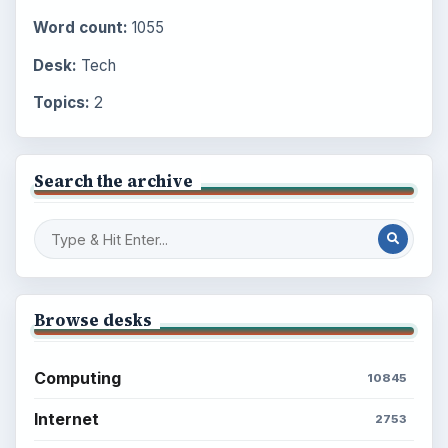
Word count:
1055
Desk:
Tech
Topics:
2
Search the archive
Browse desks
Computing
10845
Internet
2753