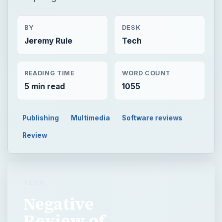
BY
DESK
Jeremy Rule
Tech
READING TIME
WORD COUNT
5 min read
1055
Publishing
Multimedia
Software reviews
Review
TECH
Negative
Review of