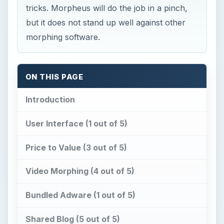
tricks. Morpheus will do the job in a pinch,
but it does not stand up well against other
morphing software.
ON THIS PAGE
Introduction
User Interface (1 out of 5)
Price to Value (3 out of 5)
Video Morphing (4 out of 5)
Bundled Adware (1 out of 5)
Shared Blog (5 out of 5)