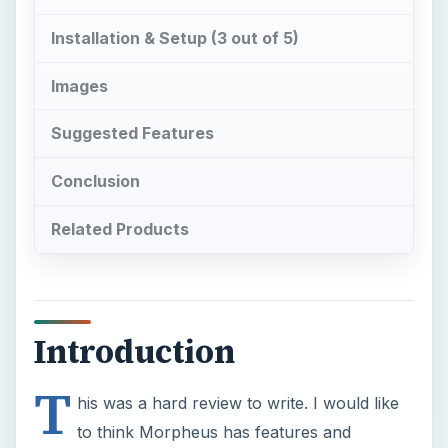
Installation & Setup (3 out of 5)
Images
Suggested Features
Conclusion
Related Products
Introduction
T
his was a hard review to write. I would like
to think Morpheus has features and