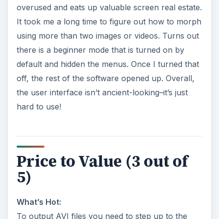
overused and eats up valuable screen real estate.
It took me a long time to figure out how to morph
using more than two images or videos. Turns out
there is a beginner mode that is turned on by
default and hidden the menus. Once I turned that
off, the rest of the software opened up. Overall,
the user interface isn’t ancient-looking–it’s just
hard to use!
Price to Value (3 out of
5)
What’s Hot:
To output AVI files you need to step up to the