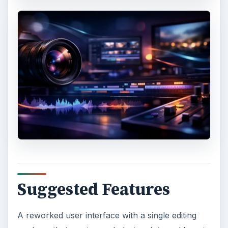
Suggested Features
A reworked user interface with a single editing