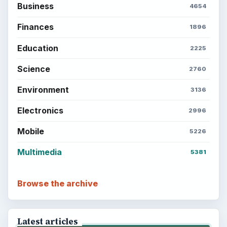
Business
4654
Finances
1896
Education
2225
Science
2760
Environment
3136
Electronics
2996
Mobile
5226
Multimedia
5381
Browse the archive
Latest articles