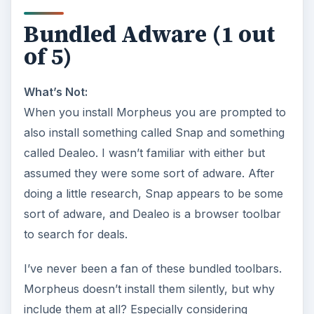
Bundled Adware (1 out
of 5)
What’s Not:
When you install Morpheus you are prompted to
also install something called Snap and something
called Dealeo. I wasn’t familiar with either but
assumed they were some sort of adware. After
doing a little research, Snap appears to be some
sort of adware, and Dealeo is a browser toolbar
to search for deals.
I’ve never been a fan of these bundled toolbars.
Morpheus doesn’t install them silently, but why
include them at all? Especially considering