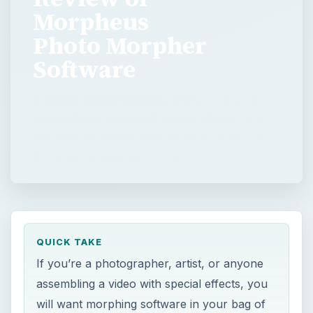
Morpheus
Photo Morpher
Software
If you’re a photographer, artist, or anyone
assembling a video with special effects, you
will want morphing software in your bag of
tricks. Morpheus will do the job in a pinch, …
QUICK TAKE
If you’re a photographer, artist, or anyone
assembling a video with special effects, you
will want morphing software in your bag of