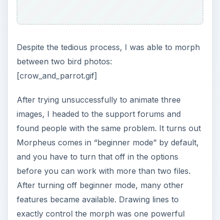
Despite the tedious process, I was able to morph
between two bird photos:
[crow_and_parrot.gif]
After trying unsuccessfully to animate three
images, I headed to the support forums and
found people with the same problem. It turns out
Morpheus comes in “beginner mode” by default,
and you have to turn that off in the options
before you can work with more than two files.
After turning off beginner mode, many other
features became available. Drawing lines to
exactly control the morph was one powerful