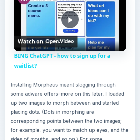
P
Watch on
l
BING ChatGPT - how to sign up for a
a
waitlist?
y
Installing Morpheus meant slogging through
some adware offers–more on this later. I loaded
V
up two images to morph between and started
placing dots. (Dots in morphing are
i
corresponding points between the two images;
for example, you want to match up eyes, and the
sides of mouths, and so on.) For some