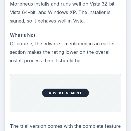
Morpheus installs and runs well on Vista 32-bit,
Vista 64-bit, and Windows XP. The installer is
signed, so it behaves well in Vista.
What’s Not:
Of course, the adware I mentioned in an earlier
section makes the rating lower on the overall
install process than it should be.
ADVERTISEMENT
The trial version comes with the complete feature