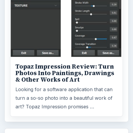
Topaz Impression Review: Turn
Photos Into Paintings, Drawings
& Other Works of Art
Looking for a software application that can
turn a so-so photo into a beautiful work of
art? Topaz Impression promises …