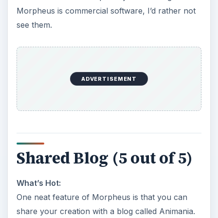
Morpheus is commercial software, I’d rather not
see them.
ADVERTISEMENT
Shared Blog (5 out of 5)
What’s Hot:
One neat feature of Morpheus is that you can
share your creation with a blog called Animania.