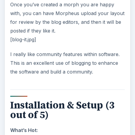
Once you’ve created a morph you are happy
with, you can have Morpheus upload your layout
for review by the blog editors, and then it will be
posted if they like it.
[blog-it.jpg]
I really like community features within software.
This is an excellent use of blogging to enhance
the software and build a community.
Installation & Setup (3
out of 5)
What’s Hot: