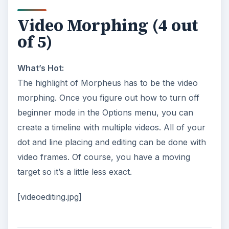
Video Morphing (4 out
of 5)
What’s Hot:
The highlight of Morpheus has to be the video
morphing. Once you figure out how to turn off
beginner mode in the Options menu, you can
create a timeline with multiple videos. All of your
dot and line placing and editing can be done with
video frames. Of course, you have a moving
target so it’s a little less exact.
[videoediting.jpg]