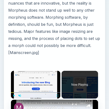
nuances that are innovative, but the reality is
Morpheus does not stand up well to any other
morphing software. Morphing software, by
definition, should be fun, but Morpheus is just
tedious. Major features like image resizing are
missing, and the process of placing dots to set up
a morph could not possibly be more difficult.
[Mainscreen.jpg]
Now Playing
Play
Unmute
Fullscreen
BING ChatGPT - how to sign up for a waitlist?