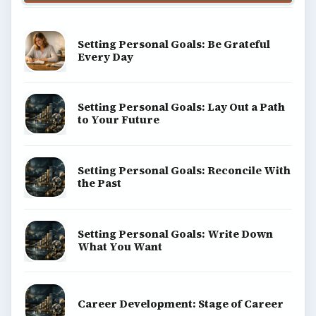
Setting Personal Goals: Be Grateful
Every Day
Setting Personal Goals: Lay Out a Path
to Your Future
Setting Personal Goals: Reconcile With
the Past
Setting Personal Goals: Write Down
What You Want
Career Development: Stage of Career