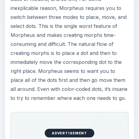
d
inexplicable reason, Morpheus requires you to
switch between three modes to place, move, and
e
select dots. This is the single worst feature of
Morpheus and makes creating morphs time-
o
consuming and difficult. The natural flow of
creating morphs is to place a dot and then to
immediately move the corresponding dot to the
right place. Morpheus seems to want you to
place all of the dots first and then go move them
all around. Even with color-coded dots, it’s insane
to try to remember where each one needs to go.
ADVERTISEMENT