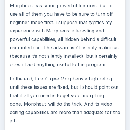
Morpheus has some powerful features, but to
use all of them you have to be sure to turn off
beginner mode first. I suppose that typifies my
experience with Morpheus: interesting and
powerful capabilities, all hidden behind a difficult
user interface. The adware isn’t terribly malicious
(because it’s not silently installed), but it certainly
doesn’t add anything useful to the program.
In the end, I can’t give Morpheus a high rating
until these issues are fixed, but I should point out
that if all you need is to get your morphing
done, Morpheus will do the trick. And its video
editing capabilities are more than adequate for the
job.