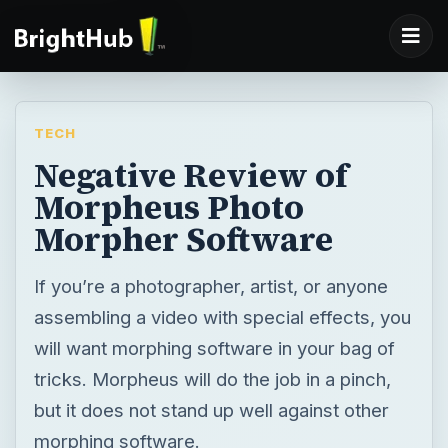
TECH
Negative Review of
Morpheus Photo
Morpher Software
If you’re a photographer, artist, or anyone
assembling a video with special effects, you
will want morphing software in your bag of
tricks. Morpheus will do the job in a pinch,
but it does not stand up well against other
morphing software.