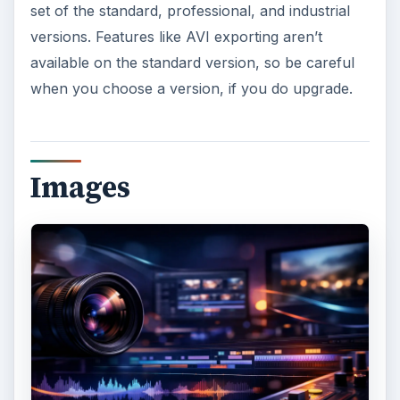
set of the standard, professional, and industrial
versions. Features like AVI exporting aren’t
available on the standard version, so be careful
when you choose a version, if you do upgrade.
Images