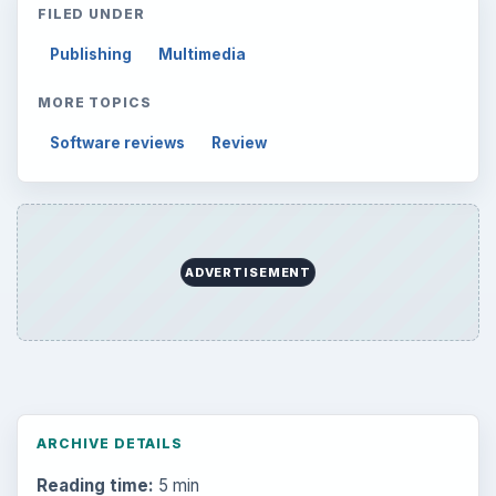
FILED UNDER
Publishing
Multimedia
MORE TOPICS
Software reviews
Review
ADVERTISEMENT
ARCHIVE DETAILS
Reading time:
5 min