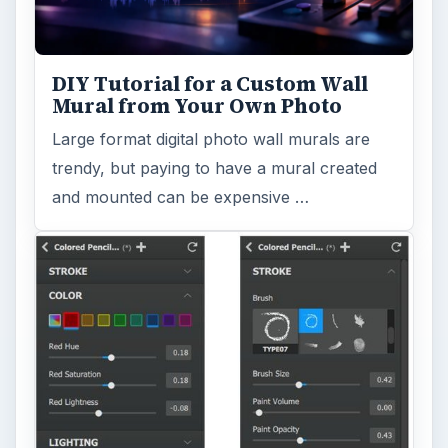
DIY Tutorial for a Custom Wall
Mural from Your Own Photo
Large format digital photo wall murals are
trendy, but paying to have a mural created
and mounted can be expensive …