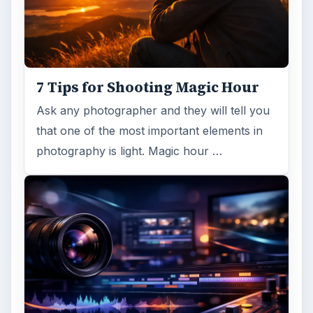
7 Tips for Shooting Magic Hour
Ask any photographer and they will tell you
that one of the most important elements in
photography is light. Magic hour …