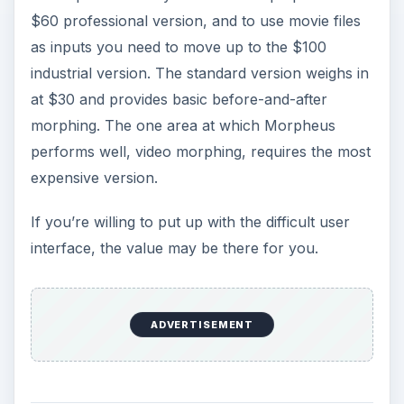
$60 professional version, and to use movie files
as inputs you need to move up to the $100
industrial version. The standard version weighs in
at $30 and provides basic before-and-after
morphing. The one area at which Morpheus
performs well, video morphing, requires the most
expensive version.
If you’re willing to put up with the difficult user
interface, the value may be there for you.
ADVERTISEMENT