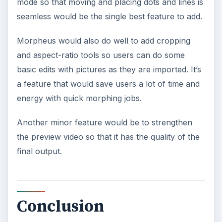
mode so that moving and placing dots and lines is
seamless would be the single best feature to add.
Morpheus would also do well to add cropping
and aspect-ratio tools so users can do some
basic edits with pictures as they are imported. It’s
a feature that would save users a lot of time and
energy with quick morphing jobs.
Another minor feature would be to strengthen
the preview video so that it has the quality of the
final output.
Conclusion