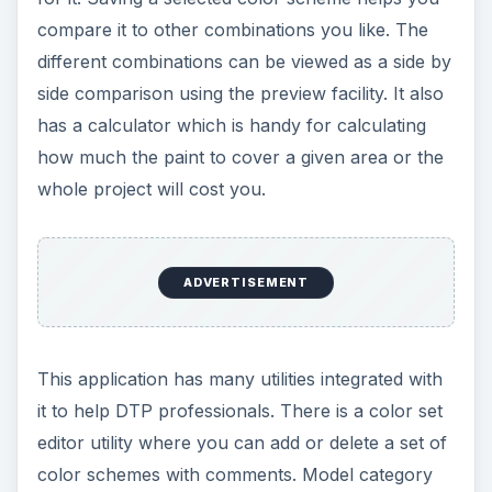
and deleting file information.
Screenshot-4
Screenshot-5
Screenshot-6
Screenshot-7
Screenshot-8
Screenshot-9
Screenshot-10