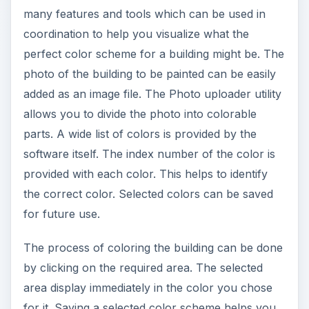
side comparison using the preview facility. It also
has a calculator which is handy for calculating
how much the paint to cover a given area or the
whole project will cost you.
ADVERTISEMENT
This application has many utilities integrated with
it to help DTP professionals. There is a color set
editor utility where you can add or delete a set of
color schemes with comments. Model category
editor utility shows the list of files with all the
detail like model name, model file name, category,
preview and comment. It also supports adding