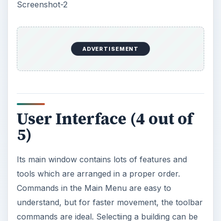
understand, but for faster movement, the toolbar
commands are ideal. Selectiing a building can be
done easily by uploading an image from your list
of photos. Selecting a color can be done in a
single click in the color palates.
Screenshot-3
Features (5 out of 5)
Color Style Studio is an easy solution for
planning the color scheme of a building. It has
many features and tools which can be used in
coordination to help you visualize what the