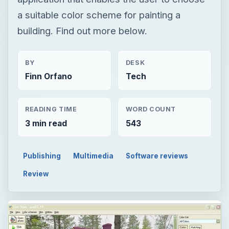
READING TIME
WORD COUNT
3 min read
543
Publishing
Multimedia
Software reviews
Review