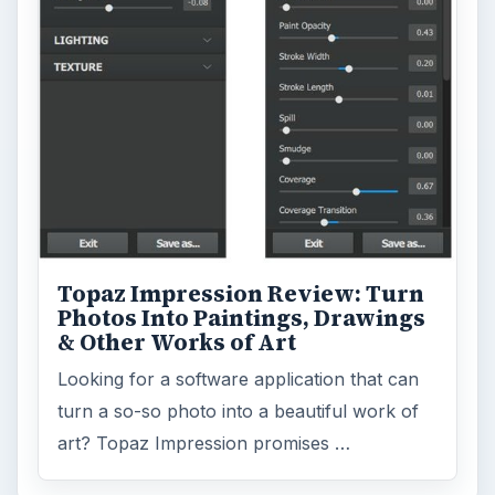
Environment
3136
Electronics
2996
Mobile
5226
Multimedia
5381
Browse the archive
Latest articles
Setting Personal Goals: Be Grateful
Every Day
Setting Personal Goals: Lay Out a Path