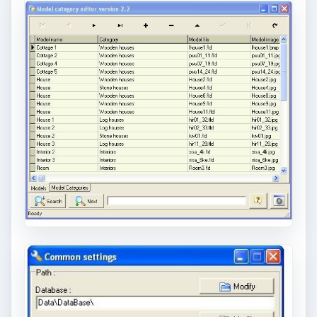
trendy, but paying to have a mural created
and mounted can be expensive …