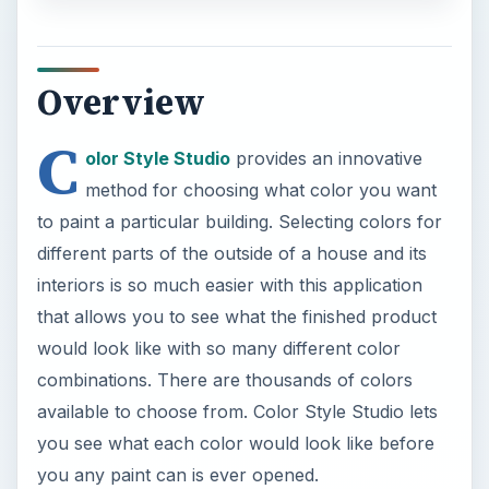
method for choosing what color you want
to paint a particular building. Selecting colors for
different parts of the outside of a house and its
interiors is so much easier with this application
that allows you to see what the finished product
would look like with so many different color
combinations. There are thousands of colors
available to choose from. Color Style Studio lets
you see what each color would look like before
you any paint can is ever opened.
Screenshot-1
Installation and Setup