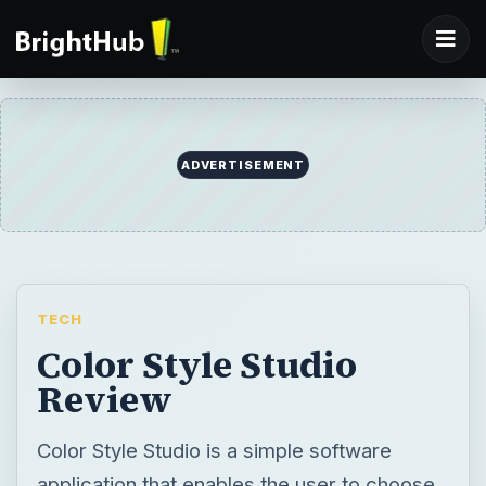
TECH
Color Style Studio
Review
Color Style Studio is a simple software
application that enables the user to choose
a suitable color scheme for painting a
building. Find out more below.
BY
DESK
Finn Orfano
Tech