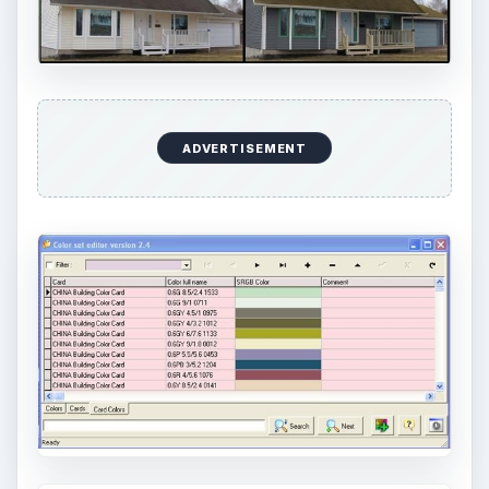
that one of the most important elements in
photography is light. Magic hour …
DIY Tutorial for a Custom Wall
Mural from Your Own Photo
Large format digital photo wall murals are