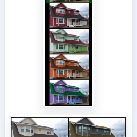
KEEP EXPLORING
More from Tech
7 Tips for Shooting Magic Hour
Ask any photographer and they will tell you