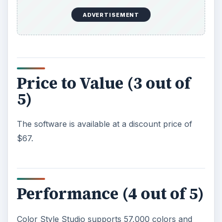
Screenshots