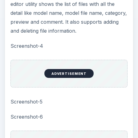
ADVERTISEMENT
Price to Value (3 out of
5)
The software is available at a discount price of
$67.
Performance (4 out of 5)
Color Style Studio supports 57,000 colors and