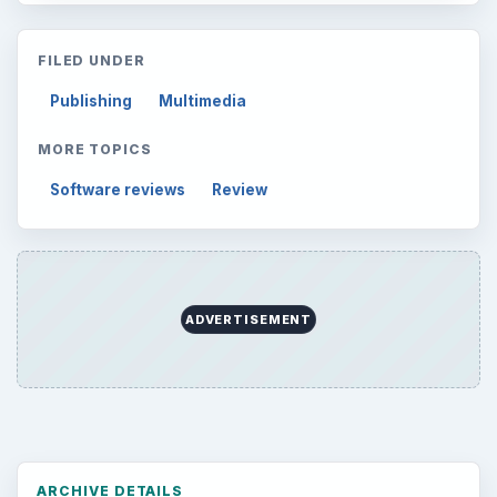
to Your Future
Setting Personal Goals: Reconcile With
the Past
Setting Personal Goals: Write Down
What You Want
Career Development: Stage of Career
Popular topics