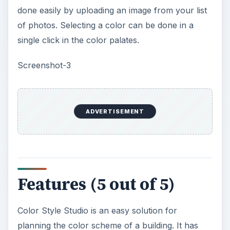
perfect color scheme for a building might be. The
photo of the building to be painted can be easily
added as an image file. The Photo uploader utility
allows you to divide the photo into colorable
parts. A wide list of colors is provided by the
software itself. The index number of the color is
provided with each color. This helps to identify
the correct color. Selected colors can be saved
for future use.
The process of coloring the building can be done
by clicking on the required area. The selected
area display immediately in the color you chose
for it. Saving a selected color scheme helps you
compare it to other combinations you like. The
different combinations can be viewed as a side by