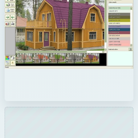
ADVERTISEMENT