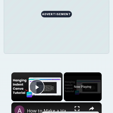
Now Playing
Play Video
How to Make a Hanging Indent on Canva
Play
Watch on
Video