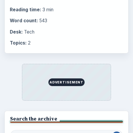
BrightHub.com is a practical archive of tutorials,
explainers, and reference reads across computing,
money, science, education, and everyday life.
BROWSE DESKS
Computing
Business
Finances
Science
Education