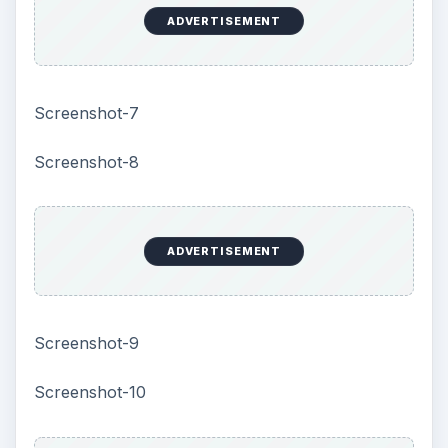
more than 250 ready to use photo objects. It also
supports media editor file format which can be
uploaded to this software very easily.
Performance of the program is quick and
accurate.
Final Tag
Color Style Studio is a useful program for
planning and deciding the color scheme of a
building. The visual preview of the color is very
helpful for making a decision.