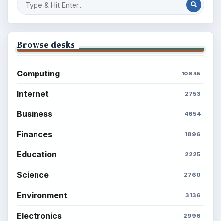
Environment
SITE INFO
About
Copyright Policy
Privacy Policy
Terms of Use
BrightHub.com All Rights Reserved.