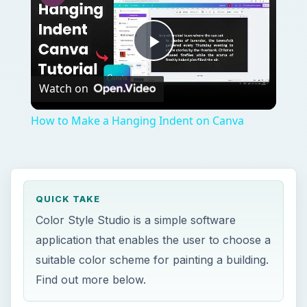
How to Make a Hanging Indent on Canva
QUICK TAKE
Color Style Studio is a simple software
application that enables the user to choose a
suitable color scheme for painting a building.
Find out more below.
ON THIS PAGE
Overview
Installation and Setup (4 out of 5)