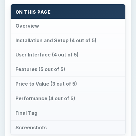
User Interface (4 out of 5)
Features (5 out of 5)
Price to Value (3 out of 5)
Performance (4 out of 5)
Final Tag
Screenshots
Overview
C
olor Style Studio
provides an innovative