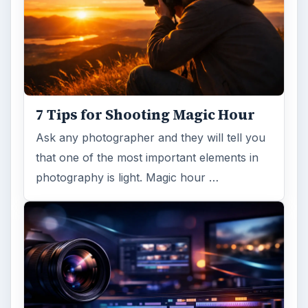
ADVERTISEMENT
ARCHIVE DETAILS
Reading time:
3 min
Word count:
543
Desk:
Tech
Topics:
2