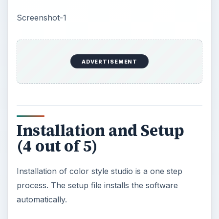
(4 out of 5)
Installation of color style studio is a one step
process. The setup file installs the software
automatically.
Screenshot-2
User Interface (4 out of
5)
Its main window contains lots of features and
tools which are arranged in a proper order.
Commands in the Main Menu are easy to