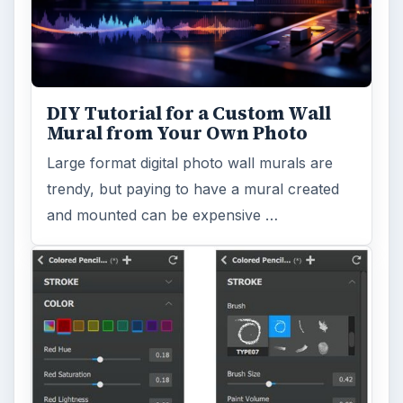
Search the archive
Browse desks
Computing
10845
Internet
2753
Business
4654
Finances
1896
Education
2225
Science
2760