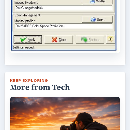
Topaz Impression Review: Turn
Photos Into Paintings, Drawings
& Other Works of Art
Looking for a software application that can
turn a so-so photo into a beautiful work of
art? Topaz Impression promises …
FILED UNDER
Publishing
Multimedia
MORE TOPICS
Software reviews
Review