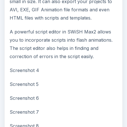
small in size. It can also export your projects to
AVI, EXE, GIF Animation file formats and even
HTML files with scripts and templates.
A powerful script editor in SWiSH Max2 allows
you to incorporate scripts into flash animations.
The script editor also helps in finding and
correction of errors in the script easily.
Screenshot 4
Screenshot 5
Screenshot 6
Screenshot 7
Screenshot 8