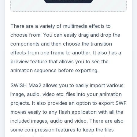
There are a variety of multimedia effects to
choose from. You can easily drag and drop the
components and then choose the transition
effects from one frame to another. It also has a
preview feature that allows you to see the
animation sequence before exporting.
SWiSH Max2 allows you to easily import various
image, audio, video etc. files into your animation
projects. It also provides an option to export SWF
movies easily to any flash application with all the
included images, audio and video. There are also
some compression features to keep the files