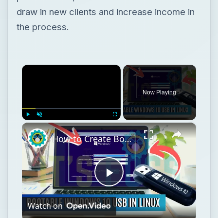
draw in new clients and increase income in
the process.
×
Now Playing
×
Play
Unmute
Fullscreen
How to Create Bootable Windows 10 USB in Ubuntu Linux Without WoeUSB [2019]
Play
Watch on
Video