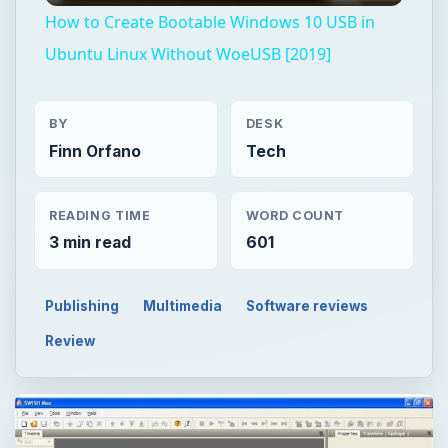
How to Create Bootable Windows 10 USB in
Ubuntu Linux Without WoeUSB [2019]
BY
DESK
Finn Orfano
Tech
READING TIME
WORD COUNT
3 min read
601
Publishing
Multimedia
Software reviews
Review