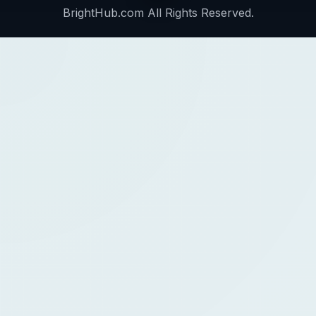
BrightHub.com All Rights Reserved.