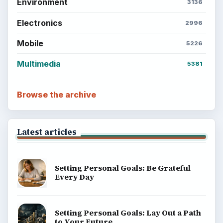
Environment
3136
Electronics
2996
Mobile
5226
Multimedia
5381
Browse the archive
Latest articles
Setting Personal Goals: Be Grateful
Every Day
Setting Personal Goals: Lay Out a Path
to Your Future