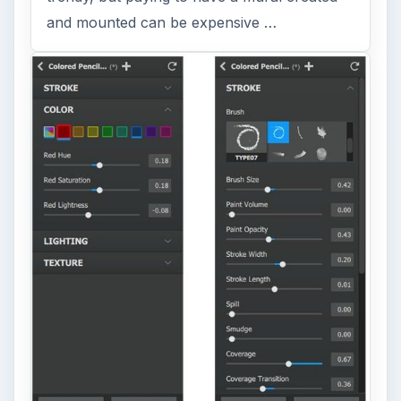
and mounted can be expensive …