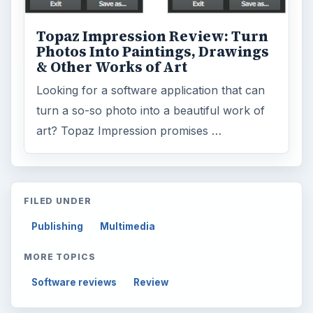
Topaz Impression Review: Turn
Photos Into Paintings, Drawings
& Other Works of Art
Looking for a software application that can
turn a so-so photo into a beautiful work of
art? Topaz Impression promises …
FILED UNDER
Publishing
Multimedia
MORE TOPICS
Software reviews
Review