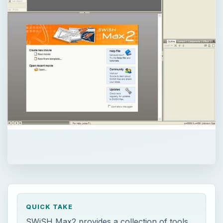
QUICK TAKE
SWiSH Max2 provides a collection of tools