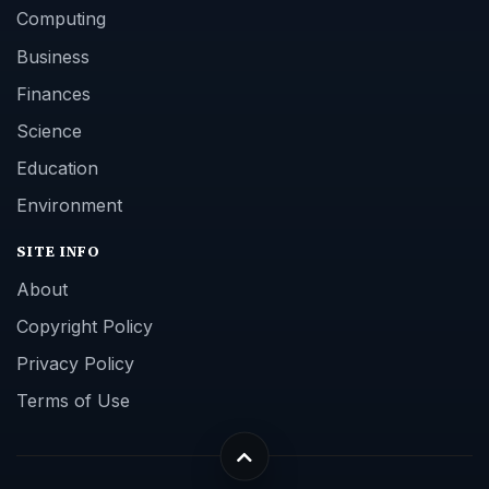
Computing
Business
Finances
Science
Education
Environment
SITE INFO
About
Copyright Policy
Privacy Policy
Terms of Use