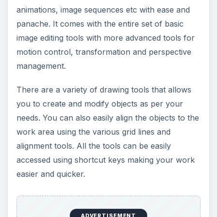
animations, image sequences etc with ease and
panache. It comes with the entire set of basic
image editing tools with more advanced tools for
motion control, transformation and perspective
management.
There are a variety of drawing tools that allows
you to create and modify objects as per your
needs. You can also easily align the objects to the
work area using the various grid lines and
alignment tools. All the tools can be easily
accessed using shortcut keys making your work
easier and quicker.
ADVERTISEMENT