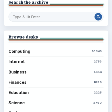
Search the archive
Browse desks
Computing
10845
Internet
2753
Business
4654
Finances
1896
Education
2225
Science
2760