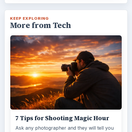
KEEP EXPLORING
More from Tech
7 Tips for Shooting Magic Hour
Ask any photographer and they will tell you