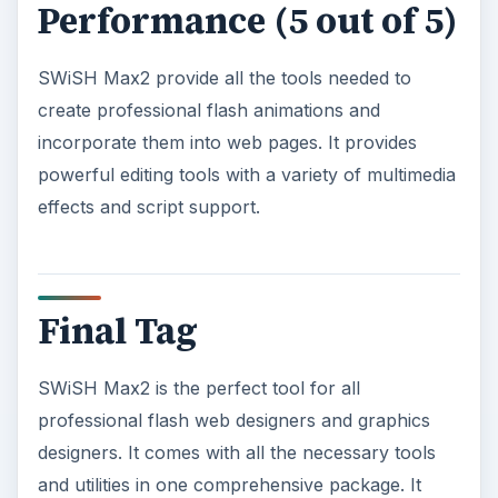
Performance (5 out of 5)
SWiSH Max2 provide all the tools needed to
create professional flash animations and
incorporate them into web pages. It provides
powerful editing tools with a variety of multimedia
effects and script support.
Final Tag
SWiSH Max2 is the perfect tool for all
professional flash web designers and graphics
designers. It comes with all the necessary tools
and utilities in one comprehensive package. It