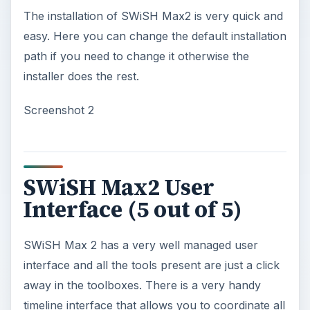
The installation of SWiSH Max2 is very quick and
easy. Here you can change the default installation
path if you need to change it otherwise the
installer does the rest.
Screenshot 2
SWiSH Max2 User
Interface (5 out of 5)
SWiSH Max 2 has a very well managed user
interface and all the tools present are just a click
away in the toolboxes. There is a very handy
timeline interface that allows you to coordinate all