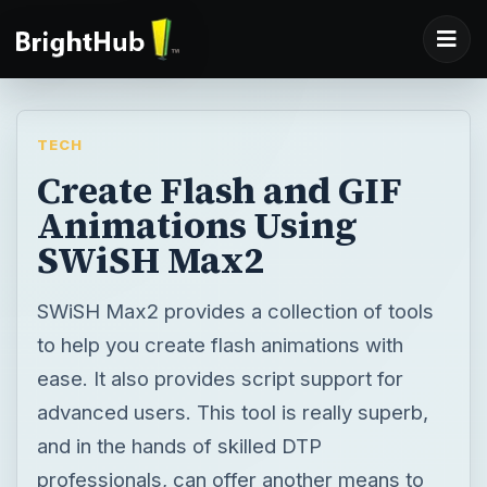
TECH
Create Flash and GIF
Animations Using
SWiSH Max2
SWiSH Max2 provides a collection of tools
to help you create flash animations with
ease. It also provides script support for
advanced users. This tool is really superb,
and in the hands of skilled DTP
professionals, can offer another means to