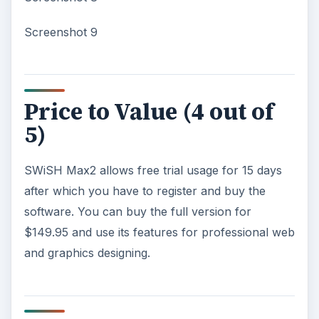
Screenshot 9
Price to Value (4 out of
5)
SWiSH Max2 allows free trial usage for 15 days
after which you have to register and buy the
software. You can buy the full version for
$149.95 and use its features for professional web
and graphics designing.