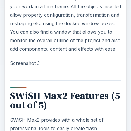
your work in a time frame. All the objects inserted
allow property configuration, transformation and
reshaping etc. using the docked window boxes.
You can also find a window that allows you to
monitor the overall outline of the project and also
add components, content and effects with ease.
Screenshot 3
SWiSH Max2 Features (5
out of 5)
SWiSH Max2 provides with a whole set of
professional tools to easily create flash