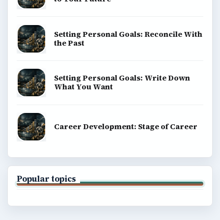
Setting Personal Goals: Reconcile With
the Past
Setting Personal Goals: Write Down
What You Want
Career Development: Stage of Career
Popular topics