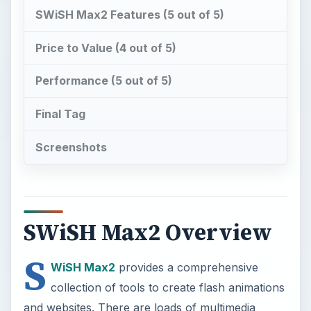
SWiSH Max2 Features (5 out of 5)
Price to Value (4 out of 5)
Performance (5 out of 5)
Final Tag
Screenshots
SWiSH Max2 Overview
S
WiSH Max2
provides a comprehensive
collection of tools to create flash animations
and websites. There are loads of multimedia