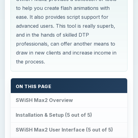
to help you create flash animations with
ease. It also provides script support for
advanced users. This tool is really superb,
and in the hands of skilled DTP
professionals, can offer another means to
draw in new clients and increase income in
the process.
ON THIS PAGE
SWiSH Max2 Overview
Installation & Setup (5 out of 5)
SWiSH Max2 User Interface (5 out of 5)