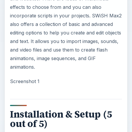
effects to choose from and you can also
incorporate scripts in your projects. SWiSH Max2
also offers a collection of basic and advanced
editing options to help you create and edit objects
and text. It allows you to import images, sounds,
and video files and use them to create flash
animations, image sequences, and GIF
animations.
Screenshot 1
Installation & Setup (5
out of 5)