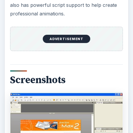
also has powerful script support to help create
professional animations.
ADVERTISEMENT
Screenshots