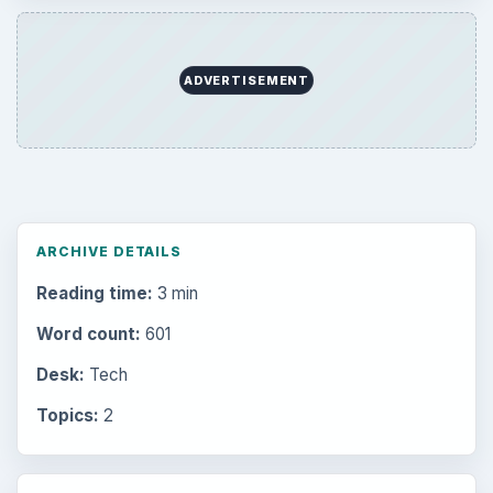
ADVERTISEMENT
ARCHIVE DETAILS
Reading time:
3 min
Word count:
601
Desk:
Tech
Topics:
2