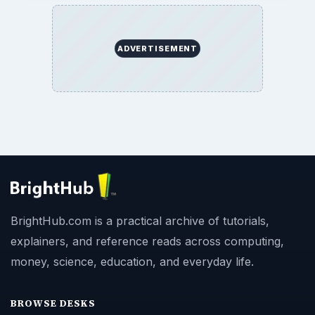
ADVERTISEMENT
BrightHub.com is a practical archive of tutorials,
explainers, and reference reads across computing,
money, science, education, and everyday life.
BROWSE DESKS