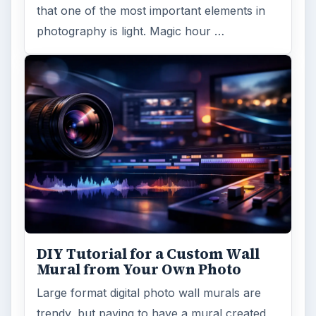
that one of the most important elements in
photography is light. Magic hour …
DIY Tutorial for a Custom Wall
Mural from Your Own Photo
Large format digital photo wall murals are
trendy, but paying to have a mural created