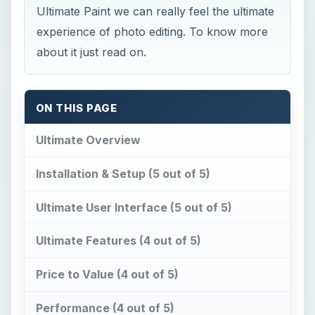
Ultimate Paint we can really feel the ultimate
experience of photo editing. To know more
about it just read on.
ON THIS PAGE
Ultimate Overview
Installation & Setup (5 out of 5)
Ultimate User Interface (5 out of 5)
Ultimate Features (4 out of 5)
Price to Value (4 out of 5)
Performance (4 out of 5)