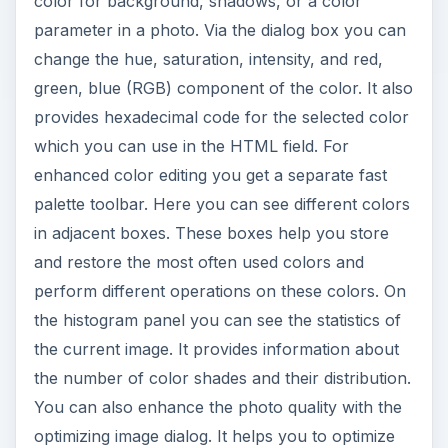
color for background, shadows, or a color
parameter in a photo. Via the dialog box you can
change the hue, saturation, intensity, and red,
green, blue (RGB) component of the color. It also
provides hexadecimal code for the selected color
which you can use in the HTML field. For
enhanced color editing you get a separate fast
palette toolbar. Here you can see different colors
in adjacent boxes. These boxes help you store
and restore the most often used colors and
perform different operations on these colors. On
the histogram panel you can see the statistics of
the current image. It provides information about
the number of color shades and their distribution.
You can also enhance the photo quality with the
optimizing image dialog. It helps you to optimize