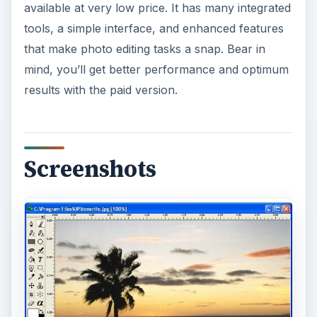
available at very low price. It has many integrated
tools, a simple interface, and enhanced features
that make photo editing tasks a snap. Bear in
mind, you’ll get better performance and optimum
results with the paid version.
Screenshots