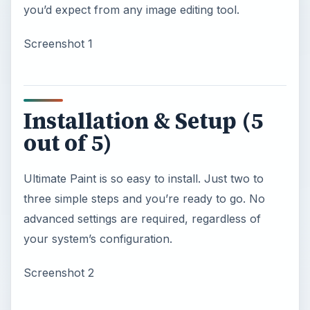
you’d expect from any image editing tool.
Screenshot 1
Installation & Setup (5
out of 5)
Ultimate Paint is so easy to install. Just two to
three simple steps and you’re ready to go. No
advanced settings are required, regardless of
your system’s configuration.
Screenshot 2