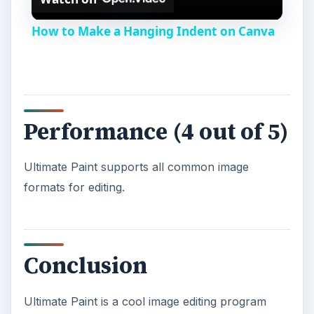
l
How to Make a Hanging Indent on Canva
a
y
Performance (4 out of 5)
V
Ultimate Paint supports all common image
i
formats for editing.
d
Conclusion
e
Ultimate Paint is a cool image editing program
o