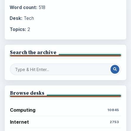
Word count:
518
Desk:
Tech
Topics:
2
Search the archive
Browse desks
Computing
10845
Internet
2753