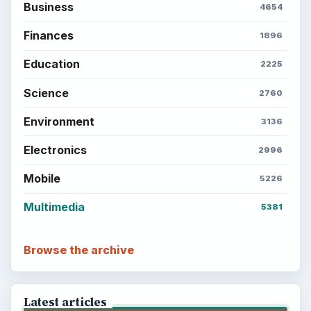
Business
4654
Finances
1896
Education
2225
Science
2760
Environment
3136
Electronics
2996
Mobile
5226
Multimedia
5381
Browse the archive
Latest articles