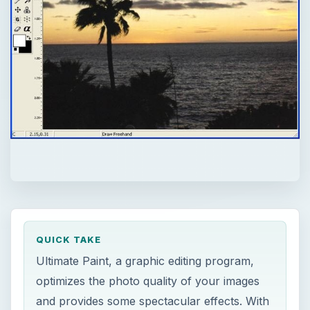
QUICK TAKE
Ultimate Paint, a graphic editing program,
optimizes the photo quality of your images
and provides some spectacular effects. With