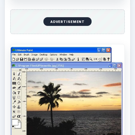
ADVERTISEMENT