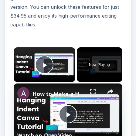
version. You can unlock these features for just
$34.95 and enjoy its high-performance editing
capabilities.
×
Now Playing
Play Video
×
How to Make a Hanging Indent on Canva
P
Watch on