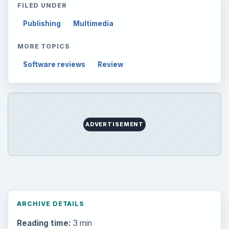
FILED UNDER
Publishing
Multimedia
MORE TOPICS
Software reviews
Review
ADVERTISEMENT
ARCHIVE DETAILS
Reading time:
3 min