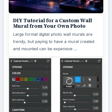
DIY Tutorial for a Custom Wall
Mural from Your Own Photo
Large format digital photo wall murals are
trendy, but paying to have a mural created
and mounted can be expensive …