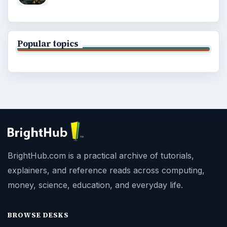
Popular topics
BrightHub.com is a practical archive of tutorials,
explainers, and reference reads across computing,
money, science, education, and everyday life.
BROWSE DESKS