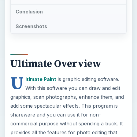
Conclusion
Screenshots
Ultimate Overview
U
ltimate Paint
is graphic editing software.
With this software you can draw and edit
graphics, scan photographs, enhance them, and
add some spectacular effects. This program is
shareware and you can use it for non-
commercial purpose without spending a buck. It
provides all the features for photo editing that