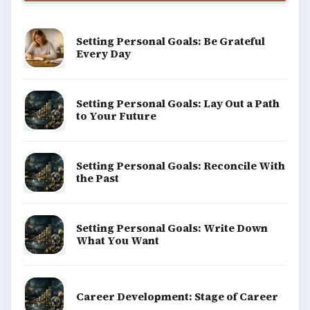
Setting Personal Goals: Be Grateful
Every Day
Setting Personal Goals: Lay Out a Path
to Your Future
Setting Personal Goals: Reconcile With
the Past
Setting Personal Goals: Write Down
What You Want
Career Development: Stage of Career