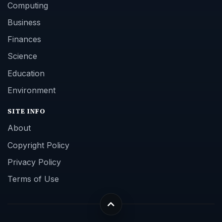
Computing
Business
Finances
Science
Education
Environment
SITE INFO
About
Copyright Policy
Privacy Policy
Terms of Use