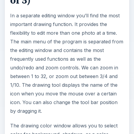
of 5)
In a separate editing window you’ll find the most
important drawing function. It provides the
flexibility to edit more than one photo at a time.
The main menu of the program is separated from
the editing window and contains the most
frequently used functions as well as the
undo/redo and zoom controls. We can zoom in
between 1 to 32, or zoom out between 3/4 and
1/10. The drawing tool displays the name of the
icon when you move the mouse over a certain
icon. You can also change the tool bar position
by dragging it.
The drawing color window allows you to select