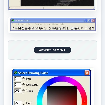
ADVERTISEMENT