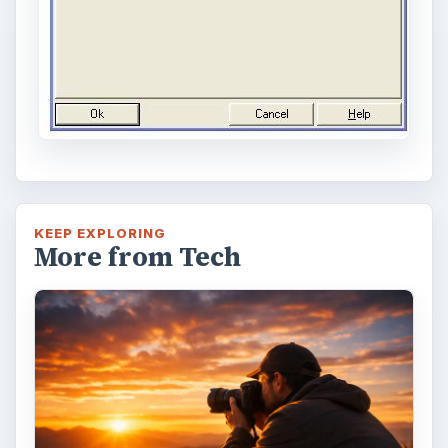
KEEP EXPLORING
More from Tech