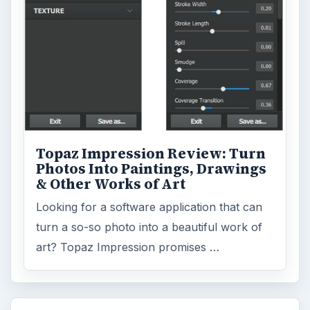
Topaz Impression Review: Turn
Photos Into Paintings, Drawings
& Other Works of Art
Looking for a software application that can
turn a so-so photo into a beautiful work of
art? Topaz Impression promises …