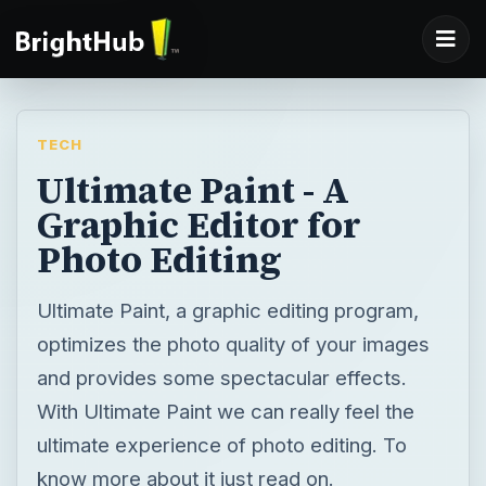
TECH
Ultimate Paint - A
Graphic Editor for
Photo Editing
Ultimate Paint, a graphic editing program,
optimizes the photo quality of your images
and provides some spectacular effects.
With Ultimate Paint we can really feel the
ultimate experience of photo editing. To
know more about it just read on.