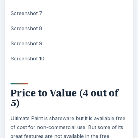
Screenshot 7
Screenshot 8
Screenshot 9
Screenshot 10
Price to Value (4 out of
5)
Ultimate Paint is shareware but it is available free
of cost for non-commercial use. But some of its
great features are not available in the free