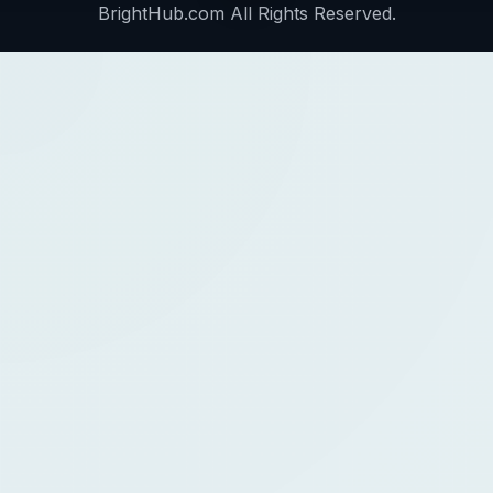
BrightHub.com All Rights Reserved.