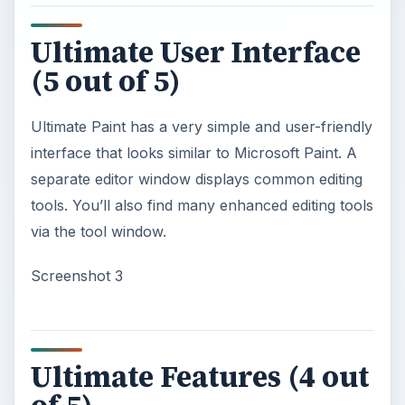
Ultimate User Interface
(5 out of 5)
Ultimate Paint has a very simple and user-friendly
interface that looks similar to Microsoft Paint. A
separate editor window displays common editing
tools. You’ll also find many enhanced editing tools
via the tool window.
Screenshot 3
Ultimate Features (4 out