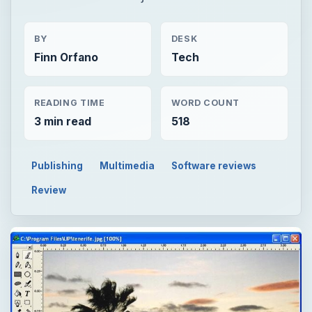
BY
DESK
Finn Orfano
Tech
READING TIME
WORD COUNT
3 min read
518
Publishing
Multimedia
Software reviews
Review