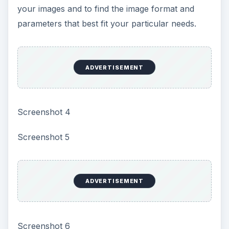
your images and to find the image format and
parameters that best fit your particular needs.
ADVERTISEMENT
Screenshot 4
Screenshot 5
ADVERTISEMENT
Screenshot 6