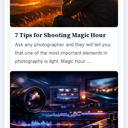
7 Tips for Shooting Magic Hour
Ask any photographer and they will tell you
that one of the most important elements in
photography is light. Magic hour …