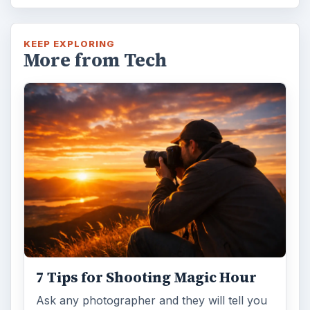
KEEP EXPLORING
More from Tech
7 Tips for Shooting Magic Hour
Ask any photographer and they will tell you