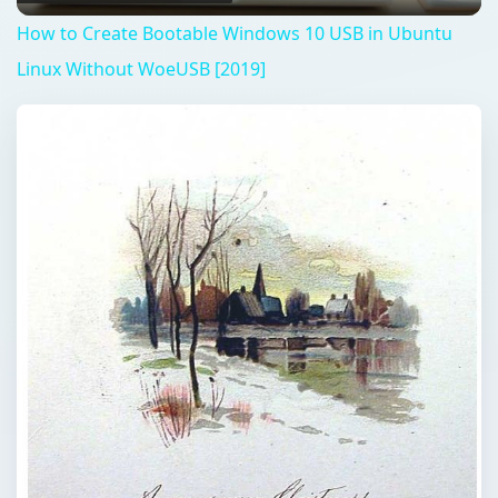
How to Create Bootable Windows 10 USB in Ubuntu
Linux Without WoeUSB [2019]