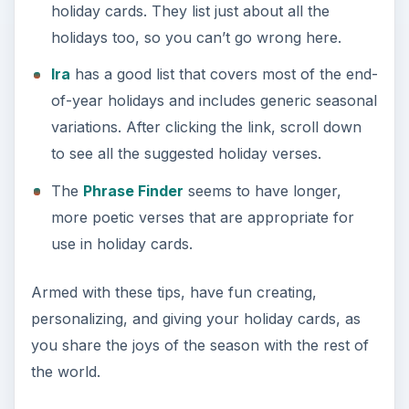
holiday cards. They list just about all the
holidays too, so you can’t go wrong here.
Ira
has a good list that covers most of the end-
of-year holidays and includes generic seasonal
variations. After clicking the link, scroll down
to see all the suggested holiday verses.
The
Phrase Finder
seems to have longer,
more poetic verses that are appropriate for
use in holiday cards.
Armed with these tips, have fun creating,
personalizing, and giving your holiday cards, as
you share the joys of the season with the rest of
the world.