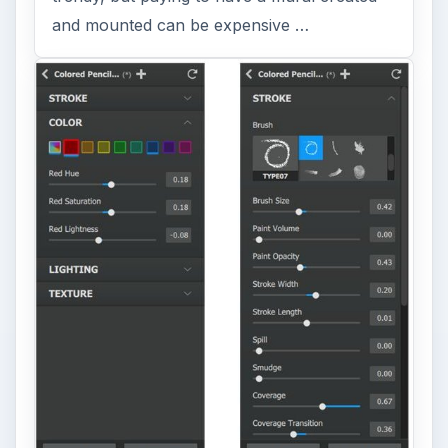
and mounted can be expensive …