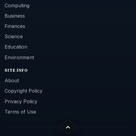
Computing
Business
Finances
Science
Education
Environment
SITE INFO
About
Copyright Policy
Privacy Policy
Terms of Use