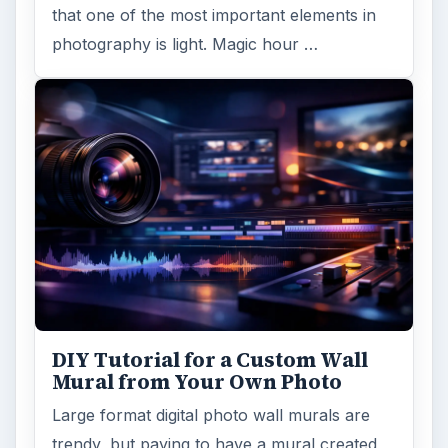
that one of the most important elements in
photography is light. Magic hour …
DIY Tutorial for a Custom Wall
Mural from Your Own Photo
Large format digital photo wall murals are
trendy, but paying to have a mural created