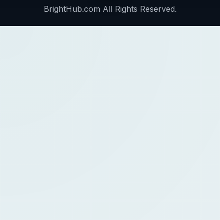
BrightHub.com All Rights Reserved.