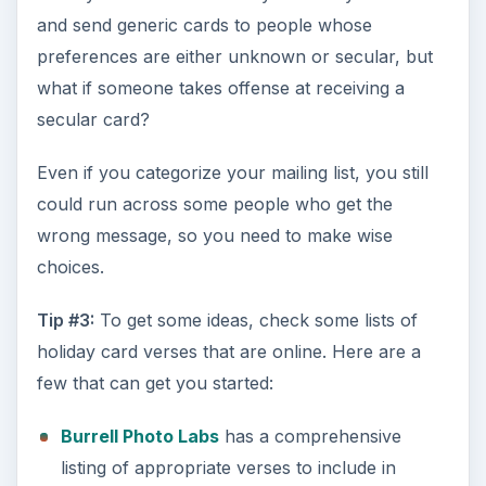
and send generic cards to people whose
preferences are either unknown or secular, but
what if someone takes offense at receiving a
secular card?
Even if you categorize your mailing list, you still
could run across some people who get the
wrong message, so you need to make wise
choices.
Tip #3:
To get some ideas, check some lists of
holiday card verses that are online. Here are a
few that can get you started:
Burrell Photo Labs
has a comprehensive
listing of appropriate verses to include in