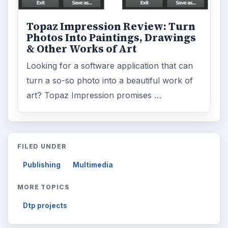
Topaz Impression Review: Turn
Photos Into Paintings, Drawings
& Other Works of Art
Looking for a software application that can
turn a so-so photo into a beautiful work of
art? Topaz Impression promises …
FILED UNDER
Publishing
Multimedia
MORE TOPICS
Dtp projects