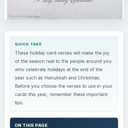
QUICK TAKE
These holiday card verses will make the joy
of the season real to the people around you
who celebrate holidays at the end of the
year such as Hanukkah and Christmas.
Before you choose the verses to use in your
cards this year, remember these important
tips.
ON THIS PAGE