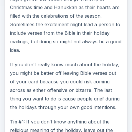
Christmas time and Hanukkah as their hearts are
filled with the celebrations of the season.
Sometimes the excitement might lead a person to
include verses from the Bible in their holiday
mailings, but doing so might not always be a good
idea.
If you don’t really know much about the holiday,
you might be better off leaving Bible verses out
of your card because you could risk coming
across as either offensive or bizarre. The last
thing you want to do is cause people grief during
the holidays through your own good intentions.
Tip #1:
If you don’t know anything about the
religious meaning of the holiday, leave out the