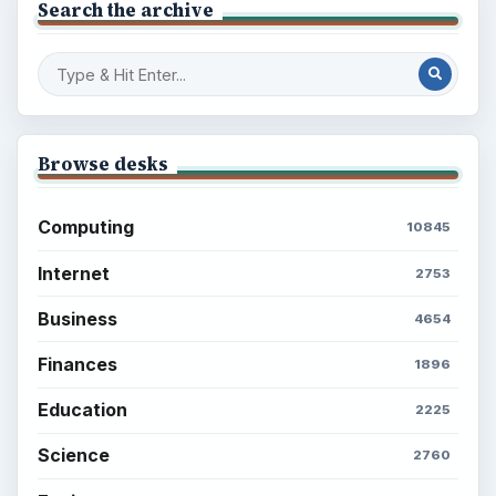
Search the archive
Browse desks
Computing
10845
Internet
2753
Business
4654
Finances
1896
Education
2225
Science
2760