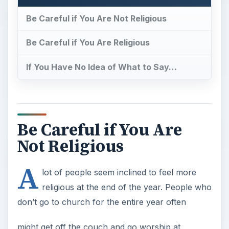
Be Careful if You Are Not Religious
Be Careful if You Are Religious
If You Have No Idea of What to Say…
Be Careful if You Are
Not Religious
A
lot of people seem inclined to feel more
religious at the end of the year. People who
don’t go to church for the entire year often
might get off the couch and go worship at