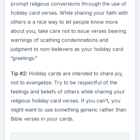
prompt religious conversions through the use of
holiday card verses. While sharing your faith with
others is a nice way to let people know more
about you, take care not to issue verses bearing
warnings of scathing condemnations and
judgment to non-believers as your holiday card
“greetings.”
Tip #2:
Holiday cards are intended to share joy,
not to evangelize. Try to be respectful of the
feelings and beliefs of others while sharing your
religious holiday card verses. If you can’t, you
might want to use something generic rather than
Bible verses in your cards.