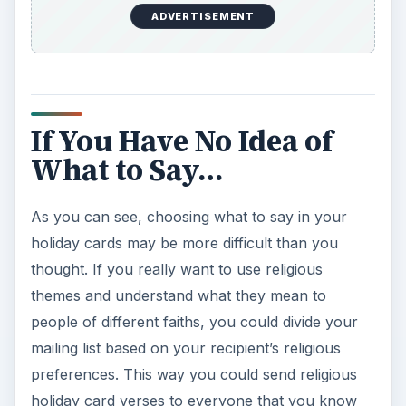
ADVERTISEMENT
If You Have No Idea of
What to Say…
As you can see, choosing what to say in your
holiday cards may be more difficult than you
thought. If you really want to use religious
themes and understand what they mean to
people of different faiths, you could divide your
mailing list based on your recipient’s religious
preferences. This way you could send religious
holiday card verses to everyone that you know