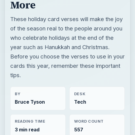
More
These holiday card verses will make the joy
of the season real to the people around you
who celebrate holidays at the end of the
year such as Hanukkah and Christmas.
Before you choose the verses to use in your
cards this year, remember these important
tips.
BY
DESK
Bruce Tyson
Tech
READING TIME
WORD COUNT
3 min read
557