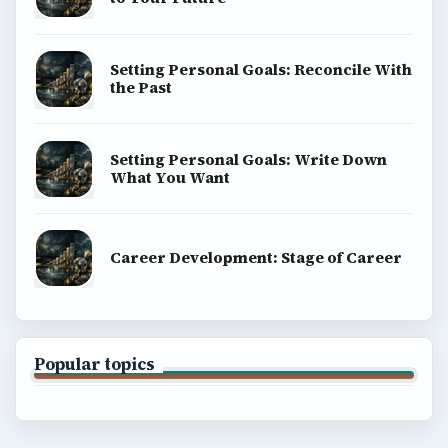
Setting Personal Goals: Reconcile With
the Past
Setting Personal Goals: Write Down
What You Want
Career Development: Stage of Career
Popular topics