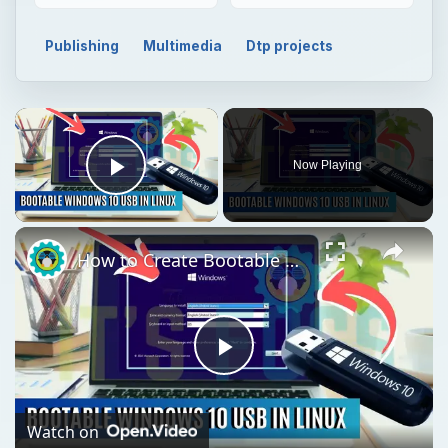
Publishing
Multimedia
Dtp projects
Now Playing
Play Video
How to Create Bootable Windows 10 USB in Ubuntu Linux Without WoeUSB [2019]
Play
Video
Watch on