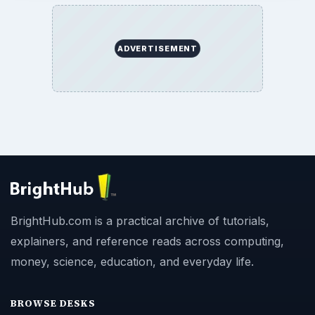
ADVERTISEMENT
BrightHub.com is a practical archive of tutorials,
explainers, and reference reads across computing,
money, science, education, and everyday life.
BROWSE DESKS