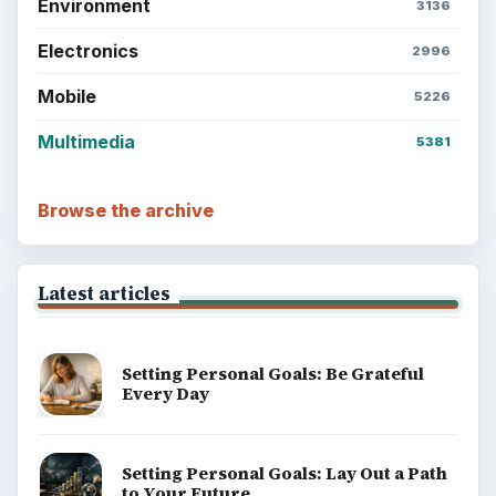
Environment
3136
Electronics
2996
Mobile
5226
Multimedia
5381
Browse the archive
Latest articles
Setting Personal Goals: Be Grateful
Every Day
Setting Personal Goals: Lay Out a Path
to Your Future