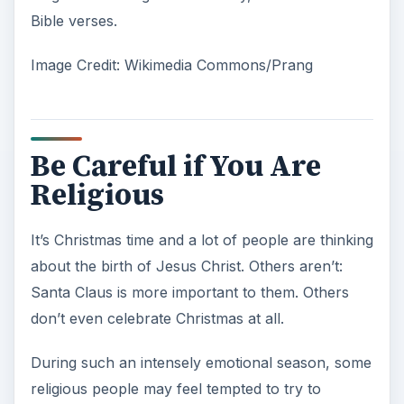
Bible verses.
Image Credit: Wikimedia Commons/Prang
Be Careful if You Are
Religious
It’s Christmas time and a lot of people are thinking
about the birth of Jesus Christ. Others aren’t:
Santa Claus is more important to them. Others
don’t even celebrate Christmas at all.
During such an intensely emotional season, some
religious people may feel tempted to try to