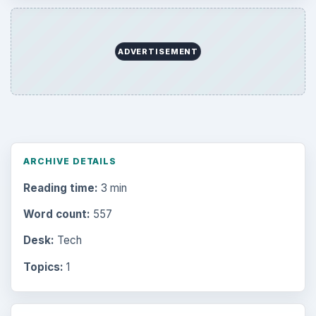
ADVERTISEMENT
ARCHIVE DETAILS
Reading time:
3 min
Word count:
557
Desk:
Tech
Topics:
1