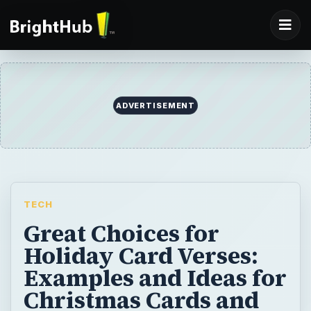
ADVERTISEMENT
TECH
Great Choices for
Holiday Card Verses:
Examples and Ideas for
Christmas Cards and