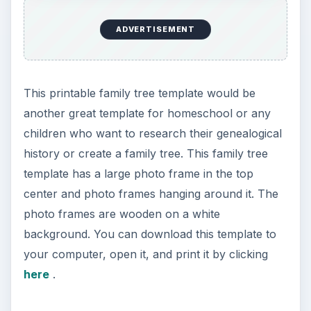
ADVERTISEMENT
This printable family tree template would be
another great template for homeschool or any
children who want to research their genealogical
history or create a family tree. This family tree
template has a large photo frame in the top
center and photo frames hanging around it. The
photo frames are wooden on a white
background. You can download this template to
your computer, open it, and print it by clicking
here
.