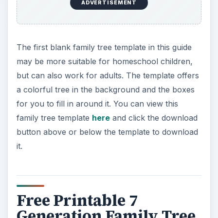
ADVERTISEMENT
The first blank family tree template in this guide
may be more suitable for homeschool children,
but can also work for adults. The template offers
a colorful tree in the background and the boxes
for you to fill in around it. You can view this
family tree template
here
and click the download
button above or below the template to download
it.
Free Printable 7
Generation Family Tree