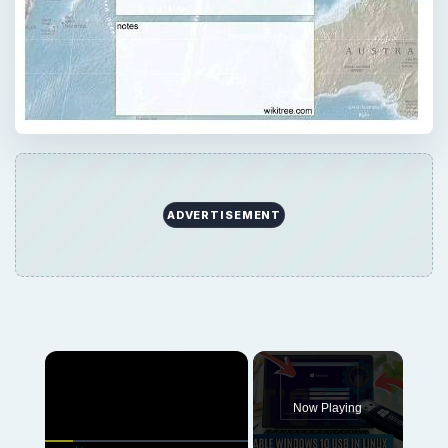
ADVERTISEMENT
Now Playing