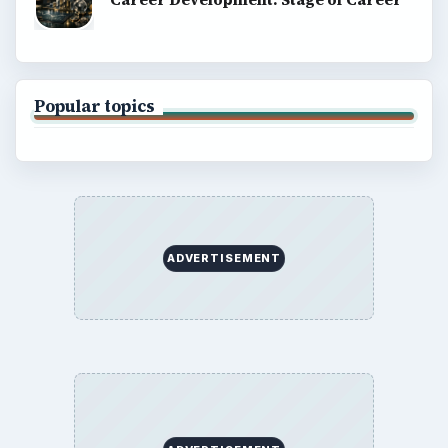
Popular topics
ADVERTISEMENT