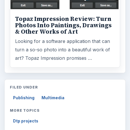
Topaz Impression Review: Turn
Photos Into Paintings, Drawings
& Other Works of Art
Looking for a software application that can
turn a so-so photo into a beautiful work of
art? Topaz Impression promises …
FILED UNDER
Publishing
Multimedia
MORE TOPICS
Dtp projects