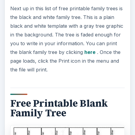
Next up in this list of free printable family trees is
the black and white family tree. This is a plain
black and white template with a gray tree graphic
in the background. The tree is faded enough for
you to write in your information. You can print
the blank family tree by clicking
here
. Once the
page loads, click the Print icon in the menu and
the file will print.
Free Printable Blank
Family Tree