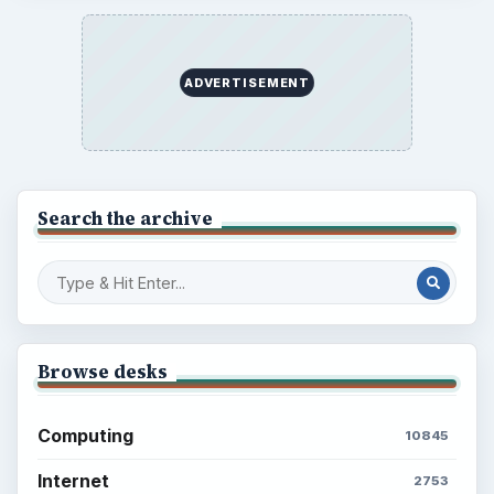
ADVERTISEMENT
Search the archive
Browse desks
Computing
10845
Internet
2753