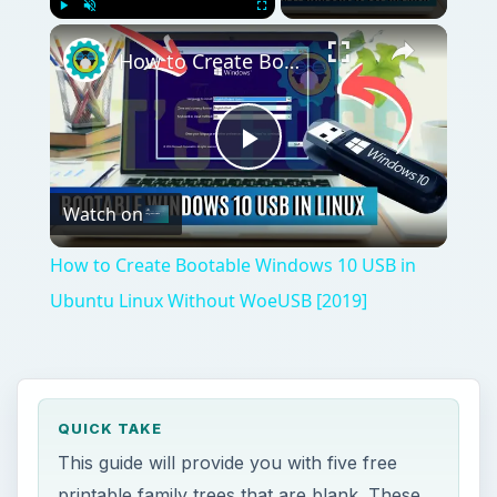
Play
Unmute
Fullscreen
How to Create Bootable Windows 10 USB in Ubuntu Linux Without WoeUSB [2019]
Play
Watch on
Video
How to Create Bootable Windows 10 USB in
Ubuntu Linux Without WoeUSB [2019]
QUICK TAKE
This guide will provide you with five free
printable family trees that are blank. These