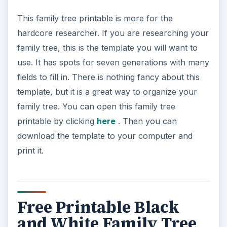
This family tree printable is more for the
hardcore researcher. If you are researching your
family tree, this is the template you will want to
use. It has spots for seven generations with many
fields to fill in. There is nothing fancy about this
template, but it is a great way to organize your
family tree. You can open this family tree
printable by clicking
here
. Then you can
download the template to your computer and
print it.
Free Printable Black
and White Family Tree