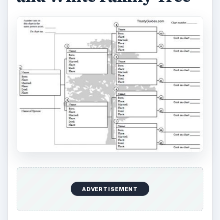
ADVERTISEMENT