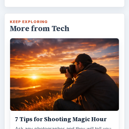
KEEP EXPLORING
More from Tech
7 Tips for Shooting Magic Hour
Ask any photographer and they will tell you