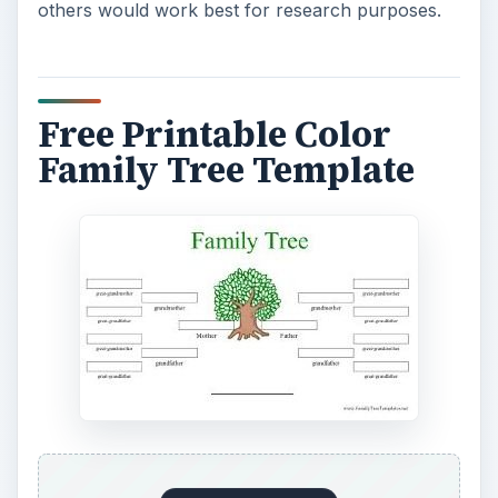
others would work best for research purposes.
Free Printable Color
Family Tree Template