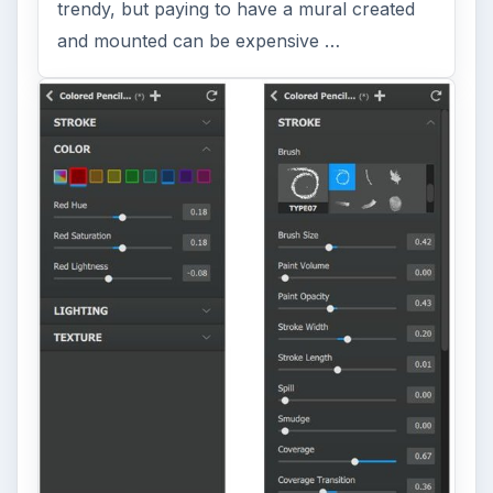
trendy, but paying to have a mural created
and mounted can be expensive …