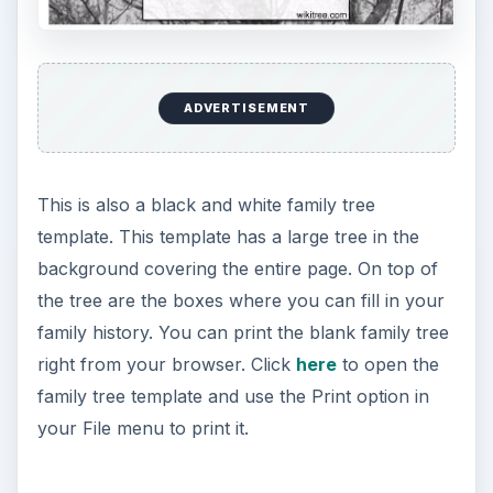
ADVERTISEMENT
This is also a black and white family tree
template. This template has a large tree in the
background covering the entire page. On top of
the tree are the boxes where you can fill in your
family history. You can print the blank family tree
right from your browser. Click
here
to open the
family tree template and use the Print option in
your File menu to print it.