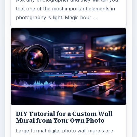
that one of the most important elements in
photography is light. Magic hour …
DIY Tutorial for a Custom Wall
Mural from Your Own Photo
Large format digital photo wall murals are