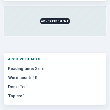
ADVERTISEMENT
ARCHIVE DETAILS
Reading time:
3 min
Word count:
511
Desk:
Tech
Topics:
1