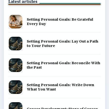
Latest articles
Setting Personal Goals: Be Grateful
Every Day
Setting Personal Goals: Lay Out a Path
to Your Future
Setting Personal Goals: Reconcile With
the Past
Setting Personal Goals: Write Down
What You Want
Career Development: Stage of Career