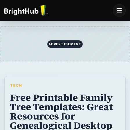
ADVERTISEMENT
TECH
Free Printable Family
Tree Templates: Great
Resources for
Genealogical Desktop