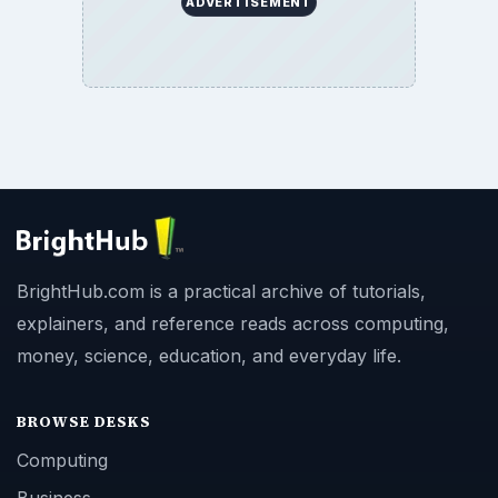
ADVERTISEMENT
BrightHub.com is a practical archive of tutorials,
explainers, and reference reads across computing,
money, science, education, and everyday life.
BROWSE DESKS
Computing