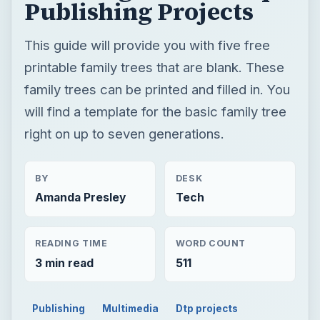
Publishing Projects
This guide will provide you with five free
printable family trees that are blank. These
family trees can be printed and filled in. You
will find a template for the basic family tree
right on up to seven generations.
BY
DESK
Amanda Presley
Tech
READING TIME
WORD COUNT
3 min read
511
Publishing
Multimedia
Dtp projects