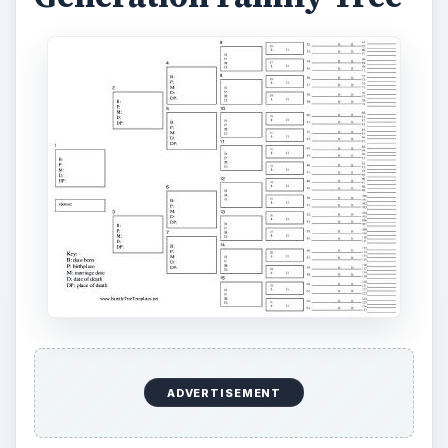
ADVERTISEMENT