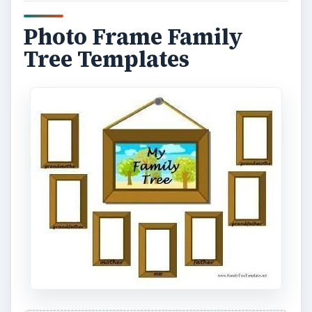
Photo Frame Family
Tree Templates