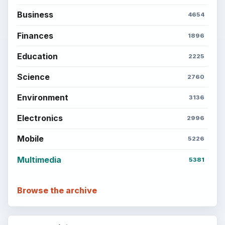
Business
4654
Finances
1896
Education
2225
Science
2760
Environment
3136
Electronics
2996
Mobile
5226
Multimedia
5381
Browse the archive