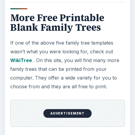
More Free Printable
Blank Family Trees
If one of the above five family tree templates
wasn’t what you were looking for, check out
WikiTree
. On this site, you will find many more
family trees that can be printed from your
computer. They offer a wide variety for you to
choose from and they are all free to print.
ADVERTISEMENT