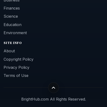
Business
Finances
Science
Education
Environment
SITE INFO
About
Copyright Policy
Privacy Policy
Terms of Use
BrightHub.com All Rights Reserved.