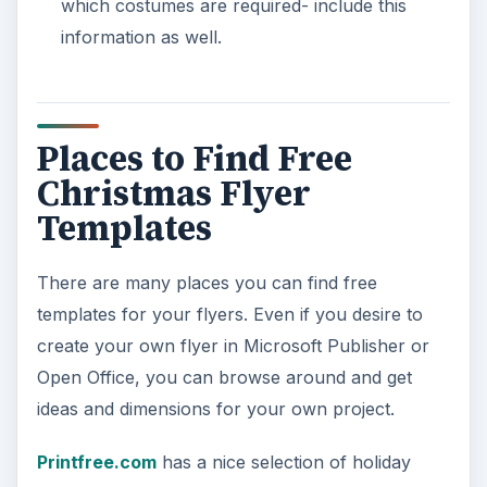
which costumes are required- include this
information as well.
Places to Find Free
Christmas Flyer
Templates
There are many places you can find free
templates for your flyers. Even if you desire to
create your own flyer in Microsoft Publisher or
Open Office, you can browse around and get
ideas and dimensions for your own project.
Printfree.com
has a nice selection of holiday