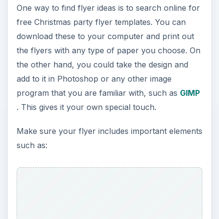
One way to find flyer ideas is to search online for
free Christmas party flyer templates. You can
download these to your computer and print out
the flyers with any type of paper you choose. On
the other hand, you could take the design and
add to it in Photoshop or any other image
program that you are familiar with, such as
GIMP
. This gives it your own special touch.
Make sure your flyer includes important elements
such as: