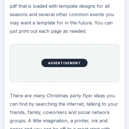
pdf that is loaded with template designs for all
seasons and several other common events you
may want a template for in the future. You can
just print out each page as needed.
ADVERTISEMENT
There are many Christmas party flyer ideas you
can find by searching the internet, talking to your
friends, family, coworkers and social network
groups. A little imagination, a printer, ink and
paper and you can be off to a great start with