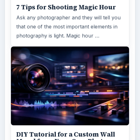
7 Tips for Shooting Magic Hour
Ask any photographer and they will tell you
that one of the most important elements in
photography is light. Magic hour …
DIY Tutorial for a Custom Wall