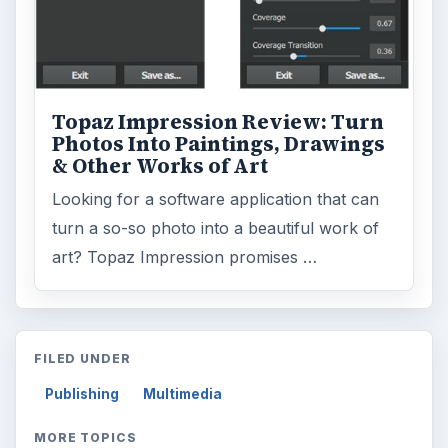
Topaz Impression Review: Turn
Photos Into Paintings, Drawings
& Other Works of Art
Looking for a software application that can
turn a so-so photo into a beautiful work of
art? Topaz Impression promises …
FILED UNDER
Publishing
Multimedia
MORE TOPICS