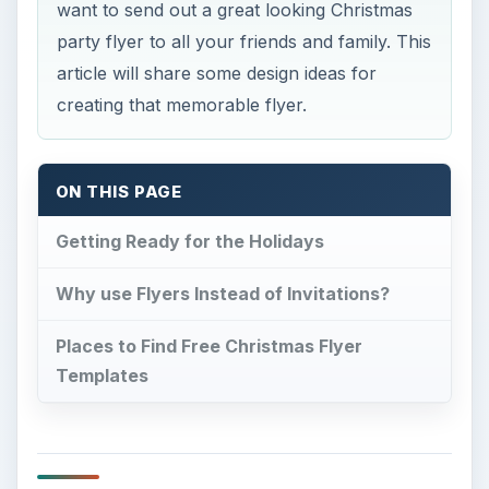
want to send out a great looking Christmas
party flyer to all your friends and family. This
article will share some design ideas for
creating that memorable flyer.
ON THIS PAGE
Getting Ready for the Holidays
Why use Flyers Instead of Invitations?
Places to Find Free Christmas Flyer
Templates