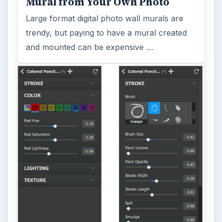
Mural from Your Own Photo
Large format digital photo wall murals are
trendy, but paying to have a mural created
and mounted can be expensive …