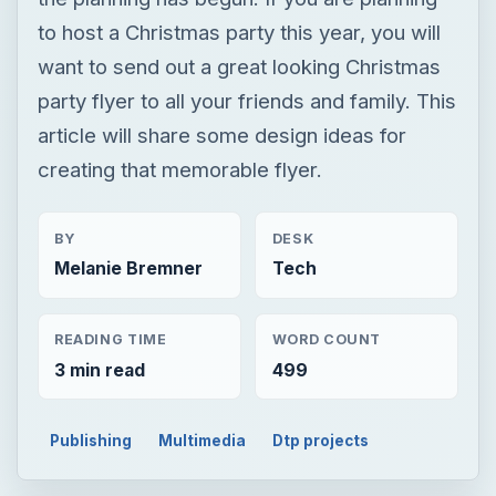
to host a Christmas party this year, you will
want to send out a great looking Christmas
party flyer to all your friends and family. This
article will share some design ideas for
creating that memorable flyer.
BY
DESK
Melanie Bremner
Tech
READING TIME
WORD COUNT
3 min read
499
Publishing
Multimedia
Dtp projects