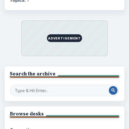
Topics:
1
ADVERTISEMENT
Search the archive
Browse desks