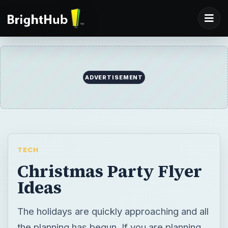
ADVERTISEMENT
TECH
Christmas Party Flyer
Ideas
The holidays are quickly approaching and all
the planning has begun. If you are planning