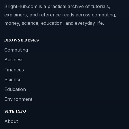
BrightHub.com is a practical archive of tutorials,
explainers, and reference reads across computing,
money, science, education, and everyday life.
BROWSE DESKS
Computing
Business
Finances
Science
Education
Environment
SITE INFO
About