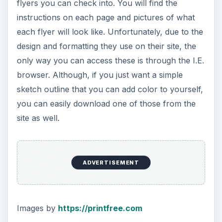
flyers you can check into. You will find the
instructions on each page and pictures of what
each flyer will look like. Unfortunately, due to the
design and formatting they use on their site, the
only way you can access these is through the I.E.
browser. Although, if you just want a simple
sketch outline that you can add color to yourself,
you can easily download one of those from the
site as well.
ADVERTISEMENT
Images by
https://printfree.com