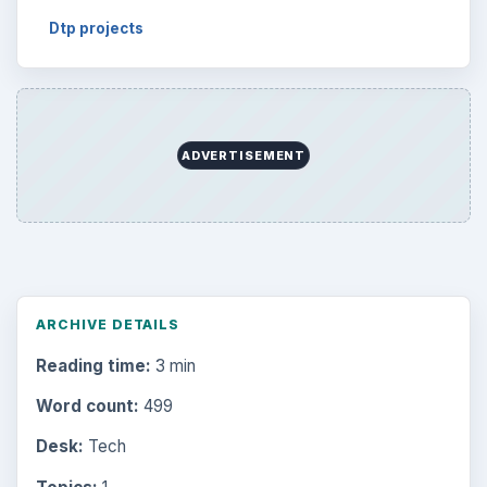
Dtp projects
ADVERTISEMENT
ARCHIVE DETAILS
Reading time:
3 min
Word count:
499
Desk:
Tech