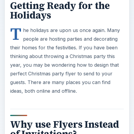
Getting Ready for the
Holidays
T
he holidays are upon us once again. Many
people are hosting parties and decorating
their homes for the festivities. If you have been
thinking about throwing a Christmas party this
year, you may be wondering how to design that
perfect Christmas party flyer to send to your
guests. There are many places you can find
ideas, both online and offline.
Why use Flyers Instead