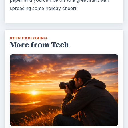
spreading some holiday cheer!
KEEP EXPLORING
More from Tech