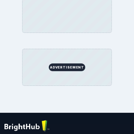
ADVERTISEMENT