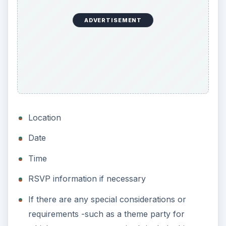
ADVERTISEMENT
Location
Date
Time
RSVP information if necessary
If there are any special considerations or
requirements -such as a theme party for