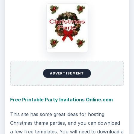
ADVERTISEMENT
Free Printable Party Invitations Online.com
This site has some great ideas for hosting
Christmas theme parties, and you can download
a few free templates. You will need to download a