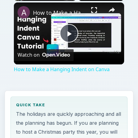
×
Play
Unmute
Fullscreen
How to Make a Hanging Indent on Canva
Play
Watch on
Video
How to Make a Hanging Indent on Canva
QUICK TAKE
The holidays are quickly approaching and all
the planning has begun. If you are planning
to host a Christmas party this year, you will