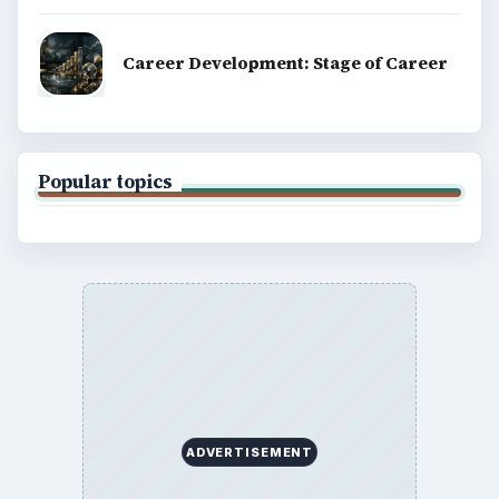
Career Development: Stage of Career
Popular topics
ADVERTISEMENT