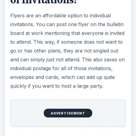
of Invitations?
Flyers are an affordable option to individual
invitations. You can post one flyer on the bulletin
board at work mentioning that everyone is invited
to attend. This way, if someone does not want to
go or has other plans, they are not singled out
and can simply just not attend. This also saves on
individual postage for all of those invitations,
envelopes and cards, which can add up quite
quickly if you want to host a large party.
ADVERTISEMENT