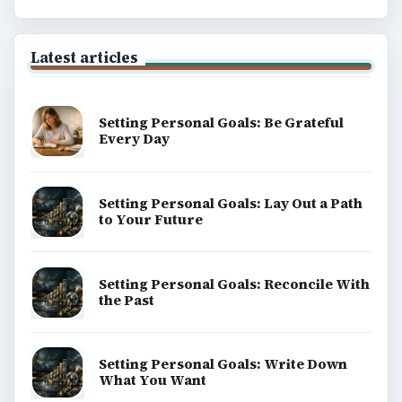
Latest articles
Setting Personal Goals: Be Grateful
Every Day
Setting Personal Goals: Lay Out a Path
to Your Future
Setting Personal Goals: Reconcile With
the Past
Setting Personal Goals: Write Down
What You Want