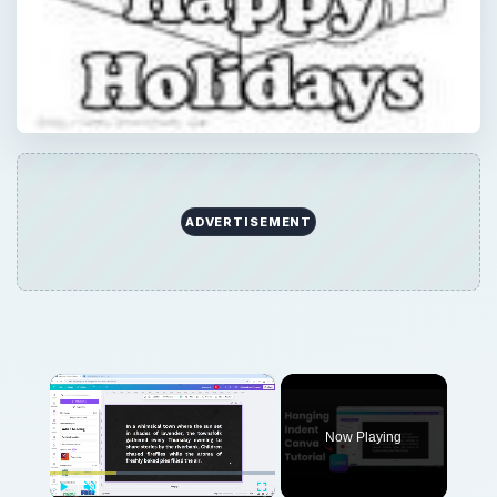
ADVERTISEMENT
×
Now Playing