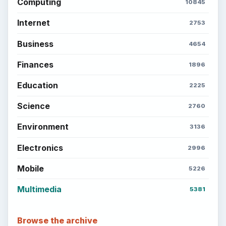
Computing
10845
Internet
2753
Business
4654
Finances
1896
Education
2225
Science
2760
Environment
3136
Electronics
2996
Mobile
5226
Multimedia
5381
Browse the archive