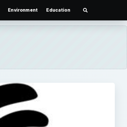
Environment
Education