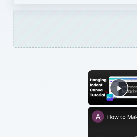
Play
How to Mak