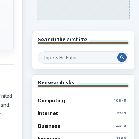
Search the archive
Browse desks
United
Computing
10845
 and
Internet
n
2753
Business
4654
Finances
1896