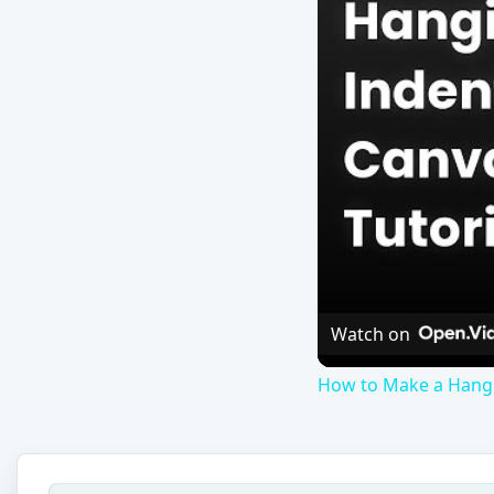
Watch on
How to Make a Hangi