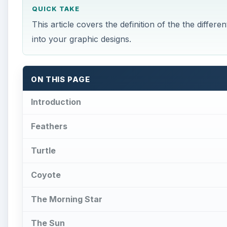
QUICK TAKE
This article covers the definition of the the diff
into your graphic designs.
ON THIS PAGE
Introduction
Feathers
Turtle
Coyote
The Morning Star
The Sun