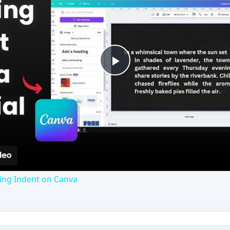
Play
Video
ng Indent on Canva