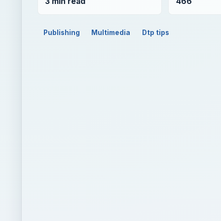
3 min read
466
Publishing
Multimedia
Dtp tips