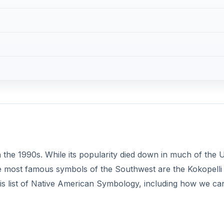
 the 1990s. While its popularity died down in much of the 
. The most famous symbols of the Southwest are the Kokopelli
his list of Native American Symbology, including how we ca