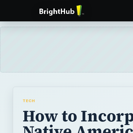
TECH
How to Incorp
Native Ameri