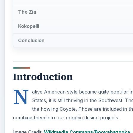
The Zia
Kokopelli
Conclusion
Introduction
N
ative American style became quite popular in
States, it is still thriving in the Southwest
the howling Coyote. Those are included in t
combine them into our graphic design projects.
Image Credit:
Wikimedia Commons/Booyabazooka