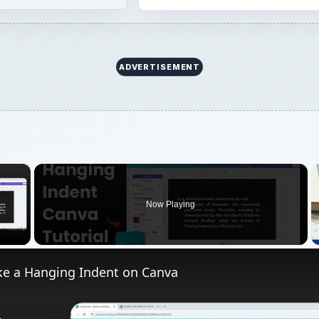
ADVERTISEMENT
×
Now Playing
 Video
e a Hanging Indent on Canva