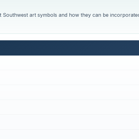
erent Southwest art symbols and how they can be incorporate