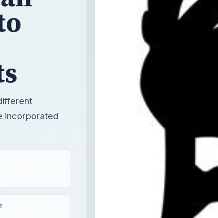
to
ts
different
e incorporated
T