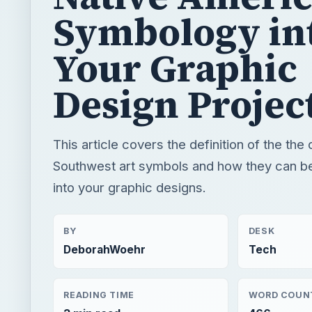
Symbology in
Your Graphic
Design Projec
This article covers the definition of the the 
Southwest art symbols and how they can b
into your graphic designs.
BY
DESK
DeborahWoehr
Tech
READING TIME
WORD COUN