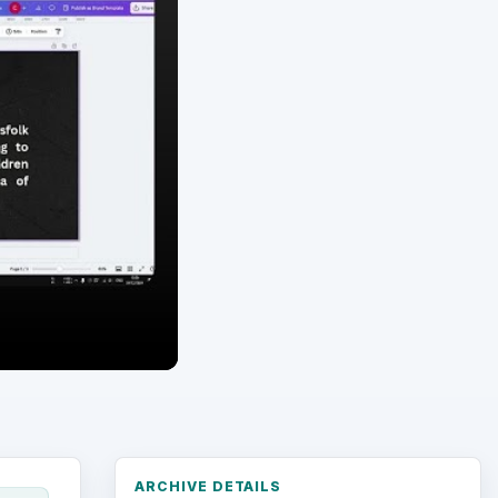
ARCHIVE DETAILS