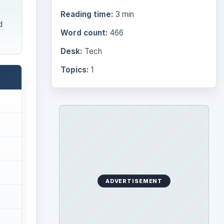
Reading time:
3 min
d
Word count:
466
Desk:
Tech
Topics:
1
ADVERTISEMENT