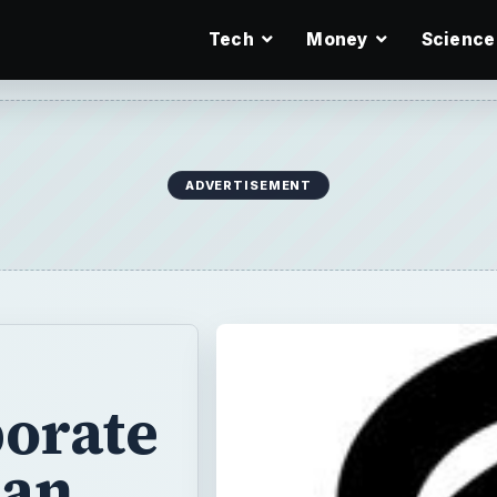
Tech
Money
Science
ADVERTISEMENT
orate
can