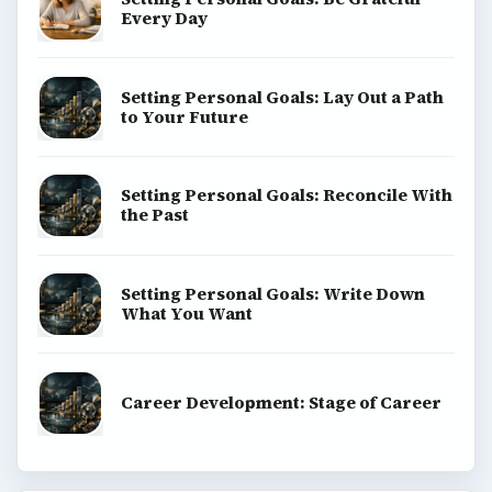
Every Day
Setting Personal Goals: Lay Out a Path
to Your Future
Setting Personal Goals: Reconcile With
the Past
Setting Personal Goals: Write Down
What You Want
Career Development: Stage of Career