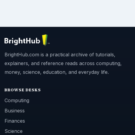
BrightHub.com is a practical archive of tutorials,
explainers, and reference reads across computing,
money, science, education, and everyday life.
BROWSE DESKS
Computing
Business
Finances
Science