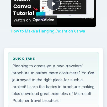
Play
Watch on
Video
How to Make a Hanging Indent on Canva
QUICK TAKE
Planning to create your own travelers’
brochure to attract more costumers? You’ve
journeyed to the right place for such a
project! Learn the basics in brochure-making
plus download great examples of Microsoft
Publisher travel brochure!