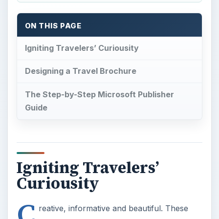
ON THIS PAGE
Igniting Travelers’ Curiousity
Designing a Travel Brochure
The Step-by-Step Microsoft Publisher
Guide
Igniting Travelers’
Curiousity
C
reative, informative and beautiful. These