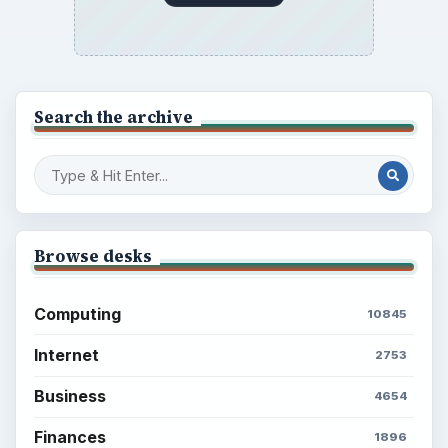
Search the archive
Browse desks
Computing
10845
Internet
2753
Business
4654
Finances
1896