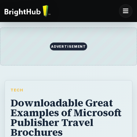
ADVERTISEMENT
TECH
Downloadable Great
Examples of Microsoft
Publisher Travel
Brochures