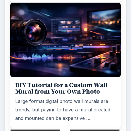
DIY Tutorial for a Custom Wall
Mural from Your Own Photo
Large format digital photo wall murals are
trendy, but paying to have a mural created
and mounted can be expensive …