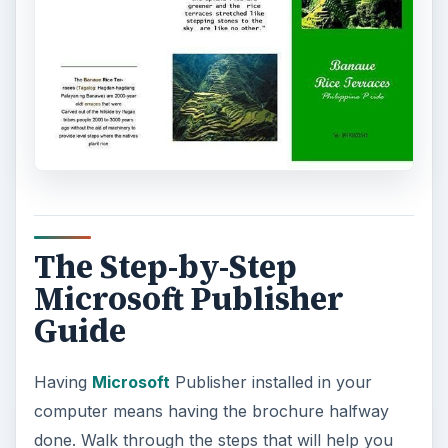
The Step-by-Step
Microsoft Publisher
Guide
Having
Microsoft
Publisher installed in your
computer means having the brochure halfway
done. Walk through the steps that will help you