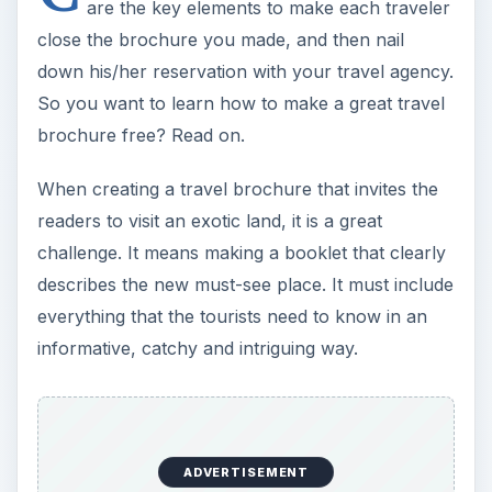
are the key elements to make each traveler
close the brochure you made, and then nail
down his/her reservation with your travel agency.
So you want to learn how to make a great travel
brochure free? Read on.
When creating a travel brochure that invites the
readers to visit an exotic land, it is a great
challenge. It means making a booklet that clearly
describes the new must-see place. It must include
everything that the tourists need to know in an
informative, catchy and intriguing way.
ADVERTISEMENT