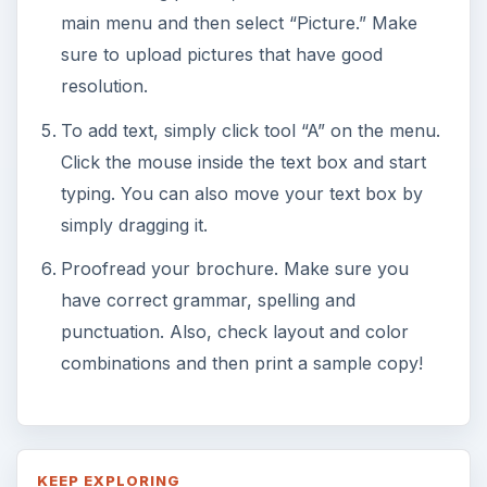
main menu and then select “Picture.” Make
sure to upload pictures that have good
resolution.
To add text, simply click tool “A” on the menu.
Click the mouse inside the text box and start
typing. You can also move your text box by
simply dragging it.
Proofread your brochure. Make sure you
have correct grammar, spelling and
punctuation. Also, check layout and color
combinations and then print a sample copy!
KEEP EXPLORING