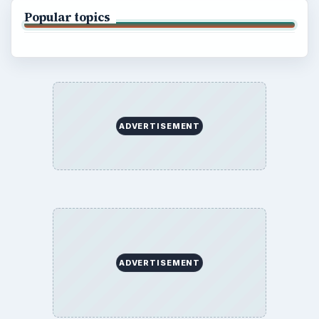
Popular topics
ADVERTISEMENT
ADVERTISEMENT