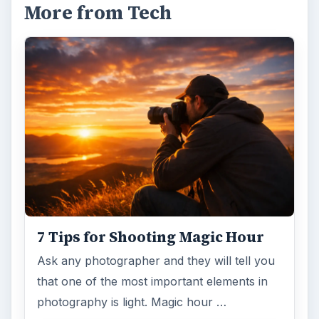
More from Tech
7 Tips for Shooting Magic Hour
Ask any photographer and they will tell you
that one of the most important elements in
photography is light. Magic hour …