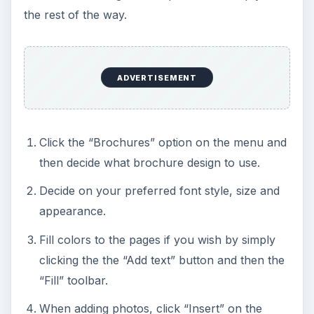
the rest of the way.
ADVERTISEMENT
Click the “Brochures” option on the menu and
then decide what brochure design to use.
Decide on your preferred font style, size and
appearance.
Fill colors to the pages if you wish by simply
clicking the the “Add text” button and then the
“Fill” toolbar.
When adding photos, click “Insert” on the