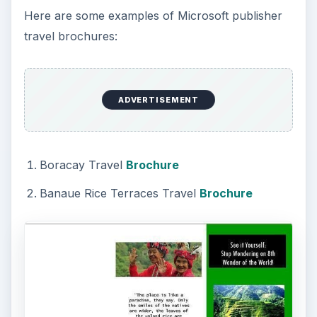
Here are some examples of Microsoft publisher
travel brochures:
ADVERTISEMENT
Boracay Travel
Brochure
Banaue Rice Terraces Travel
Brochure