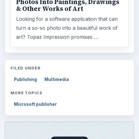
Photos Into Paintings, Drawings
& Other Works of Art
Looking for a software application that can
turn a so-so photo into a beautiful work of
art? Topaz Impression promises …
FILED UNDER
Publishing
Multimedia
MORE TOPICS
Microsoft publisher