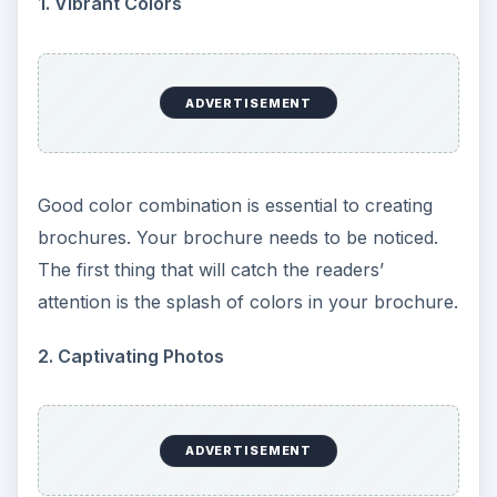
1. Vibrant Colors
ADVERTISEMENT
Good color combination is essential to creating
brochures. Your brochure needs to be noticed.
The first thing that will catch the readers’
attention is the splash of colors in your brochure.
2. Captivating Photos
ADVERTISEMENT