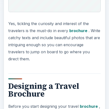
Yes, tickling the curiosity and interest of the
travelers is the must-do in every
brochure
. Write
catchy texts and include beautiful photos that are
intriguing enough so you can encourage
travelers to jump on board to go where you
direct them.
Designing a Travel
Brochure
Before you start designing your travel
brochure
,