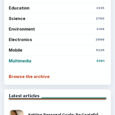
Education
2225
Science
2760
Environment
3136
Electronics
2996
Mobile
5226
Multimedia
5381
Browse the archive
Latest articles
Setting Personal Goals: Be Grateful