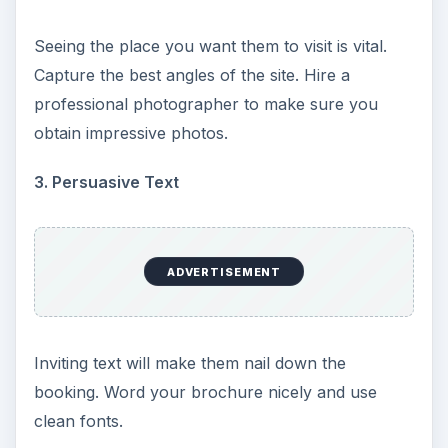
Seeing the place you want them to visit is vital.
Capture the best angles of the site. Hire a
professional photographer to make sure you
obtain impressive photos.
3. Persuasive Text
ADVERTISEMENT
Inviting text will make them nail down the
booking. Word your brochure nicely and use
clean fonts.