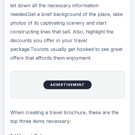
list down all the necessary information
needed.Get a brief background of the place, take
photos of its captivating scenery and start
constructing lines that sell. Also, highlight the
discounts you offer in your travel
package.Tourists usually get hooked to see great
offers that affords them enjoyment.
ADVERTISEMENT
When creating a travel brochure, these are the
top three items necessary: