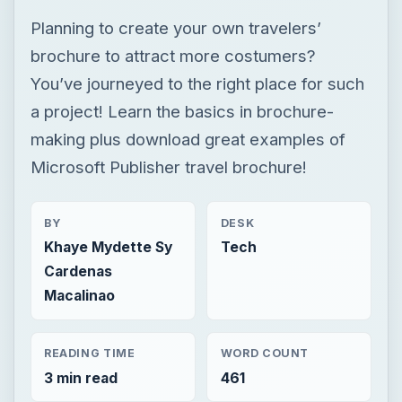
Planning to create your own travelers’
brochure to attract more costumers?
You’ve journeyed to the right place for such
a project! Learn the basics in brochure-
making plus download great examples of
Microsoft Publisher travel brochure!
BY
DESK
Khaye Mydette Sy
Tech
Cardenas
Macalinao
READING TIME
WORD COUNT
3 min read
461