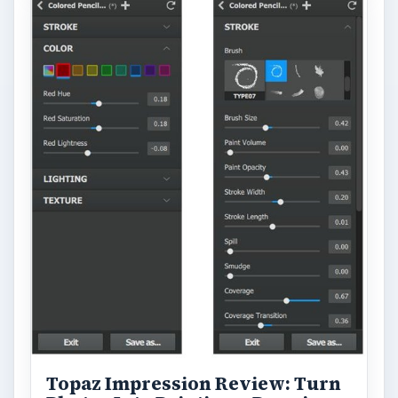
Topaz Impression Review: Turn