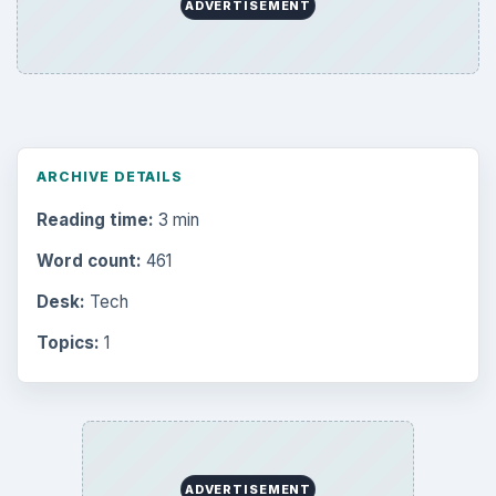
ADVERTISEMENT
ARCHIVE DETAILS
Reading time:
3 min
Word count:
461
Desk:
Tech
Topics:
1
ADVERTISEMENT