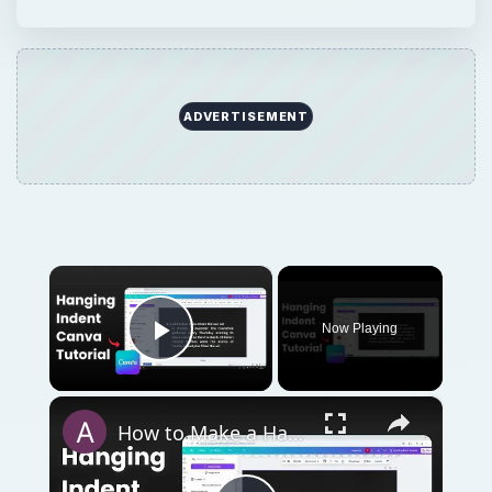
ADVERTISEMENT
×
Now Playing
Play Video
×
How to Make a Hanging Indent on Canva