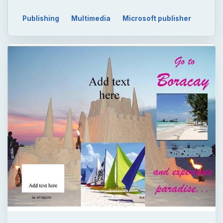
Publishing
Multimedia
Microsoft publisher