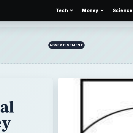
Tech
Money
Science
ADVERTISEMENT
al
ey