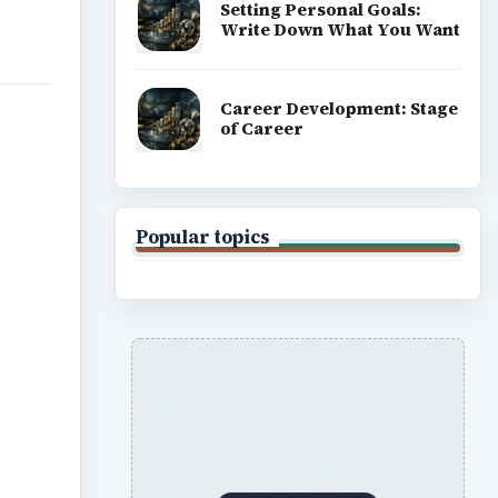
Setting Personal Goals:
Write Down What You Want
Career Development: Stage
of Career
Popular topics