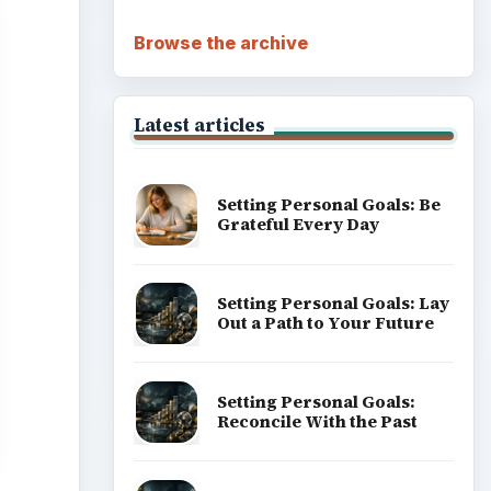
Browse the archive
Latest articles
Setting Personal Goals: Be
Grateful Every Day
Setting Personal Goals: Lay
Out a Path to Your Future
Setting Personal Goals:
Reconcile With the Past