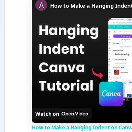
How to Make a Hanging Inden
Watch on
How to Make a Hanging Indent on Canv