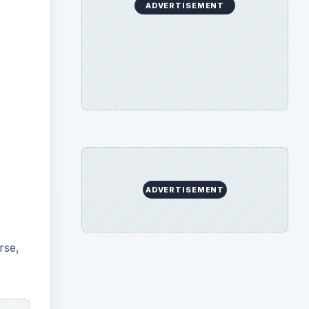
ADVERTISEMENT
ADVERTISEMENT
rse,