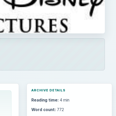
ARCHIVE DETAILS
Reading time:
4 min
Word count:
772