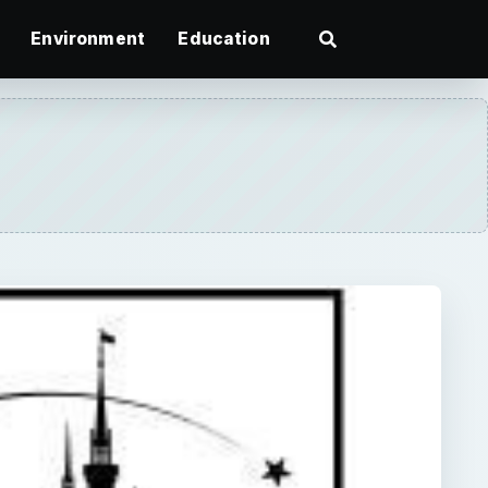
Environment
Education