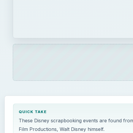
QUICK TAKE
These Disney scrapbooking events are found from 
Film Productions, Walt Disney himself.