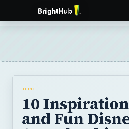
TECH
10 Inspiration
and Fun Disn