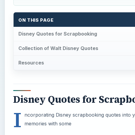
ON THIS PAGE
Disney Quotes for Scrapbooking
Collection of Walt Disney Quotes
Resources
Disney Quotes for Scrapb
I
ncorporating Disney scrapbooking quotes into y
memories with some