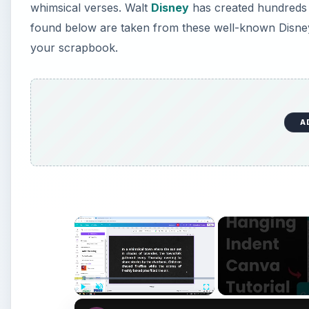
whimsical verses. Walt
Disney
has created hundreds o
found below are taken from these well-known Disney 
your scrapbook.
A
×
Play
Unmute
Fullscreen