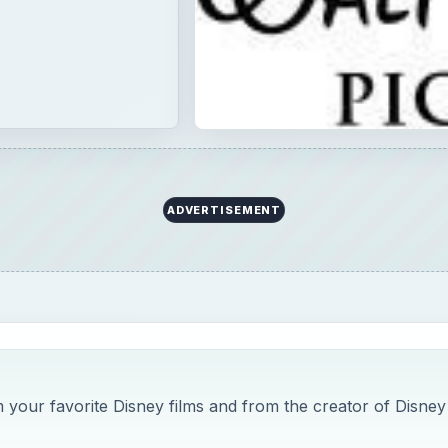
ADVERTISEMENT
your favorite Disney films and from the creator of Disney