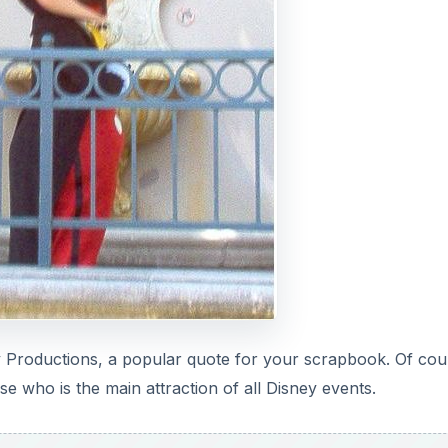
y Productions, a popular quote for your scrapbook. Of cou
 who is the main attraction of all Disney events.