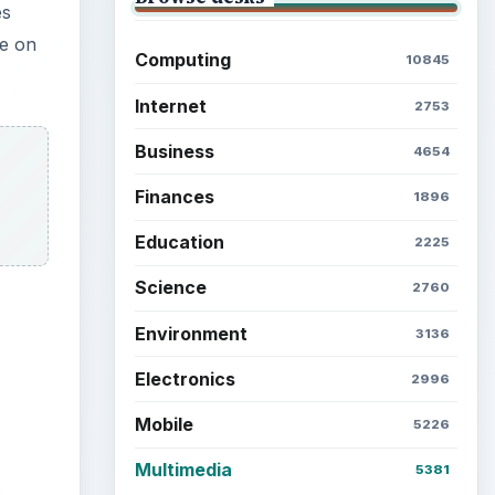
es
se on
Computing
10845
Internet
2753
Business
4654
Finances
1896
Education
2225
Science
2760
Environment
3136
Electronics
2996
Mobile
5226
Multimedia
5381