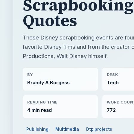
Scrapbooking
Quotes
These Disney scrapbooking events are fou
favorite Disney films and from the creator 
Productions, Walt Disney himself.
BY
DESK
Brandy A Burgess
Tech
READING TIME
WORD COUN
4 min read
772
Publishing
Multimedia
Dtp projects