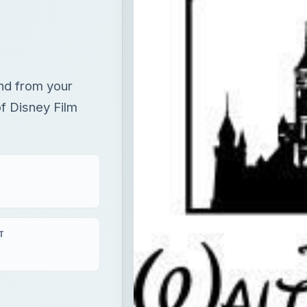
nd from your
of Disney Film
T