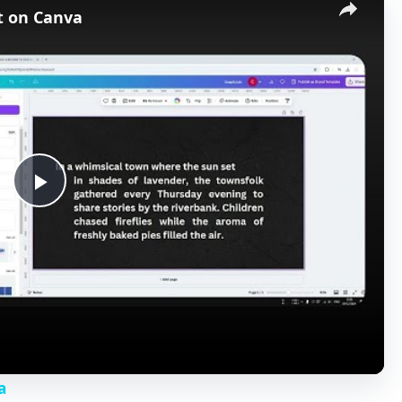
t on Canva
P
l
a
y
a