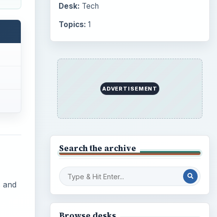
Desk:
Tech
Topics:
1
ADVERTISEMENT
Search the archive
s and
Browse desks