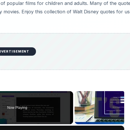
f popular films for children and adults. Many of the quot
movies. Enjoy this collection of Walt Disney quotes for u
DVERTISEMENT
Now Playing
×