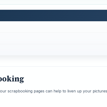
ooking
our scrapbooking pages can help to liven up your picture