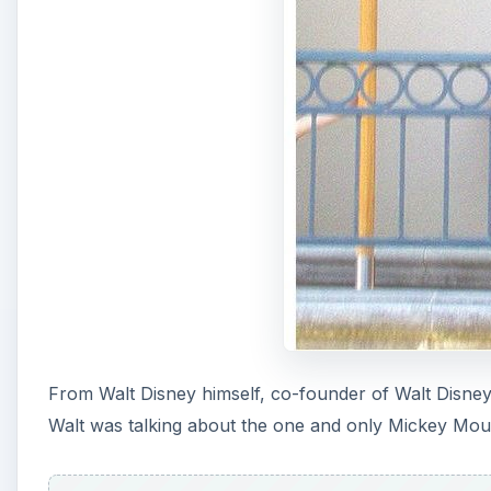
From Walt Disney himself, co-founder of Walt Disne
Walt was talking about the one and only Mickey Mouse