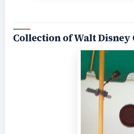
Collection of Walt Disney