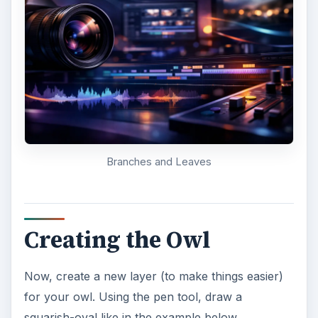
Owl Body Filled In
Create two triangles with the pen tool on the top
of the oval for the owl’s horn feathers. Fill them
in with the same color as before.