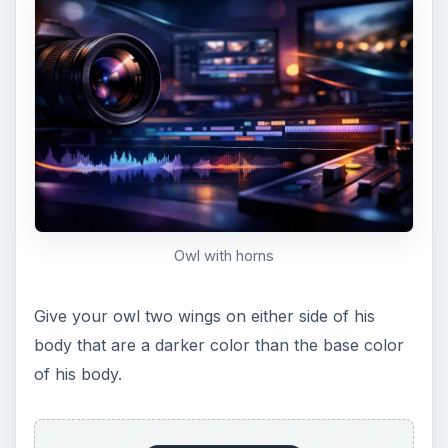
Give him some belly feathers
Now you can feel free to add little feathers down
his belly with the pen tool. I like to use the same
light color I used for the outside of his eyes,
making shallow (and small) U’s.