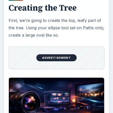
asymmetrical, but remember, kitsch is relatively
simple, so don’t go too crazy.
ADVERTISEMENT