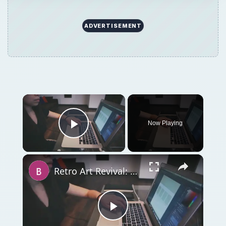
Retro Art Revival: Photoshop Kitsch Owl Tutorial
Play
Watch on
Video
Retro Art Revival: Photoshop Kitsch Owl
Tutorial
QUICK TAKE
Ever wanted to create something cute, but
lack of ideas or artistic ability held you back?
Sure, we’ve all been there! But what if I told