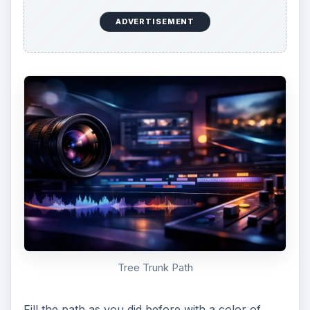
to add any embellishments to your tree that you
like. These can be leaves or knotholes or bark
textures. Just remember to keep it simple!
Branches and Leaves