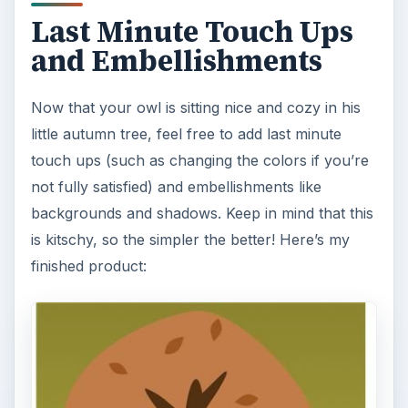
that one of the most important elements in
photography is light. Magic hour …
DIY Tutorial for a Custom Wall
Mural from Your Own Photo
Large format digital photo wall murals are
trendy, but paying to have a mural created