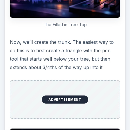
widen it a bit like the example below.
Tree Trunk Path
Fill the path as you did before with a color of
your choosing.