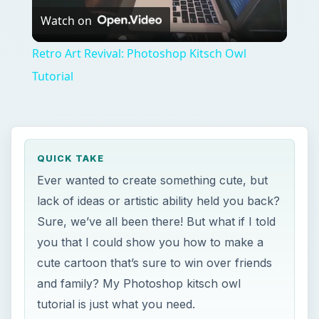
you that I could show you how to make a
cute cartoon that’s sure to win over friends
and family? My Photoshop kitsch owl
tutorial is just what you need.
ON THIS PAGE
Creating the Tree
Creating the Owl
Last Minute Touch Ups and
Embellishments
Image Credits