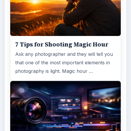
ADVERTISEMENT
ARCHIVE DETAILS
Reading time:
4 min
Word count:
780
Desk:
Tech
Topics:
1