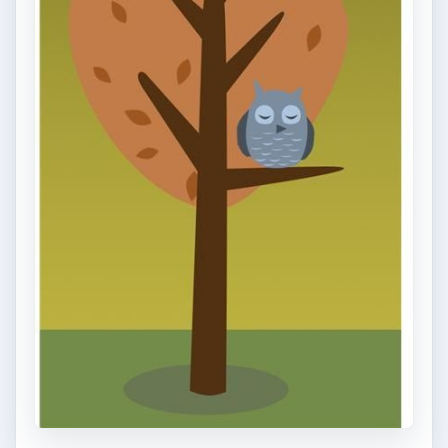
and mounted can be expensive …