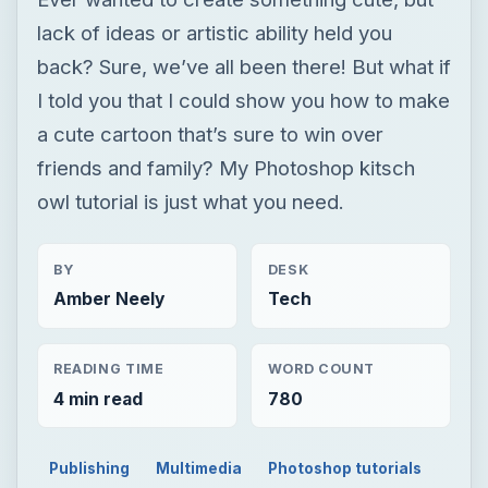
owl tutorial is just what you need.
BY
DESK
Amber Neely
Tech
READING TIME
WORD COUNT
4 min read
780
Publishing
Multimedia
Photoshop tutorials
TECH
Retro Art
Revival: