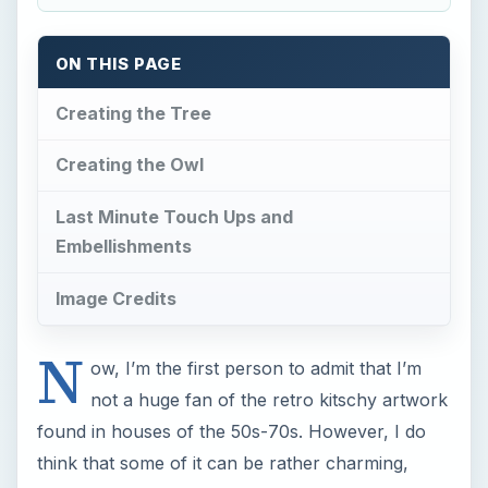
N
ow, I’m the first person to admit that I’m
not a huge fan of the retro kitschy artwork
found in houses of the 50s-70s. However, I do
think that some of it can be rather charming,
especially when it is applied to a quick cartoon
for a greeting card or invitation. If you’re looking
to learn how to create something simple and
cute, this Photoshop kitsch owl tutorial is just
thing thing for you.
I’ll walk you through the basics of creating an
adorable retro-style owl sleeping in a tree. This
tutorial assumes that you’re fairly comfortable
with Adobe Photoshop and its basic and
intermediate features. If you’re not, the learning
curve might be a little steep, but there are a few