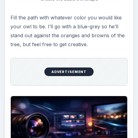
Owl with wings
Now take a color lighter than the body color, and
make two circles for the circles around the owls
eyes. I prefer to make them a little asymmetrical,
as it keeps it truly kitsch!