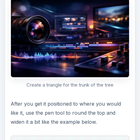
Tree Top and Tree Trunk
Now, create some branches from the trunk that
extend into the tree. You can use the same
method you did to create the tree trunk. Feel free