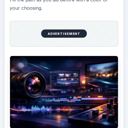
Creating the Owl
Now, create a new layer (to make things easier)
for your owl. Using the pen tool, draw a
squarish-oval like in the example below.