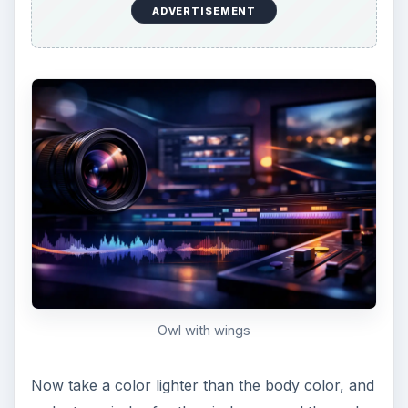
Give him some belly feathers
Lastly, give him a little beak by creating a triangle
that is the same color as the wings and eyes.