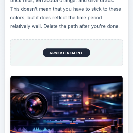
Create a triangle for the trunk of the tree
After you get it positioned to where you would
like it, use the pen tool to round the top and