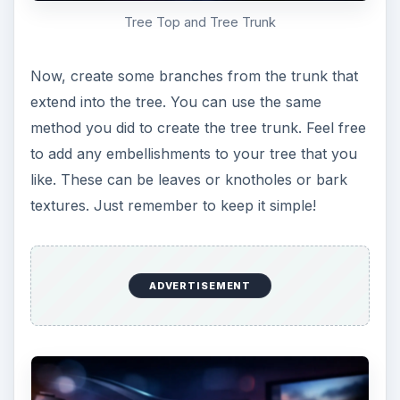
Create the basic owl shape
Fill the path with whatever color you would like
your owl to be. I’ll go with a blue-grey so he’ll
stand out against the oranges and browns of the
tree, but feel free to get creative.