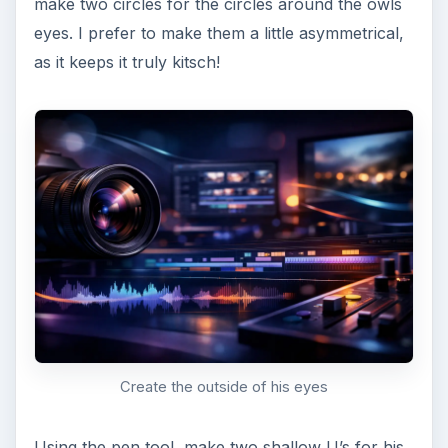
...And a beak!
Last Minute Touch Ups
and Embellishments
Now that your owl is sitting nice and cozy in his
little autumn tree, feel free to add last minute
touch ups (such as changing the colors if you’re
not fully satisfied) and embellishments like