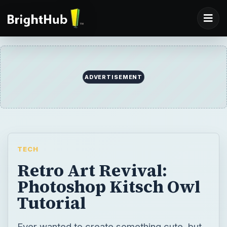
TECH
Retro Art Revival:
Photoshop Kitsch Owl
Tutorial
Ever wanted to create something cute, but
lack of ideas or artistic ability held you
back? Sure, we’ve all been there! But what if
I told you that I could show you how to make
a cute cartoon that’s sure to win over
friends and family? My Photoshop kitsch