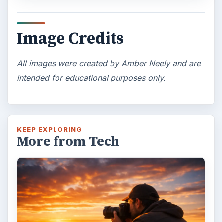
Topaz Impression Review: Turn
Photos Into Paintings, Drawings
& Other Works of Art
Looking for a software application that can
turn a so-so photo into a beautiful work of
art? Topaz Impression promises …
FILED UNDER
Publishing
Multimedia
MORE TOPICS
Photoshop tutorials