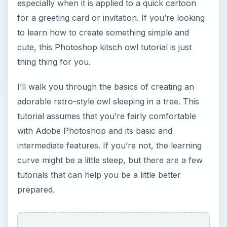
tutorials that can help you be a little better
prepared.
Photoshop Basics:
The Pen Tool
Photoshop Basics:
Changing the Colors of
Objects
Photoshop Basics:
Layers
Creating the Tree
First, we’re going to create the top, leafy part of
the tree. Using your ellipse tool set on Paths only,