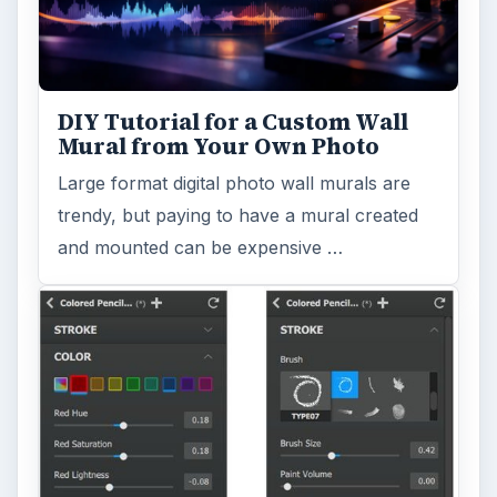
Search the archive
Browse desks
Computing
10845
Internet
2753
Business
4654
Finances
1896
Education
2225
Science
2760
Environment
3136