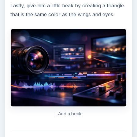
KEEP EXPLORING
More from Tech
7 Tips for Shooting Magic Hour
Ask any photographer and they will tell you