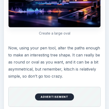
Shape it like a tree
Fill your path with whatever color you want.
Keep in mind that kitschy artwork is generally
muted colors in mustard browns, mint greens,
brick reds, terracotta orange, and olive drabs.
This doesn’t mean that you have to stick to these
colors, but it does reflect the time period
relatively well. Delete the path after you’re done.