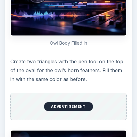
Create the outside of his eyes
Using the pen tool, make two shallow U’s for his
sleepy eyes, and fill them in using the same color
you used for his wings.