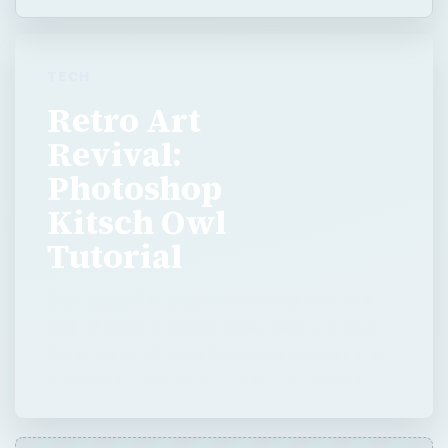
Photoshop
Kitsch Owl
Tutorial
Ever wanted to create something cute, but
lack of ideas or artistic ability held you back?
Sure, we’ve all been there! But what if I told
you that I could show you how to make a …
Now Playing
Play Video