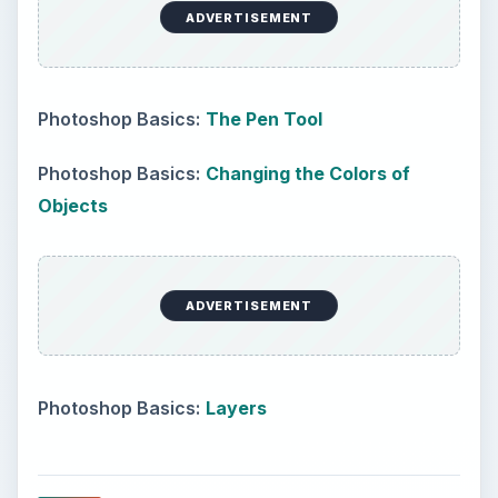
create a large oval like so.
Create a large oval
Now, using your pen tool, alter the paths enough
to make an interesting tree shape. It can really be
as round or oval as you want, and it can be a bit