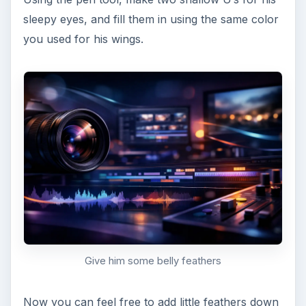
backgrounds and shadows. Keep in mind that this
is kitschy, so the simpler the better! Here’s my
finished product: