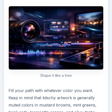
The Filled in Tree Top
Now, we’ll create the trunk. The easiest way to
do this is to first create a triangle with the pen
tool that starts well below your tree, but then
extends about 3/4ths of the way up into it.
ADVERTISEMENT