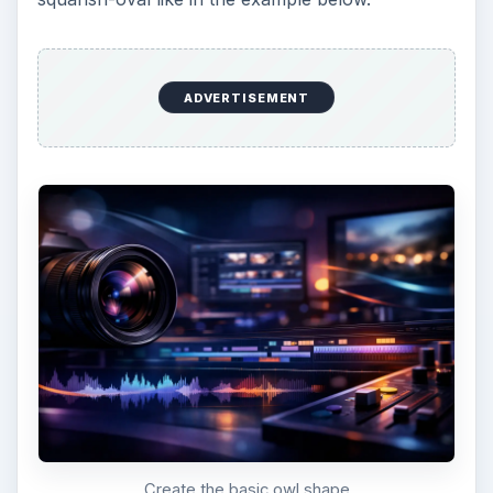
Owl with horns
Give your owl two wings on either side of his
body that are a darker color than the base color
of his body.
ADVERTISEMENT