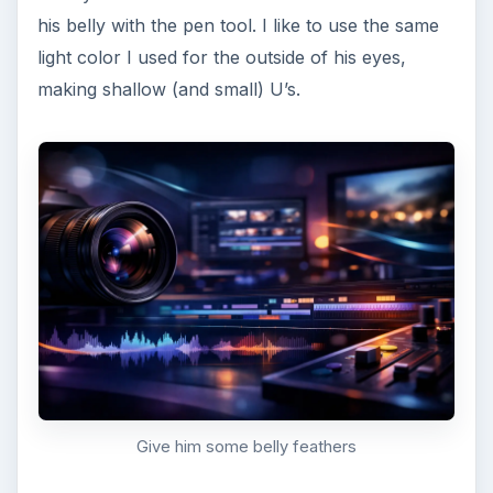
Image Credits
All images were created by Amber Neely and are
intended for educational purposes only.