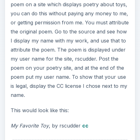
poem on a site which displays poetry about toys,
you can do this without paying any money to me,
or getting permission from me. You must attribute
the original poem. Go to the source and see how
I display my name with my work, and use that to
attribute the poem. The poem is displayed under
my user name for the site, rscudder. Post the
poem on your poetry site, and at the end of the
poem put my user name. To show that your use
is legal, display the CC license I chose next to my
name.
This would look like this:
My Favorite Toy
, by rscudder
cc