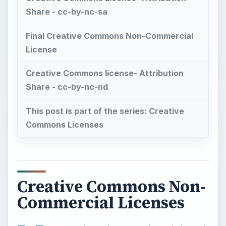
Share - cc-by-nc-sa
Final Creative Commons Non-Commercial
License
Creative Commons license- Attribution
Share - cc-by-nc-nd
This post is part of the series: Creative
Commons Licenses
Creative Commons Non-
Commercial Licenses