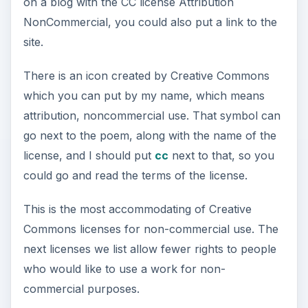
on a blog with the CC license Attribution
NonCommercial, you could also put a link to the
site.
There is an icon created by Creative Commons
which you can put by my name, which means
attribution, noncommercial use. That symbol can
go next to the poem, along with the name of the
license, and I should put
cc
next to that, so you
could go and read the terms of the license.
This is the most accommodating of Creative
Commons licenses for non-commercial use. The
next licenses we list allow fewer rights to people
who would like to use a work for non-
commercial purposes.