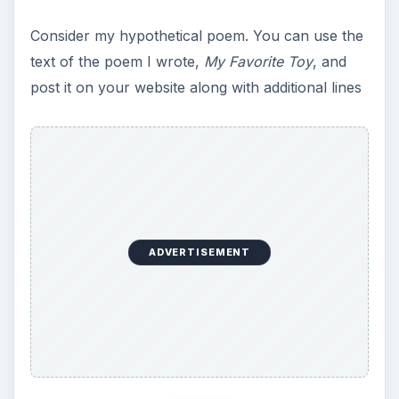
Consider my hypothetical poem. You can use the
text of the poem I wrote,
My Favorite Toy
, and
post it on your website along with additional lines
ADVERTISEMENT