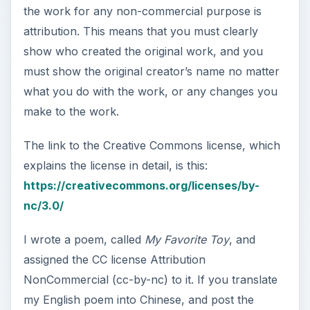
the work for any non-commercial purpose is
attribution. This means that you must clearly
show who created the original work, and you
must show the original creator’s name no matter
what you do with the work, or any changes you
make to the work.
The link to the Creative Commons license, which
explains the license in detail, is this:
https://creativecommons.org/licenses/by-
nc/3.0/
I wrote a poem, called
My Favorite Toy
, and
assigned the CC license Attribution
NonCommercial (cc-by-nc) to it. If you translate
my English poem into Chinese, and post the