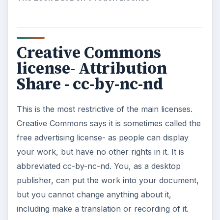
Creative Commons
license- Attribution
Share - cc-by-nc-nd
This is the most restrictive of the main licenses.
Creative Commons says it is sometimes called the
free advertising license- as people can display
your work, but have no other rights in it. It is
abbreviated cc-by-nc-nd. You, as a desktop
publisher, can put the work into your document,
but you cannot change anything about it,
including make a translation or recording of it.