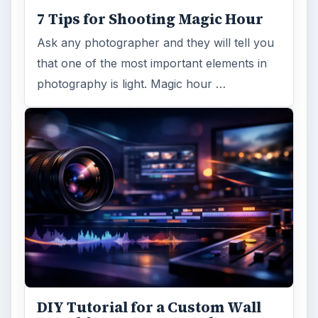
7 Tips for Shooting Magic Hour
Ask any photographer and they will tell you
that one of the most important elements in
photography is light. Magic hour …
DIY Tutorial for a Custom Wall