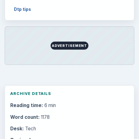
Dtp tips
ADVERTISEMENT
ARCHIVE DETAILS
Reading time:
6 min
Word count:
1178
Desk:
Tech