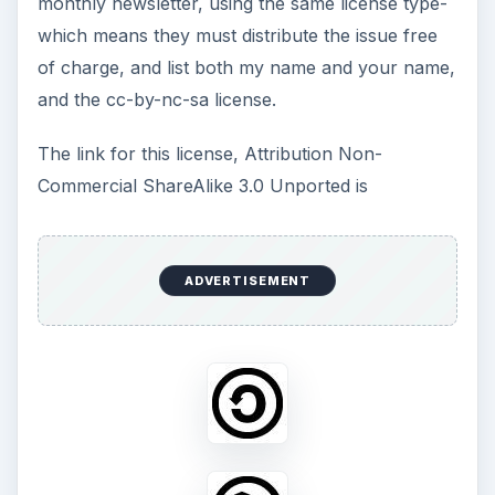
monthly newsletter, using the same license type-
which means they must distribute the issue free
of charge, and list both my name and your name,
and the cc-by-nc-sa license.
The link for this license, Attribution Non-
Commercial ShareAlike 3.0 Unported is
ADVERTISEMENT