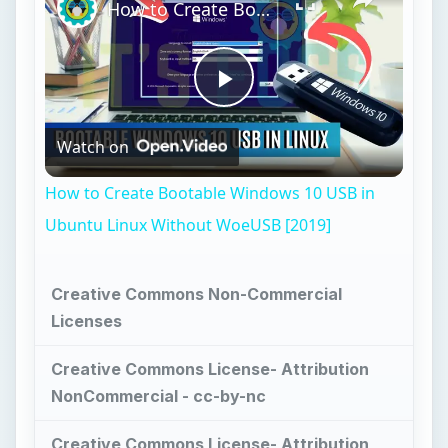
How to Create Bootable Windows 10 USB in Ubuntu Linux Without WoeUSB [2019]
Play
Watch on
Video
How to Create Bootable Windows 10 USB in
Ubuntu Linux Without WoeUSB [2019]
Creative Commons Non-Commercial
Licenses
Creative Commons License- Attribution
NonCommercial - cc-by-nc
Creative Commons License- Attribution