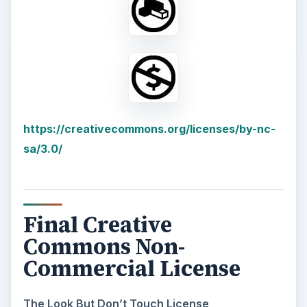
https://creativecommons.org/licenses/by-nc-
sa/3.0/
Final Creative
Commons Non-
Commercial License
The Look But Don’t Touch License