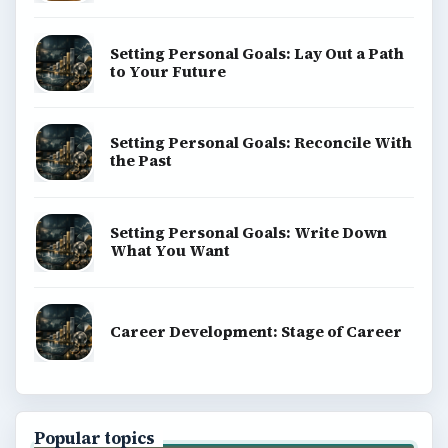
Setting Personal Goals: Lay Out a Path
to Your Future
Setting Personal Goals: Reconcile With
the Past
Setting Personal Goals: Write Down
What You Want
Career Development: Stage of Career
Popular topics