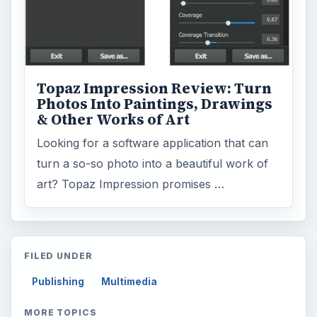
Topaz Impression Review: Turn
Photos Into Paintings, Drawings
& Other Works of Art
Looking for a software application that can
turn a so-so photo into a beautiful work of
art? Topaz Impression promises …
FILED UNDER
Publishing
Multimedia
MORE TOPICS