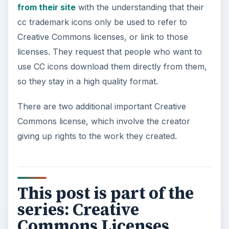
from their site
with the understanding that their
cc trademark icons only be used to refer to
Creative Commons licenses, or link to those
licenses. They request that people who want to
use CC icons download them directly from them,
so they stay in a high quality format.
There are two additional important Creative
Commons license, which involve the creator
giving up rights to the work they created.
This post is part of the
series: Creative
Commons Licenses