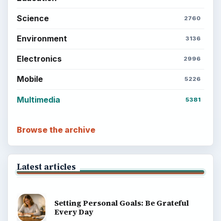
Science
2760
Environment
3136
Electronics
2996
Mobile
5226
Multimedia
5381
Browse the archive
Latest articles
Setting Personal Goals: Be Grateful
Every Day