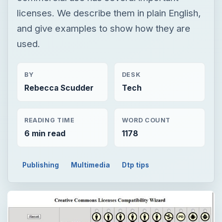
licenses. We describe them in plain English,
and give examples to show how they are
used.
BY
DESK
Rebecca Scudder
Tech
READING TIME
WORD COUNT
6 min read
1178
Publishing
Multimedia
Dtp tips