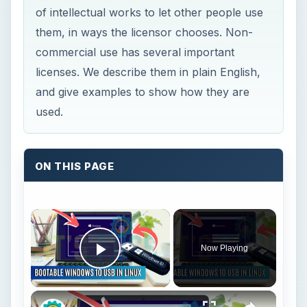
of intellectual works to let other people use
them, in ways the licensor chooses. Non-
commercial use has several important
licenses. We describe them in plain English,
and give examples to show how they are
used.
ON THIS PAGE
Now Playing
Play Video