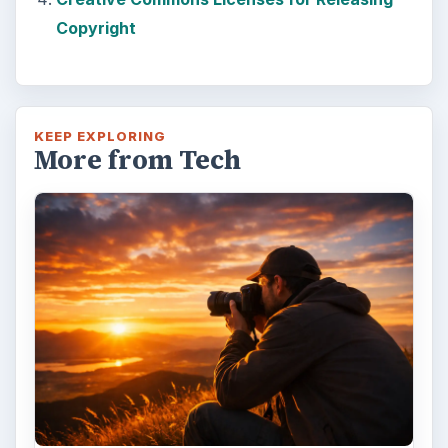
Copyright
KEEP EXPLORING
More from Tech