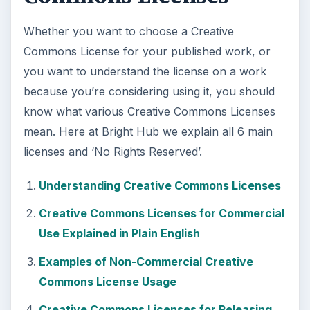
Whether you want to choose a Creative
Commons License for your published work, or
you want to understand the license on a work
because you’re considering using it, you should
know what various Creative Commons Licenses
mean. Here at Bright Hub we explain all 6 main
licenses and ‘No Rights Reserved’.
Understanding Creative Commons Licenses
Creative Commons Licenses for Commercial
Use Explained in Plain English
Examples of Non-Commercial Creative
Commons License Usage
Creative Commons Licenses for Releasing