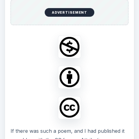
ADVERTISEMENT
If there was such a poem, and I had published it