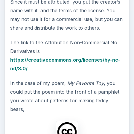
Since it must be attributed, you put the creator’s
name with it, and the terms of the license. You
may not use it for a commercial use, but you can
share and distribute the work to others.
The link to the Attribution Non-Commercial No
Derivatives is
https://creativecommons.org/licenses/by-nc-
nd/3.0/
.
In the case of my poem,
My Favorite Toy
, you
could put the poem into the front of a pamphlet
you wrote about patterns for making teddy
bears,