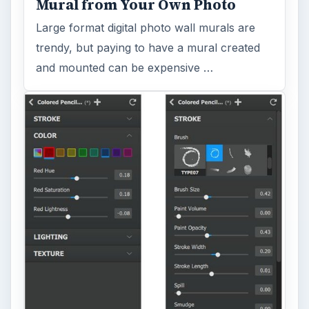
Mural from Your Own Photo
Large format digital photo wall murals are
trendy, but paying to have a mural created
and mounted can be expensive …