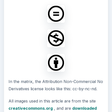
In the matrix, the Attribution Non-Commercial No
Derivatives license looks like this: cc-by-nc-nd.
All images used in this article are from the site
creativecommons.org
, and are
downloaded