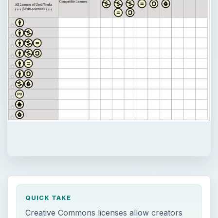
QUICK TAKE
Creative Commons licenses allow creators