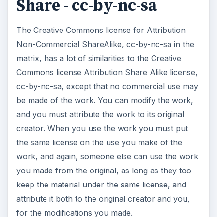
Share - cc-by-nc-sa
The Creative Commons license for Attribution
Non-Commercial ShareAlike, cc-by-nc-sa in the
matrix, has a lot of similarities to the Creative
Commons license Attribution Share Alike license,
cc-by-nc-sa, except that no commercial use may
be made of the work. You can modify the work,
and you must attribute the work to its original
creator. When you use the work you must put
the same license on the use you make of the
work, and again, someone else can use the work
you made from the original, as long as they too
keep the material under the same license, and
attribute it both to the original creator and you,
for the modifications you made.