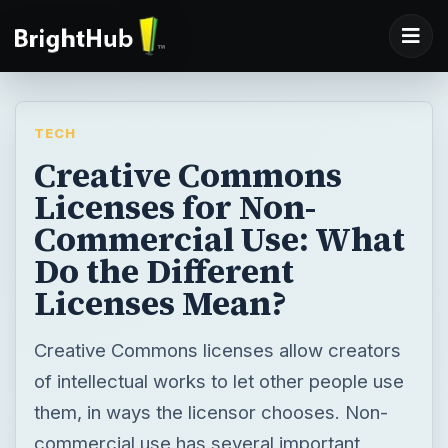
TECH
Creative Commons
Licenses for Non-
Commercial Use: What
Do the Different
Licenses Mean?
Creative Commons licenses allow creators
of intellectual works to let other people use
them, in ways the licensor chooses. Non-
commercial use has several important