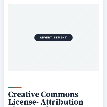
ADVERTISEMENT
Creative Commons
License- Attribution