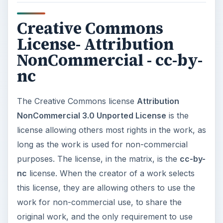
Creative Commons
License- Attribution
NonCommercial - cc-by-
nc
The Creative Commons license
Attribution
NonCommercial 3.0 Unported License
is the
license allowing others most rights in the work, as
long as the work is used for non-commercial
purposes. The license, in the matrix, is the
cc-by-
nc
license. When the creator of a work selects
this license, they are allowing others to use the
work for non-commercial use, to share the
original work, and the only requirement to use