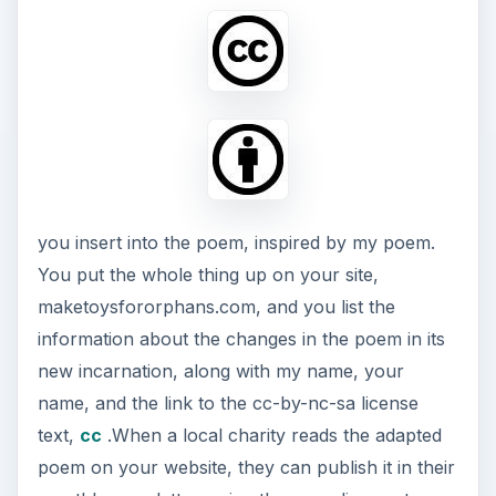
you insert into the poem, inspired by my poem.
You put the whole thing up on your site,
maketoysfororphans.com, and you list the
information about the changes in the poem in its
new incarnation, along with my name, your
name, and the link to the cc-by-nc-sa license
text,
cc
.When a local charity reads the adapted
poem on your website, they can publish it in their