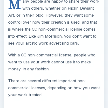
M
any people are happy to share their work
with others, whether on Flickr, Deviant
Art, or in their blog. However, they want some
control over how their creation is used, and that
is where the CC non-commercial license comes
into effect. Like Jim Morrison, you don’t want to
see your artistic work advertising cars.
With a CC non-commercial license, people who
want to use your work cannot use it to make
money, in any fashion.
There are several different important non-
commercial licenses, depending on how you want
your work treated.