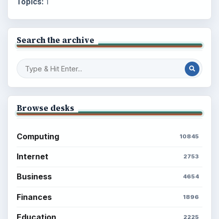
Topics:
1
Search the archive
Browse desks
Computing
10845
Internet
2753
Business
4654
Finances
1896
Education
2225