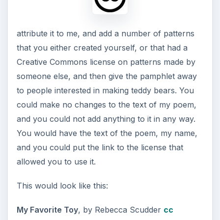
attribute it to me, and add a number of patterns
that you either created yourself, or that had a
Creative Commons license on patterns made by
someone else, and then give the pamphlet away
to people interested in making teddy bears. You
could make no changes to the text of my poem,
and you could not add anything to it in any way.
You would have the text of the poem, my name,
and you could put the link to the license that
allowed you to use it.
This would look like this:
My Favorite Toy
, by Rebecca Scudder
cc