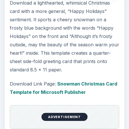
Download a lighthearted, whimsical Christmas
card with a more general, “Happy Holidays”
sentiment. It sports a cheery snowman on a
frosty blue background with the words “Happy
Holidays” on the front and “Although it’s frosty
outside, may the beauty of the season warm your
heart!” inside. This template creates a quarter-
sheet side-fold greeting card that prints onto
standard 8.5 x 11 paper.
Download Link Page:
Snowman Christmas Card
Template for Microsoft Publisher
ADVERTISEMENT