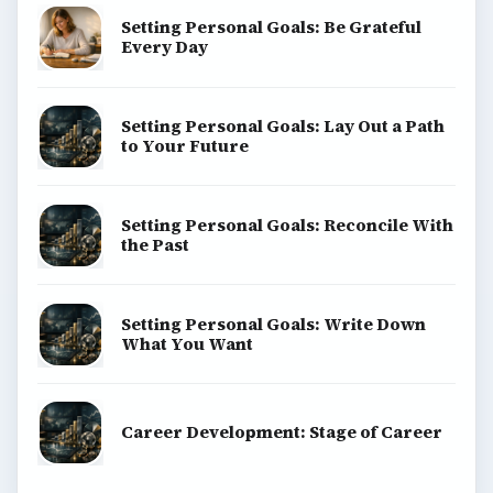
Setting Personal Goals: Be Grateful
Every Day
Setting Personal Goals: Lay Out a Path
to Your Future
Setting Personal Goals: Reconcile With
the Past
Setting Personal Goals: Write Down
What You Want
Career Development: Stage of Career