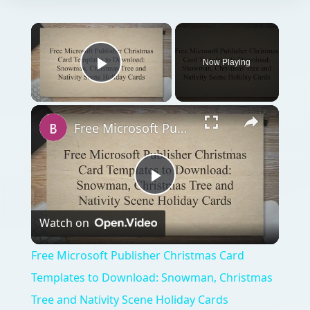
Now Playing
Play Video
Free Microsoft Publisher Christmas Card Templates to Download: Snowman, Christmas Tree and Nativity Scene Holiday Cards
Play
Watch on
Video
Free Microsoft Publisher Christmas Card
Templates to Download: Snowman, Christmas
Tree and Nativity Scene Holiday Cards