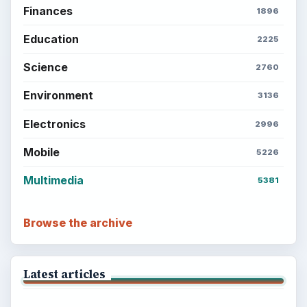
Finances
1896
Education
2225
Science
2760
Environment
3136
Electronics
2996
Mobile
5226
Multimedia
5381
Browse the archive
Latest articles