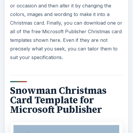
or occasion and then alter it by changing the
colors, images and wording to make it into a
Christmas card. Finally, you can download one or
all of the free Microsoft Publisher Christmas card
templates shown here. Even if they are not
precisely what you seek, you can tailor them to
suit your specifications.
Snowman Christmas
Card Template for
Microsoft Publisher