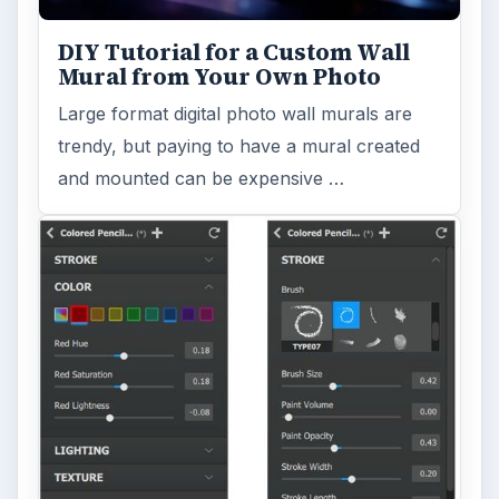
DIY Tutorial for a Custom Wall
Mural from Your Own Photo
Large format digital photo wall murals are
trendy, but paying to have a mural created
and mounted can be expensive …