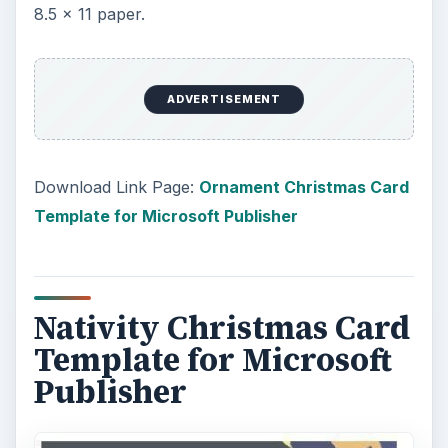
8.5 x 11 paper.
ADVERTISEMENT
Download Link Page:
Ornament Christmas Card
Template for Microsoft Publisher
Nativity Christmas Card
Template for Microsoft
Publisher