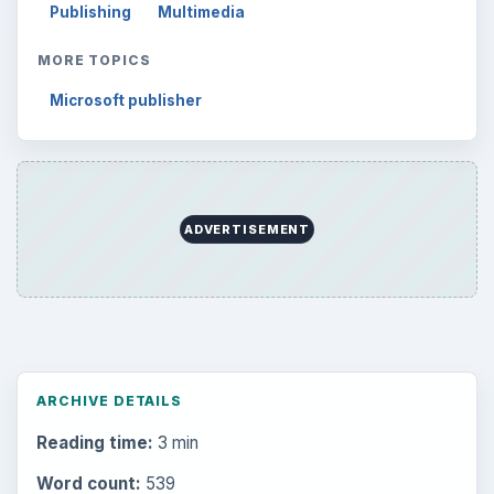
Publishing
Multimedia
MORE TOPICS
Microsoft publisher
ADVERTISEMENT
ARCHIVE DETAILS
Reading time:
3 min
Word count:
539