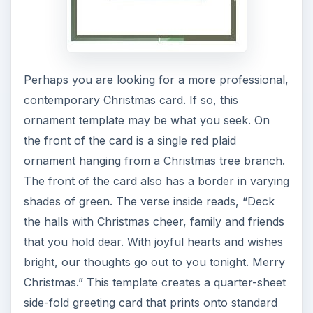
Perhaps you are looking for a more professional,
contemporary Christmas card. If so, this
ornament template may be what you seek. On
the front of the card is a single red plaid
ornament hanging from a Christmas tree branch.
The front of the card also has a border in varying
shades of green. The verse inside reads, “Deck
the halls with Christmas cheer, family and friends
that you hold dear. With joyful hearts and wishes
bright, our thoughts go out to you tonight. Merry
Christmas.” This template creates a quarter-sheet
side-fold greeting card that prints onto standard