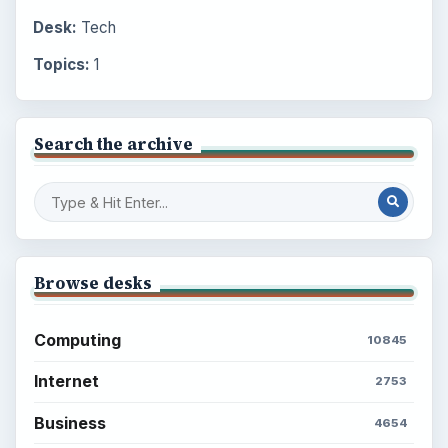
Desk:
Tech
Topics:
1
Search the archive
Browse desks
Computing
10845
Internet
2753
Business
4654