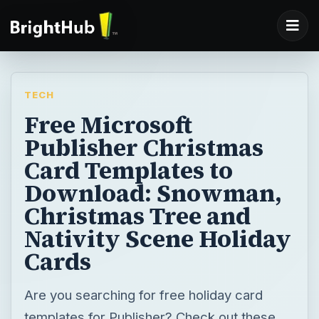
TECH
Free Microsoft
Publisher Christmas
Card Templates to
Download: Snowman,
Christmas Tree and
Nativity Scene Holiday
Cards
Are you searching for free holiday card
templates for Publisher? Check out these