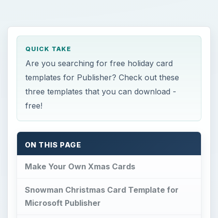
QUICK TAKE
Are you searching for free holiday card
templates for Publisher? Check out these
three templates that you can download -
free!
ON THIS PAGE
Make Your Own Xmas Cards
Snowman Christmas Card Template for
Microsoft Publisher