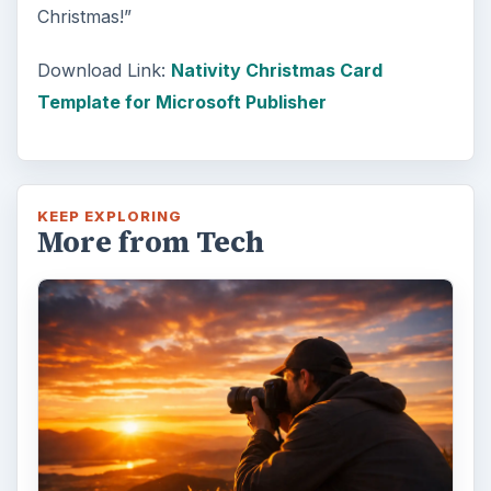
Christmas!”
Download Link:
Nativity Christmas Card
Template for Microsoft Publisher
KEEP EXPLORING
More from Tech