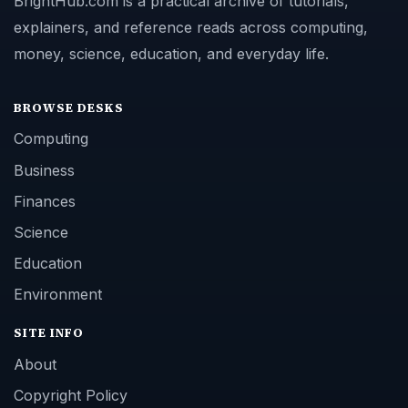
BrightHub.com is a practical archive of tutorials,
explainers, and reference reads across computing,
money, science, education, and everyday life.
BROWSE DESKS
Computing
Business
Finances
Science
Education
Environment
SITE INFO
About
Copyright Policy