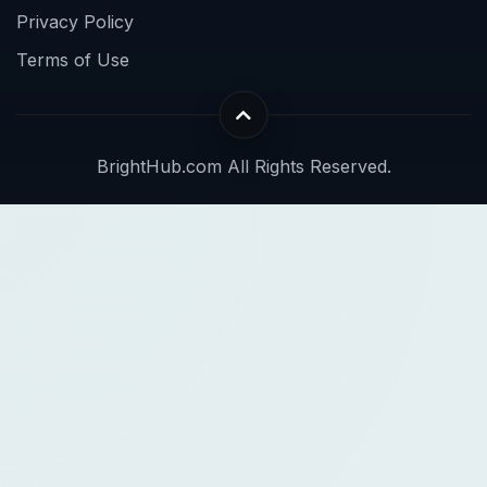
Privacy Policy
Terms of Use
BrightHub.com All Rights Reserved.