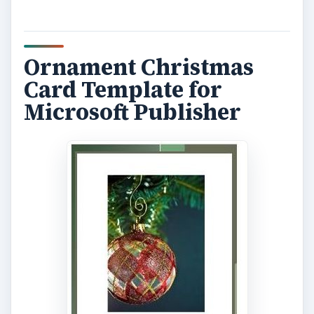
Ornament Christmas
Card Template for
Microsoft Publisher