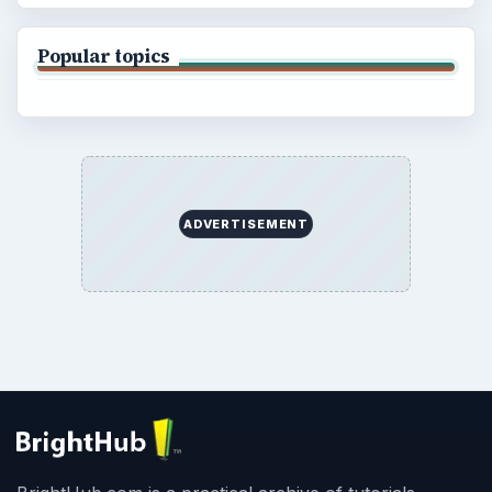
Popular topics
ADVERTISEMENT