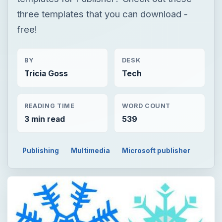
three templates that you can download -
free!
BY
DESK
Tricia Goss
Tech
READING TIME
WORD COUNT
3 min read
539
Publishing
Multimedia
Microsoft publisher