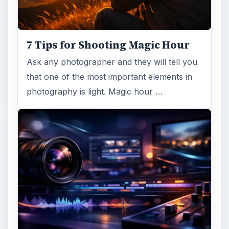
7 Tips for Shooting Magic Hour
Ask any photographer and they will tell you
that one of the most important elements in
photography is light. Magic hour …