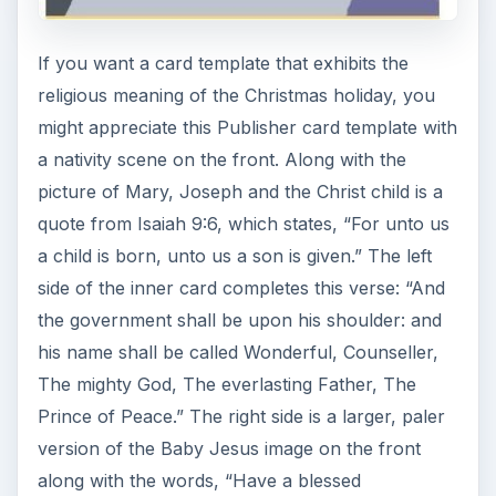
If you want a card template that exhibits the
religious meaning of the Christmas holiday, you
might appreciate this Publisher card template with
a nativity scene on the front. Along with the
picture of Mary, Joseph and the Christ child is a
quote from Isaiah 9:6, which states, “For unto us
a child is born, unto us a son is given.” The left
side of the inner card completes this verse: “And
the government shall be upon his shoulder: and
his name shall be called Wonderful, Counseller,
The mighty God, The everlasting Father, The
Prince of Peace.” The right side is a larger, paler
version of the Baby Jesus image on the front
along with the words, “Have a blessed