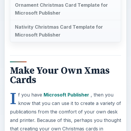
Ornament Christmas Card Template for
Microsoft Publisher
Nativity Christmas Card Template for
Microsoft Publisher
Make Your Own Xmas
Cards
I
f you have
Microsoft Publisher
, then you
know that you can use it to create a variety of
publications from the comfort of your own desk
and printer. Because of this, perhaps you thought
that creating your own Christmas cards in