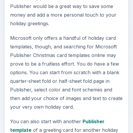
Publisher would be a great way to save some
money and add a more personal touch to your
holiday greetings.
Microsoft only offers a handful of holiday card
templates, though, and searching for Microsoft
Publisher Christmas card templates online may
prove to be a fruitless effort. You do have a few
options. You can start from scratch with a blank
quarter-sheet fold or half-sheet fold page in
Publisher, select color and font schemes and
then add your choice of images and text to create
your very own holiday card.
You can also start with another
Publisher
template
of a greeting card for another holiday