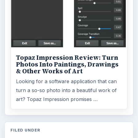
Topaz Impression Review: Turn
Photos Into Paintings, Drawings
& Other Works of Art
Looking for a software application that can
turn a so-so photo into a beautiful work of
art? Topaz Impression promises …
FILED UNDER