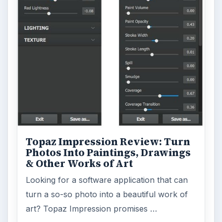
Topaz Impression Review: Turn
Photos Into Paintings, Drawings
& Other Works of Art
Looking for a software application that can
turn a so-so photo into a beautiful work of
art? Topaz Impression promises …