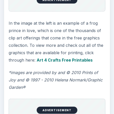
In the image at the left is an example of a frog
prince in love, which is one of the thousands of
clip art offerings that come in the free graphics
collection. To view more and check out all of the
graphics that are available for printing, click
through here:
Art 4 Crafts Free Printables
*images are provided by and © 2010 Prints of
Joy and © 1997 - 2010 Helena Normark/Graphic
Garden®
ADVERTISEMENT