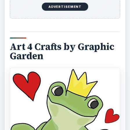
ADVERTISEMENT
Art 4 Crafts by Graphic
Garden