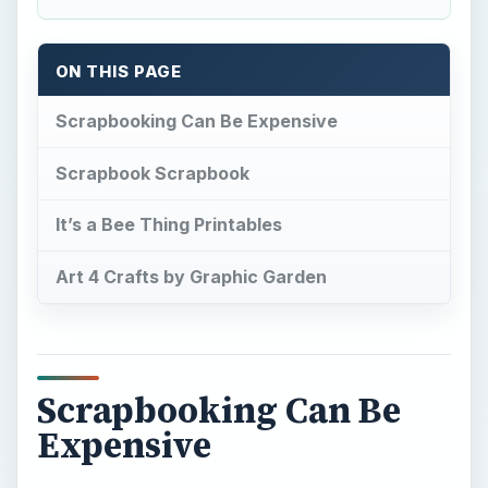
ON THIS PAGE
Scrapbooking Can Be Expensive
Scrapbook Scrapbook
It’s a Bee Thing Printables
Art 4 Crafts by Graphic Garden
Scrapbooking Can Be
Expensive