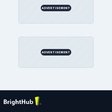
ADVERTISEMENT
ADVERTISEMENT