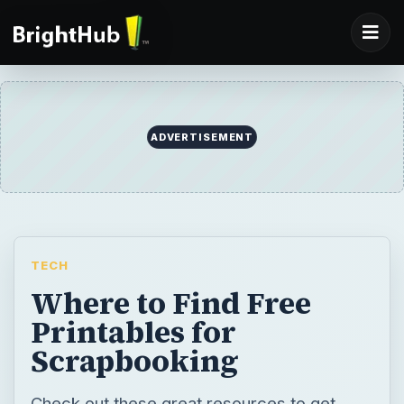
ADVERTISEMENT
TECH
Where to Find Free
Printables for
Scrapbooking
Check out these great resources to get