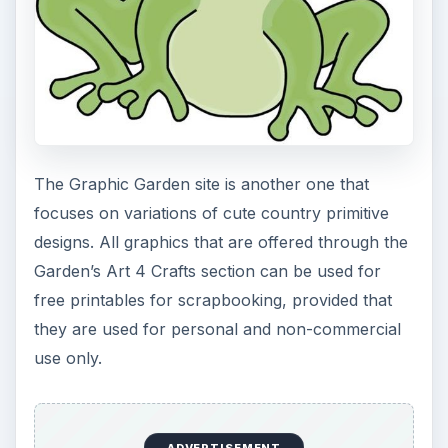
The Graphic Garden site is another one that
focuses on variations of cute country primitive
designs. All graphics that are offered through the
Garden’s Art 4 Crafts section can be used for
free printables for scrapbooking, provided that
they are used for personal and non-commercial
use only.
ADVERTISEMENT