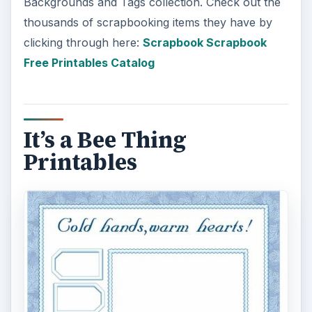
Backgrounds and Tags collection. Check out the
thousands of scrapbooking items they have by
clicking through here:
Scrapbook Scrapbook
Free Printables Catalog
It’s a Bee Thing
Printables