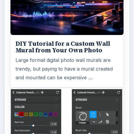
DIY Tutorial for a Custom Wall
Mural from Your Own Photo
Large format digital photo wall murals are
trendy, but paying to have a mural created
and mounted can be expensive …