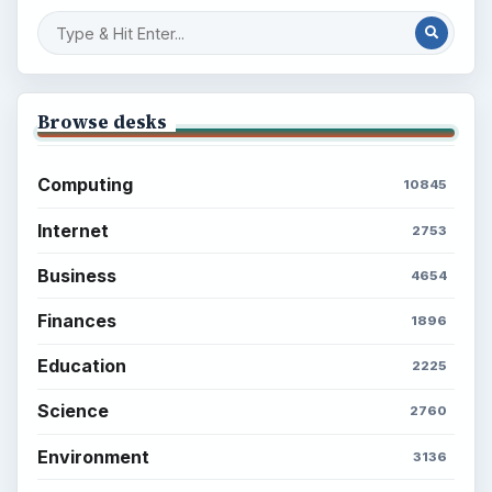
Browse desks
Computing
10845
Internet
2753
Business
4654
Finances
1896
Education
2225
Science
2760
Environment
3136