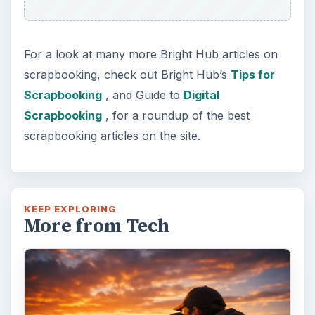
For a look at many more Bright Hub articles on
scrapbooking, check out Bright Hub’s
Tips for
Scrapbooking
, and Guide to
Digital
Scrapbooking
, for a roundup of the best
scrapbooking articles on the site.
KEEP EXPLORING
More from Tech