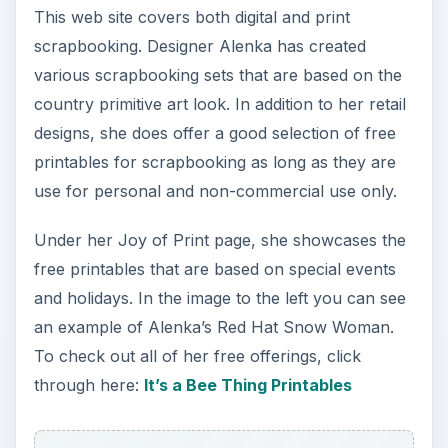
This web site covers both digital and print
scrapbooking. Designer Alenka has created
various scrapbooking sets that are based on the
country primitive art look. In addition to her retail
designs, she does offer a good selection of free
printables for scrapbooking as long as they are
use for personal and non-commercial use only.
Under her Joy of Print page, she showcases the
free printables that are based on special events
and holidays. In the image to the left you can see
an example of Alenka’s Red Hat Snow Woman.
To check out all of her free offerings, click
through here:
It’s a Bee Thing Printables