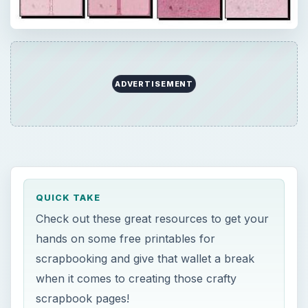
ADVERTISEMENT
QUICK TAKE
Check out these great resources to get your
hands on some free printables for
scrapbooking and give that wallet a break
when it comes to creating those crafty
scrapbook pages!