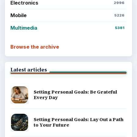
Electronics
2996
Mobile
5226
Multimedia
5381
Browse the archive
Latest articles
Setting Personal Goals: Be Grateful
Every Day
Setting Personal Goals: Lay Out a Path
to Your Future