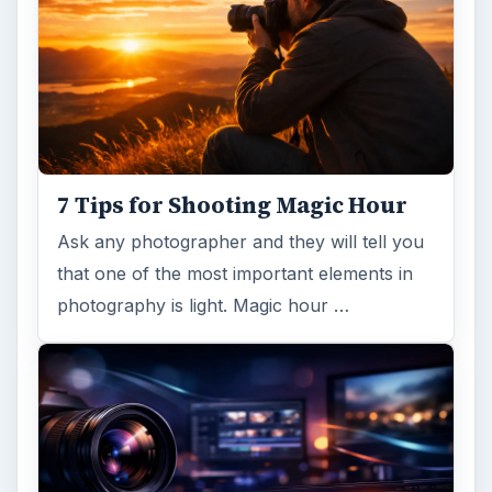
7 Tips for Shooting Magic Hour
Ask any photographer and they will tell you
that one of the most important elements in
photography is light. Magic hour …