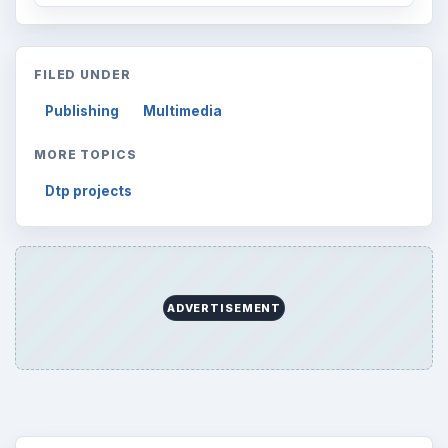
FILED UNDER
Publishing
Multimedia
MORE TOPICS
Dtp projects
ADVERTISEMENT