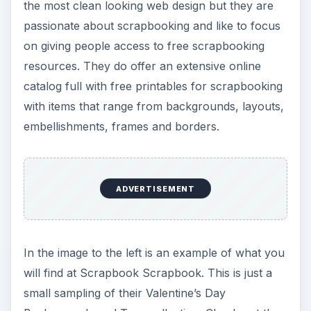
the most clean looking web design but they are
passionate about scrapbooking and like to focus
on giving people access to free scrapbooking
resources. They do offer an extensive online
catalog full with free printables for scrapbooking
with items that range from backgrounds, layouts,
embellishments, frames and borders.
ADVERTISEMENT
In the image to the left is an example of what you
will find at Scrapbook Scrapbook. This is just a
small sampling of their Valentine’s Day