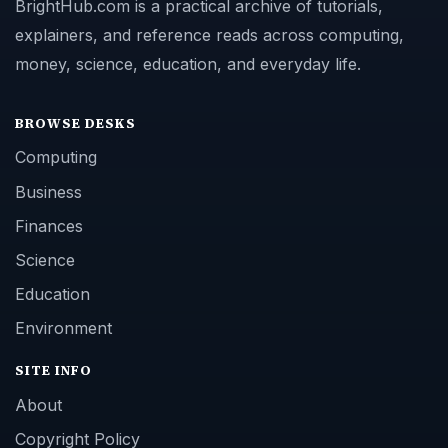
BrightHub.com is a practical archive of tutorials,
explainers, and reference reads across computing,
money, science, education, and everyday life.
BROWSE DESKS
Computing
Business
Finances
Science
Education
Environment
SITE INFO
About
Copyright Policy