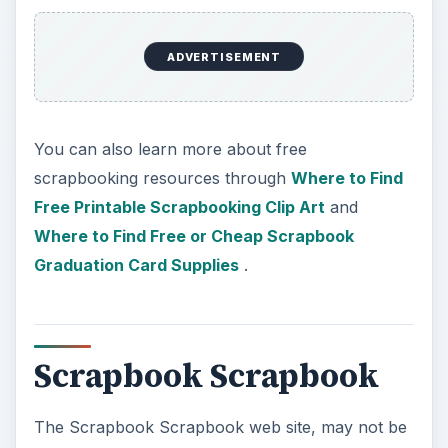
ADVERTISEMENT
You can also learn more about free
scrapbooking resources through
Where to Find
Free Printable Scrapbooking Clip Art
and
Where to Find Free or Cheap Scrapbook
Graduation Card Supplies
.
Scrapbook Scrapbook
The Scrapbook Scrapbook web site, may not be