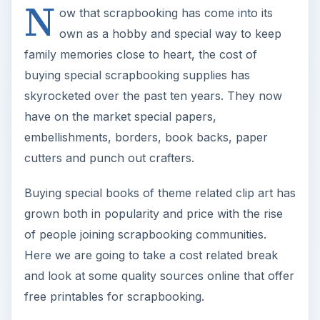
N
y
ow that scrapbooking has come into its
own as a hobby and special way to keep
V
family memories close to heart, the cost of
buying special scrapbooking supplies has
i
skyrocketed over the past ten years. They now
have on the market special papers,
embellishments, borders, book backs, paper
d
cutters and punch out crafters.
e
Buying special books of theme related clip art has
grown both in popularity and price with the rise
o
of people joining scrapbooking communities.
Here we are going to take a cost related break
and look at some quality sources online that offer
free printables for scrapbooking.