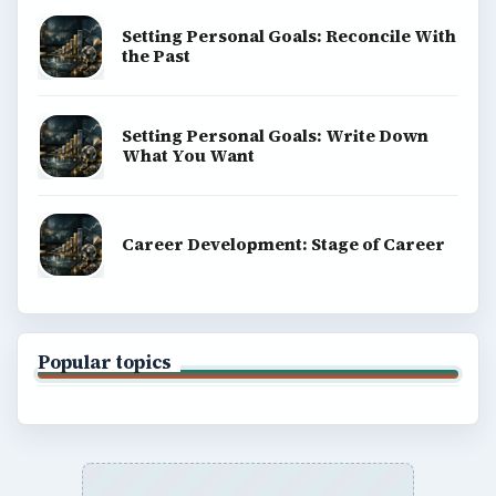
Setting Personal Goals: Reconcile With
the Past
Setting Personal Goals: Write Down
What You Want
Career Development: Stage of Career
Popular topics