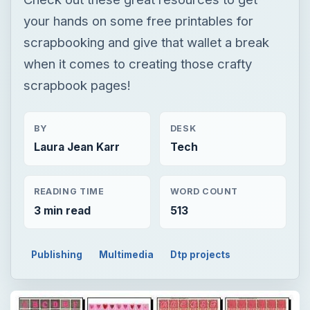
your hands on some free printables for
scrapbooking and give that wallet a break
when it comes to creating those crafty
scrapbook pages!
BY
DESK
Laura Jean Karr
Tech
READING TIME
WORD COUNT
3 min read
513
Publishing
Multimedia
Dtp projects