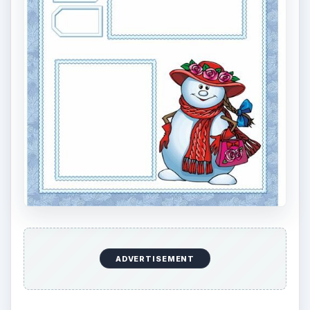
ADVERTISEMENT