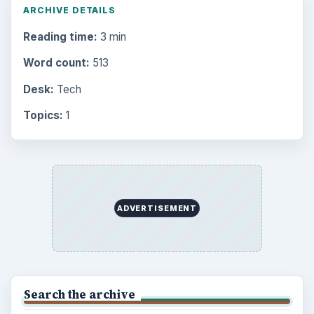
ARCHIVE DETAILS
Reading time:
3 min
Word count:
513
Desk:
Tech
Topics:
1
ADVERTISEMENT
Search the archive