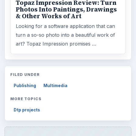
Topaz Impression Review: Turn
Photos Into Paintings, Drawings
& Other Works of Art
Looking for a software application that can
turn a so-so photo into a beautiful work of
art? Topaz Impression promises …
FILED UNDER
Publishing
Multimedia
MORE TOPICS
Dtp projects