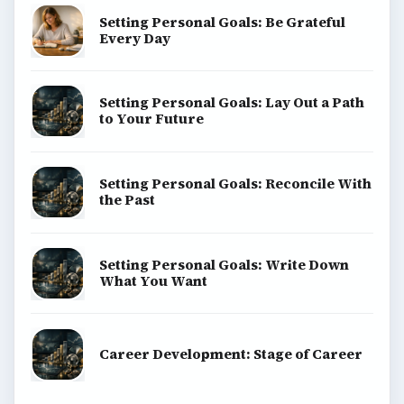
Setting Personal Goals: Be Grateful
Every Day
Setting Personal Goals: Lay Out a Path
to Your Future
Setting Personal Goals: Reconcile With
the Past
Setting Personal Goals: Write Down
What You Want
Career Development: Stage of Career