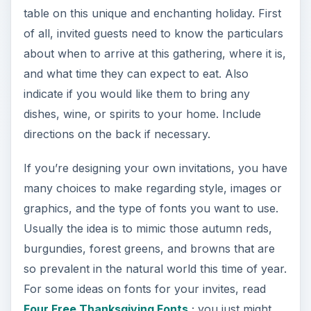
table on this unique and enchanting holiday. First
of all, invited guests need to know the particulars
about when to arrive at this gathering, where it is,
and what time they can expect to eat. Also
indicate if you would like them to bring any
dishes, wine, or spirits to your home. Include
directions on the back if necessary.
If you’re designing your own invitations, you have
many choices to make regarding style, images or
graphics, and the type of fonts you want to use.
Usually the idea is to mimic those autumn reds,
burgundies, forest greens, and browns that are
so prevalent in the natural world this time of year.
For some ideas on fonts for your invites, read
Four Free Thanksgiving Fonts
; you just might