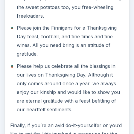
the sweet potatoes too, you free-wheeling
freeloaders.
Please join the Finnigans for a Thanksgiving
Day feast, football, and fine times and fine
wines. All you need bring is an attitude of
gratitude.
Please help us celebrate all the blessings in
our lives on Thanksgiving Day. Although it
only comes around once a year, we always
enjoy our kinship and would like to show you
are eternal gratitude with a feast befitting of
our heartfelt sentiments.
Finally, if you’re an avid do-it-yourselfer or you’d
like to get the kids involved in preparing for the