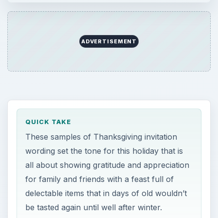
ADVERTISEMENT
QUICK TAKE
These samples of Thanksgiving invitation
wording set the tone for this holiday that is
all about showing gratitude and appreciation
for family and friends with a feast full of
delectable items that in days of old wouldn’t
be tasted again until well after winter.