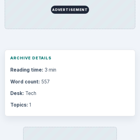
ADVERTISEMENT
ARCHIVE DETAILS
Reading time:
3 min
Word count:
557
Desk:
Tech
Topics:
1