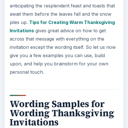
anticipating the resplendent feast and toasts that
await them before the leaves fall and the snow
piles up.
Tips for Creating Warm Thanksgiving
Invitations
gives great advice on how to get
across that message with everything on the
invitation except the wording itself. So let us now
give you a few examples you can use, build
upon, and help you brainstorm for your own
personal touch.
Wording Samples for
Wording Thanksgiving
Invitations