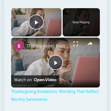
Now Playing
Play Video
Thanksgiving Invitations: Wording That Reflect Worthy Sentiments
Play
Watch on
Video
Thanksgiving Invitations: Wording That Reflect
Worthy Sentiments