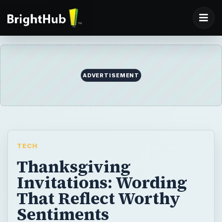
ADVERTISEMENT
TECH
Thanksgiving
Invitations: Wording
That Reflect Worthy
Sentiments