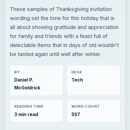
These samples of Thanksgiving invitation
wording set the tone for this holiday that is
all about showing gratitude and appreciation
for family and friends with a feast full of
delectable items that in days of old wouldn’t
be tasted again until well after winter.
BY
DESK
Daniel P.
Tech
McGoldrick
READING TIME
WORD COUNT
3 min read
557