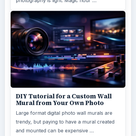
photography is light. Magic hour …
DIY Tutorial for a Custom Wall
Mural from Your Own Photo
Large format digital photo wall murals are
trendy, but paying to have a mural created
and mounted can be expensive …