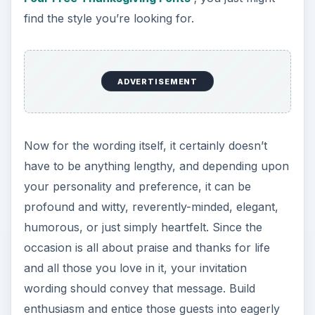
find the style you’re looking for.
ADVERTISEMENT
Now for the wording itself, it certainly doesn’t
have to be anything lengthy, and depending upon
your personality and preference, it can be
profound and witty, reverently-minded, elegant,
humorous, or just simply heartfelt. Since the
occasion is all about praise and thanks for life
and all those you love in it, your invitation
wording should convey that message. Build
enthusiasm and entice those guests into eagerly