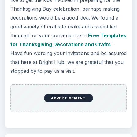
Thanksgiving Day celebration, perhaps making
decorations would be a good idea. We found a
good variety of crafts to make and assembled
them all for your convenience in
Free Templates
for Thanksgiving Decorations and Crafts
.
Have fun wording your invitations and be assured
that here at Bright Hub, we are grateful that you
stopped by to pay us a visit.
ADVERTISEMENT