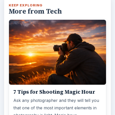
KEEP EXPLORING
More from Tech
7 Tips for Shooting Magic Hour
Ask any photographer and they will tell you
that one of the most important elements in