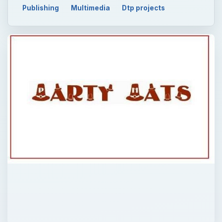
Publishing
Multimedia
Dtp projects