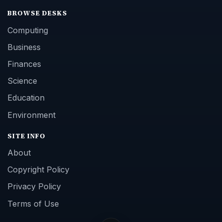
BROWSE DESKS
Computing
Business
Finances
Science
Education
Environment
SITE INFO
About
Copyright Policy
Privacy Policy
Terms of Use