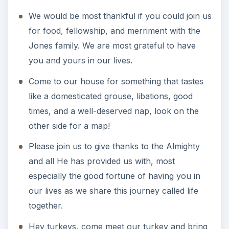
We would be most thankful if you could join us
for food, fellowship, and merriment with the
Jones family. We are most grateful to have
you and yours in our lives.
Come to our house for something that tastes
like a domesticated grouse, libations, good
times, and a well-deserved nap, look on the
other side for a map!
Please join us to give thanks to the Almighty
and all He has provided us with, most
especially the good fortune of having you in
our lives as we share this journey called life
together.
Hey turkeys, come meet our turkey and bring