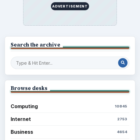
ADVERTISEMENT
Search the archive
Browse desks
Computing
10845
Internet
2753
Business
4654