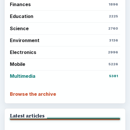
Finances
1896
Education
2225
Science
2760
Environment
3136
Electronics
2996
Mobile
5226
Multimedia
5381
Browse the archive
Latest articles