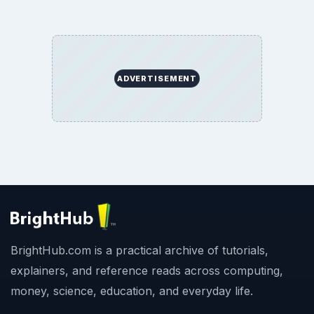
ADVERTISEMENT
BrightHub.com is a practical archive of tutorials,
explainers, and reference reads across computing,
money, science, education, and everyday life.