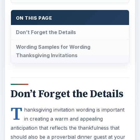
ON THIS PAGE
Don’t Forget the Details
Wording Samples for Wording
Thanksgiving Invitations
Don’t Forget the Details
T
hanksgiving invitation wording is important
in creating a warm and appealing
anticipation that reflects the thankfulness that
should also be a proverbial dinner guest at your