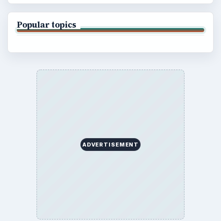
Popular topics
ADVERTISEMENT