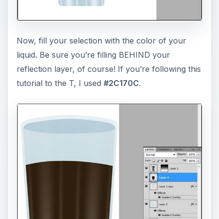
Now, fill your selection with the color of your
liquid. Be sure you’re filling BEHIND your
reflection layer, of course! If you’re following this
tutorial to the T, I used
#2C170C
.