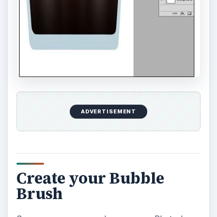
ADVERTISEMENT
Create your Bubble
Brush