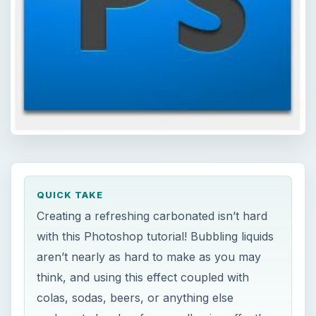
QUICK TAKE
Creating a refreshing carbonated isn’t hard
with this Photoshop tutorial! Bubbling liquids
aren’t nearly as hard to make as you may
think, and using this effect coupled with
colas, sodas, beers, or anything else