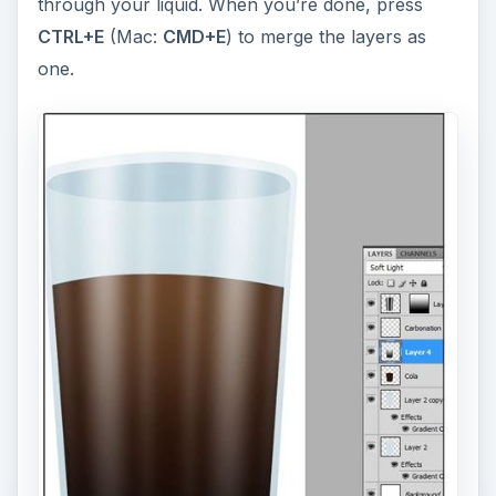
through your liquid. When you’re done, press
CTRL+E
(Mac:
CMD+E
) to merge the layers as
one.