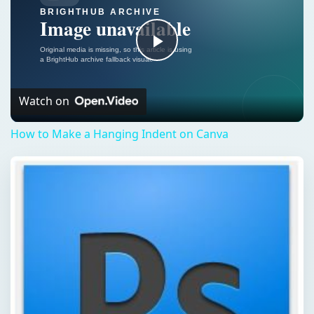
Play
Video
Watch on
How to Make a Hanging Indent on Canva