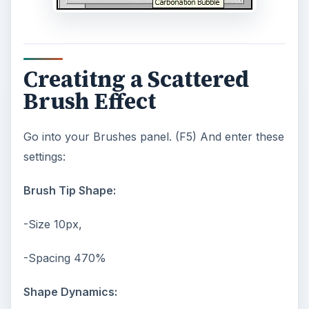
Creatitng a Scattered
Brush Effect
Go into your Brushes panel. (F5) And enter these
settings:
Brush Tip Shape:
-Size 10px,
-Spacing 470%
Shape Dynamics: