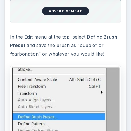
ADVERTISEMENT
In the
Edit
menu at the top, select
Define Brush
Preset
and save the brush as “bubble” or
“carbonation” or whatever you would like!