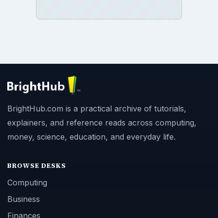
BrightHub.com is a practical archive of tutorials,
explainers, and reference reads across computing,
money, science, education, and everyday life.
BROWSE DESKS
Computing
Business
Finances