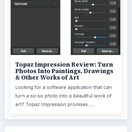
Topaz Impression Review: Turn
Photos Into Paintings, Drawings
& Other Works of Art
Looking for a software application that can
turn a so-so photo into a beautiful work of
art? Topaz Impression promises …