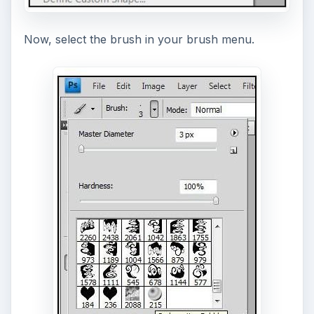
Now, select the brush in your brush menu.