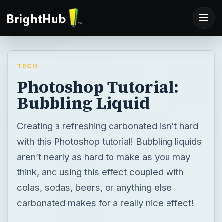
TECH
Photoshop Tutorial:
Bubbling Liquid
Creating a refreshing carbonated isn’t hard
with this Photoshop tutorial! Bubbling liquids
aren’t nearly as hard to make as you may
think, and using this effect coupled with
colas, sodas, beers, or anything else
carbonated makes for a really nice effect!