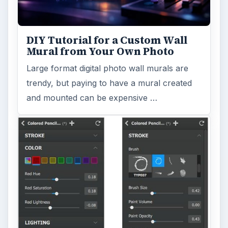
DIY Tutorial for a Custom Wall
Mural from Your Own Photo
Large format digital photo wall murals are
trendy, but paying to have a mural created
and mounted can be expensive …