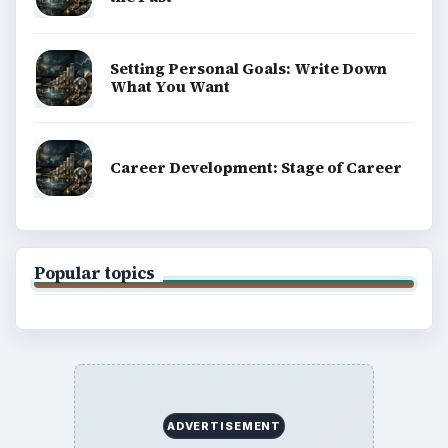
Setting Personal Goals: Write Down
What You Want
Career Development: Stage of Career
Popular topics
ADVERTISEMENT