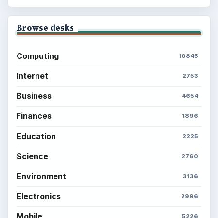
Browse desks
Computing
10845
Internet
2753
Business
4654
Finances
1896
Education
2225
Science
2760
Environment
3136
Electronics
2996
Mobile
5226