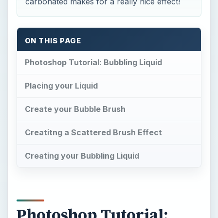
carbonated makes for a really nice effect!
ON THIS PAGE
Photoshop Tutorial: Bubbling Liquid
Placing your Liquid
Create your Bubble Brush
Creatitng a Scattered Brush Effect
Creating your Bubbling Liquid
Photoshop Tutorial: