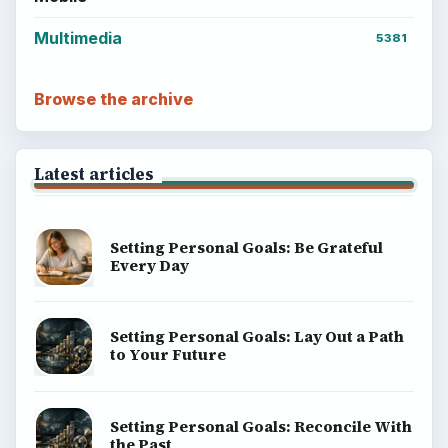
Multimedia
5381
Browse the archive
Latest articles
Setting Personal Goals: Be Grateful
Every Day
Setting Personal Goals: Lay Out a Path
to Your Future
Setting Personal Goals: Reconcile With
the Past