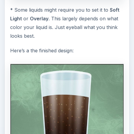
*
Some liquids might require you to set it to
Soft
Light
or
Overlay
. This largely depends on what
color your liquid is. Just eyeball what you think
looks best.
Here’s a the finished design: