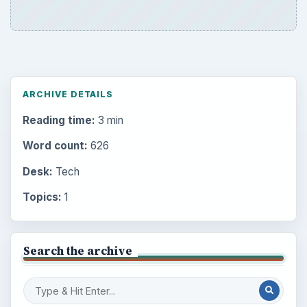
ARCHIVE DETAILS
Reading time:
3 min
Word count:
626
Desk:
Tech
Topics:
1
Search the archive