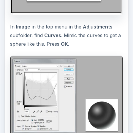
In
Image
in the top menu in the
Adjustments
subfolder, find
Curves
. Mimic the curves to get a
sphere like this. Press
OK
.