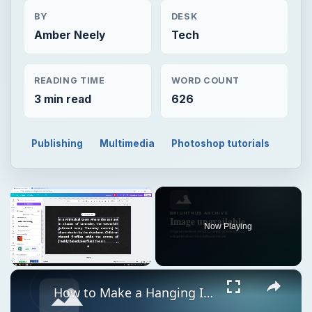
BY
DESK
Amber Neely
Tech
READING TIME
WORD COUNT
3 min read
626
Publishing
Multimedia
Photoshop tutorials
×
Now Playing
×
Unmute
How to Make a Hanging Indent on Canva