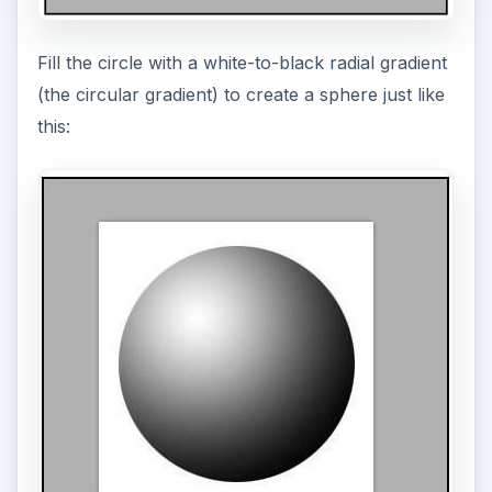
Fill the circle with a white-to-black radial gradient
(the circular gradient) to create a sphere just like
this: