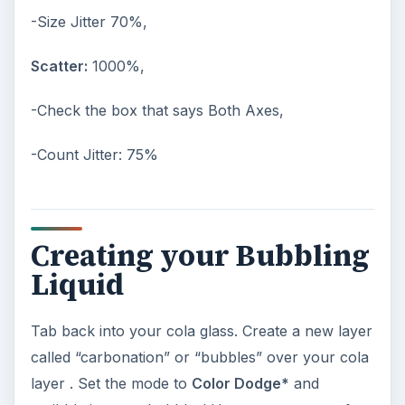
-Size Jitter 70%,
Scatter:
1000%,
-Check the box that says Both Axes,
-Count Jitter: 75%
Creating your Bubbling
Liquid
Tab back into your cola glass. Create a new layer
called “carbonation” or “bubbles” over your cola
layer . Set the mode to
Color Dodge*
and