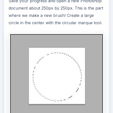
Save your progress and open a new Photoshop
document about 250px by 250px. This is the part
where we make a new brush! Create a large
circle in the center with the circular marque tool.