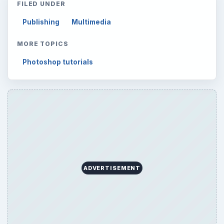
FILED UNDER
Publishing
Multimedia
MORE TOPICS
Photoshop tutorials
ADVERTISEMENT