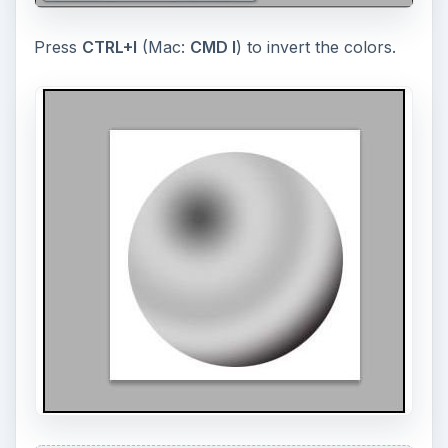
Press
CTRL+I
(Mac:
CMD I
) to invert the colors.