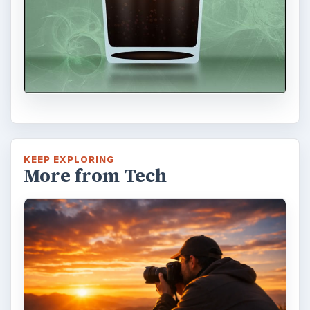
KEEP EXPLORING
More from Tech