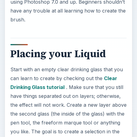
using Photoshop 7.0 and up. Beginners shouldn’t
have any trouble at all learning how to create the
brush.
Placing your Liquid
Start with an empty clear drinking glass that you
can learn to create by checking out the
Clear
Drinking Glass tutorial
. Make sure that you still
have things separated out on layers; otherwise,
the effect will not work. Create a new layer above
the second glass (the inside of the glass) with the
pen tool, the freeform marque tool or anything
you like. The goal is to create a selection in the