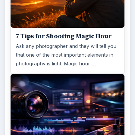
7 Tips for Shooting Magic Hour
Ask any photographer and they will tell you
that one of the most important elements in
photography is light. Magic hour …