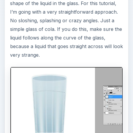
shape of the liquid in the glass. For this tutorial,
I’m going with a very straightforward approach.
No sloshing, splashing or crazy angles. Just a
simple glass of cola. If you do this, make sure the
liquid follows along the curve of the glass,
because a liquid that goes straight across will look
very strange.