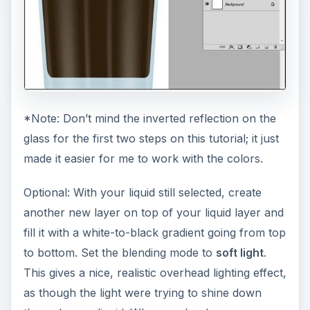
*Note: Don’t mind the inverted reflection on the
glass for the first two steps on this tutorial; it just
made it easier for me to work with the colors.
Optional: With your liquid still selected, create
another new layer on top of your liquid layer and
fill it with a white-to-black gradient going from top
to bottom. Set the blending mode to
soft light
.
This gives a nice, realistic overhead lighting effect,
as though the light were trying to shine down