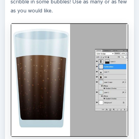
scribble in some bubbles! Use as many or as few
as you would like.