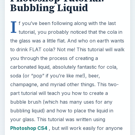
Bubbling Liquid
I
f you’ve been following along with the last
tutorial, you probably noticed that the cola in
the glass was a little flat. And who on earth wants
to drink FLAT cola? Not me! This tutorial will walk
you through the process of creating a
carbonated liquid, absolutely fantastic for cola,
soda (or “pop” if you’re like me!), beer,
champagne, and myriad other things. This two-
part tutorial will teach you how to create a
bubble brush (which has many uses for any
bubbling liquid) and how to place the liquid in
your glass. This tutorial was written using
Photoshop CS4
, but will work easily for anyone