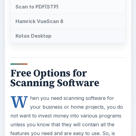
Scan to PDF(STP)
Hamrick VueScan 8
Kotax Desktop
Free Options for
Scanning Software
W
hen you need scanning software for
your business or home projects, you do
not want to invest money into various programs
unless you know that they will contain all the
features you need and are easy to use. So, is