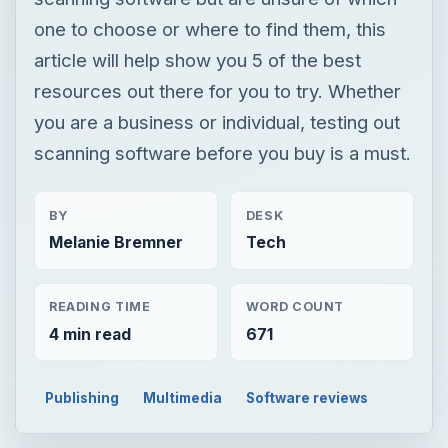
one to choose or where to find them, this
article will help show you 5 of the best
resources out there for you to try. Whether
you are a business or individual, testing out
scanning software before you buy is a must.
BY
DESK
Melanie Bremner
Tech
READING TIME
WORD COUNT
4 min read
671
Publishing
Multimedia
Software reviews