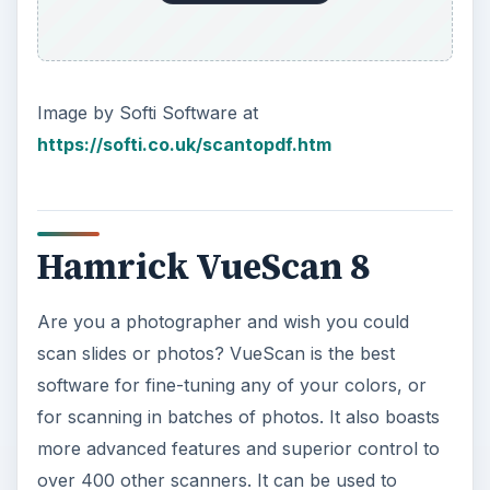
Image by Softi Software at
https://softi.co.uk/scantopdf.htm
Hamrick VueScan 8
Are you a photographer and wish you could
scan slides or photos? VueScan is the best
software for fine-tuning any of your colors, or
for scanning in batches of photos. It also boasts
more advanced features and superior control to
over 400 other scanners. It can be used to