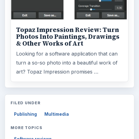
Topaz Impression Review: Turn
Photos Into Paintings, Drawings
& Other Works of Art
Looking for a software application that can
turn a so-so photo into a beautiful work of
art? Topaz Impression promises …
FILED UNDER
Publishing
Multimedia
MORE TOPICS