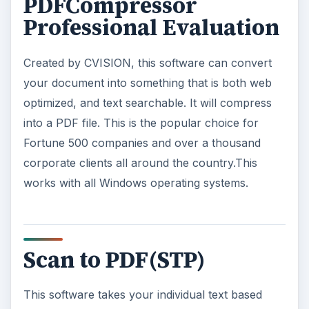
PDFCompressor
Professional Evaluation
Created by CVISION, this software can convert
your document into something that is both web
optimized, and text searchable. It will compress
into a PDF file. This is the popular choice for
Fortune 500 companies and over a thousand
corporate clients all around the country.This
works with all Windows operating systems.
Scan to PDF(STP)
This software takes your individual text based