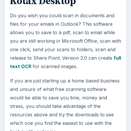
Kotax Desktop
Do you wish you could scan in documents and
files for your emails in Outlook? This software
allows you to save to a pdf, scan to email while
you are still working in Microsoft Office, scan with
one click, send your scans to folders, scan and
release to Share Point. Version 2.0 can create
full
text OCR
for scanned images.
If you are just starting up a home based business
and unsure of what free scanning software
would be able to save you time, money and
stress, you should take advantage of the
resources above and try the downloads to see
which one you find the easiest to use with the