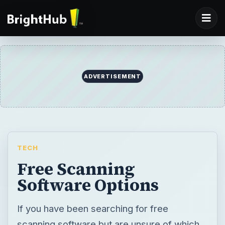
ADVERTISEMENT
TECH
Free Scanning
Software Options
If you have been searching for free
scanning software but are unsure of which