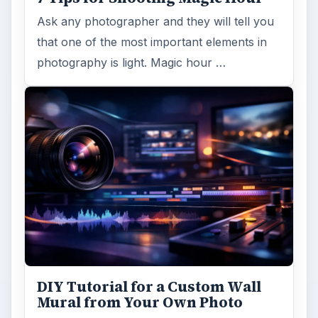
Ask any photographer and they will tell you
that one of the most important elements in
photography is light. Magic hour …
DIY Tutorial for a Custom Wall
Mural from Your Own Photo