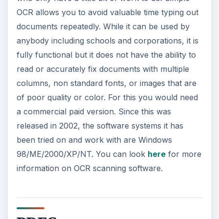
OCR allows you to avoid valuable time typing out
documents repeatedly. While it can be used by
anybody including schools and corporations, it is
fully functional but it does not have the ability to
read or accurately fix documents with multiple
columns, non standard fonts, or images that are
of poor quality or color. For this you would need
a commercial paid version. Since this was
released in 2002, the software systems it has
been tried on and work with are Windows
98/ME/2000/XP/NT. You can look
here
for more
information on OCR scanning software.