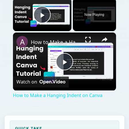
×
Now Playing
Play Video
×
How to Make a Hanging Indent on Canva
Play
Watch on
Video
How to Make a Hanging Indent on Canva
QUICK TAKE