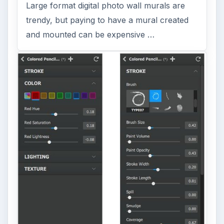
Large format digital photo wall murals are
trendy, but paying to have a mural created
and mounted can be expensive …