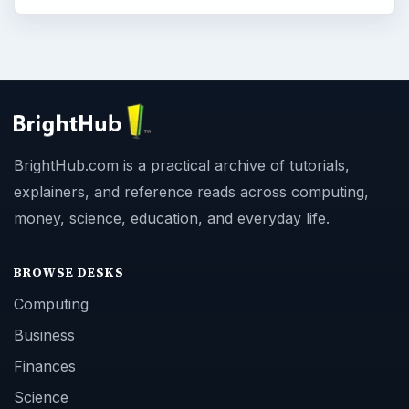
BrightHub.com is a practical archive of tutorials,
explainers, and reference reads across computing,
money, science, education, and everyday life.
BROWSE DESKS
Computing
Business
Finances
Science