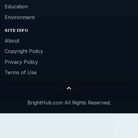
Education
Environment
SITE INFO
About
Copyright Policy
Privacy Policy
Terms of Use
BrightHub.com All Rights Reserved.