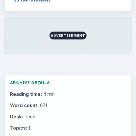
Software reviews
ADVERTISEMENT
ARCHIVE DETAILS
Reading time:
4 min
Word count:
671
Desk:
Tech
Topics:
1