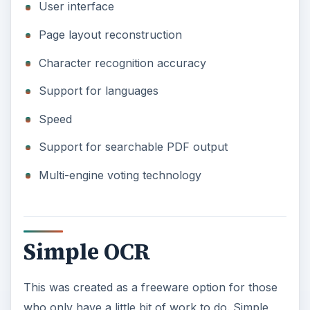
User interface
Page layout reconstruction
Character recognition accuracy
Support for languages
Speed
Support for searchable PDF output
Multi-engine voting technology
Simple OCR
This was created as a freeware option for those
who only have a little bit of work to do. Simple