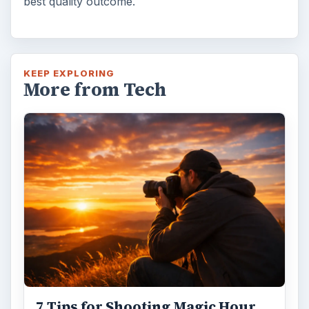
best quality outcome.
KEEP EXPLORING
More from Tech
7 Tips for Shooting Magic Hour