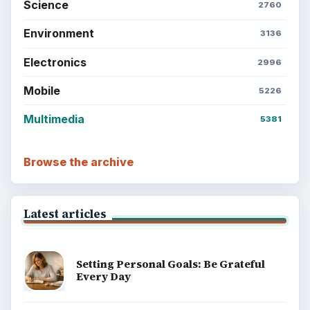
Science
2760
Environment
3136
Electronics
2996
Mobile
5226
Multimedia
5381
Browse the archive
Latest articles
Setting Personal Goals: Be Grateful
Every Day