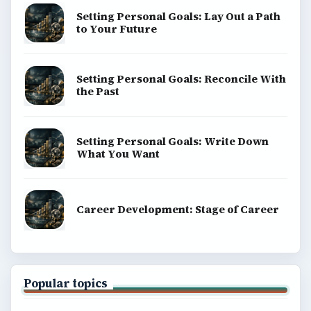
Setting Personal Goals: Lay Out a Path
to Your Future
Setting Personal Goals: Reconcile With
the Past
Setting Personal Goals: Write Down
What You Want
Career Development: Stage of Career
Popular topics