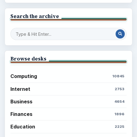
Search the archive
Browse desks
Computing
10845
Internet
2753
Business
4654
Finances
1896
Education
2225