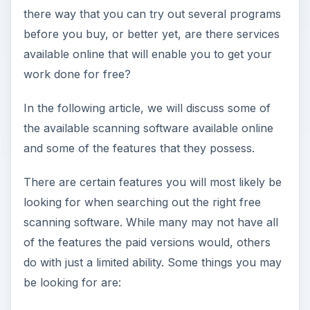
there way that you can try out several programs
before you buy, or better yet, are there services
available online that will enable you to get your
work done for free?
In the following article, we will discuss some of
the available scanning software available online
and some of the features that they possess.
There are certain features you will most likely be
looking for when searching out the right free
scanning software. While many may not have all
of the features the paid versions would, others
do with just a limited ability. Some things you may
be looking for are: