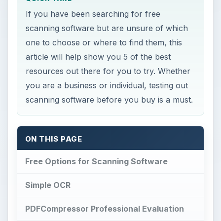
If you have been searching for free
scanning software but are unsure of which
one to choose or where to find them, this
article will help show you 5 of the best
resources out there for you to try. Whether
you are a business or individual, testing out
scanning software before you buy is a must.
ON THIS PAGE
Free Options for Scanning Software
Simple OCR
PDFCompressor Professional Evaluation