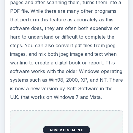
pages and after scanning them, turns them into a
PDF file. While there are many other programs
that perform this feature as accurately as this
software does, they are often both expensive or
hard to understand or difficult to complete the
steps. You can also convert pdf files from jpeg
images, and mix both jpeg image and text when
wanting to create a digital book or report. This
software works with the older Windows operating
systems such as Win98, 2000, XP, and NT. There
is now a new version by Softi Software in the
U.K. that works on Windows 7 and Vista.
ADVERTISEMENT