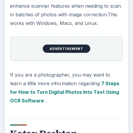
enhance scanner features when needing to scan
in batches of photos with image correction.This
works with Windows, Macs, and Linux.
ADVERTISEMENT
If you are a photographer, you may want to
learn a little more information regarding
7 Steps
for How to Turn Digital Photos Into Text Using
OCR Software
.