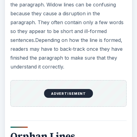
Orphan Lines