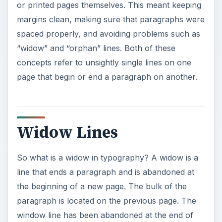
line that ends a paragraph and is abandoned at
the beginning of a new page. The bulk of the
paragraph is located on the previous page. The
window line has been abandoned at the end of
the paragraph. Widow lines can be confusing
because they cause a disruption in the
paragraph. They often contain only a few words
so they appear to be short and ill-formed
sentences.Depending on how the line is formed,
readers may have to back-track once they have
finished the paragraph to make sure that they
understand it correctly.
ADVERTISEMENT