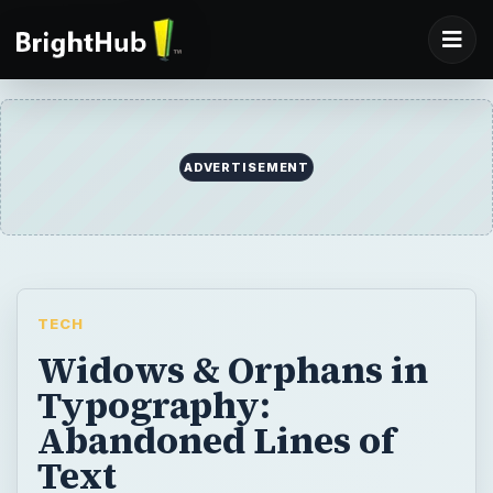
TECH
Widows & Orphans in
Typography:
Abandoned Lines of
Text
“Widows” and “orphans” are often referred
to when learning about page layout and
typography. The two concepts are related,
as both are terms for abandoned lines on a
page. A widow is abandoned text at the end