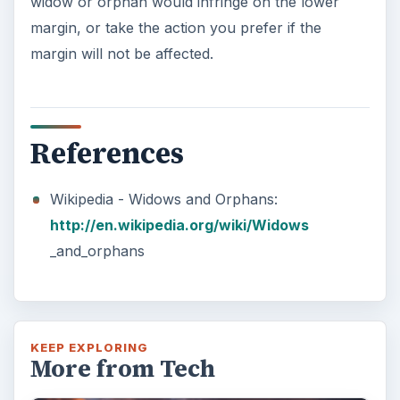
7 Tips for Shooting Magic Hour
Ask any photographer and they will tell you
that one of the most important elements in
photography is light. Magic hour …