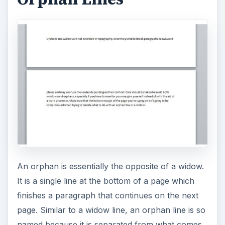
An orphan is essentially the opposite of a widow.
It is a single line at the bottom of a page which
finishes a paragraph that continues on the next
page. Similar to a widow line, an orphan line is so
named because it is separated from what comes
after it. The mneumonic device used to remember
this is “An orphan has no past; a widow has no
future.”
Orphans are undesireable because it can be
difficult to tell whether it is a separate sentence or
part of the paragraph that begins the next page.
Avoiding Widows and