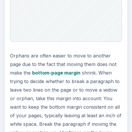
margin, or take the action you prefer if the
margin will not be affected.
References
Wikipedia - Widows and Orphans:
http://en.wikipedia.org/wiki/Widows
_and_orphans
KEEP EXPLORING
More from Tech