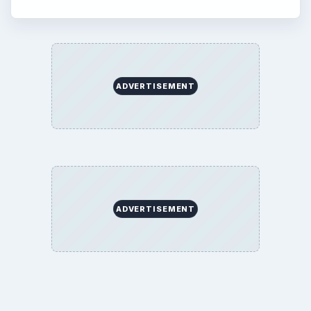
Education
Environment
SITE INFO
About
Copyright Policy
Privacy Policy
Terms of Use
BrightHub.com All Rights Reserved.