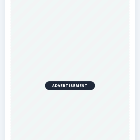
Orphans are often easier to move to another
page due to the fact that moving them does not
make the
bottom-page margin
shrink. When
trying to decide whether to break a paragraph to
leave two lines on the page or to move a widow
or orphan, take this margin into account: You
want to keep the bottom margin consistent on all
of your pages, typically leaving at least an inch of
white space. Break the paragraph if moving the
widow or orphan would infringe on the lower