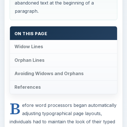
B
efore word processors began automatically
adjusting typographical page layouts,
individuals had to maintain the look of their typed
or printed pages themselves. This meant keeping
margins clean, making sure that paragraphs were
spaced properly, and avoiding problems such as
“widow” and “orphan” lines. Both of these
concepts refer to unsightly single lines on one
page that begin or end a paragraph on another.
Widow Lines
So what is a widow in typography? A widow is a