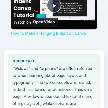
typography. The two concepts are related,
as both are terms for abandoned lines on a
page. A widow is abandoned text at the end
of a paragraph, while orphans are
abandoned text at the beginning of a
paragraph.
ON THIS PAGE
Widow Lines
Orphan Lines
Avoiding Widows and Orphans
References