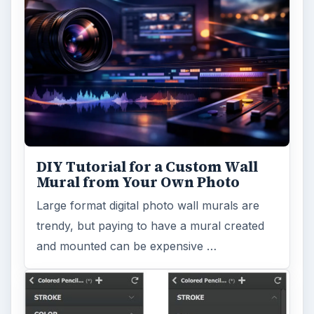
Topaz Impression Review: Turn
Photos Into Paintings, Drawings
& Other Works of Art