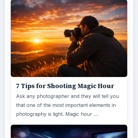
DIY Tutorial for a Custom Wall
Mural from Your Own Photo
Large format digital photo wall murals are
trendy, but paying to have a mural created
and mounted can be expensive …