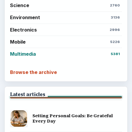
Setting Personal Goals: Write Down
What You Want
Career Development: Stage of Career
Popular topics
ADVERTISEMENT