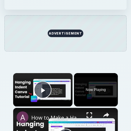
Play Video
×
How to Make a Hanging Indent on Canva
Play
Watch on
Video
How to Make a Hanging Indent on Canva
QUICK TAKE
“Widows” and “orphans” are often referred
to when learning about page layout and