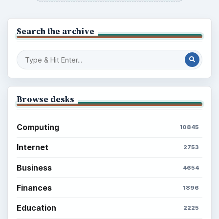
Multimedia
5381
Browse the archive
Latest articles
Setting Personal Goals: Be Grateful
Every Day
Setting Personal Goals: Lay Out a Path
to Your Future
Setting Personal Goals: Reconcile With
the Past