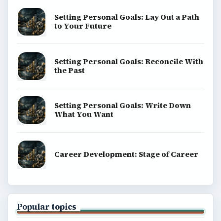
BrightHub.com is a practical archive of tutorials,
explainers, and reference reads across computing,
money, science, education, and everyday life.
BROWSE DESKS
Computing
Business
Finances
Science