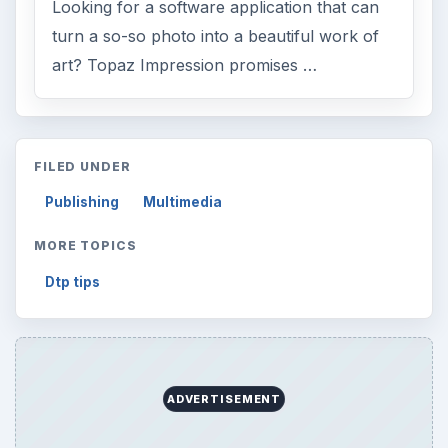
ARCHIVE DETAILS
Reading time:
3 min
Word count:
463
Desk:
Tech
Topics:
1
Search the archive