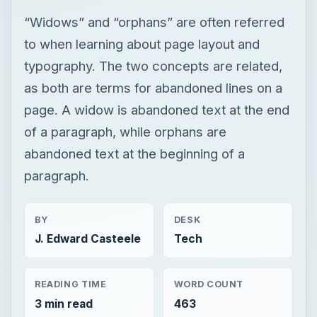
of a paragraph, while orphans are
abandoned text at the beginning of a
paragraph.
BY
DESK
J. Edward Casteele
Tech
READING TIME
WORD COUNT
3 min read
463
Publishing
Multimedia
Dtp tips