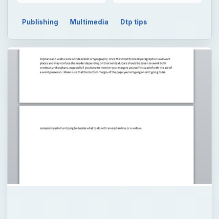
×
Now Playing