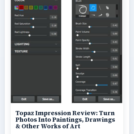
Looking for a software application that can
turn a so-so photo into a beautiful work of
art? Topaz Impression promises …
FILED UNDER
Publishing
Multimedia
MORE TOPICS
Dtp tips
ADVERTISEMENT