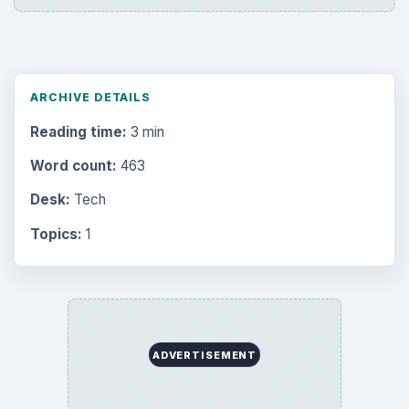
Browse desks
Computing
10845
Internet
2753
Business
4654
Finances
1896
Education
2225
Science
2760
Environment
3136
Electronics
2996
Mobile
5226