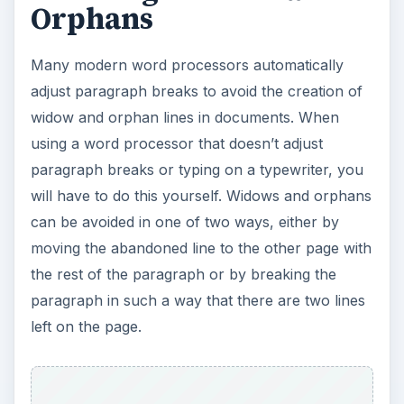
ADVERTISEMENT