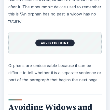
Orphans
Many modern word processors automatically
adjust paragraph breaks to avoid the creation of
widow and orphan lines in documents. When
using a word processor that doesn’t adjust
paragraph breaks or typing on a typewriter, you
will have to do this yourself. Widows and orphans
can be avoided in one of two ways, either by
moving the abandoned line to the other page with
the rest of the paragraph or by breaking the
paragraph in such a way that there are two lines
left on the page.