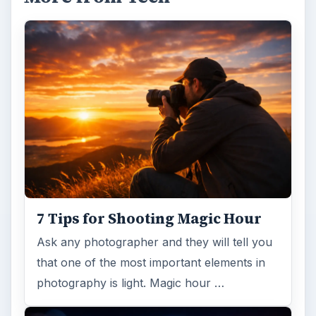
7 Tips for Shooting Magic Hour
Ask any photographer and they will tell you
that one of the most important elements in
photography is light. Magic hour …