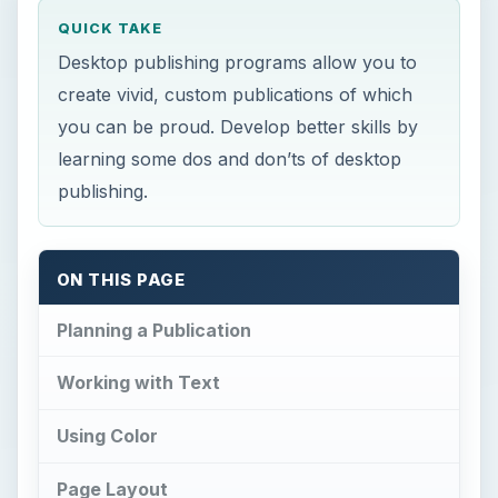
QUICK TAKE
Desktop publishing programs allow you to
create vivid, custom publications of which
you can be proud. Develop better skills by
learning some dos and don’ts of desktop
publishing.
ON THIS PAGE
Planning a Publication
Working with Text
Using Color
Page Layout