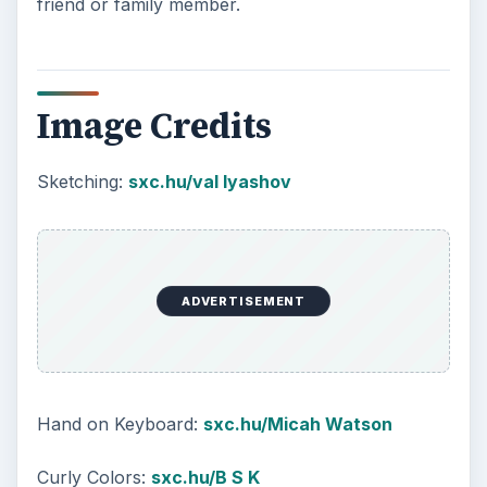
friend or family member.
Image Credits
Sketching:
sxc.hu/val lyashov
ADVERTISEMENT
Hand on Keyboard:
sxc.hu/Micah Watson
Curly Colors:
sxc.hu/B S K