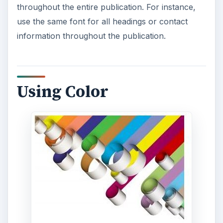
throughout the entire publication. For instance,
use the same font for all headings or contact
information throughout the publication.
Using Color