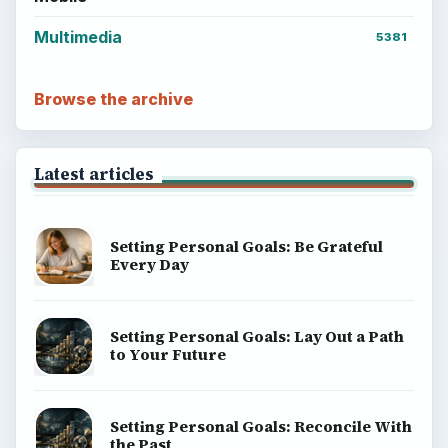
Multimedia
5381
Browse the archive
Latest articles
Setting Personal Goals: Be Grateful
Every Day
Setting Personal Goals: Lay Out a Path
to Your Future
Setting Personal Goals: Reconcile With
the Past