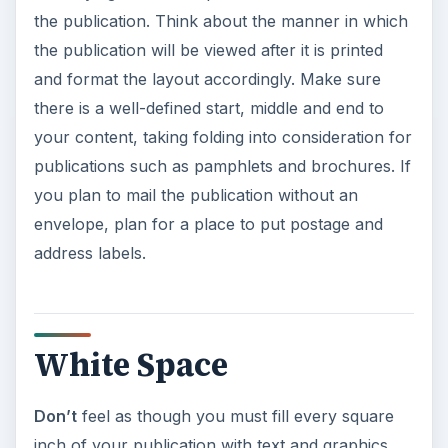
the publication. Think about the manner in which
the publication will be viewed after it is printed
and format the layout accordingly. Make sure
there is a well-defined start, middle and end to
your content, taking folding into consideration for
publications such as pamphlets and brochures. If
you plan to mail the publication without an
envelope, plan for a place to put postage and
address labels.
White Space
Don’t
feel as though you must fill every square
inch of your publication with text and graphics.