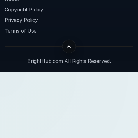
Copyright Policy
Privacy Policy
Terms of Use
BrightHub.com All Rights Reserved.