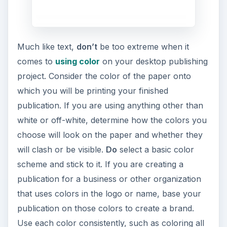
Much like text,
don’t
be too extreme when it
comes to
using color
on your desktop publishing
project. Consider the color of the paper onto
which you will be printing your finished
publication. If you are using anything other than
white or off-white, determine how the colors you
choose will look on the paper and whether they
will clash or be visible.
Do
select a basic color
scheme and stick to it. If you are creating a
publication for a business or other organization
that uses colors in the logo or name, base your
publication on those colors to create a brand.
Use each color consistently, such as coloring all