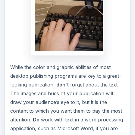
While the color and graphic abilities of most
desktop publishing programs are key to a great-
looking publication,
don’t
forget about the text.
The images and hues of your publication will
draw your audience’s eye to it, but it is the
content to which you want them to pay the most
attention.
Do
work with text in a word processing
application, such as Microsoft Word, if you are