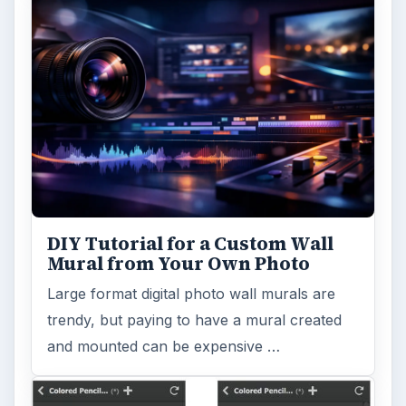
DIY Tutorial for a Custom Wall
Mural from Your Own Photo
Large format digital photo wall murals are
trendy, but paying to have a mural created
and mounted can be expensive …