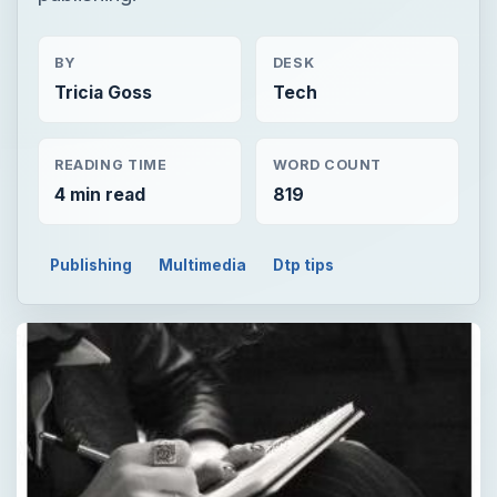
BY
DESK
Tricia Goss
Tech
READING TIME
WORD COUNT
4 min read
819
Publishing
Multimedia
Dtp tips