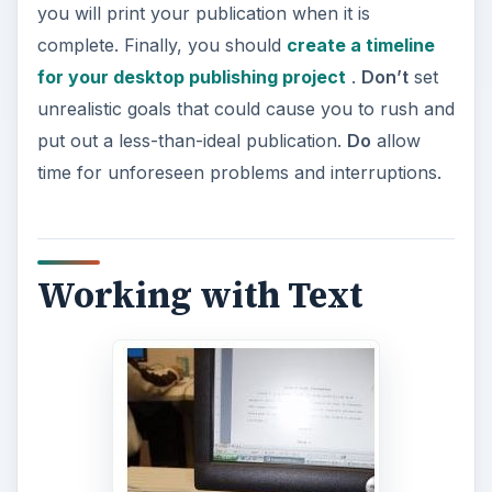
you will print your publication when it is
complete. Finally, you should
create a timeline
for your desktop publishing project
.
Don’t
set
unrealistic goals that could cause you to rush and
put out a less-than-ideal publication.
Do
allow
time for unforeseen problems and interruptions.
Working with Text