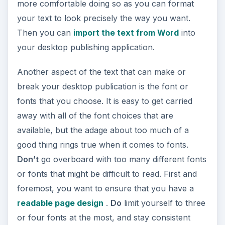
more comfortable doing so as you can format
your text to look precisely the way you want.
Then you can
import the text from Word
into
your desktop publishing application.
Another aspect of the text that can make or
break your desktop publication is the font or
fonts that you choose. It is easy to get carried
away with all of the font choices that are
available, but the adage about too much of a
good thing rings true when it comes to fonts.
Don’t
go overboard with too many different fonts
or fonts that might be difficult to read. First and
foremost, you want to ensure that you have a
readable page design
.
Do
limit yourself to three
or four fonts at the most, and stay consistent