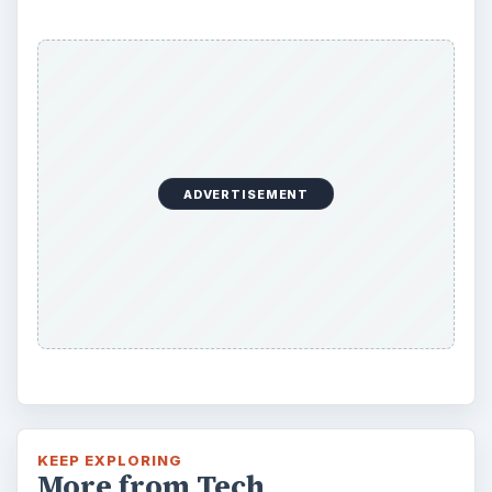
ADVERTISEMENT
KEEP EXPLORING
More from Tech