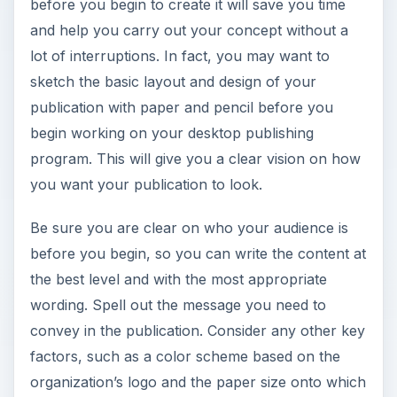
before you begin to create it will save you time
and help you carry out your concept without a
lot of interruptions. In fact, you may want to
sketch the basic layout and design of your
publication with paper and pencil before you
begin working on your desktop publishing
program. This will give you a clear vision on how
you want your publication to look.
Be sure you are clear on who your audience is
before you begin, so you can write the content at
the best level and with the most appropriate
wording. Spell out the message you need to
convey in the publication. Consider any other key
factors, such as a color scheme based on the
organization’s logo and the paper size onto which