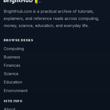
BrightHub.com is a practical archive of tutorials,
explainers, and reference reads across computing,
money, science, education, and everyday life.
BROWSE DESKS
Computing
Business
Finances
Science
Education
Environment
SITE INFO
About