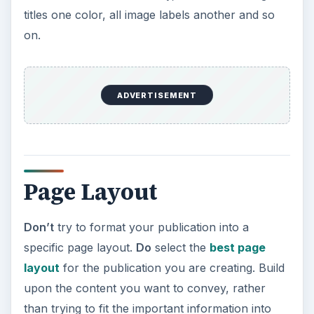
titles one color, all image labels another and so
on.
ADVERTISEMENT
Page Layout
Don’t
try to format your publication into a
specific page layout.
Do
select the
best page
layout
for the publication you are creating. Build
upon the content you want to convey, rather
than trying to fit the important information into