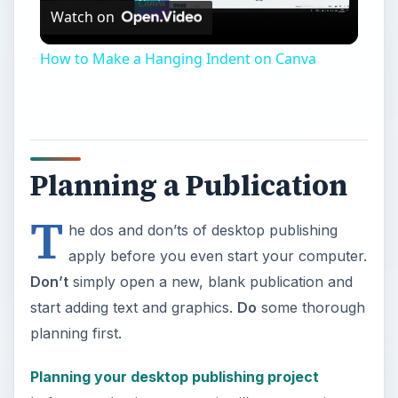
Watch on
Video
How to Make a Hanging Indent on Canva
Planning a Publication
T
he dos and don’ts of desktop publishing
apply before you even start your computer.
Don’t
simply open a new, blank publication and
start adding text and graphics.
Do
some thorough
planning first.
Planning your desktop publishing project