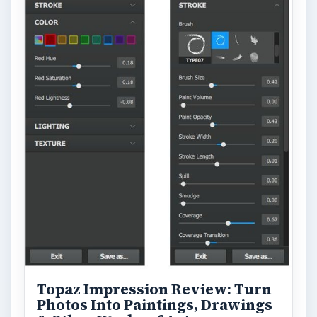
Topaz Impression Review: Turn
Photos Into Paintings, Drawings