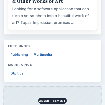
& Other Works of Art
Looking for a software application that can
turn a so-so photo into a beautiful work of
art? Topaz Impression promises …
FILED UNDER
Publishing
Multimedia
MORE TOPICS
Dtp tips
ADVERTISEMENT