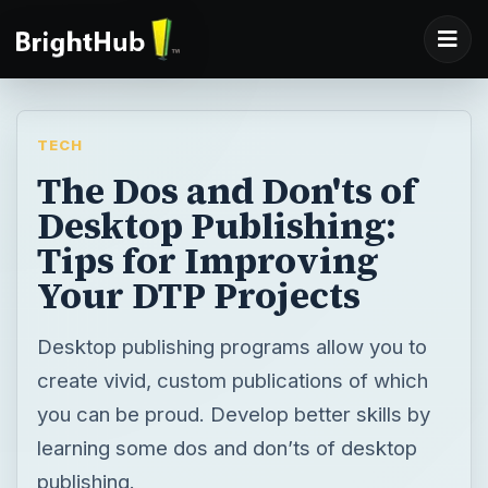
TECH
The Dos and Don'ts of
Desktop Publishing:
Tips for Improving
Your DTP Projects
Desktop publishing programs allow you to
create vivid, custom publications of which
you can be proud. Develop better skills by
learning some dos and don’ts of desktop
publishing.