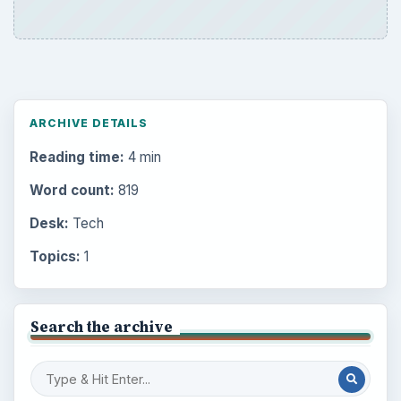
ARCHIVE DETAILS
Reading time:
4 min
Word count:
819
Desk:
Tech
Topics:
1
Search the archive