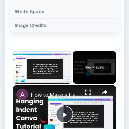
White Space
Image Credits
Now Playing
Play
Unmute
Fullscreen
How to Make a Hanging Indent on Canva
Play