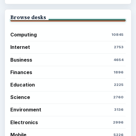
Browse desks
Computing
10845
Internet
2753
Business
4654
Finances
1896
Education
2225
Science
2760
Environment
3136
Electronics
2996
Mobile
5226