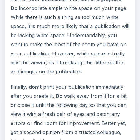
Do
incorporate ample white space on your page.
While there is such a thing as too much white
space, it is much more likely that a publication will
be lacking white space. Understandably, you
want to make the most of the room you have on
your publication. However, white space actually
aids the viewer, as it breaks up the different the
and images on the publication.
Finally,
don’t
print your publication immediately
after you create it.
Do
walk away from it for a bit,
or close it until the following day so that you can
view it with a fresh pair of eyes and catch any
errors or find room for improvement. Better yet,
get a second opinion from a trusted colleague,