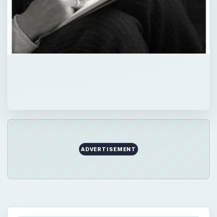
ADVERTISEMENT