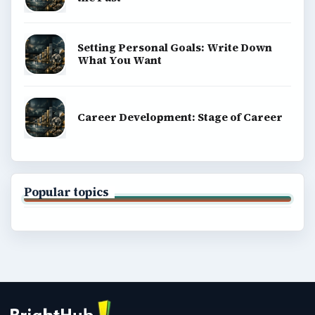
Setting Personal Goals: Write Down
What You Want
Career Development: Stage of Career
Popular topics