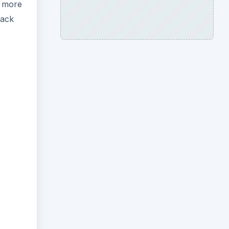
e more
lack