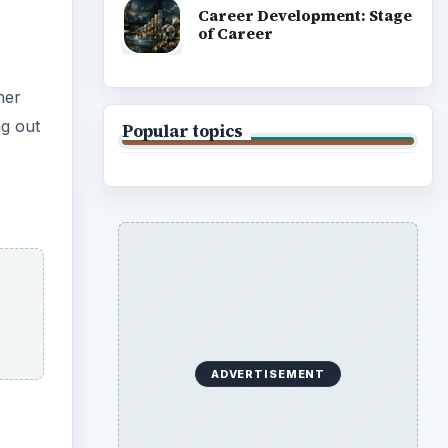
Career Development: Stage
of Career
her
ng out
Popular topics
ADVERTISEMENT