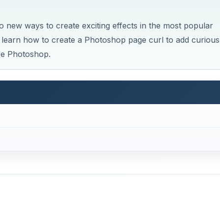
o new ways to create exciting effects in the most popular
ly learn how to create a Photoshop page curl to add curious
obe Photoshop.