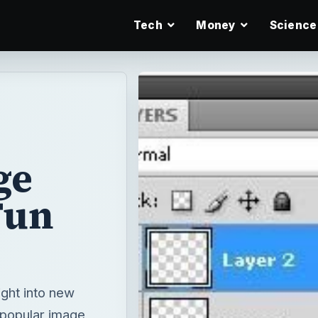
Tech
Money
Science
ge
 Fun
ight into new
 popular image