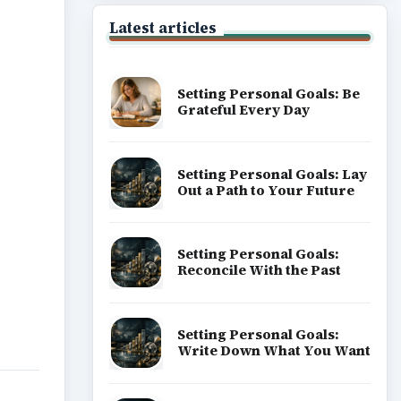
ideo
Latest articles
Setting Personal Goals: Be
Grateful Every Day
Setting Personal Goals: Lay
Out a Path to Your Future
Setting Personal Goals:
Reconcile With the Past
Setting Personal Goals:
Write Down What You Want