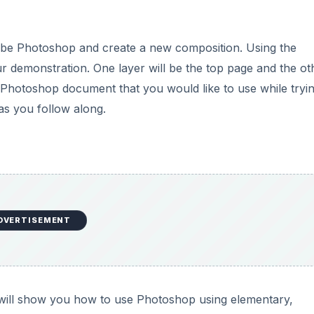
obe Photoshop and create a new composition. Using the
r demonstration. One layer will be the top page and the ot
 a Photoshop document that you would like to use while tryi
as you follow along.
DVERTISEMENT
will show you how to use Photoshop using elementary,