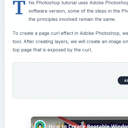
T
his Photoshop tutorial uses Adobe Photosh
software version, some of the steps in the Ph
the principles involved remain the same.
To create a page curl effect in Adobe Photoshop, we 
tool. After creating layers, we will create an image o
top page that is exposed by the curl.
A