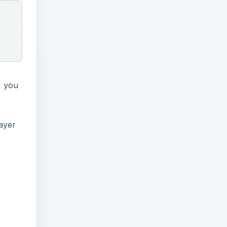
, you
ayer