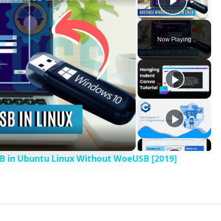
Play V
Now Playing
B in Ubuntu Linux Without WoeUSB [2019]