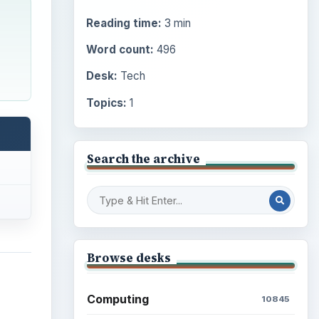
Reading time:
3 min
Word count:
496
Desk:
Tech
Topics:
1
Search the archive
Browse desks
Computing
10845