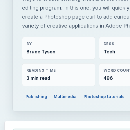
editing program. In this one, you will quickl
create a Photoshop page curl to add curious
variety of creative applications in Adobe P
BY
DESK
Bruce Tyson
Tech
READING TIME
WORD COUN
3 min read
496
Publishing
Multimedia
Photoshop tutorials