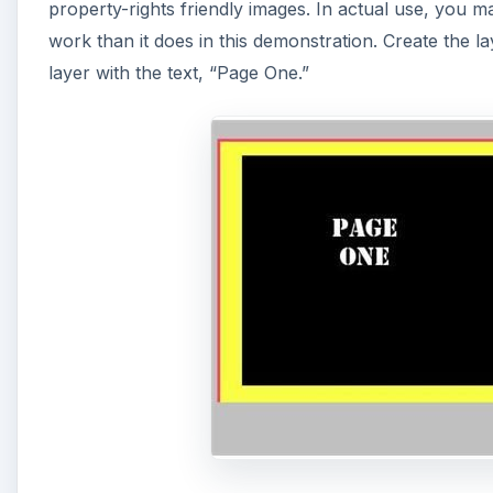
property-rights friendly images. In actual use, you m
work than it does in this demonstration. Create the l
layer with the text, “Page One.”