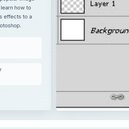
y learn how to
 effects to a
hotoshop.
T