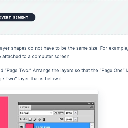
DVERTISEMENT
m layer shapes do not have to be the same size. For example
e attached to a computer screen.
d “Page Two.” Arrange the layers so that the “Page One” l
e Two” layer that is below it.