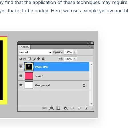
ay find that the application of these techniques may requir
ayer that is to be curled. Here we use a simple yellow and b