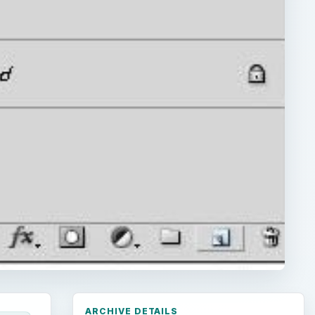
ARCHIVE DETAILS