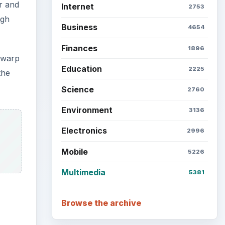
r and
Internet
2753
ugh
Business
4654
Finances
1896
e warp
Education
2225
the
Science
2760
Environment
3136
Electronics
2996
Mobile
5226
Multimedia
5381
Browse the archive