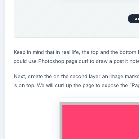
A
Keep in mind that in real life, the top and the botto
could use Photoshop page curl to draw a post it not
Next, create the on the second layer an image marke
is on top. We will curl up the page to expose the “Pag