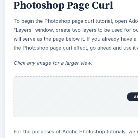
Photoshop Page Curl
i
To begin the Photoshop page curl tutorial, open Ad
d
“Layers” window, create two layers to be used for ou
will serve as the page below it. If you already have
e
the Photoshop page curl effect, go ahead and use it 
o
Click any image for a larger view.
A
For the purposes of Adobe Photoshop tutorials, we 