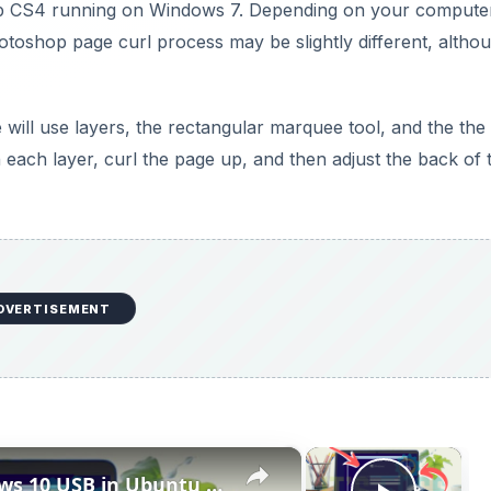
op CS4 running on Windows 7. Depending on your compute
otoshop page curl process may be slightly different, altho
will use layers, the rectangular marquee tool, and the th
n each layer, curl the page up, and then adjust the back of 
DVERTISEMENT
×
×
How to Create Bootable Windows 10 USB in Ubuntu Linux Without WoeUSB [2019]