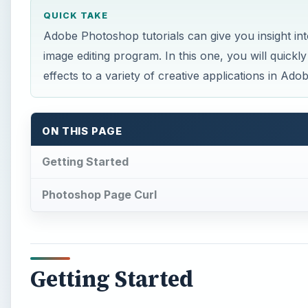
QUICK TAKE
Adobe Photoshop tutorials can give you insight int
image editing program. In this one, you will quick
effects to a variety of creative applications in Ad
ON THIS PAGE
Getting Started
Photoshop Page Curl
Getting Started