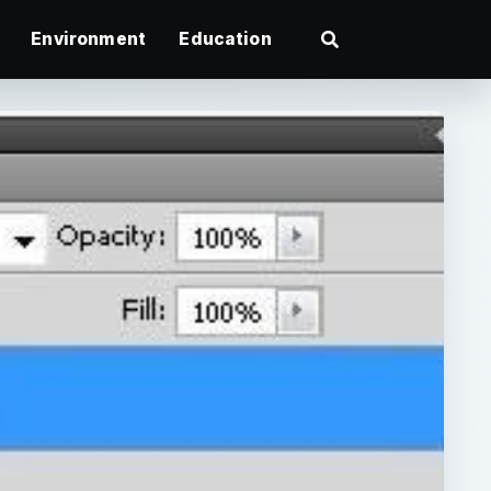
Environment
Education