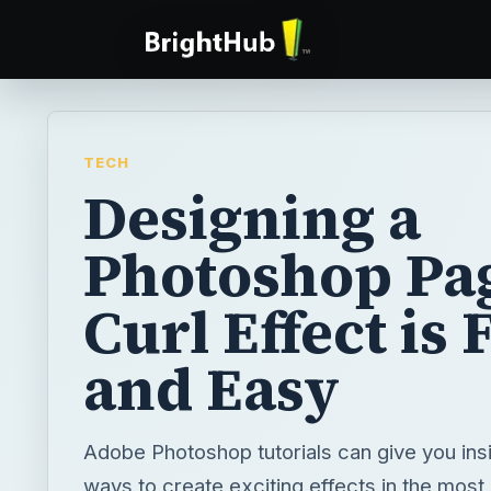
TECH
Designing a
Photoshop Pa
Curl Effect is
and Easy
Adobe Photoshop tutorials can give you ins
ways to create exciting effects in the most