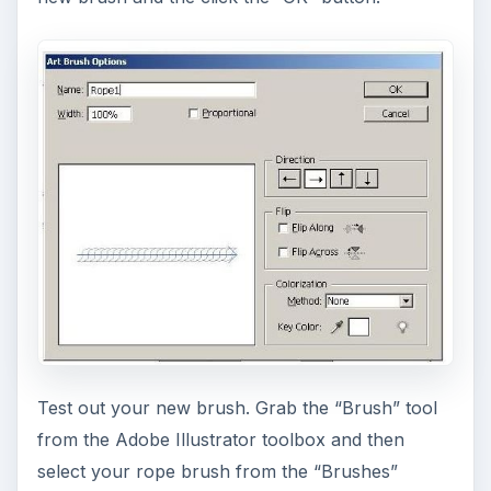
Test out your new brush. Grab the “Brush” tool
from the Adobe Illustrator toolbox and then
select your rope brush from the “Brushes”