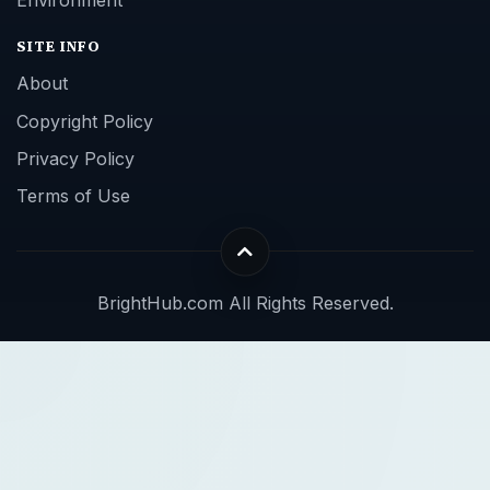
SITE INFO
About
Copyright Policy
Privacy Policy
Terms of Use
BrightHub.com All Rights Reserved.