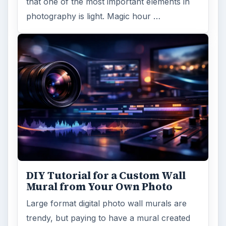
that one of the most important elements in
photography is light. Magic hour …
DIY Tutorial for a Custom Wall
Mural from Your Own Photo
Large format digital photo wall murals are
trendy, but paying to have a mural created