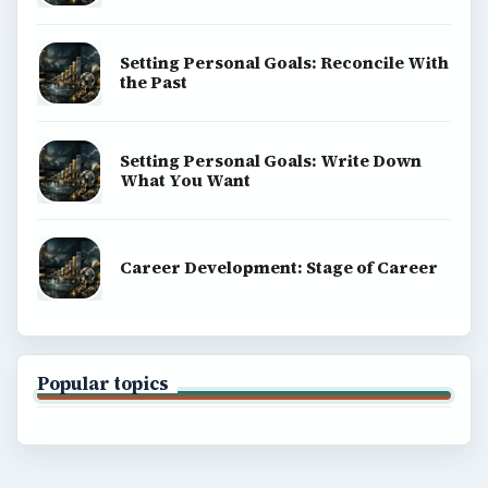
Setting Personal Goals: Reconcile With
the Past
Setting Personal Goals: Write Down
What You Want
Career Development: Stage of Career
Popular topics