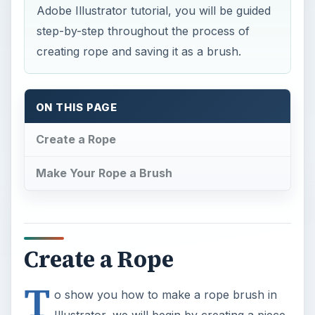
Adobe Illustrator tutorial, you will be guided
step-by-step throughout the process of
creating rope and saving it as a brush.
ON THIS PAGE
Create a Rope
Make Your Rope a Brush
Create a Rope
T
o show you how to make a rope brush in