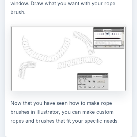
window. Draw what you want with your rope
brush.
Now that you have seen how to make rope
brushes in Illustrator, you can make custom
ropes and brushes that fit your specific needs.