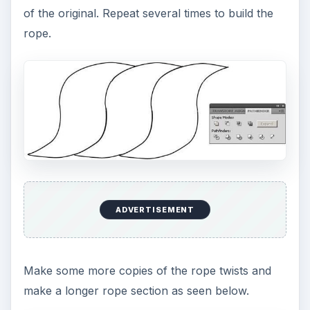
of the original. Repeat several times to build the
rope.
ADVERTISEMENT
Make some more copies of the rope twists and
make a longer rope section as seen below.