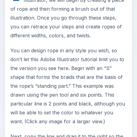
Illustrator, we will begin by creating a piece
of rope and then forming a brush out of that
illustration. Once you go through these steps,
you can retrace your steps and create ropes of
different widths, colors, and twists.
You can design rope in any style you wish, so
don’t let this Adobe Illustrator tutorial limit you to
the version you see here. Begin with an “S”
shape that forms the braids that are the basis of
the rope’s “standing part.” This example was
drawn using the pen tool and six points. This
particular line is 2 points and black, although you
will be able to set the color to whatever you
want. (Click any image for a larger view.)
Next, copy the line and drag it to the right so the