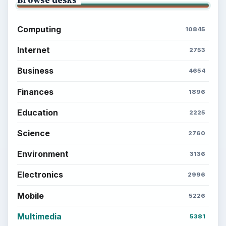
Browse desks
Computing
10845
Internet
2753
Business
4654
Finances
1896
Education
2225
Science
2760
Environment
3136
Electronics
2996
Mobile
5226
Multimedia
5381