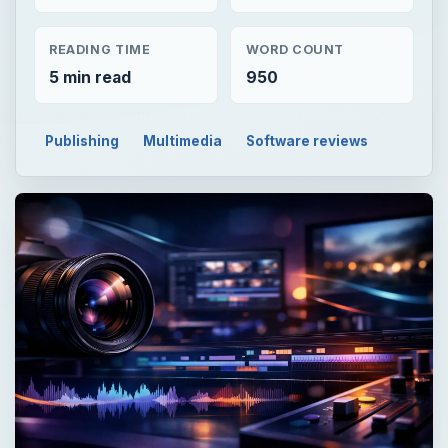
READING TIME
WORD COUNT
5 min read
950
Publishing
Multimedia
Software reviews