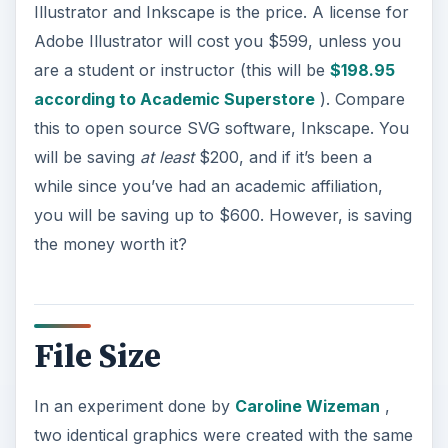
Illustrator and Inkscape is the price. A license for
Adobe Illustrator will cost you $599, unless you
are a student or instructor (this will be
$198.95
according to Academic Superstore
). Compare
this to open source SVG software, Inkscape. You
will be saving
at least
$200, and if it’s been a
while since you’ve had an academic affiliation,
you will be saving up to $600. However, is saving
the money worth it?
File Size
In an experiment done by
Caroline Wizeman
,
two identical graphics were created with the same