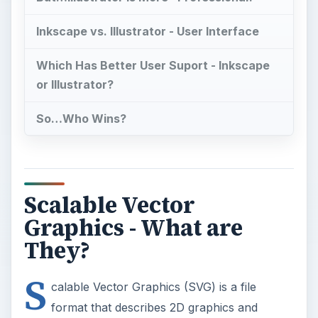
Inkscape vs. Illustrator - User Interface
Which Has Better User Suport - Inkscape
or Illustrator?
So…Who Wins?
Scalable Vector
Graphics - What are
They?
S
calable Vector Graphics (SVG) is a file
format that describes 2D graphics and