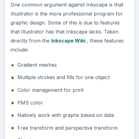
One common argument against Inkscape is that
Illustrator is the more professional program for
graphic design. Some of this is due to features
that Illustrator has that Inkscape lacks. Taken
directly from the
Inkscape Wiki
, these features
include:
Gradient meshes
Multiple strokes and fills for one object
Color management for print
PMS color
Natively work with graphs based on data
Free transform and perspective transform