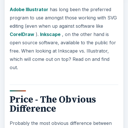
Adobe Illustrator
has long been the preferred
program to use amongst those working with SVG
editing (even when up against software like
CorelDraw
).
Inkscape
, on the other hand is
open source software, available to the public for
free. When looking at Inkscape vs. Illustrator,
which will come out on top? Read on and find
out.
Price - The Obvious
Difference
Probably the most obvious difference between