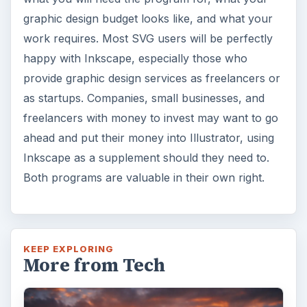
graphic design budget looks like, and what your
work requires. Most SVG users will be perfectly
happy with Inkscape, especially those who
provide graphic design services as freelancers or
as startups. Companies, small businesses, and
freelancers with money to invest may want to go
ahead and put their money into Illustrator, using
Inkscape as a supplement should they need to.
Both programs are valuable in their own right.
KEEP EXPLORING
More from Tech