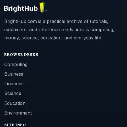
BrightHub.com is a practical archive of tutorials,
explainers, and reference reads across computing,
money, science, education, and everyday life.
BROWSE DESKS
Computing
Business
Finances
Science
Education
Environment
SITE INFO