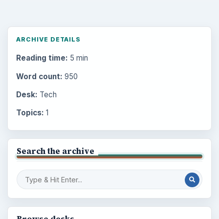
ARCHIVE DETAILS
Reading time:
5 min
Word count:
950
Desk:
Tech
Topics:
1
Search the archive