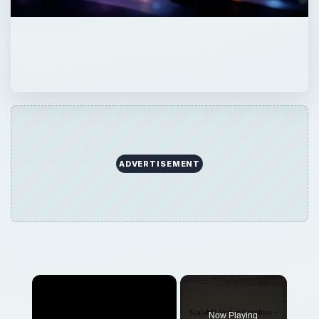
ADVERTISEMENT
×
Now Playing