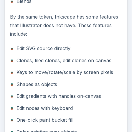
Blends
By the same token, Inkscape has some features
that Illustrator does not have. These features
include:
Edit SVG source directly
Clones, tiled clones, edit clones on canvas
Keys to move/rotate/scale by screen pixels
Shapes as objects
Edit gradients with handles on-canvas
Edit nodes with keyboard
One-click paint bucket fill
Color painting over objects