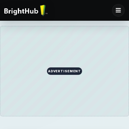
ADVERTISEMENT