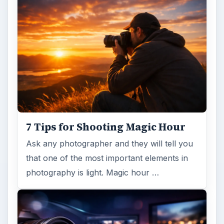
7 Tips for Shooting Magic Hour
Ask any photographer and they will tell you
that one of the most important elements in
photography is light. Magic hour …