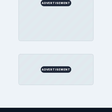
ADVERTISEMENT
ADVERTISEMENT