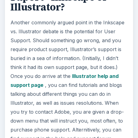
Illustrator?
Another commonly argued point in the Inkscape
vs. Illustrator debate is the potential for User
Support. Should something go wrong, and you
require product support, Illustrator’s support is
buried in a sea of information. (Initially, I didn’t
think it had its own support page, but it does.)
Once you do arrive at the
Illustrator help and
support page
, you can find tutorials and blogs
talking about different things you can do in
Illustrator, as well as issues resolutions. When
you try to contact Adobe, you are given a drop-
down menu that will instruct you, most often, to
purchase phone support. Alternitively, you can