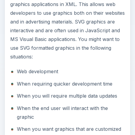
graphics applications in XML. This allows web
developers to use graphics both on their websites
and in advertising materials. SVG graphics are
interactive and are often used in JavaScript and
MS Visual Basic applications. You might want to
use SVG formatted graphics in the following
situations:
Web development
When requiring quicker development time
When you will require multiple data updates
When the end user will interact with the
graphic
When you want graphics that are customized