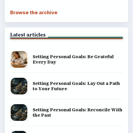
Browse the archive
Latest articles
Setting Personal Goals: Be Grateful
Every Day
Setting Personal Goals: Lay Out a Path
to Your Future
Setting Personal Goals: Reconcile With
the Past