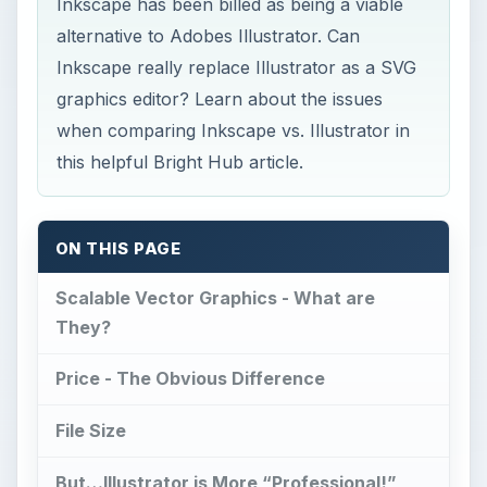
Inkscape has been billed as being a viable
alternative to Adobes Illustrator. Can
Inkscape really replace Illustrator as a SVG
graphics editor? Learn about the issues
when comparing Inkscape vs. Illustrator in
this helpful Bright Hub article.
ON THIS PAGE
Scalable Vector Graphics - What are
They?
Price - The Obvious Difference
File Size
But…Illustrator is More “Professional!”