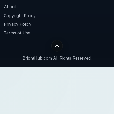
About
Copyright Policy
Privacy Policy
Terms of Use
BrightHub.com All Rights Reserved.