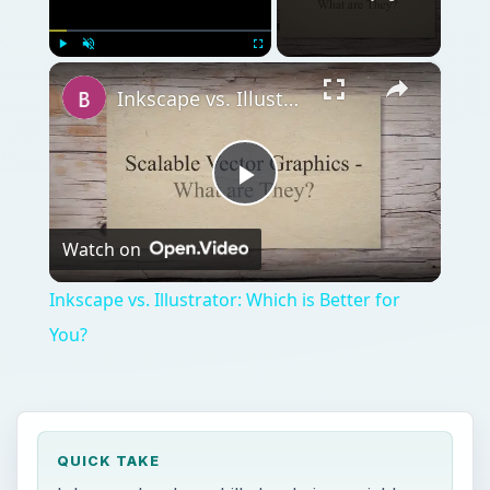
×
Play
Unmute
Fullscreen
Inkscape vs. Illustrator: Which is Better for You?
Play
Watch on
Video
Inkscape vs. Illustrator: Which is Better for
You?
QUICK TAKE