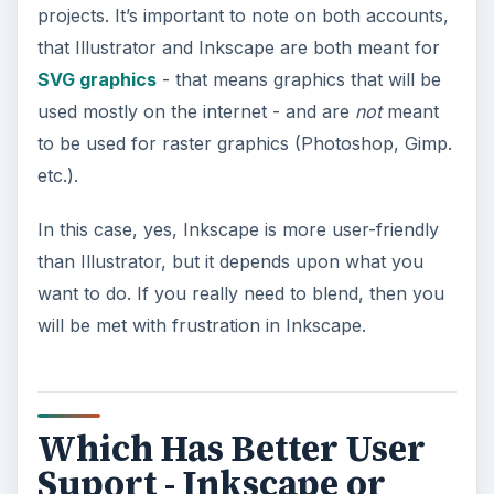
projects. It’s important to note on both accounts,
that Illustrator and Inkscape are both meant for
SVG graphics
- that means graphics that will be
used mostly on the internet - and are
not
meant
to be used for raster graphics (Photoshop, Gimp.
etc.).
In this case, yes, Inkscape is more user-friendly
than Illustrator, but it depends upon what you
want to do. If you really need to blend, then you
will be met with frustration in Inkscape.
Which Has Better User
Suport - Inkscape or