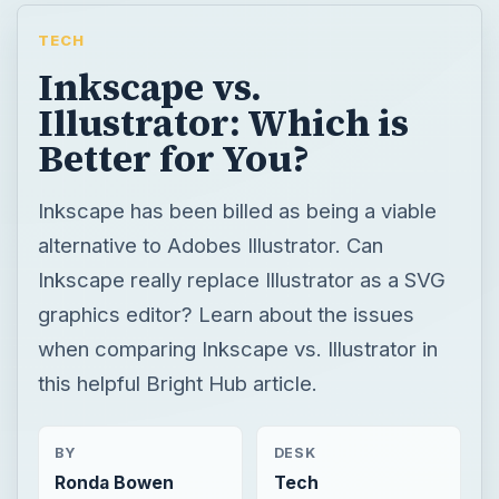
TECH
Inkscape vs.
Illustrator: Which is
Better for You?
Inkscape has been billed as being a viable
alternative to Adobes Illustrator. Can
Inkscape really replace Illustrator as a SVG
graphics editor? Learn about the issues
when comparing Inkscape vs. Illustrator in
this helpful Bright Hub article.
BY
DESK
Ronda Bowen
Tech