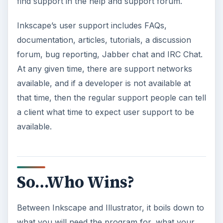
find support in the help and support forum.
Inkscape’s user support includes FAQs,
documentation, articles, tutorials, a discussion
forum, bug reporting, Jabber chat and IRC Chat.
At any given time, there are support networks
available, and if a developer is not available at
that time, then the regular support people can tell
a client what time to expect user support to be
available.
So…Who Wins?
Between Inkscape and Illustrator, it boils down to
what you will need the program for, what your