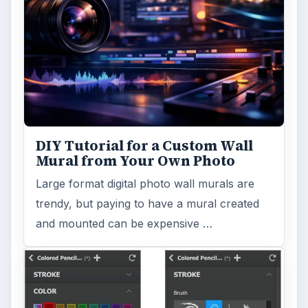
DIY Tutorial for a Custom Wall
Mural from Your Own Photo
Large format digital photo wall murals are
trendy, but paying to have a mural created
and mounted can be expensive …