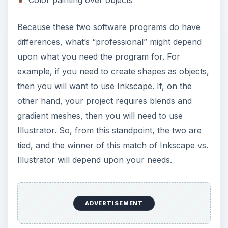
Because these two software programs do have
differences, what’s “professional” might depend
upon what you need the program for. For
example, if you need to create shapes as objects,
then you will want to use Inkscape. If, on the
other hand, your project requires blends and
gradient meshes, then you will need to use
Illustrator. So, from this standpoint, the two are
tied, and the winner of this match of Inkscape vs.
Illustrator will depend upon your needs.
ADVERTISEMENT