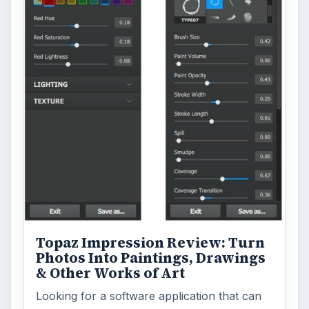
Topaz Impression Review: Turn
Photos Into Paintings, Drawings
& Other Works of Art
Looking for a software application that can