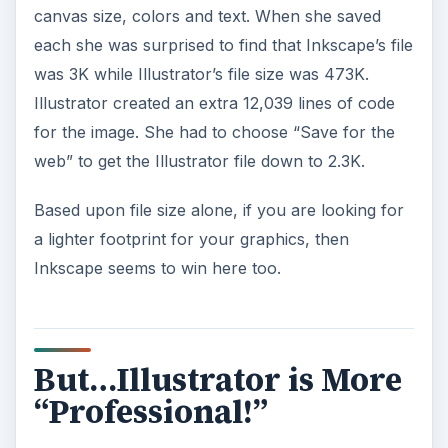
canvas size, colors and text. When she saved
each she was surprised to find that Inkscape’s file
was 3K while Illustrator’s file size was 473K.
Illustrator created an extra 12,039 lines of code
for the image. She had to choose “Save for the
web” to get the Illustrator file down to 2.3K.
Based upon file size alone, if you are looking for
a lighter footprint for your graphics, then
Inkscape seems to win here too.
But…Illustrator is More
“Professional!”