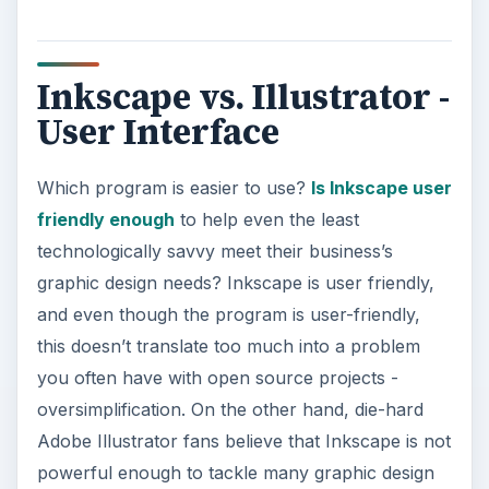
Inkscape vs. Illustrator -
User Interface
Which program is easier to use?
Is Inkscape user
friendly enough
to help even the least
technologically savvy meet their business’s
graphic design needs? Inkscape is user friendly,
and even though the program is user-friendly,
this doesn’t translate too much into a problem
you often have with open source projects -
oversimplification. On the other hand, die-hard
Adobe Illustrator fans believe that Inkscape is not
powerful enough to tackle many graphic design