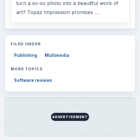
turn a so-so photo into a beautiful work of
art? Topaz Impression promises …
FILED UNDER
Publishing
Multimedia
MORE TOPICS
Software reviews
ADVERTISEMENT