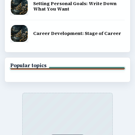
Setting Personal Goals: Write Down
What You Want
Career Development: Stage of Career
Popular topics