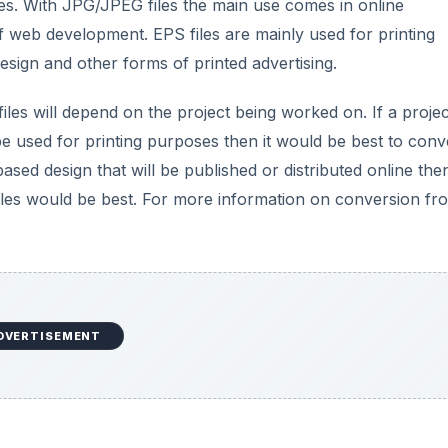
es. With JPG/JPEG files the main use comes in online
of web development. EPS files are mainly used for printing
esign and other forms of printed advertising.
les will depend on the project being worked on. If a projec
be used for printing purposes then it would be best to conv
based design that will be published or distributed online the
files would be best. For more information on conversion fr
DVERTISEMENT