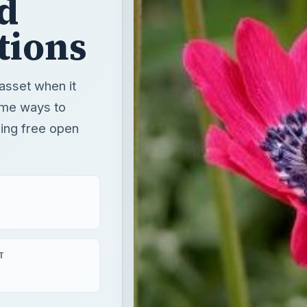
d
tions
 asset when it
ome ways to
sing free open
T