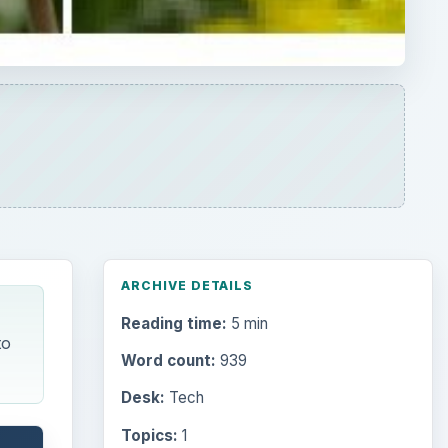
ARCHIVE DETAILS
Reading time:
5 min
to
Word count:
939
Desk:
Tech
Topics:
1