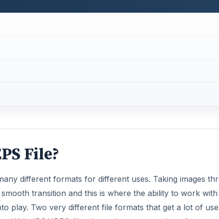
PS File?
many different formats for different uses. Taking images th
smooth transition and this is where the ability to work with
o play. Two very different file formats that get a lot of use