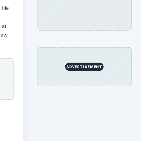
file
 at
 new
ADVERTISEMENT