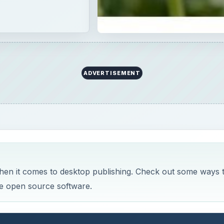
ADVERTISEMENT
 when it comes to desktop publishing. Check out some ways 
ee open source software.