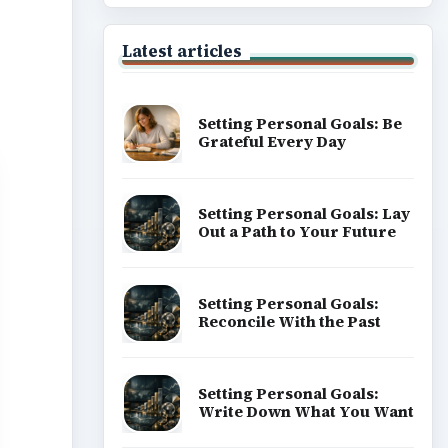
Latest articles
Setting Personal Goals: Be
Grateful Every Day
Setting Personal Goals: Lay
Out a Path to Your Future
Setting Personal Goals:
Reconcile With the Past
Setting Personal Goals:
Write Down What You Want