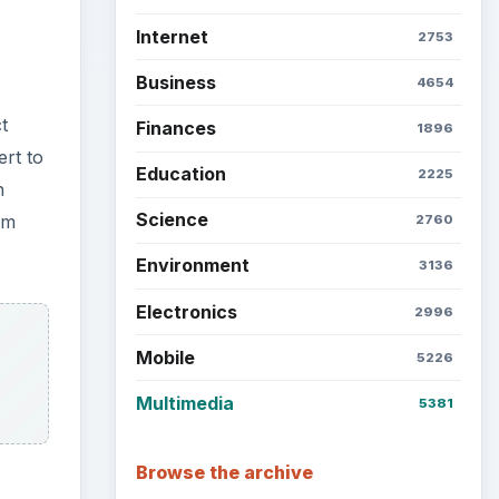
Internet
2753
Business
4654
t
Finances
1896
ert to
Education
2225
n
Science
om
2760
Environment
3136
Electronics
2996
Mobile
5226
Multimedia
5381
Browse the archive