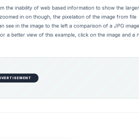
the inability of web based information to show the larger 
zoomed in on though, the pixelation of the image from file
n see in the image to the left a comparison of a JPG image
 For a better view of this example, click on the image and a
DVERTISEMENT