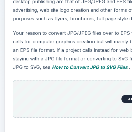
desktop publishing are that of JPG/JPEG and EPS fil
advertising, web site logo creation and other forms 
purposes such as flyers, brochures, full page style d
Your reason to convert JPG/JPEG files over to EPS fi
calls for computer graphics creation but will mainly 
an EPS file format. If a project calls instead for web 
staying with a JPG file format or converting to SVG 
JPG to SVG, see
How to Convert JPG to SVG Files
.
A