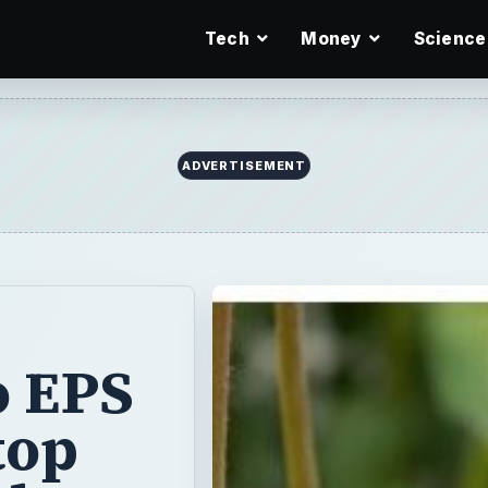
Tech
Money
Science
ADVERTISEMENT
o EPS
top