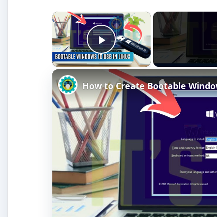
×
Play Video