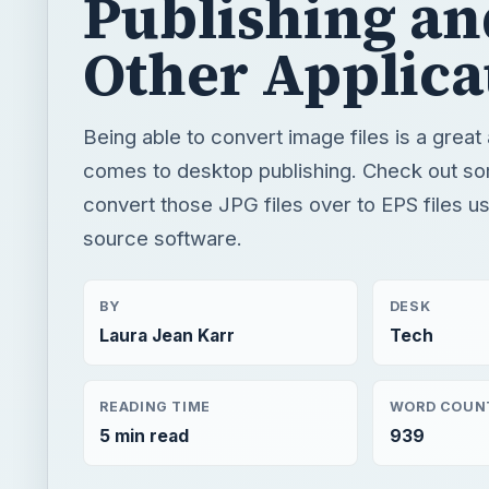
Publishing an
Other Applica
Being able to convert image files is a great
comes to desktop publishing. Check out s
convert those JPG files over to EPS files u
source software.
BY
DESK
Laura Jean Karr
Tech
READING TIME
WORD COUN
5 min read
939