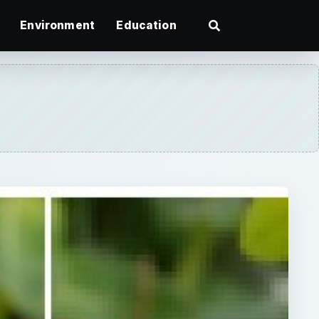
Environment
Education