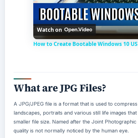
Watch on
How to Create Bootable Windows 10 US
What are JPG Files?
A JPG/JPEG file is a format that is used to compress
landscapes, portraits and various still life images tha
smaller file size. Named after the Joint Photographic
quality is not normally noticed by the human eye.