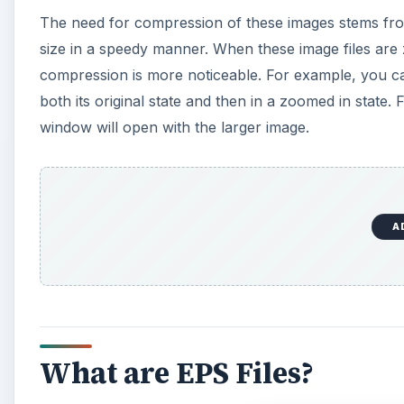
The need for compression of these images stems from 
size in a speedy manner. When these image files are 
compression is more noticeable. For example, you ca
both its original state and then in a zoomed in state.
window will open with the larger image.
A
What are EPS Files?