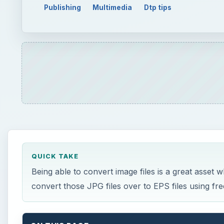
Publishing
Multimedia
Dtp tips
QUICK TAKE
Being able to convert image files is a great asset
convert those JPG files over to EPS files using fr