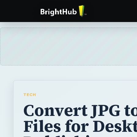
TECH
Convert JPG t
Files for Desk