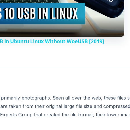
l
a
y
B in Ubuntu Linux Without WoeUSB [2019]
V
i
d
 primarily photographs. Seen all over the web, these files
e
t are taken from their original large file size and compressed
 Experts Group that created the file format, their lower ima
o