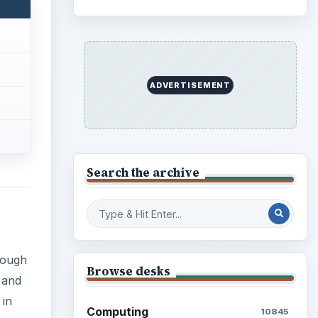
ADVERTISEMENT
Search the archive
rough
Browse desks
 and
 in
Computing
10845