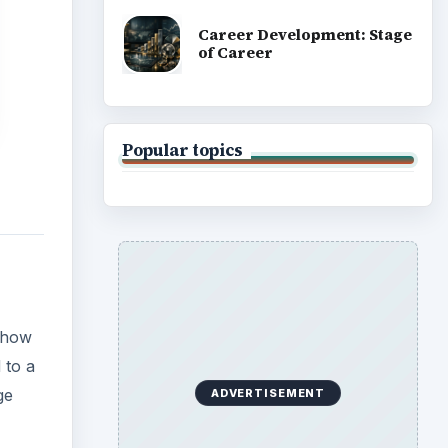
Career Development: Stage
of Career
Popular topics
 show
 to a
ge
ADVERTISEMENT