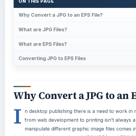
ON THIS PAGE
Why Convert a JPG to an EPS File?
What are JPG Files?
What are EPS Files?
Converting JPG to EPS Files
Why Convert a JPG to an E
I
n desktop publishing there is a need to work in 
from web development to printing isn’t always a 
manipulate different graphic image files comes int