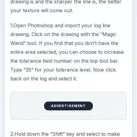
your selection grow. We need to add a color.
Click on the “Paint Bucket” tool and select the
“Foreground Color” icon. When the Color Picker
dialog box is open, select the color of your
choice. In our case we will select a sandy brown.
Click OK.
Select the log and fill in the color in its totality.
Now let’s add the texture with the log still
selected. Go to Filters > Textures > Mosaic Tiles.
Slide the “Tile Size” to “9’ then make sure “Grout
Width” is set to “2” and keep “Lighter Grout” set
at “4”. Click OK.