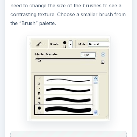
create hair texture using the same techniques,
but this time with a little change in direction for
the strokes.
Creating Hair Texture
in Photoshop
1. Open a line illustration similar to the one below,
where there is human hair that needs texture.