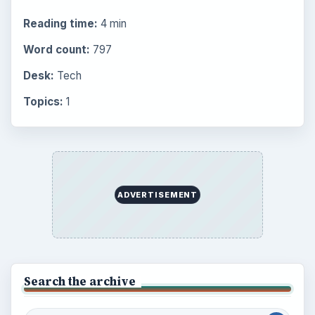
Career Development: Stage of Career
Popular topics
BrightHub.com is a practical archive of tutorials,
explainers, and reference reads across computing,
money, science, education, and everyday life.