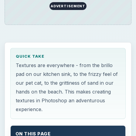
textures in Photoshop an adventurous
experience.
ON THIS PAGE
Nature Texture
Hair and Fur Texture
Creating Hair Texture in Photoshop
Now Playing