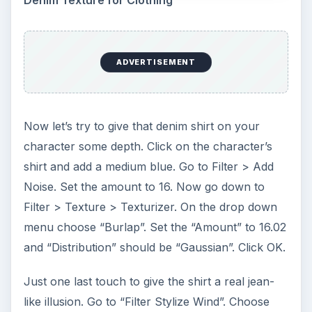
7 Tips for Shooting Magic Hour
Ask any photographer and they will tell you
that one of the most important elements in
photography is light. Magic hour …