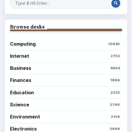
BROWSE DESKS
Computing
Business
Finances
Science
Education
Environment
SITE INFO
About
Copyright Policy
Privacy Policy
Terms of Use