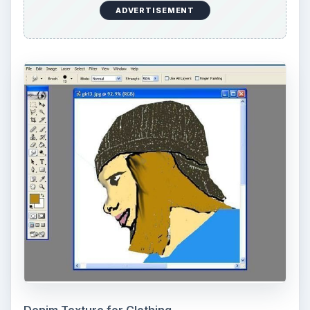
KEEP EXPLORING
More from Tech