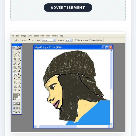
Denim Texture for Clothing
Now let’s try to give that denim shirt on your
character some depth. Click on the character’s
shirt and add a medium blue. Go to Filter > Add
Noise. Set the amount to 16. Now go down to
Filter > Texture > Texturizer. On the drop down
menu choose “Burlap”. Set the “Amount” to 16.02