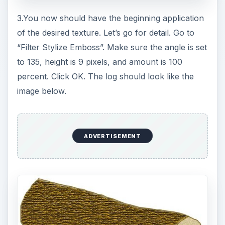
Hair and Fur Texture
Now, let’s look at another example of how to
create a texture in Photoshop. Let’s say you need
to add some fur or hair to a drawing of a kitten.
The same tools that are used to create fur are
also used to create hair.
ADVERTISEMENT
Open your line drawing of the kitten. Fill in the
base color for the ears and face, using the same