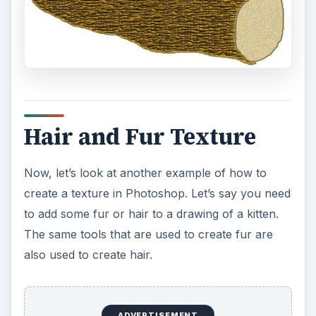
technique from the above tutorial.
Select the “Paint Brush” tool and choose white.
Go over to your kitten image and begin to paint
the outer left cheek in quick fast strokes, from