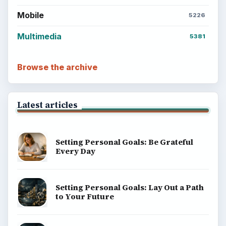
BrightHub.com All Rights Reserved.