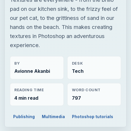
BY
DESK
Avionne Akanbi
Tech
READING TIME
WORD COUNT
4 min read
797
Publishing
Multimedia
Photoshop tutorials