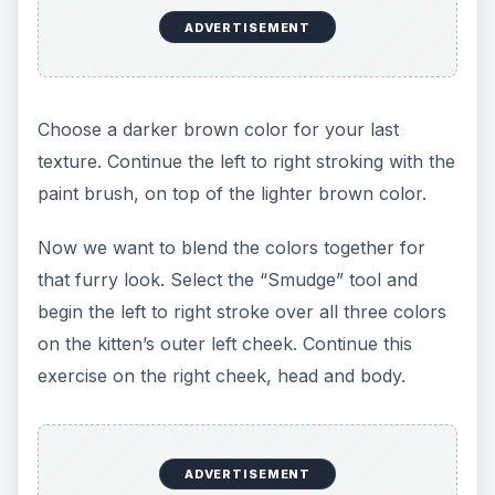
2. Once the color is established select the “Brush”
tool. Let’s set the brush size to 25. Click on black,
beginning from the top and stroke in an up and
down motion on both the left, then the right side
of her face. Now let’s choose a dark brown color
and repeat the strokes. A highlight can be created
using white and a size 10 brush. Highlights vary