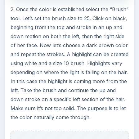
and “Distribution” should be “Gaussian”. Click OK.
Just one last touch to give the shirt a real jean-
like illusion. Go to “Filter Stylize Wind”. Choose
the “Stagger” radio button. Make sure the
“Direction” is set from the left. Click OK. There we
have it! A denim shirt for our character, custom
created in Photoshop. As you experiment with
different textures, you will find other ways to
achieve some really fascinating results.