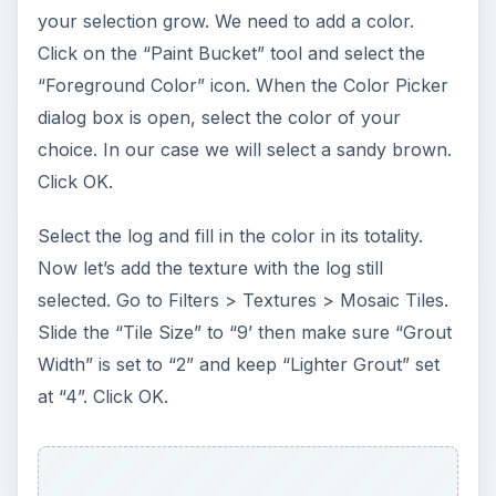
ADVERTISEMENT