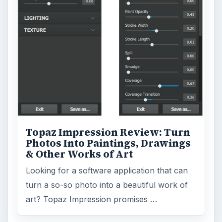
Business
4654
Finances
1896
Education
2225
Science
2760
Environment
3136
Electronics
2996
Mobile
5226
Multimedia
5381
Browse the archive