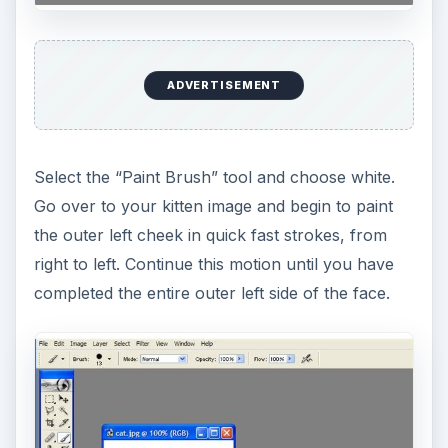
ADVERTISEMENT
Now select a lighter brown color from the
“‘Color” palette and begin to paint alongside the
white fur strokes you have just created. You will
need to change the size of the brushes to see a
contrasting texture. Choose a smaller brush from
the “Brush” palette.