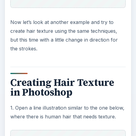
depending on where the light is falling on the hair.
In this case the highlight is coming more from the
left. Take the brush and continue the up and
down stroke on a specific left section of the hair.
Make sure it’s not too solid. The purpose is to let
the color naturally come through.
ADVERTISEMENT