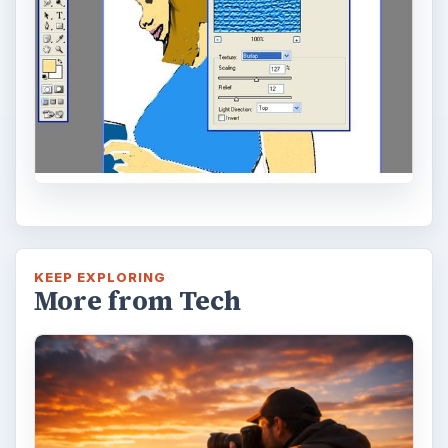
Topaz Impression Review: Turn
Photos Into Paintings, Drawings
& Other Works of Art
Looking for a software application that can
turn a so-so photo into a beautiful work of
art? Topaz Impression promises …