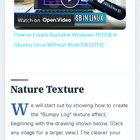
W
e will start out by showing how to create
the “Bumpy Log” texture effect,
beginning with the drawing shown below. (Click
any image for a larger view.) The clearer your
drawing is and the sharper the line is, the better
your texture will come out.
1.Open Photoshop and import your log line
drawing. Click on the drawing with the “Magic
Wand” tool. If you find that you don’t have the
entire area selected, you can choose to increase
the tolerance field number on the top tool bar.
Type “35” for your tolerance level. Now click
back on the log and select it.
2.Hold down the “Shift” key and select to make