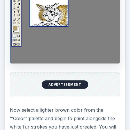
Choose a darker brown color for your last
texture. Continue the left to right stroking with the
paint brush, on top of the lighter brown color.
Now we want to blend the colors together for
that furry look. Select the “Smudge” tool and
begin the left to right stroke over all three colors
on the kitten’s outer left cheek. Continue this
exercise on the right cheek, head and body.
Now let’s look at another example and try to