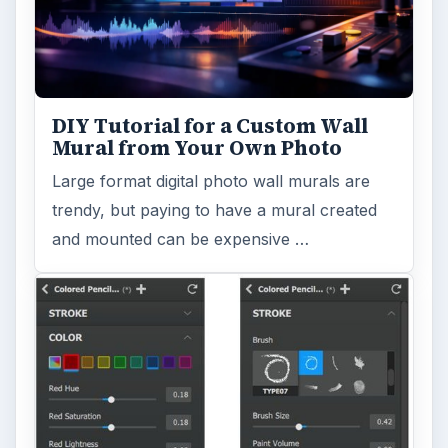
Reading time:
4 min
Word count:
797
Desk:
Tech
Topics:
1
Search the archive
Browse desks
Computing
10845
Internet
2753