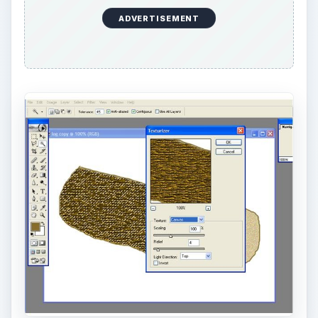
3.You now should have the beginning application
of the desired texture. Let’s go for detail. Go to
“Filter Stylize Emboss”. Make sure the angle is set
to 135, height is 9 pixels, and amount is 100
percent. Click OK. The log should look like the
image below.