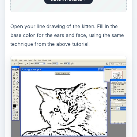
right to left. Continue this motion until you have
completed the entire outer left side of the face.