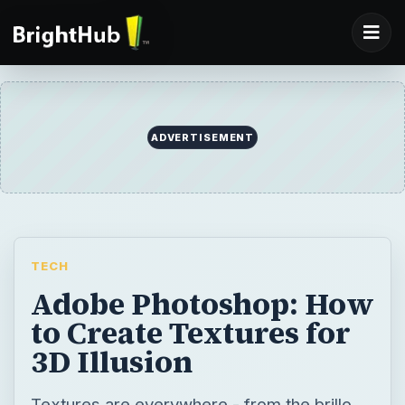
TECH
Adobe Photoshop: How
to Create Textures for
3D Illusion
Textures are everywhere - from the brillo
pad on our kitchen sink, to the frizzy feel of
our pet cat, to the grittiness of sand in our
hands on the beach. This makes creating
textures in Photoshop an adventurous
experience.