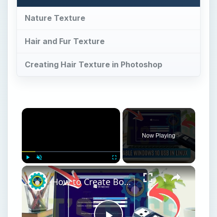
Play
Unmute
Fullscreen
How to Create Bootable Windows 10 USB in Ubuntu Linux Without WoeUSB [2019]
Play
Watch on
Video
How to Create Bootable Windows 10 USB in
Ubuntu Linux Without WoeUSB [2019]
Nature Texture