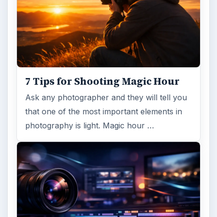
FILED UNDER
Publishing
Multimedia
MORE TOPICS
Photoshop tutorials
ADVERTISEMENT
ARCHIVE DETAILS