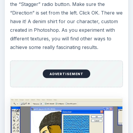
DIY Tutorial for a Custom Wall
Mural from Your Own Photo
Large format digital photo wall murals are
trendy, but paying to have a mural created
and mounted can be expensive …