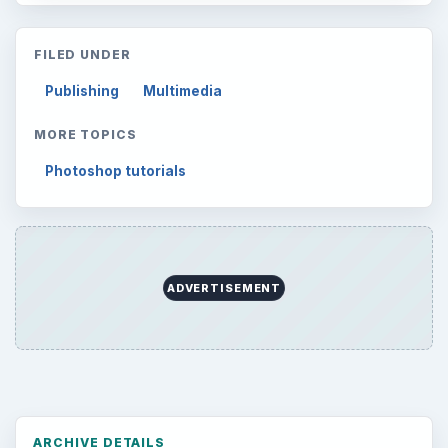
Latest articles
Setting Personal Goals: Be Grateful
Every Day
Setting Personal Goals: Lay Out a Path
to Your Future
Setting Personal Goals: Reconcile With
the Past
Setting Personal Goals: Write Down
What You Want