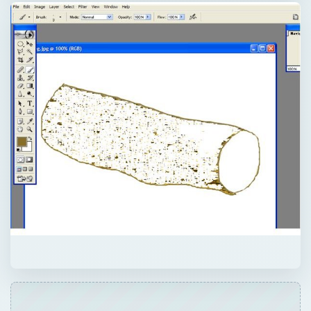
QUICK TAKE
Textures are everywhere - from the brillo
pad on our kitchen sink, to the frizzy feel of
our pet cat, to the grittiness of sand in our
hands on the beach. This makes creating