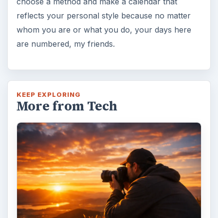
choose a method and make a calendar that
reflects your personal style because no matter
whom you are or what you do, your days here
are numbered, my friends.
KEEP EXPLORING
More from Tech