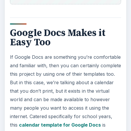
Google Docs Makes it
Easy Too
If Google Docs are something you’re comfortable
and familiar with, then you can certainly complete
this project by using one of their templates too.
But in this case, we’re talking about a calendar
that you don’t print, but it exists in the virtual
world and can be made available to however
many people you want to access it using the
internet. Catered specifically for school years,
this
calendar template for Google Docs
is