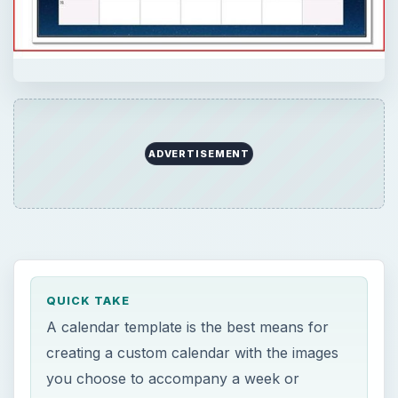
ADVERTISEMENT
QUICK TAKE
A calendar template is the best means for
creating a custom calendar with the images
you choose to accompany a week or