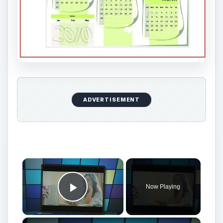
ADVERTISEMENT
Now Playing
Play Video