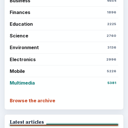
Business
4654
Finances
1896
Education
2225
Science
2760
Environment
3136
Electronics
2996
Mobile
5226
Multimedia
5381
Browse the archive
Latest articles