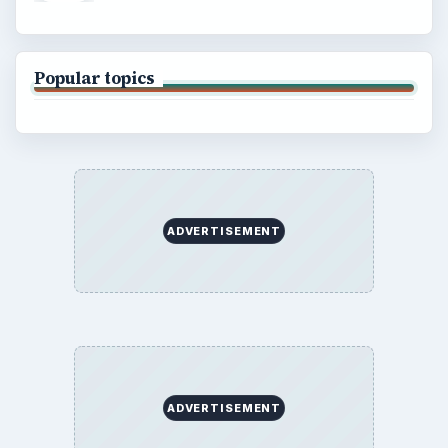
Popular topics
ADVERTISEMENT
ADVERTISEMENT