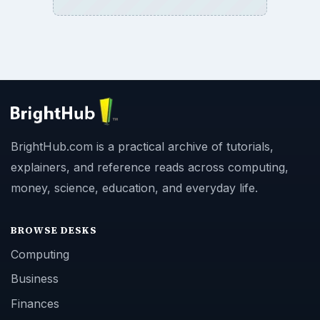
BrightHub.com is a practical archive of tutorials,
explainers, and reference reads across computing,
money, science, education, and everyday life.
BROWSE DESKS
Computing
Business
Finances