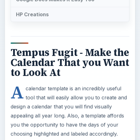
HP Creations
Tempus Fugit - Make the
Calendar That you Want
to Look At
A
calendar template is an incredibly useful
tool that will easily allow you to create and
design a calendar that you will find visually
appealing all year long. Also, a template affords
you the opportunity to have the days of your
choosing highlighted and labeled accordingly.