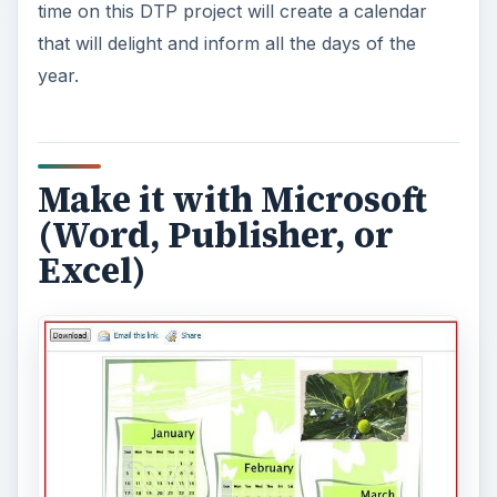
time on this DTP project will create a calendar
that will delight and inform all the days of the
year.
Make it with Microsoft
(Word, Publisher, or
Excel)