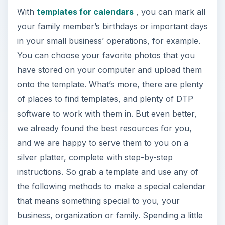
With
templates for calendars
, you can mark all
your family member’s birthdays or important days
in your small business’ operations, for example.
You can choose your favorite photos that you
have stored on your computer and upload them
onto the template. What’s more, there are plenty
of places to find templates, and plenty of DTP
software to work with them in. But even better,
we already found the best resources for you,
and we are happy to serve them to you on a
silver platter, complete with step-by-step
instructions. So grab a template and use any of
the following methods to make a special calendar
that means something special to you, your
business, organization or family. Spending a little