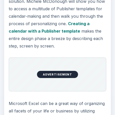
solution. Michele McDonough will show you how
to access a multitude of Publisher templates for
calendar-making and then walk you through the
process of personalizing one.
Creating a
calendar with a Publisher template
makes the
entire design phase a breeze by describing each
step, screen by screen.
ADVERTISEMENT
Microsoft Excel can be a great way of organizing
all facets of your life or business by utilizing