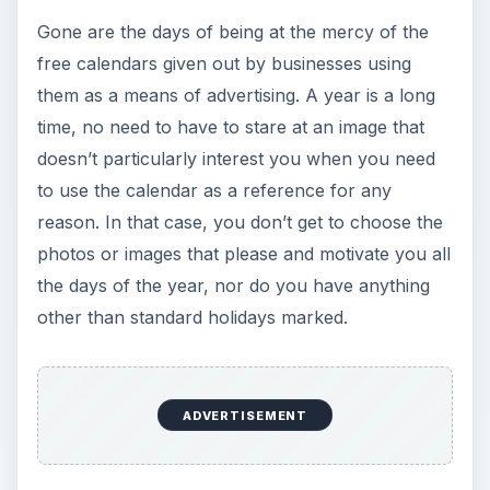
Gone are the days of being at the mercy of the
free calendars given out by businesses using
them as a means of advertising. A year is a long
time, no need to have to stare at an image that
doesn’t particularly interest you when you need
to use the calendar as a reference for any
reason. In that case, you don’t get to choose the
photos or images that please and motivate you all
the days of the year, nor do you have anything
other than standard holidays marked.
ADVERTISEMENT