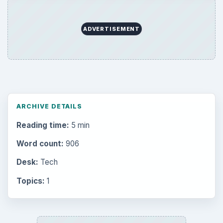
ADVERTISEMENT
ARCHIVE DETAILS
Reading time:
5 min
Word count:
906
Desk:
Tech
Topics:
1