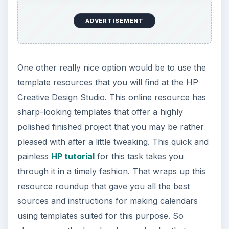
ADVERTISEMENT
One other really nice option would be to use the
template resources that you will find at the HP
Creative Design Studio. This online resource has
sharp-looking templates that offer a highly
polished finished project that you may be rather
pleased with after a little tweaking. This quick and
painless
HP tutorial
for this task takes you
through it in a timely fashion. That wraps up this
resource roundup that gave you all the best
sources and instructions for making calendars
using templates suited for this purpose. So