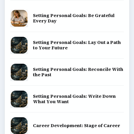
Setting Personal Goals: Be Grateful
Every Day
Setting Personal Goals: Lay Out a Path
to Your Future
Setting Personal Goals: Reconcile With
the Past
Setting Personal Goals: Write Down
What You Want
Career Development: Stage of Career