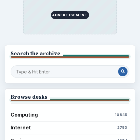
ADVERTISEMENT
Search the archive
Browse desks
Computing
10845
Internet
2753