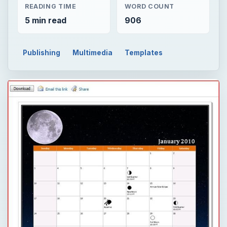
READING TIME
WORD COUNT
5 min read
906
Publishing
Multimedia
Templates