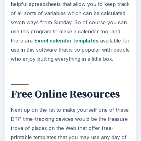
helpful spreadsheets that allow you to keep track
of all sorts of variables which can be calculated
seven ways from Sunday. So of course you can
use this program to make a calendar too, and
there are
Excel calendar templates
available for
use in this software that is so popular with people
who enjoy putting everything in a little box.
Free Online Resources
Next up on the list to make yourself one of these
DTP time-tracking devices would be the treasure
trove of places on the Web that offer free-
printable templates that you may use any day of