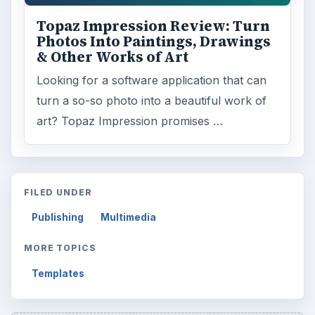
Topaz Impression Review: Turn
Photos Into Paintings, Drawings
& Other Works of Art
Looking for a software application that can
turn a so-so photo into a beautiful work of
art? Topaz Impression promises …
FILED UNDER
Publishing
Multimedia
MORE TOPICS
Templates