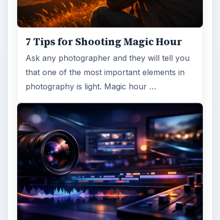
7 Tips for Shooting Magic Hour
Ask any photographer and they will tell you
that one of the most important elements in
photography is light. Magic hour …