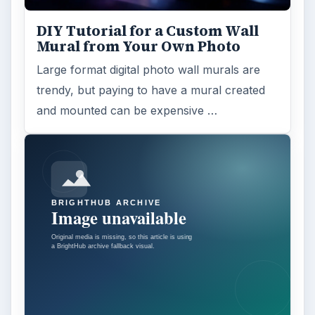
DIY Tutorial for a Custom Wall
Mural from Your Own Photo
Large format digital photo wall murals are
trendy, but paying to have a mural created
and mounted can be expensive …