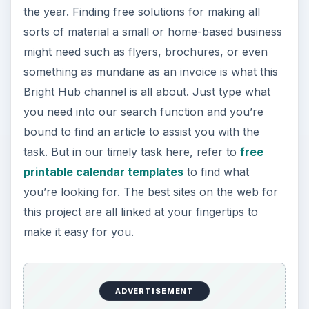
the year. Finding free solutions for making all
sorts of material a small or home-based business
might need such as flyers, brochures, or even
something as mundane as an invoice is what this
Bright Hub channel is all about. Just type what
you need into our search function and you’re
bound to find an article to assist you with the
task. But in our timely task here, refer to
free
printable calendar templates
to find what
you’re looking for. The best sites on the web for
this project are all linked at your fingertips to
make it easy for you.
ADVERTISEMENT