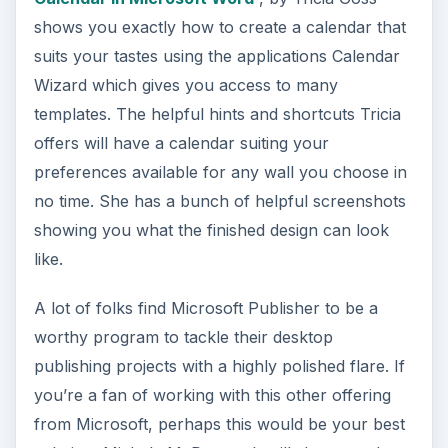
d
shows you exactly how to create a calendar that
suits your tastes using the applications Calendar
e
Wizard which gives you access to many
templates. The helpful hints and shortcuts Tricia
offers will have a calendar suiting your
o
preferences available for any wall you choose in
no time. She has a bunch of helpful screenshots
showing you what the finished design can look
like.
A lot of folks find Microsoft Publisher to be a
worthy program to tackle their desktop
publishing projects with a highly polished flare. If
you’re a fan of working with this other offering
from Microsoft, perhaps this would be your best