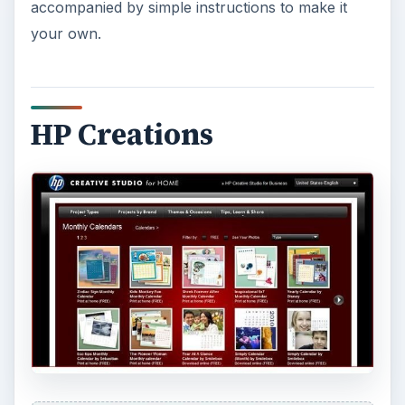
accompanied by simple instructions to make it
your own.
HP Creations