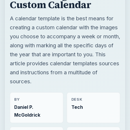
Custom Calendar
A calendar template is the best means for
creating a custom calendar with the images
you choose to accompany a week or month,
along with marking all the specific days of
the year that are important to you. This
article provides calendar templates sources
and instructions from a multitude of
sources.
BY
DESK
Daniel P.
Tech
McGoldrick