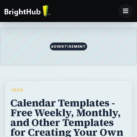
ADVERTISEMENT
TECH
Calendar Templates -
Free Weekly, Monthly,
and Other Templates
for Creating Your Own