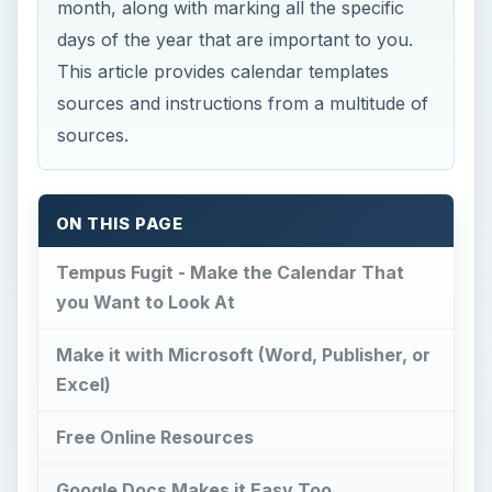
month, along with marking all the specific
days of the year that are important to you.
This article provides calendar templates
sources and instructions from a multitude of
sources.
ON THIS PAGE
Tempus Fugit - Make the Calendar That
you Want to Look At
Make it with Microsoft (Word, Publisher, or
Excel)
Free Online Resources
Google Docs Makes it Easy Too