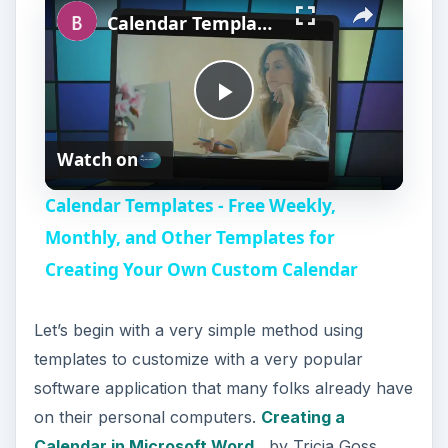
Calendar Templates - Free Weekly, Monthly, and Other Templates for Creating Your Own Custom Calendar
P
Watch on
l
Calendar Templates - Free Weekly,
a
Monthly, and Other Templates for
Creating Your Own Custom Calendar
y
Let’s begin with a very simple method using
V
templates to customize with a very popular
software application that many folks already have
i
on their personal computers.
Creating a
Calendar in Microsoft Word
, by Tricia Goss