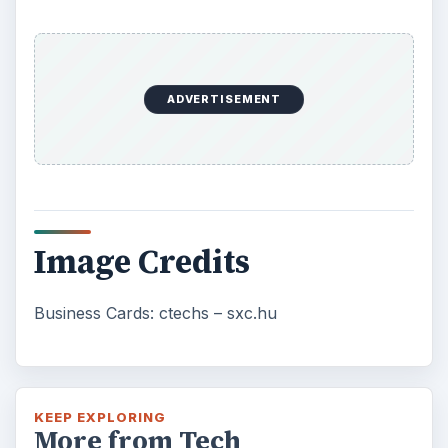
ADVERTISEMENT
Image Credits
Business Cards: ctechs – sxc.hu
KEEP EXPLORING
More from Tech