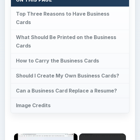
Top Three Reasons to Have Business
Cards
What Should Be Printed on the Business
Cards
How to Carry the Business Cards
Should I Create My Own Business Cards?
Can a Business Card Replace a Resume?
Image Credits