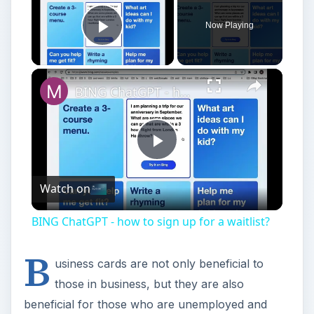
Now Playing
Play Video
BING ChatGPT - how to sign up for a waitlist?
Play
Watch on
Video
BING ChatGPT - how to sign up for a waitlist?
B
usiness cards are not only beneficial to
those in business, but they are also
beneficial for those who are unemployed and