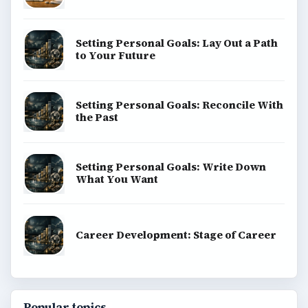
Setting Personal Goals: Lay Out a Path
to Your Future
Setting Personal Goals: Reconcile With
the Past
Setting Personal Goals: Write Down
What You Want
Career Development: Stage of Career
Popular topics