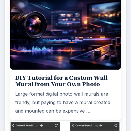
DIY Tutorial for a Custom Wall
Mural from Your Own Photo
Large format digital photo wall murals are
trendy, but paying to have a mural created
and mounted can be expensive …