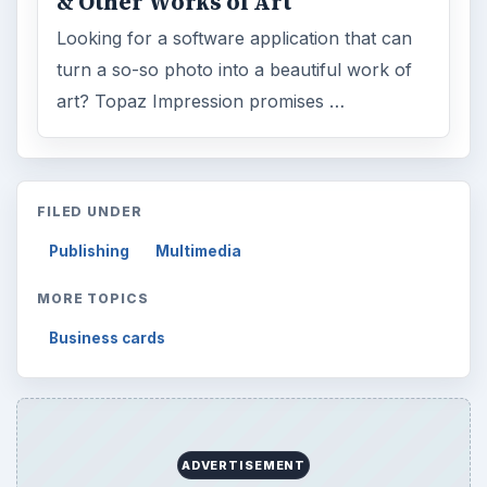
& Other Works of Art
Looking for a software application that can
turn a so-so photo into a beautiful work of
art? Topaz Impression promises …
FILED UNDER
Publishing
Multimedia
MORE TOPICS
Business cards
ADVERTISEMENT