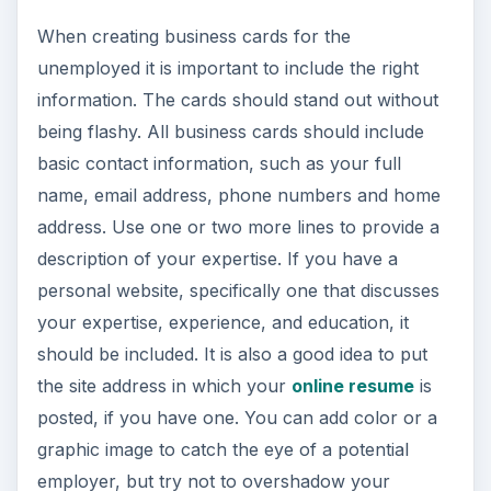
When creating business cards for the
unemployed it is important to include the right
information. The cards should stand out without
being flashy. All business cards should include
basic contact information, such as your full
name, email address, phone numbers and home
address. Use one or two more lines to provide a
description of your expertise. If you have a
personal website, specifically one that discusses
your expertise, experience, and education, it
should be included. It is also a good idea to put
the site address in which your
online resume
is
posted, if you have one. You can add color or a
graphic image to catch the eye of a potential
employer, but try not to overshadow your