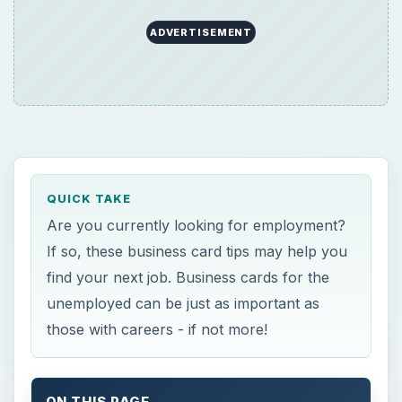
ADVERTISEMENT
QUICK TAKE
Are you currently looking for employment?
If so, these business card tips may help you
find your next job. Business cards for the
unemployed can be just as important as
those with careers - if not more!
ON THIS PAGE