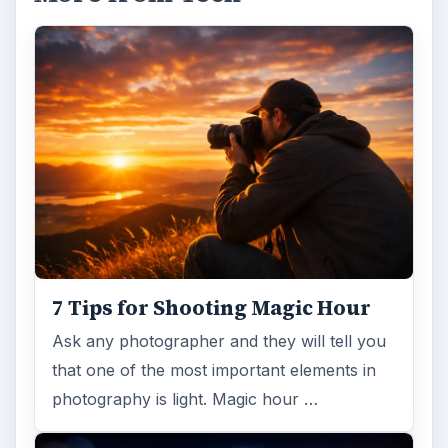
7 Tips for Shooting Magic Hour
Ask any photographer and they will tell you
that one of the most important elements in
photography is light. Magic hour …