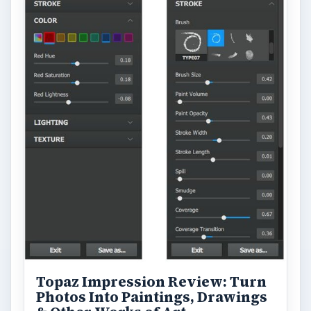
Topaz Impression Review: Turn
Photos Into Paintings, Drawings