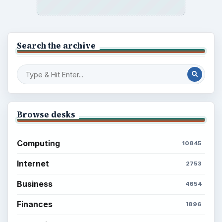
Search the archive
Browse desks
Computing
10845
Internet
2753
Business
4654
Finances
1896