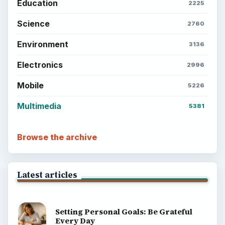
Education
2225
Science
2760
Environment
3136
Electronics
2996
Mobile
5226
Multimedia
5381
Browse the archive
Latest articles
Setting Personal Goals: Be Grateful
Every Day