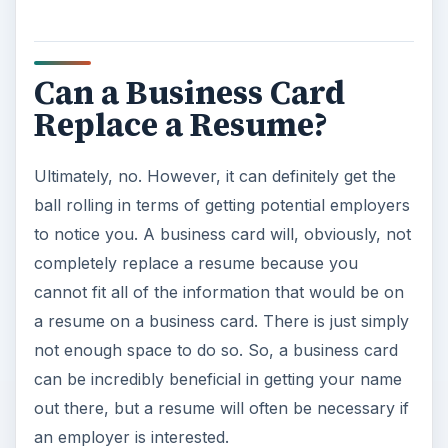
Can a Business Card
Replace a Resume?
Ultimately, no. However, it can definitely get the
ball rolling in terms of getting potential employers
to notice you. A business card will, obviously, not
completely replace a resume because you
cannot fit all of the information that would be on
a resume on a business card. There is just simply
not enough space to do so. So, a business card
can be incredibly beneficial in getting your name
out there, but a resume will often be necessary if
an employer is interested.