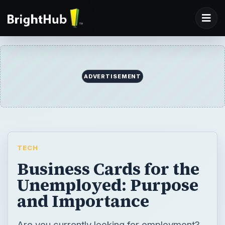
ADVERTISEMENT
TECH
Business Cards for the
Unemployed: Purpose
and Importance
Are you currently looking for employment?