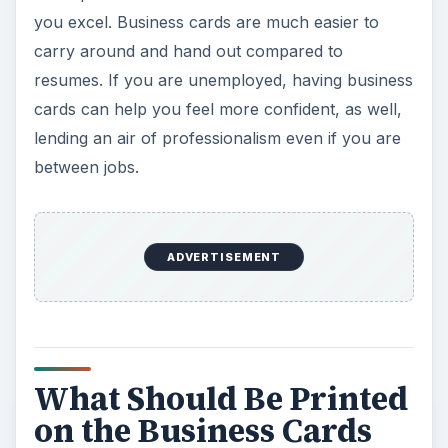
you excel. Business cards are much easier to
carry around and hand out compared to
resumes. If you are unemployed, having business
cards can help you feel more confident, as well,
lending an air of professionalism even if you are
between jobs.
ADVERTISEMENT
What Should Be Printed
on the Business Cards