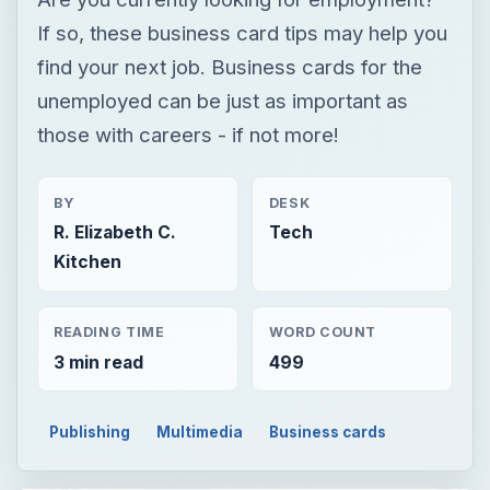
If so, these business card tips may help you
find your next job. Business cards for the
unemployed can be just as important as
those with careers - if not more!
BY
DESK
R. Elizabeth C.
Tech
Kitchen
READING TIME
WORD COUNT
3 min read
499
Publishing
Multimedia
Business cards