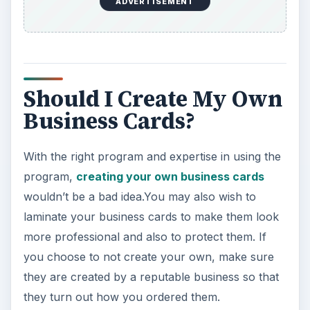
ADVERTISEMENT
Should I Create My Own
Business Cards?
With the right program and expertise in using the
program,
creating your own business cards
wouldn’t be a bad idea.You may also wish to
laminate your business cards to make them look
more professional and also to protect them. If
you choose to not create your own, make sure
they are created by a reputable business so that
they turn out how you ordered them.