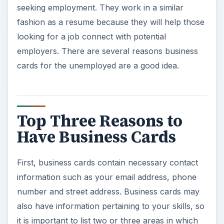
seeking employment. They work in a similar
fashion as a resume because they will help those
looking for a job connect with potential
employers. There are several reasons business
cards for the unemployed are a good idea.
Top Three Reasons to
Have Business Cards
First, business cards contain necessary contact
information such as your email address, phone
number and street address. Business cards may
also have information pertaining to your skills, so
it is important to list two or three areas in which