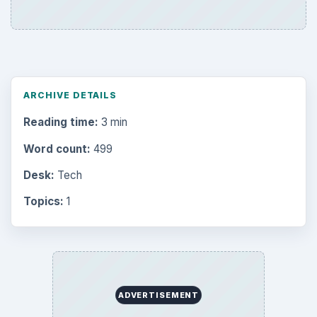
ARCHIVE DETAILS
Reading time:
3 min
Word count:
499
Desk:
Tech
Topics:
1
ADVERTISEMENT