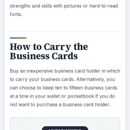
strengths and skills with pictures or hard-to-read
fonts.
How to Carry the
Business Cards
Buy an inexpensive business card holder in which
to carry your business cards. Alternatively, you
can choose to keep ten to fifteen business cards
at a time in your wallet or pocketbook if you do
not want to purchase a business card holder.