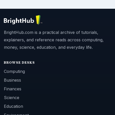
BrightHub.com is a practical archive of tutorials,
explainers, and reference reads across computing,
money, science, education, and everyday life.
BROWSE DESKS
Computing
Business
Finances
Science
Education