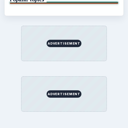
ADVERTISEMENT
ADVERTISEMENT