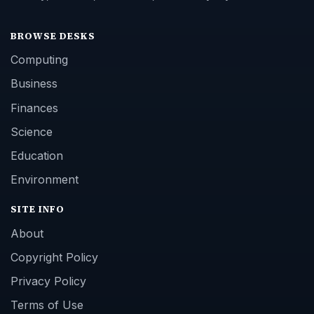
BROWSE DESKS
Computing
Business
Finances
Science
Education
Environment
SITE INFO
About
Copyright Policy
Privacy Policy
Terms of Use