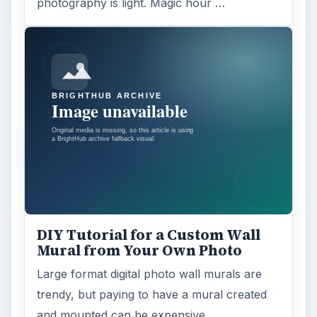
photography is light. Magic hour …
DIY Tutorial for a Custom Wall
Mural from Your Own Photo
Large format digital photo wall murals are
trendy, but paying to have a mural created
and mounted can be expensive …