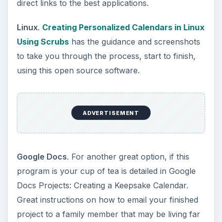
direct links to the best applications.
Linux
.
Creating Personalized Calendars in Linux
Using Scrubs
has the guidance and screenshots
to take you through the process, start to finish,
using this open source software.
ADVERTISEMENT
Google Docs
. For another great option, if this
program is your cup of tea is detailed in Google
Docs Projects: Creating a Keepsake Calendar.
Great instructions on how to email your finished
project to a family member that may be living far