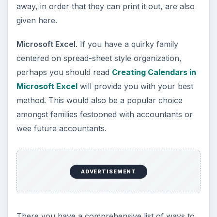
away, in order that they can print it out, are also
given here.
Microsoft Excel
. If you have a quirky family
centered on spread-sheet style organization,
perhaps you should read
Creating Calendars in
Microsoft Excel
will provide you with your best
method. This would also be a popular choice
amongst families festooned with accountants or
wee future accountants.
ADVERTISEMENT
There you have a comprehensive list of ways to