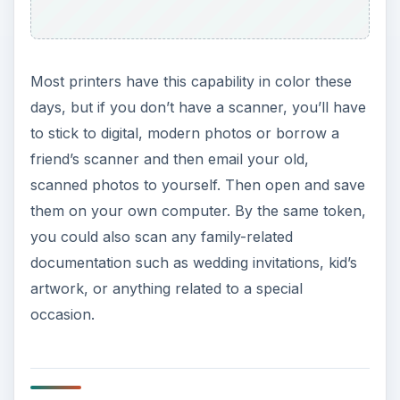
Most printers have this capability in color these
days, but if you don’t have a scanner, you’ll have
to stick to digital, modern photos or borrow a
friend’s scanner and then email your old,
scanned photos to yourself. Then open and save
them on your own computer. By the same token,
you could also scan any family-related
documentation such as wedding invitations, kid’s
artwork, or anything related to a special
occasion.