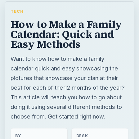
TECH
How to Make a Family
Calendar: Quick and
Easy Methods
Want to know how to make a family
calendar quick and easy showcasing the
pictures that showcase your clan at their
best for each of the 12 months of the year?
This article will teach you how to go about
doing it using several different methods to
choose from. Get started right now.
BY
DESK