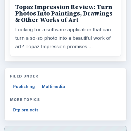
Topaz Impression Review: Turn
Photos Into Paintings, Drawings
& Other Works of Art
Looking for a software application that can
turn a so-so photo into a beautiful work of
art? Topaz Impression promises …
FILED UNDER
Publishing
Multimedia
MORE TOPICS
Dtp projects