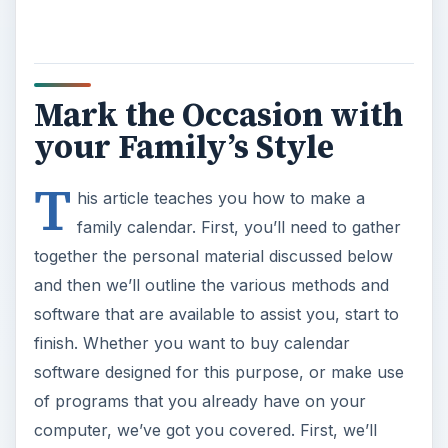
Mark the Occasion with
your Family’s Style
T
his article teaches you how to make a
family calendar. First, you’ll need to gather
together the personal material discussed below
and then we’ll outline the various methods and
software that are available to assist you, start to
finish. Whether you want to buy calendar
software designed for this purpose, or make use
of programs that you already have on your
computer, we’ve got you covered. First, we’ll