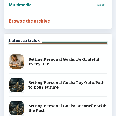
Multimedia
5381
Browse the archive
Latest articles
Setting Personal Goals: Be Grateful
Every Day
Setting Personal Goals: Lay Out a Path
to Your Future
Setting Personal Goals: Reconcile With
the Past