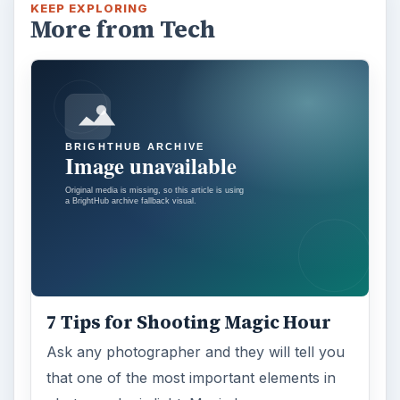
KEEP EXPLORING
More from Tech
7 Tips for Shooting Magic Hour
Ask any photographer and they will tell you
that one of the most important elements in