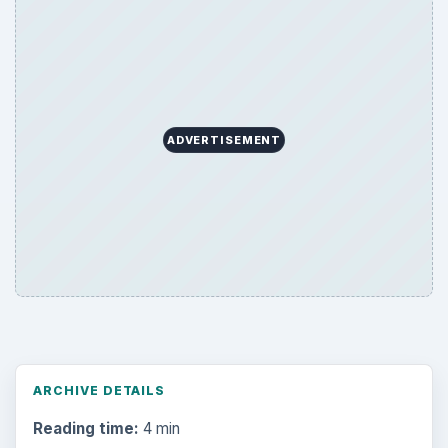
ADVERTISEMENT
ARCHIVE DETAILS
Reading time:
4 min