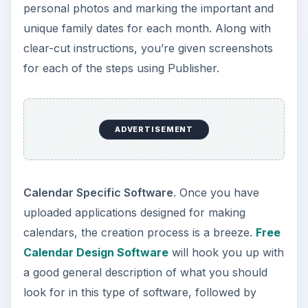
personal photos and marking the important and
unique family dates for each month. Along with
clear-cut instructions, you’re given screenshots
for each of the steps using Publisher.
ADVERTISEMENT
Calendar Specific Software
. Once you have
uploaded applications designed for making
calendars, the creation process is a breeze.
Free
Calendar Design Software
will hook you up with
a good general description of what you should
look for in this type of software, followed by