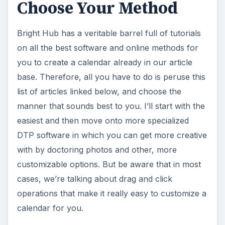
Choose Your Method
Bright Hub has a veritable barrel full of tutorials
on all the best software and online methods for
you to create a calendar already in our article
base. Therefore, all you have to do is peruse this
list of articles linked below, and choose the
manner that sounds best to you. I’ll start with the
easiest and then move onto more specialized
DTP software in which you can get more creative
with by doctoring photos and other, more
customizable options. But be aware that in most
cases, we’re talking about drag and click
operations that make it really easy to customize a
calendar for you.