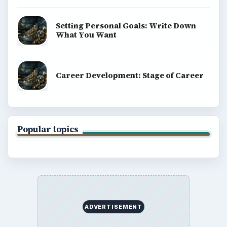
Setting Personal Goals: Write Down
What You Want
Career Development: Stage of Career
Popular topics
ADVERTISEMENT