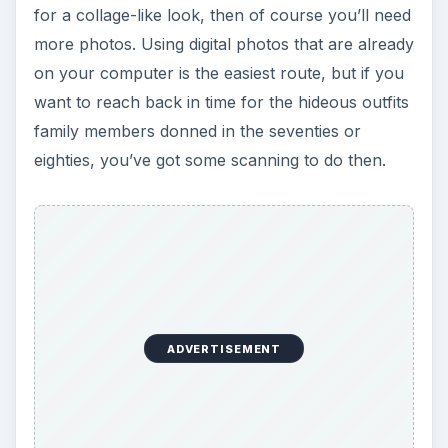
for a collage-like look, then of course you’ll need
more photos. Using digital photos that are already
on your computer is the easiest route, but if you
want to reach back in time for the hideous outfits
family members donned in the seventies or
eighties, you’ve got some scanning to do then.
ADVERTISEMENT