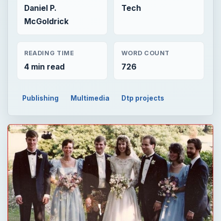
Daniel P.
Tech
McGoldrick
READING TIME
WORD COUNT
4 min read
726
Publishing
Multimedia
Dtp projects