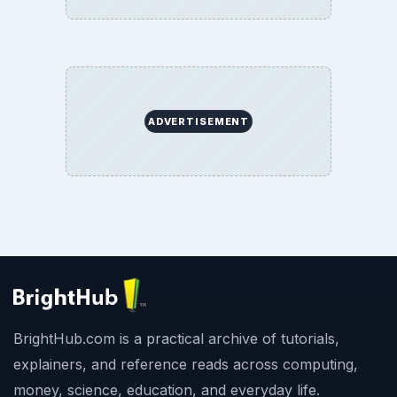
ADVERTISEMENT
BrightHub.com is a practical archive of tutorials,
explainers, and reference reads across computing,
money, science, education, and everyday life.