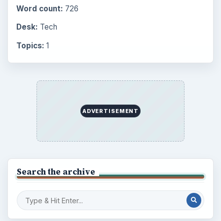
Word count:
726
Desk:
Tech
Topics:
1
ADVERTISEMENT
Search the archive