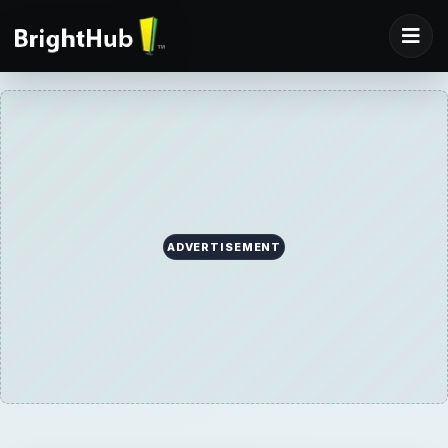
ADVERTISEMENT