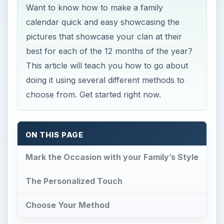
Want to know how to make a family
calendar quick and easy showcasing the
pictures that showcase your clan at their
best for each of the 12 months of the year?
This article will teach you how to go about
doing it using several different methods to
choose from. Get started right now.
ON THIS PAGE
Mark the Occasion with your Family’s Style
The Personalized Touch
Choose Your Method