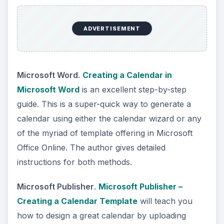
ADVERTISEMENT
Microsoft Word
.
Creating a Calendar in
Microsoft Word
is an excellent step-by-step
guide. This is a super-quick way to generate a
calendar using either the calendar wizard or any
of the myriad of template offering in Microsoft
Office Online. The author gives detailed
instructions for both methods.
Microsoft Publisher
.
Microsoft Publisher –
Creating a Calendar Template
will teach you
how to design a great calendar by uploading