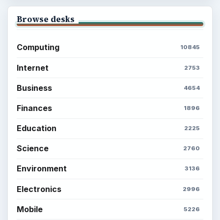
Browse desks
Computing
10845
Internet
2753
Business
4654
Finances
1896
Education
2225
Science
2760
Environment
3136
Electronics
2996
Mobile
5226