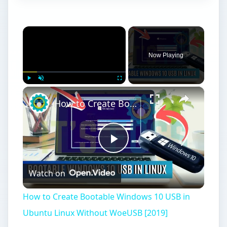
×
Now Playing
×
Play
Unmute
Fullscreen
How to Create Bootable Windows 10 USB in Ubuntu Linux Without WoeUSB [2019]
Play
Watch on
Video
How to Create Bootable Windows 10 USB in
Ubuntu Linux Without WoeUSB [2019]