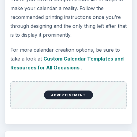
make your calendar a reality. Follow the
recommended printing instructions once you’re
through designing and the only thing left after that
is to display it prominently.
For more calendar creation options, be sure to
take a look at
Custom Calendar Templates and
Resources for All Occasions
.
ADVERTISEMENT