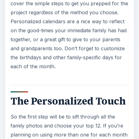
cover the simple steps to get you prepped for the
project regardless of the method you choose.
Personalized calendars are a nice way to reflect
on the good-times your immediate family has had
together, or a great gift to give to your parents
and grandparents too. Don’t forget to customize
the birthdays and other family-specific days for
each of the month.
The Personalized Touch
So the first step will be to sift through all the
family photos and choose your top 12. If you’re
planning on using more than one for each month