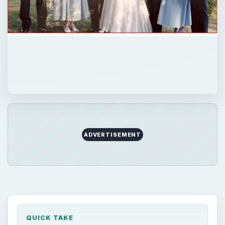
ADVERTISEMENT
QUICK TAKE