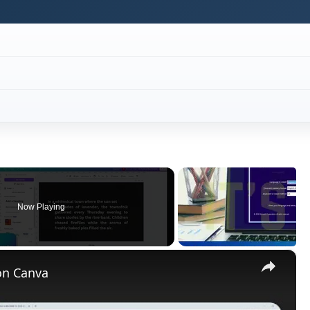
Now Playing
×
on Canva