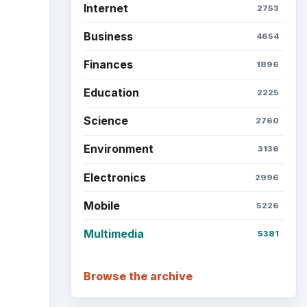
Internet
2753
Business
4654
Finances
1896
Education
2225
Science
2760
Environment
3136
Electronics
2996
Mobile
5226
Multimedia
5381
Browse the archive