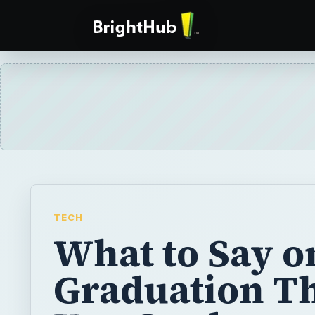
TECH
What to Say o
Graduation T