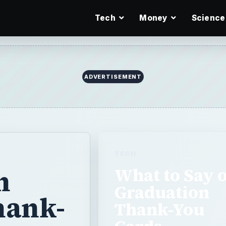
Tech
Money
Science
ADVERTISEMENT
TECH
n
What to Say 
Graduation
hank-
Thank-You