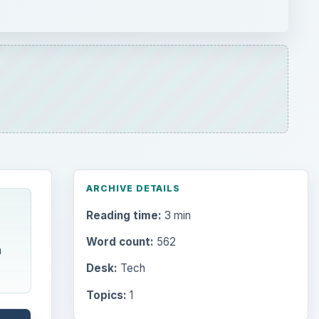
ARCHIVE DETAILS
Reading time:
3 min
Word count:
562
m
Desk:
Tech
Topics:
1