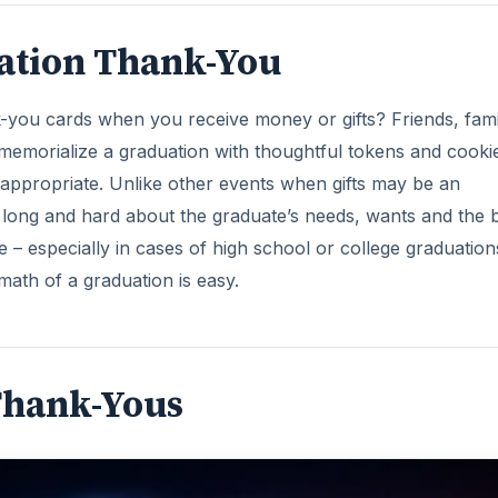
uation Thank-You
k-you cards when you receive money or gifts? Friends, fami
morialize a graduation with thoughtful tokens and cooki
appropriate. Unlike other events when gifts may be an
ink long and hard about the graduate’s needs, wants and the 
ife – especially in cases of high school or college graduation
math of a graduation is easy.
Thank-Yous