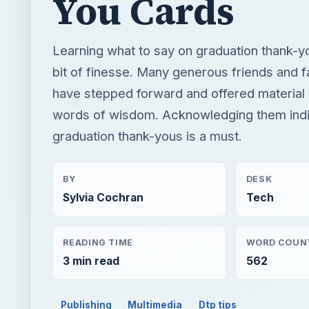
You Cards
Learning what to say on graduation thank-y
bit of finesse. Many generous friends and
have stepped forward and offered material 
words of wisdom. Acknowledging them indiv
graduation thank-yous is a must.
BY
DESK
Sylvia Cochran
Tech
READING TIME
WORD COUN
3 min read
562
Publishing
Multimedia
Dtp tips