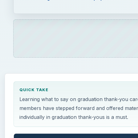
QUICK TAKE
Learning what to say on graduation thank-you card
members have stepped forward and offered materi
individually in graduation thank-yous is a must.