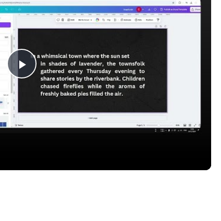
Play
Video