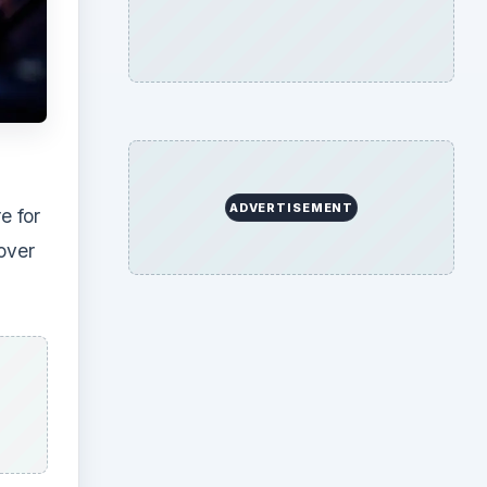
ADVERTISEMENT
e for
cover