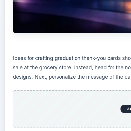
Ideas for crafting graduation thank-you cards sho
sale at the grocery store. Instead, head for the no
designs. Next, personalize the message of the car
A