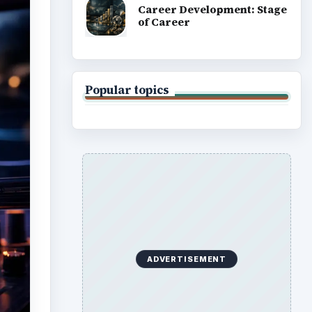
Career Development: Stage
of Career
Popular topics
ADVERTISEMENT