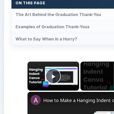
ON THIS PAGE
The Art Behind the Graduation Thank-You
Examples of Graduation Thank-Yous
What to Say When In a Hurry?
×
Play Video
How to Make a Hanging Indent 