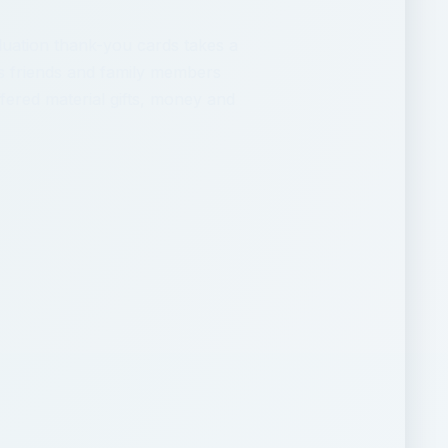
duation thank-you cards takes a
s friends and family members
ered material gifts, money and