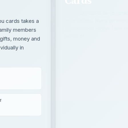
Cards
Learning what to say on gra
ou cards takes a
bit of finesse. Many generou
have stepped forward and off
 family members
words of …
gifts, money and
idually in
T