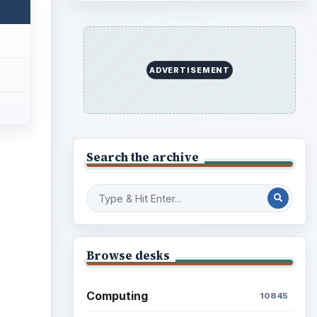
ADVERTISEMENT
Search the archive
Browse desks
Computing
10845