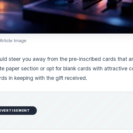
Article Image
uld steer you away from the pre-inscribed cards that ar
te paper section or opt for blank cards with attractive 
ds in keeping with the gift received.
DVERTISEMENT