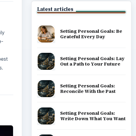
Latest articles
Setting Personal Goals: Be
ly
Grateful Every Day
e-
Setting Personal Goals: Lay
best
Out a Path to Your Future
s.
Setting Personal Goals:
Reconcile With the Past
Setting Personal Goals:
Write Down What You Want