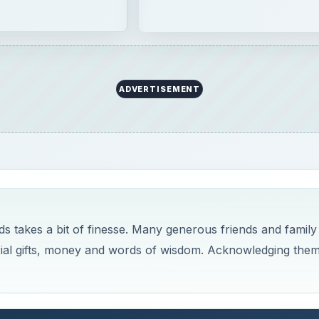
ADVERTISEMENT
s takes a bit of finesse. Many generous friends and family
al gifts, money and words of wisdom. Acknowledging the