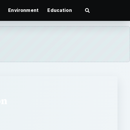
Environment
Education
on