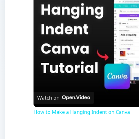
Watch on
How to Make a Hanging Indent on Canva