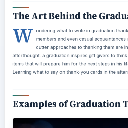
The Art Behind the Grad
W
ondering what to write in graduation than
members and even casual acquaintances me
cutter approaches to thanking them are in
afterthought, a graduation inspires gift givers to th
items that will prepare him for the next steps in his l
Learning what to say on thank-you cards in the after
Examples of Graduation 