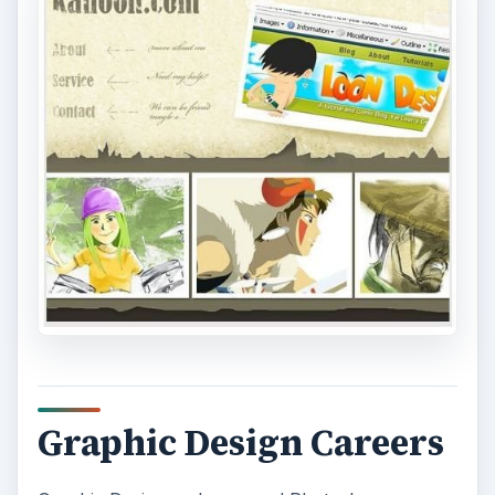
Graphic Design Careers