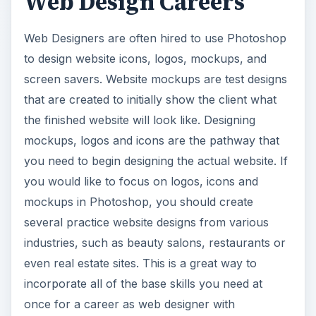
Web Design Careers
Web Designers are often hired to use Photoshop
to design website icons, logos, mockups, and
screen savers. Website mockups are test designs
that are created to initially show the client what
the finished website will look like. Designing
mockups, logos and icons are the pathway that
you need to begin designing the actual website. If
you would like to focus on logos, icons and
mockups in Photoshop, you should create
several practice website designs from various
industries, such as beauty salons, restaurants or
even real estate sites. This is a great way to
incorporate all of the base skills you need at
once for a career as web designer with