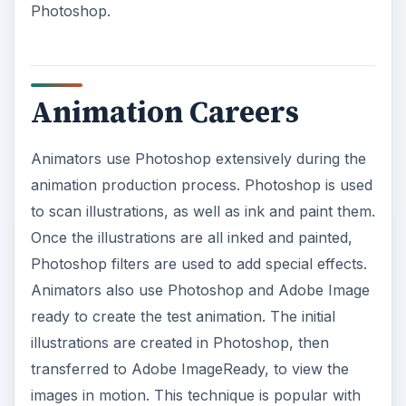
Photoshop.
Animation Careers
Animators use Photoshop extensively during the
animation production process. Photoshop is used
to scan illustrations, as well as ink and paint them.
Once the illustrations are all inked and painted,
Photoshop filters are used to add special effects.
Animators also use Photoshop and Adobe Image
ready to create the test animation. The initial
illustrations are created in Photoshop, then
transferred to Adobe ImageReady, to view the
images in motion. This technique is popular with