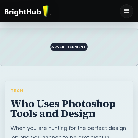
ADVERTISEMENT
TECH
Who Uses Photoshop
Tools and Design
When you are hunting for the perfect design
job and you happen to be proficient in