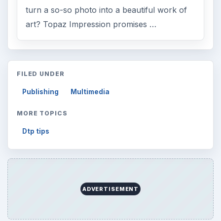
turn a so-so photo into a beautiful work of
art? Topaz Impression promises …
FILED UNDER
Publishing
Multimedia
MORE TOPICS
Dtp tips
ADVERTISEMENT