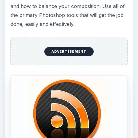
and how to balance your composition. Use all of
the primary Photoshop tools that will get the job
done, easily and effectively.
ADVERTISEMENT