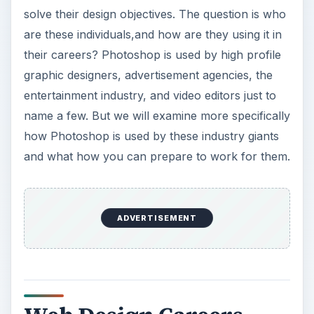
solve their design objectives. The question is who
are these individuals,and how are they using it in
their careers? Photoshop is used by high profile
graphic designers, advertisement agencies, the
entertainment industry, and video editors just to
name a few. But we will examine more specifically
how Photoshop is used by these industry giants
and what how you can prepare to work for them.
ADVERTISEMENT