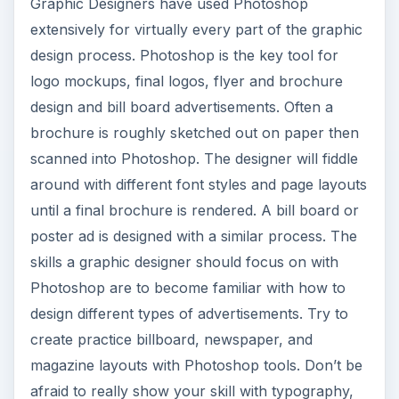
Graphic Designers have used Photoshop
extensively for virtually every part of the graphic
design process. Photoshop is the key tool for
logo mockups, final logos, flyer and brochure
design and bill board advertisements. Often a
brochure is roughly sketched out on paper then
scanned into Photoshop. The designer will fiddle
around with different font styles and page layouts
until a final brochure is rendered. A bill board or
poster ad is designed with a similar process. The
skills a graphic designer should focus on with
Photoshop are to become familiar with how to
design different types of advertisements. Try to
create practice billboard, newspaper, and
magazine layouts with Photoshop tools. Don’t be
afraid to really show your skill with typography,