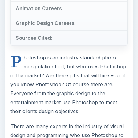
Animation Careers
Graphic Design Careers
Sources Cited:
P
hotoshop is an industry standard photo
manipulation tool, but who uses Photoshop
in the market? Are there jobs that will hire you, if
you know Photoshop? Of course there are.
Everyone from the graphic design to the
entertainment market use Photoshop to meet
their clients design objectives.
There are many experts in the industry of visual
design and programming who use Photoshop to