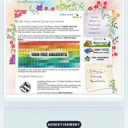
ADVERTISEMENT