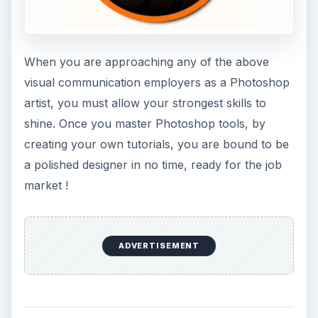
When you are approaching any of the above
visual communication employers as a Photoshop
artist, you must allow your strongest skills to
shine. Once you master Photoshop tools, by
creating your own tutorials, you are bound to be
a polished designer in no time, ready for the job
market !
ADVERTISEMENT