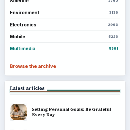
Science
2760
Environment
3136
Electronics
2996
Mobile
5226
Multimedia
5381
Browse the archive
Latest articles
Setting Personal Goals: Be Grateful
Every Day