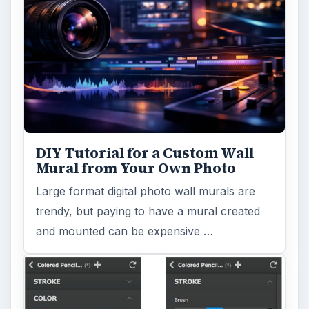
DIY Tutorial for a Custom Wall
Mural from Your Own Photo
Large format digital photo wall murals are
trendy, but paying to have a mural created
and mounted can be expensive …