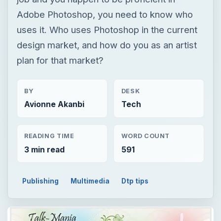
Adobe Photoshop, you need to know who
uses it. Who uses Photoshop in the current
design market, and how do you as an artist
plan for that market?
BY
DESK
Avionne Akanbi
Tech
READING TIME
WORD COUNT
3 min read
591
Publishing
Multimedia
Dtp tips