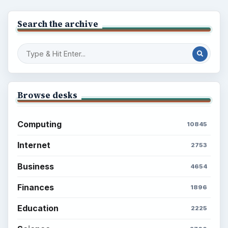
Search the archive
Browse desks
Computing
10845
Internet
2753
Business
4654
Finances
1896
Education
2225