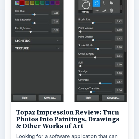
Topaz Impression Review: Turn
Photos Into Paintings, Drawings
& Other Works of Art
Looking for a software application that can