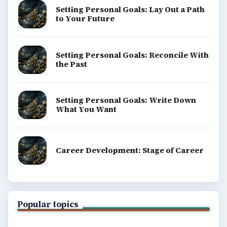
Setting Personal Goals: Lay Out a Path
to Your Future
Setting Personal Goals: Reconcile With
the Past
Setting Personal Goals: Write Down
What You Want
Career Development: Stage of Career
Popular topics