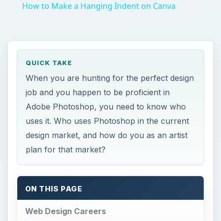
How to Make a Hanging Indent on Canva
QUICK TAKE
When you are hunting for the perfect design
job and you happen to be proficient in
Adobe Photoshop, you need to know who
uses it. Who uses Photoshop in the current
design market, and how do you as an artist
plan for that market?
ON THIS PAGE
Web Design Careers