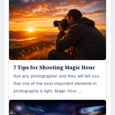
7 Tips for Shooting Magic Hour
Ask any photographer and they will tell you
that one of the most important elements in
photography is light. Magic hour …