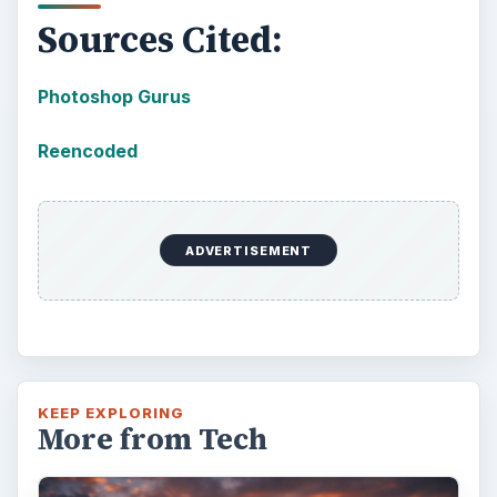
Sources Cited:
Photoshop Gurus
Reencoded
ADVERTISEMENT
KEEP EXPLORING
More from Tech