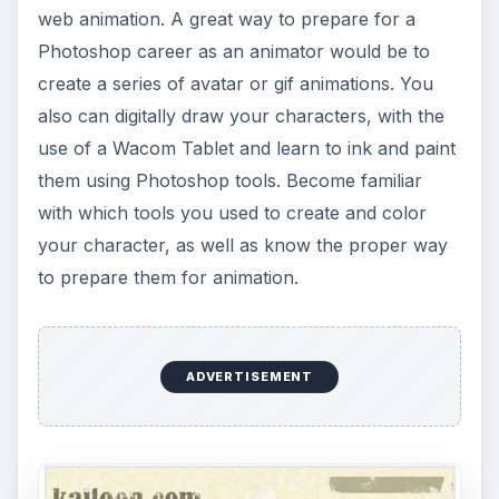
web animation. A great way to prepare for a
Photoshop career as an animator would be to
create a series of avatar or gif animations. You
also can digitally draw your characters, with the
use of a Wacom Tablet and learn to ink and paint
them using Photoshop tools. Become familiar
with which tools you used to create and color
your character, as well as know the proper way
to prepare them for animation.
ADVERTISEMENT