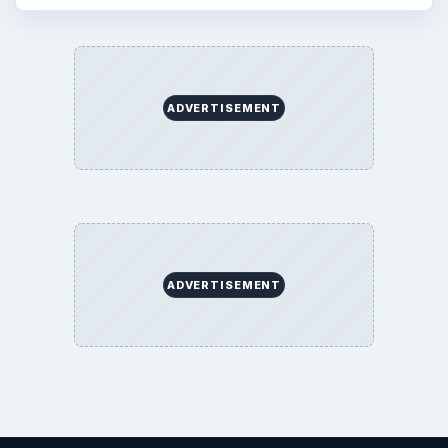
ADVERTISEMENT
ADVERTISEMENT