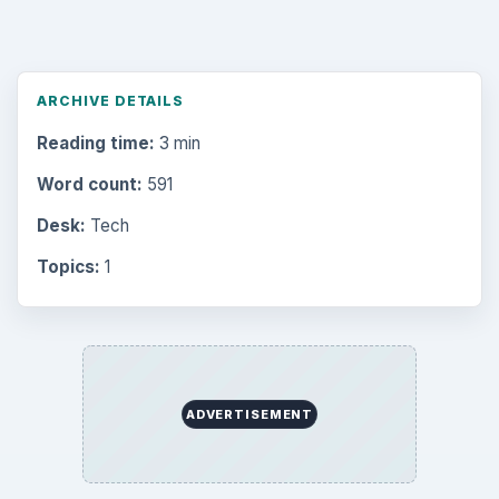
ARCHIVE DETAILS
Reading time:
3 min
Word count:
591
Desk:
Tech
Topics:
1
ADVERTISEMENT