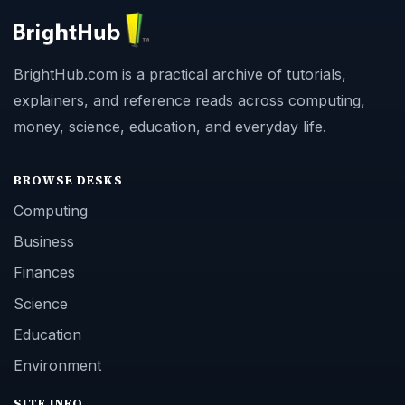
BrightHub.com is a practical archive of tutorials,
explainers, and reference reads across computing,
money, science, education, and everyday life.
BROWSE DESKS
Computing
Business
Finances
Science
Education
Environment
SITE INFO