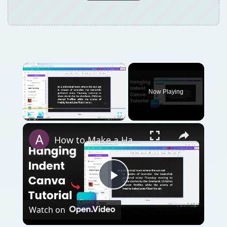
Now Playing
Play
Unmute
Fullscreen
How to Make a Hanging Indent on Canva
Play
Watch on
Video