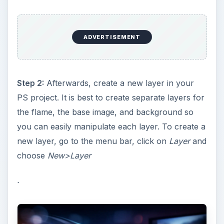
ADVERTISEMENT
Step 2:
Afterwards, create a new layer in your
PS project. It is best to create separate layers for
the flame, the base image, and background so
you can easily manipulate each layer. To create a
new layer, go to the menu bar, click on
Layer
and
choose
New>Layer
.