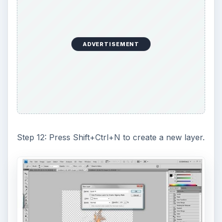
ADVERTISEMENT
Step 12: Press Shift+Ctrl+N to create a new layer.