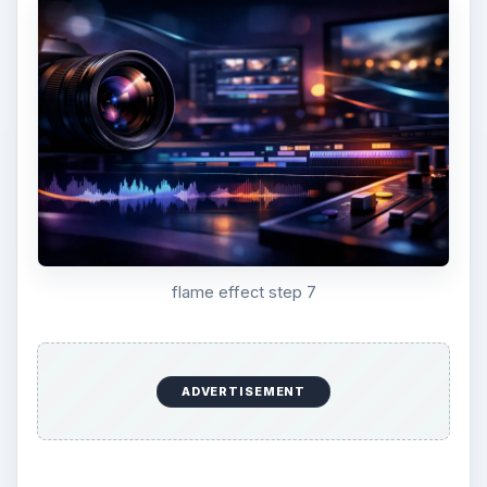
flame effect step 7
ADVERTISEMENT