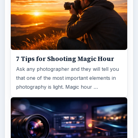
7 Tips for Shooting Magic Hour
Ask any photographer and they will tell you
that one of the most important elements in
photography is light. Magic hour …