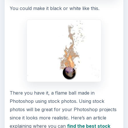
You could make it black or white like this.
There you have it, a flame ball made in
Photoshop using stock photos. Using stock
photos will be great for your Photoshop projects
since it looks more realistic. Here’s an article
explaining where you can
find the best stock