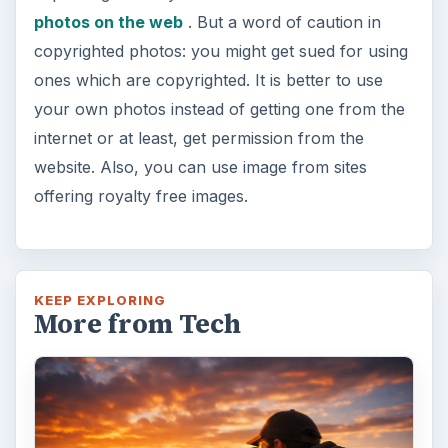
photos on the web
. But a word of caution in
copyrighted photos: you might get sued for using
ones which are copyrighted. It is better to use
your own photos instead of getting one from the
internet or at least, get permission from the
website. Also, you can use image from sites
offering royalty free images.
KEEP EXPLORING
More from Tech