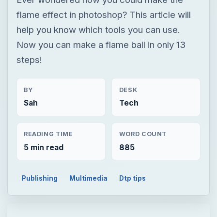
flame effect in photoshop? This article will
help you know which tools you can use.
Now you can make a flame ball in only 13
steps!
BY
DESK
Sah
Tech
READING TIME
WORD COUNT
5 min read
885
Publishing
Multimedia
Dtp tips