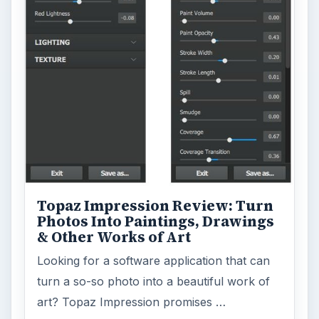
Topaz Impression Review: Turn
Photos Into Paintings, Drawings
& Other Works of Art
Looking for a software application that can
turn a so-so photo into a beautiful work of
art? Topaz Impression promises …