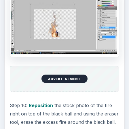
ADVERTISEMENT
Step 10:
Reposition
the stock photo of the fire
right on top of the black ball and using the eraser
tool, erase the excess fire around the black ball.