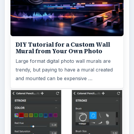
DIY Tutorial for a Custom Wall
Mural from Your Own Photo
Large format digital photo wall murals are
trendy, but paying to have a mural created
and mounted can be expensive …