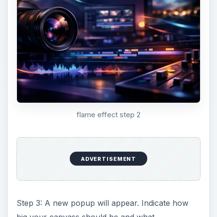
flame effect step 2
ADVERTISEMENT
Step 3: A new popup will appear. Indicate how