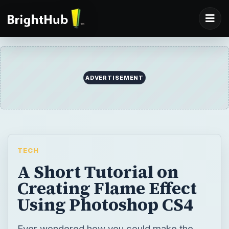
ADVERTISEMENT
TECH
A Short Tutorial on
Creating Flame Effect
Using Photoshop CS4
Ever wondered how you could make the