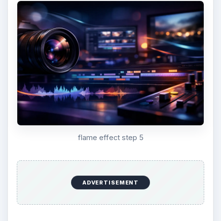
flame effect step 5
ADVERTISEMENT