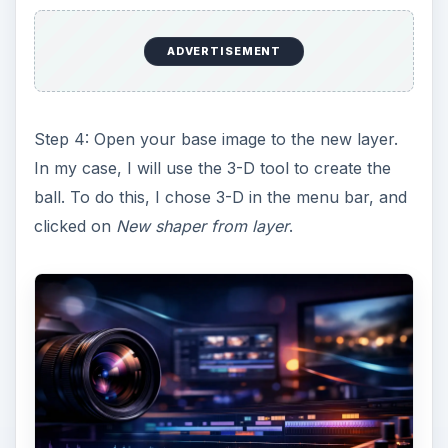
ADVERTISEMENT
Step 4: Open your base image to the new layer.
In my case, I will use the 3-D tool to create the
ball. To do this, I chose 3-D in the menu bar, and
clicked on
New shaper from layer
.