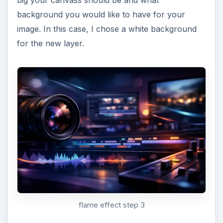
big your canvass should be and what
background you would like to have for your
image. In this case, I chose a white background
for the new layer.
flame effect step 3