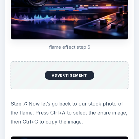
flame effect step 6
ADVERTISEMENT
Step 7: Now let’s go back to our stock photo of
the flame. Press Ctrl+A to select the entire image,
then Ctrl+C to copy the image.