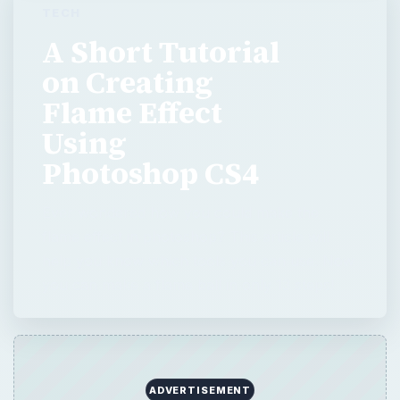
TECH
A Short Tutorial
on Creating
Flame Effect
Using
Photoshop CS4
Ever wondered how you could make the
flame effect in photoshop? This article will
help you know which tools you can use. Now
you can make a flame ball in only 13 steps!
ADVERTISEMENT