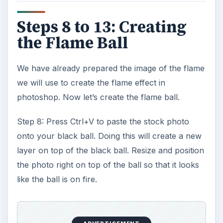
Steps 8 to 13: Creating
the Flame Ball
We have already prepared the image of the flame
we will use to create the flame effect in
photoshop. Now let’s create the flame ball.
Step 8: Press Ctrl+V to paste the stock photo
onto your black ball. Doing this will create a new
layer on top of the black ball. Resize and position
the photo right on top of the ball so that it looks
like the ball is on fire.