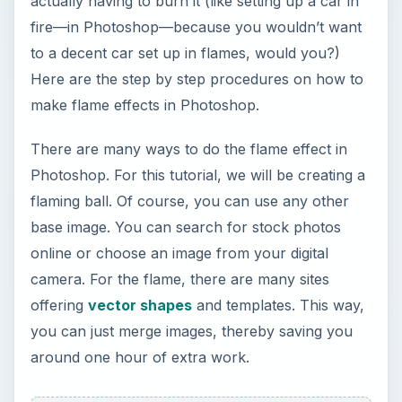
actually having to burn it (like setting up a car in
fire—in Photoshop—because you wouldn’t want
to a decent car set up in flames, would you?)
Here are the step by step procedures on how to
make flame effects in Photoshop.
There are many ways to do the flame effect in
Photoshop. For this tutorial, we will be creating a
flaming ball. Of course, you can use any other
base image. You can search for stock photos
online or choose an image from your digital
camera. For the flame, there are many sites
offering
vector shapes
and templates. This way,
you can just merge images, thereby saving you
around one hour of extra work.