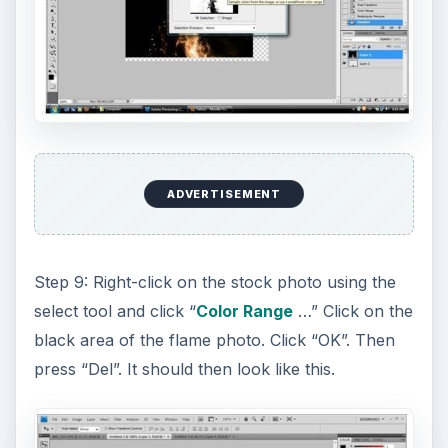
ADVERTISEMENT
Step 9: Right-click on the stock photo using the
select tool and click “
Color Range
…” Click on the
black area of the flame photo. Click “OK”. Then
press “Del”. It should then look like this.