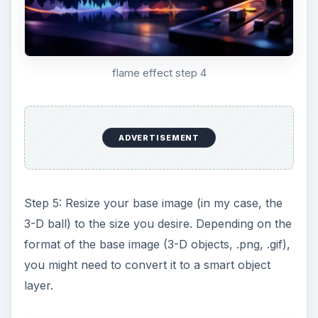
flame effect step 4
ADVERTISEMENT
Step 5: Resize your base image (in my case, the
3-D ball) to the size you desire. Depending on the
format of the base image (3-D objects, .png, .gif),
you might need to convert it to a smart object
layer.