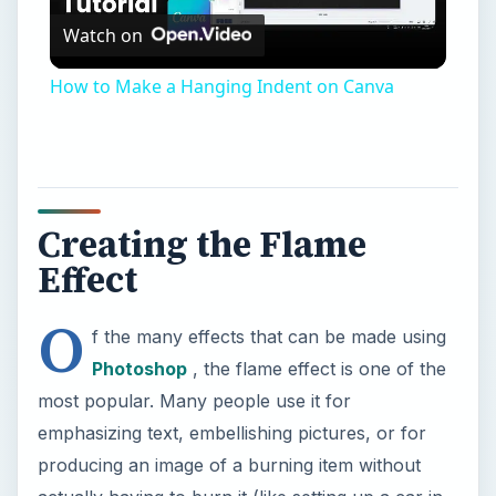
Watch on
Video
How to Make a Hanging Indent on Canva
Creating the Flame
Effect
O
f the many effects that can be made using
Photoshop
, the flame effect is one of the
most popular. Many people use it for
emphasizing text, embellishing pictures, or for
producing an image of a burning item without