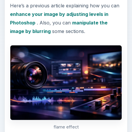
Here’s a previous article explaining how you can
enhance your image by adjusting levels in
Photoshop
. Also, you can
manipulate the
image by blurring
some sections.
flame effect