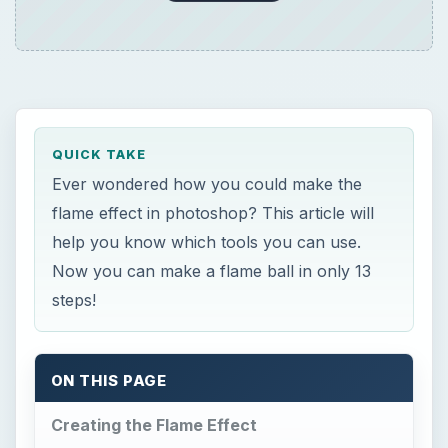
QUICK TAKE
Ever wondered how you could make the
flame effect in photoshop? This article will
help you know which tools you can use.
Now you can make a flame ball in only 13
steps!
ON THIS PAGE
Creating the Flame Effect