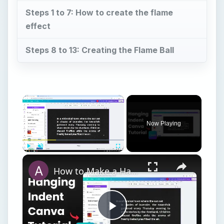
Steps 1 to 7: How to create the flame
effect
Steps 8 to 13: Creating the Flame Ball
×
Now Playing
×
Play
Unmute
Fullscreen
How to Make a Hanging Indent on Canva
Play