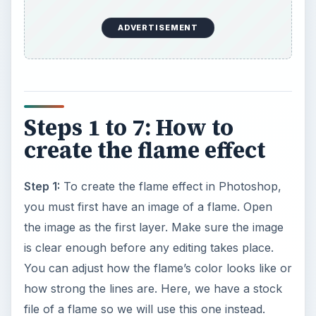
ADVERTISEMENT
Steps 1 to 7: How to
create the flame effect
Step 1:
To create the flame effect in Photoshop,
you must first have an image of a flame. Open
the image as the first layer. Make sure the image
is clear enough before any editing takes place.
You can adjust how the flame’s color looks like or
how strong the lines are. Here, we have a stock
file of a flame so we will use this one instead.