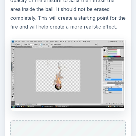
opacity of the erasure to 35% then erase the
area inside the ball. It should not be erased
completely. This will create a starting point for the
fire and will help create a more realistic effect.