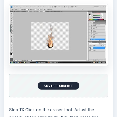
ADVERTISEMENT
Step 11: Click on the eraser tool. Adjust the