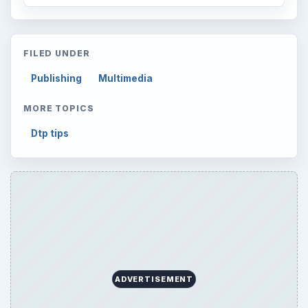
FILED UNDER
Publishing
Multimedia
MORE TOPICS
Dtp tips
ADVERTISEMENT