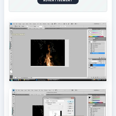
ADVERTISEMENT