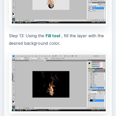
Step 13: Using the
Fill tool
, fill the layer with the
desired background color.