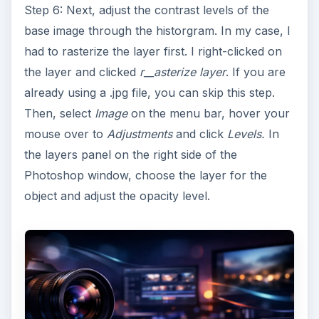
Step 6: Next, adjust the contrast levels of the
base image through the historgram. In my case, I
had to rasterize the layer first. I right-clicked on
the layer and clicked
r__asterize layer
. If you are
already using a .jpg file, you can skip this step.
Then, select
Image
on the menu bar, hover your
mouse over to
Adjustments
and click
Levels.
In
the layers panel on the right side of the
Photoshop window, choose the layer for the
object and adjust the opacity level.