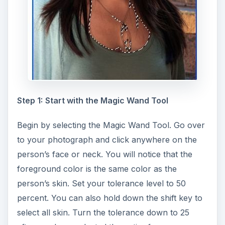
Step 1:
Start with the Magic Wand Tool
Begin by selecting the Magic Wand Tool. Go over
to your photograph and click anywhere on the
person’s face or neck. You will notice that the
foreground color is the same color as the
person’s skin. Set your tolerance level to 50
percent. You can also hold down the shift key to
select all skin. Turn the tolerance down to 25