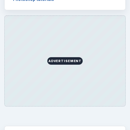
ADVERTISEMENT