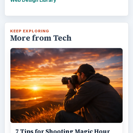
Web Design Library
KEEP EXPLORING
More from Tech
7 Tips for Shooting Magic Hour