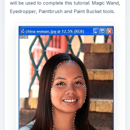
will be used to complete this tutorial: Magic Wand,
Eyedropper, Paintbrush and Paint Bucket tools.