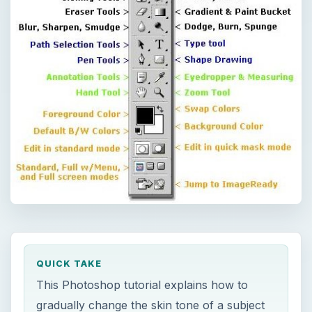
QUICK TAKE
This Photoshop tutorial explains how to
gradually change the skin tone of a subject