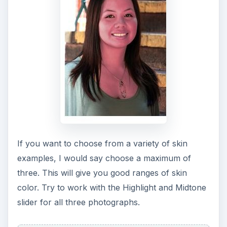
If you want to choose from a variety of skin
examples, I would say choose a maximum of
three. This will give you good ranges of skin
color. Try to work with the Highlight and Midtone
slider for all three photographs.