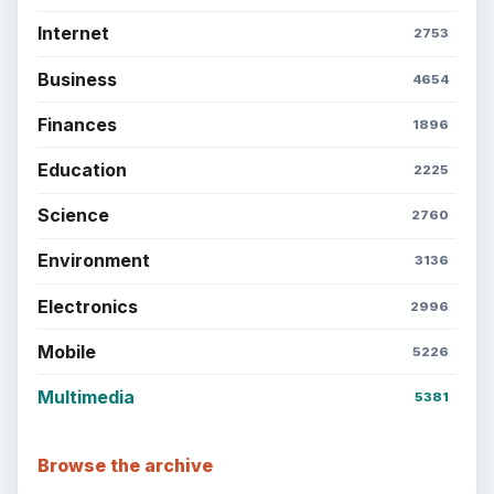
Internet
2753
Business
4654
Finances
1896
Education
2225
Science
2760
Environment
3136
Electronics
2996
Mobile
5226
Multimedia
5381
Browse the archive