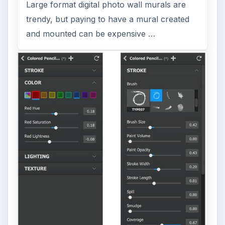
Large format digital photo wall murals are
trendy, but paying to have a mural created
and mounted can be expensive …