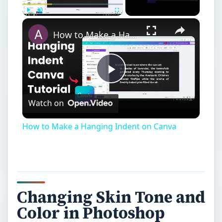
×
Play
Unmute
Fullscreen
How to Make a Hanging Indent on Canva
Play
Watch on
Video
How to Make a Hanging Indent on Canva
Changing Skin Tone and
Color in Photoshop