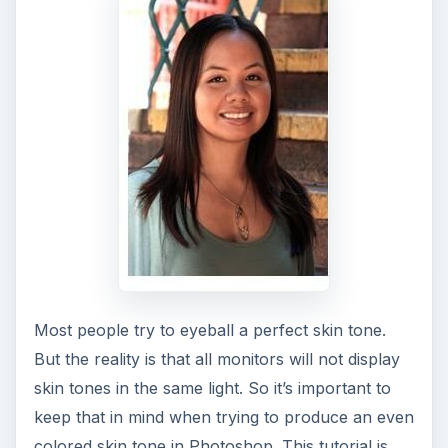
Most people try to eyeball a perfect skin tone.
But the reality is that all monitors will not display
skin tones in the same light. So it’s important to
keep that in mind when trying to produce an even
colored skin tone in Photoshop. This tutorial is