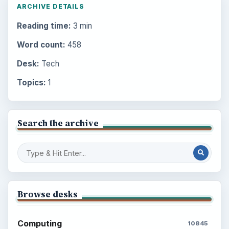
ARCHIVE DETAILS
Reading time:
3 min
Word count:
458
Desk:
Tech
Topics:
1
Search the archive
Browse desks
Computing
10845