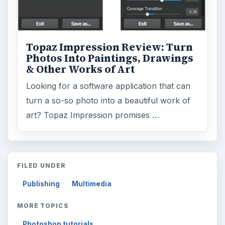
Topaz Impression Review: Turn
Photos Into Paintings, Drawings
& Other Works of Art
Looking for a software application that can
turn a so-so photo into a beautiful work of
art? Topaz Impression promises …
FILED UNDER
Publishing
Multimedia
MORE TOPICS
Photoshop tutorials