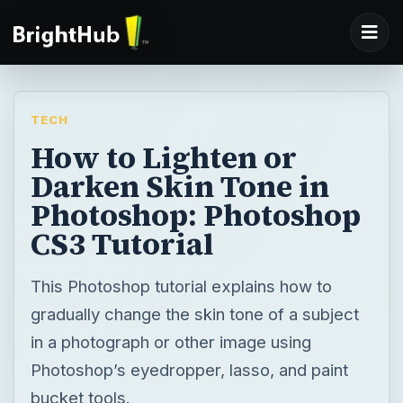
TECH
How to Lighten or
Darken Skin Tone in
Photoshop: Photoshop
CS3 Tutorial
This Photoshop tutorial explains how to
gradually change the skin tone of a subject
in a photograph or other image using
Photoshop’s eyedropper, lasso, and paint
bucket tools.