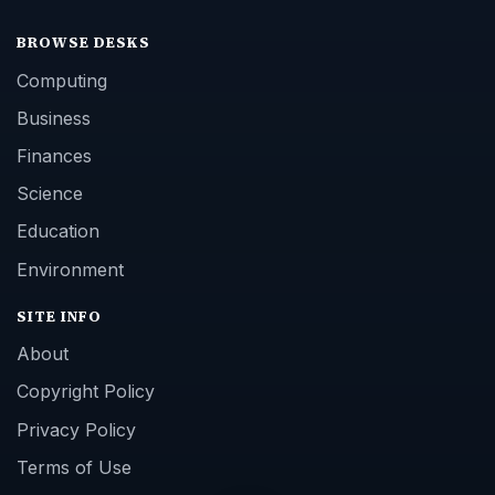
BROWSE DESKS
Computing
Business
Finances
Science
Education
Environment
SITE INFO
About
Copyright Policy
Privacy Policy
Terms of Use