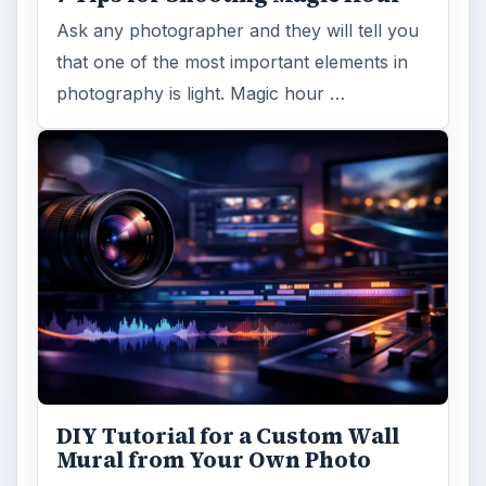
Ask any photographer and they will tell you
that one of the most important elements in
photography is light. Magic hour …
DIY Tutorial for a Custom Wall
Mural from Your Own Photo