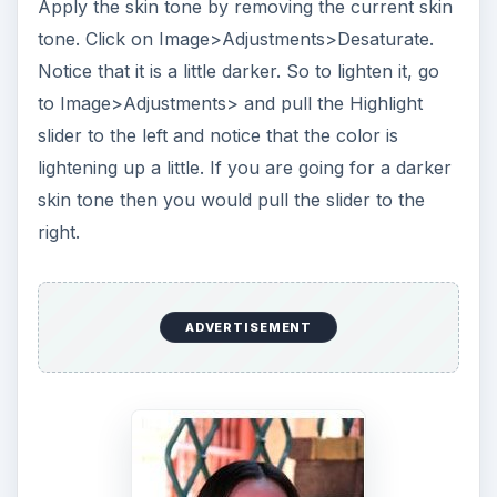
Apply the skin tone by removing the current skin
tone. Click on Image>Adjustments>Desaturate.
Notice that it is a little darker. So to lighten it, go
to Image>Adjustments> and pull the Highlight
slider to the left and notice that the color is
lightening up a little. If you are going for a darker
skin tone then you would pull the slider to the
right.
ADVERTISEMENT