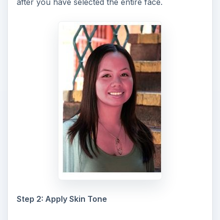
after you have selected the entire face.
Step 2: Apply Skin Tone