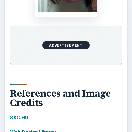
ADVERTISEMENT
References and Image
Credits
SXC.HU