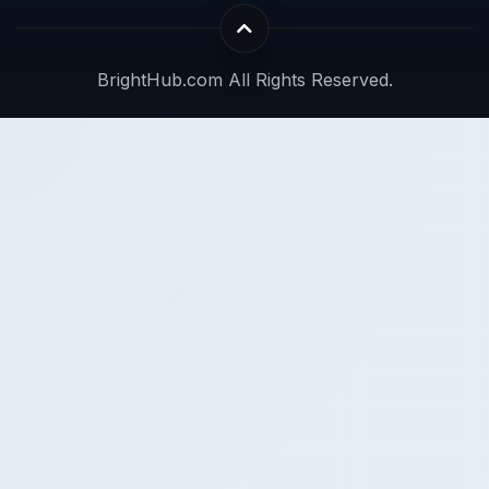
BrightHub.com All Rights Reserved.