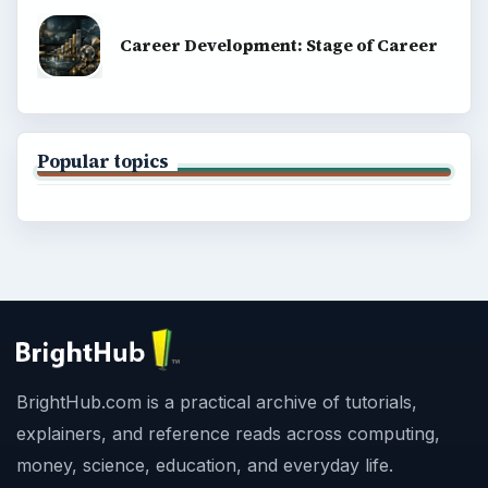
Career Development: Stage of Career
Popular topics
BrightHub.com is a practical archive of tutorials,
explainers, and reference reads across computing,
money, science, education, and everyday life.