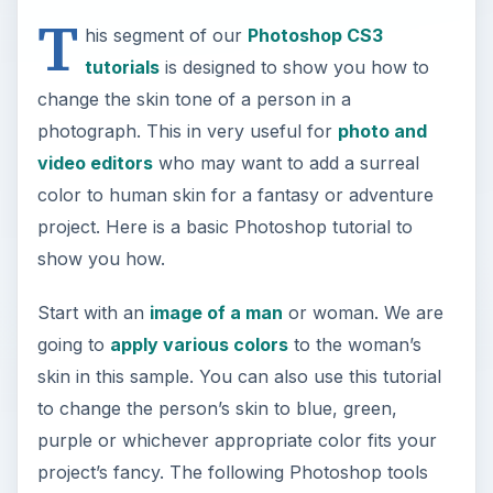
T
his segment of our
Photoshop CS3
tutorials
is designed to show you how to
change the skin tone of a person in a
photograph. This in very useful for
photo and
video editors
who may want to add a surreal
color to human skin for a fantasy or adventure
project. Here is a basic Photoshop tutorial to
show you how.
Start with an
image of a man
or woman. We are
going to
apply various colors
to the woman’s
skin in this sample. You can also use this tutorial
to change the person’s skin to blue, green,
purple or whichever appropriate color fits your
project’s fancy. The following Photoshop tools