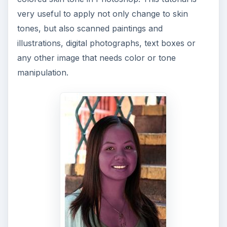
very useful to apply not only change to skin
tones, but also scanned paintings and
illustrations, digital photographs, text boxes or
any other image that needs color or tone
manipulation.