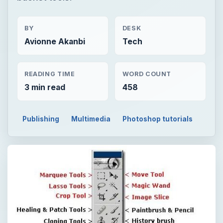
BY
DESK
Avionne Akanbi
Tech
READING TIME
WORD COUNT
3 min read
458
Publishing
Multimedia
Photoshop tutorials