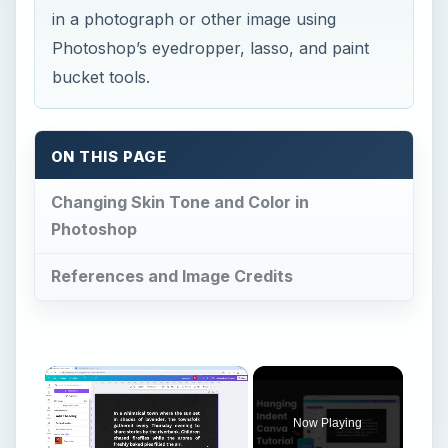
in a photograph or other image using
Photoshop’s eyedropper, lasso, and paint
bucket tools.
ON THIS PAGE
Changing Skin Tone and Color in
Photoshop
References and Image Credits
×
Now Playing