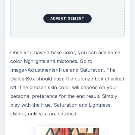
ADVERTISEMENT
Once you have a base color, you can add some
color highlights and midtones. Go to
Image>Adjustments>Hue and Saturation. The
Dialog Box should have the colorize box checked
off. The chosen skin color will depend on your
personal preference for the end result. Simply
play with the Hue, Saturation and Lightness
sliders, until you are satisfied.