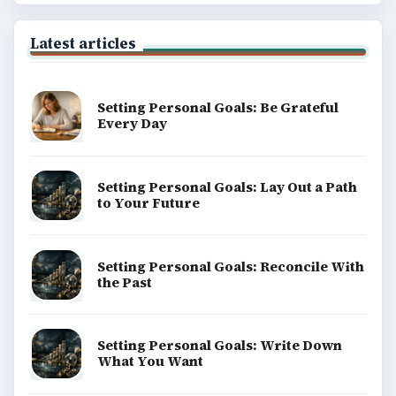
Latest articles
Setting Personal Goals: Be Grateful
Every Day
Setting Personal Goals: Lay Out a Path
to Your Future
Setting Personal Goals: Reconcile With
the Past
Setting Personal Goals: Write Down
What You Want