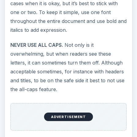
cases when it is okay, but it’s best to stick with
one or two. To keep it simple, use one font
throughout the entire document and use bold and
italics to add expression.
NEVER USE ALL CAPS.
Not only is it
overwhelming, but when readers see these
letters, it can sometimes turn them off. Although
acceptable sometimes, for instance with headers
and titles, to be on the safe side it best to not use
the all-caps feature.
ADVERTISEMENT