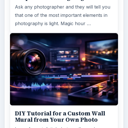
Ask any photographer and they will tell you
that one of the most important elements in
photography is light. Magic hour …
DIY Tutorial for a Custom Wall
Mural from Your Own Photo