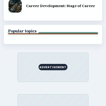
Career Development: Stage of Career
Popular topics
ADVERTISEMENT