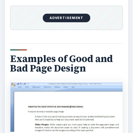
ADVERTISEMENT
Examples of Good and
Bad Page Design