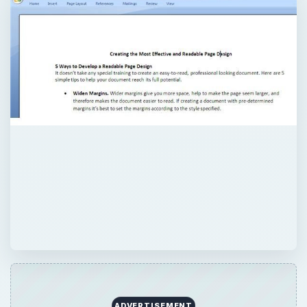
ADVERTISEMENT