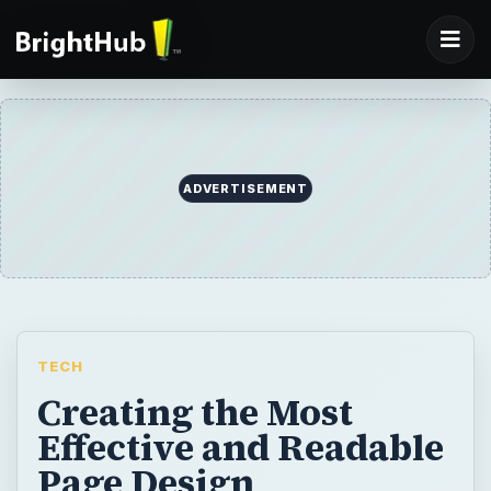
ADVERTISEMENT
TECH
Creating the Most
Effective and Readable
Page Design