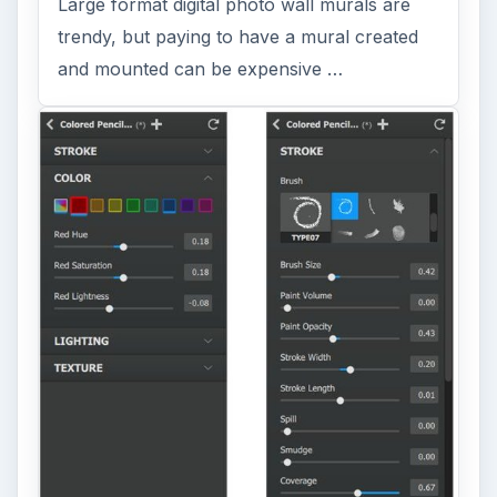
Large format digital photo wall murals are
trendy, but paying to have a mural created
and mounted can be expensive …