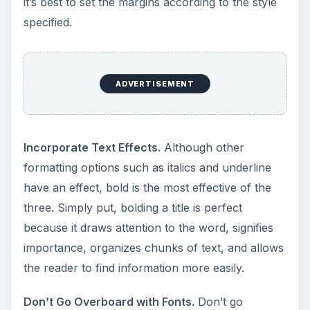
it’s best to set the margins according to the style
specified.
ADVERTISEMENT
Incorporate Text Effects.
Although other
formatting options such as italics and underline
have an effect, bold is the most effective of the
three. Simply put, bolding a title is perfect
because it draws attention to the word, signifies
importance, organizes chunks of text, and allows
the reader to find information more easily.
Don’t Go Overboard with Fonts.
Don’t go