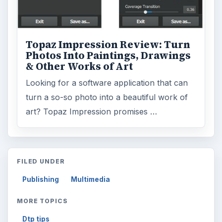
Topaz Impression Review: Turn
Photos Into Paintings, Drawings
& Other Works of Art
Looking for a software application that can
turn a so-so photo into a beautiful work of
art? Topaz Impression promises …
FILED UNDER
Publishing
Multimedia
MORE TOPICS
Dtp tips