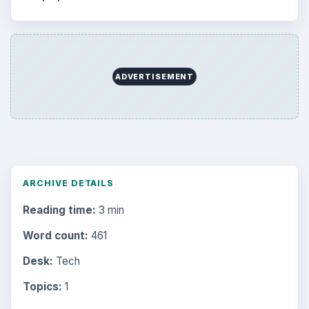
ADVERTISEMENT
ARCHIVE DETAILS
Reading time:
3 min
Word count:
461
Desk:
Tech
Topics:
1