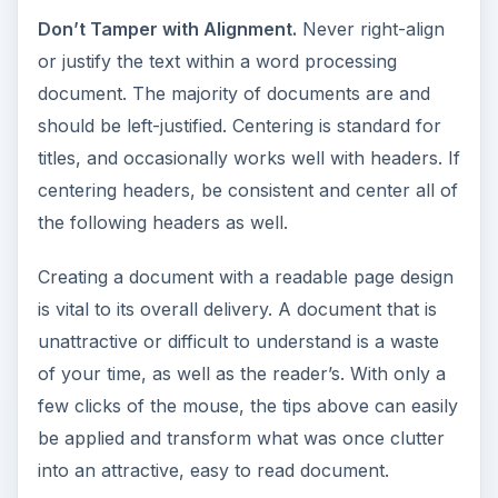
Don’t Tamper with Alignment.
Never right-align
or justify the text within a word processing
document. The majority of documents are and
should be left-justified. Centering is standard for
titles, and occasionally works well with headers. If
centering headers, be consistent and center all of
the following headers as well.
Creating a document with a readable page design
is vital to its overall delivery. A document that is
unattractive or difficult to understand is a waste
of your time, as well as the reader’s. With only a
few clicks of the mouse, the tips above can easily
be applied and transform what was once clutter
into an attractive, easy to read document.