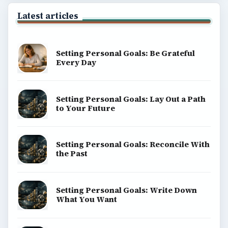
Latest articles
Setting Personal Goals: Be Grateful
Every Day
Setting Personal Goals: Lay Out a Path
to Your Future
Setting Personal Goals: Reconcile With
the Past
Setting Personal Goals: Write Down
What You Want