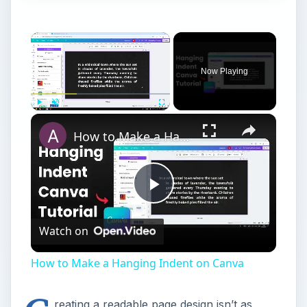
Now Playing
Play
Unmute
Fullscreen
How to Make a Hanging Indent on Canva
Play
Watch on
Video
How to Make a Hanging Indent on Canva
reating a readable page design isn’t as