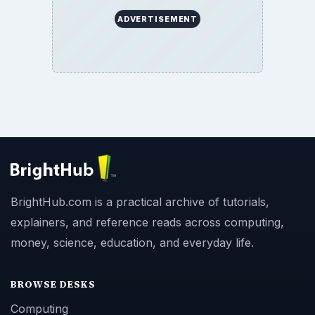
ADVERTISEMENT
BrightHub.com is a practical archive of tutorials,
explainers, and reference reads across computing,
money, science, education, and everyday life.
BROWSE DESKS
Computing