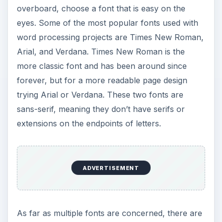
overboard, choose a font that is easy on the
eyes. Some of the most popular fonts used with
word processing projects are Times New Roman,
Arial, and Verdana. Times New Roman is the
more classic font and has been around since
forever, but for a more readable page design
trying Arial or Verdana. These two fonts are
sans-serif, meaning they don’t have serifs or
extensions on the endpoints of letters.
ADVERTISEMENT
As far as multiple fonts are concerned, there are