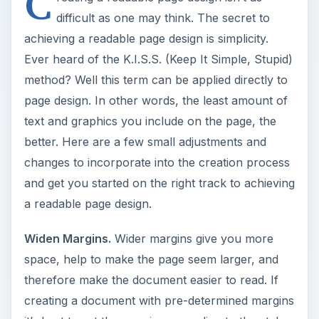
C
difficult as one may think. The secret to
achieving a readable page design is simplicity.
Ever heard of the K.I.S.S. (Keep It Simple, Stupid)
method? Well this term can be applied directly to
page design. In other words, the least amount of
text and graphics you include on the page, the
better. Here are a few small adjustments and
changes to incorporate into the creation process
and get you started on the right track to achieving
a readable page design.
Widen Margins.
Wider margins give you more
space, help to make the page seem larger, and
therefore make the document easier to read. If
creating a document with pre-determined margins