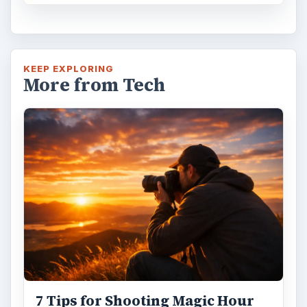
KEEP EXPLORING
More from Tech
7 Tips for Shooting Magic Hour