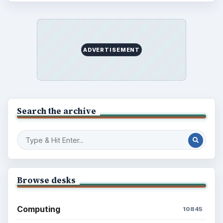
ADVERTISEMENT
Search the archive
Browse desks
Computing
10845