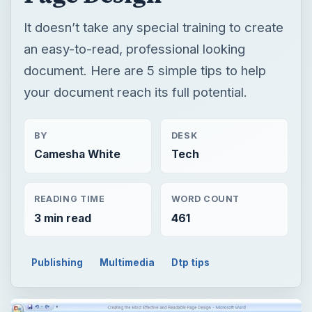
It doesn’t take any special training to create
an easy-to-read, professional looking
document. Here are 5 simple tips to help
your document reach its full potential.
BY
DESK
Camesha White
Tech
READING TIME
WORD COUNT
3 min read
461
Publishing
Multimedia
Dtp tips