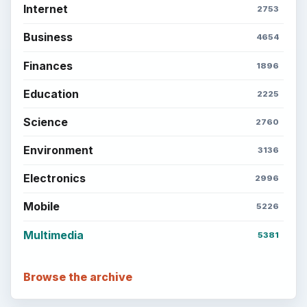
Internet
2753
Business
4654
Finances
1896
Education
2225
Science
2760
Environment
3136
Electronics
2996
Mobile
5226
Multimedia
5381
Browse the archive