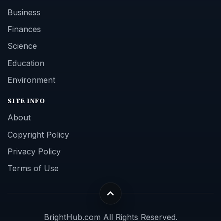
Business
Finances
Science
Education
Environment
SITE INFO
About
Copyright Policy
Privacy Policy
Terms of Use
BrightHub.com All Rights Reserved.