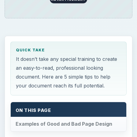
QUICK TAKE
It doesn’t take any special training to create
an easy-to-read, professional looking
document. Here are 5 simple tips to help
your document reach its full potential.
ON THIS PAGE
Examples of Good and Bad Page Design