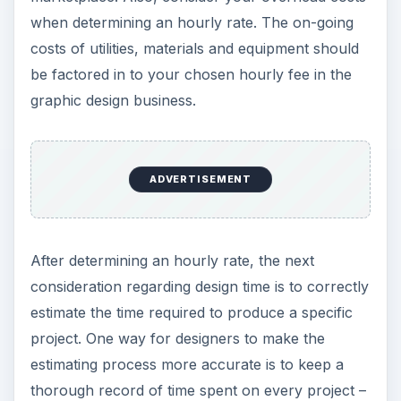
when determining an hourly rate. The on-going
costs of utilities, materials and equipment should
be factored in to your chosen hourly fee in the
graphic design business.
ADVERTISEMENT
After determining an hourly rate, the next
consideration regarding design time is to correctly
estimate the time required to produce a specific
project. One way for designers to make the
estimating process more accurate is to keep a
thorough record of time spent on every project –