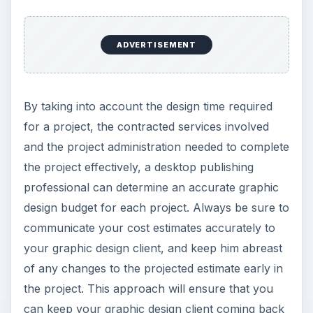
ADVERTISEMENT
By taking into account the design time required
for a project, the contracted services involved
and the project administration needed to complete
the project effectively, a desktop publishing
professional can determine an accurate graphic
design budget for each project. Always be sure to
communicate your cost estimates accurately to
your graphic design client, and keep him abreast
of any changes to the projected estimate early in
the project. This approach will ensure that you
can keep your graphic design client coming back