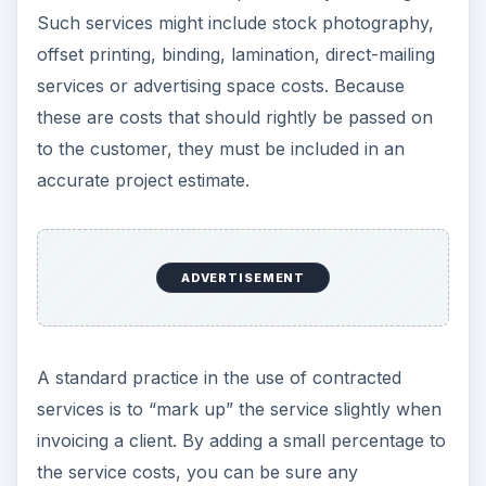
Such services might include stock photography,
offset printing, binding, lamination, direct-mailing
services or advertising space costs. Because
these are costs that should rightly be passed on
to the customer, they must be included in an
accurate project estimate.
ADVERTISEMENT
A standard practice in the use of contracted
services is to “mark up” the service slightly when
invoicing a client. By adding a small percentage to
the service costs, you can be sure any