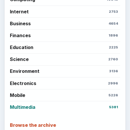
Internet
2753
Business
4654
Finances
1896
Education
2225
Science
2760
Environment
3136
Electronics
2996
Mobile
5226
Multimedia
5381
Browse the archive