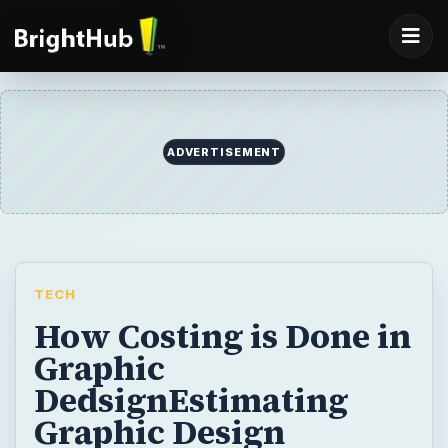
ADVERTISEMENT
TECH
How Costing is Done in
Graphic
DedsignEstimating
Graphic Design