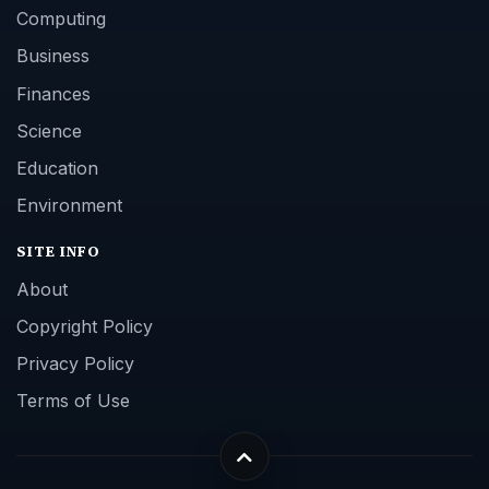
Computing
Business
Finances
Science
Education
Environment
SITE INFO
About
Copyright Policy
Privacy Policy
Terms of Use