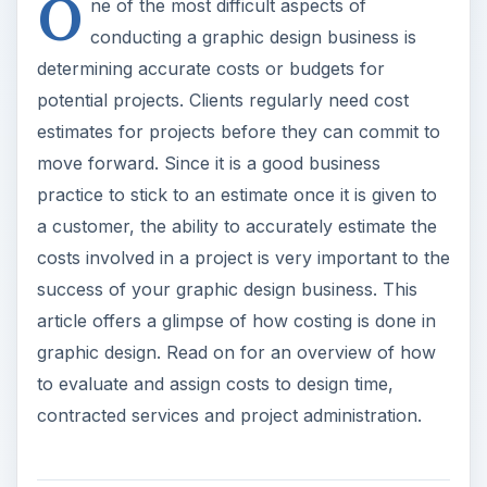
O
ne of the most difficult aspects of
conducting a graphic design business is
determining accurate costs or budgets for
potential projects. Clients regularly need cost
estimates for projects before they can commit to
move forward. Since it is a good business
practice to stick to an estimate once it is given to
a customer, the ability to accurately estimate the
costs involved in a project is very important to the
success of your graphic design business. This
article offers a glimpse of how costing is done in
graphic design. Read on for an overview of how
to evaluate and assign costs to design time,
contracted services and project administration.