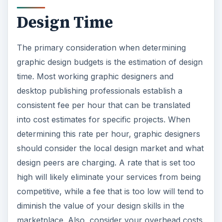
Design Time
The primary consideration when determining
graphic design budgets is the estimation of design
time. Most working graphic designers and
desktop publishing professionals establish a
consistent fee per hour that can be translated
into cost estimates for specific projects. When
determining this rate per hour, graphic designers
should consider the local design market and what
design peers are charging. A rate that is set too
high will likely eliminate your services from being
competitive, while a fee that is too low will tend to
diminish the value of your design skills in the
marketplace. Also, consider your overhead costs