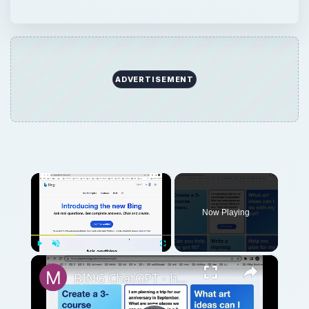
ADVERTISEMENT
×
Now Playing
×
Play
Unmute
Fullscreen
BING ChatGPT - how to sign up for a waitlist?