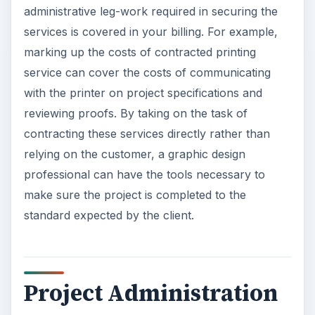
administrative leg-work required in securing the
services is covered in your billing. For example,
marking up the costs of contracted printing
service can cover the costs of communicating
with the printer on project specifications and
reviewing proofs. By taking on the task of
contracting these services directly rather than
relying on the customer, a graphic design
professional can have the tools necessary to
make sure the project is completed to the
standard expected by the client.
Project Administration