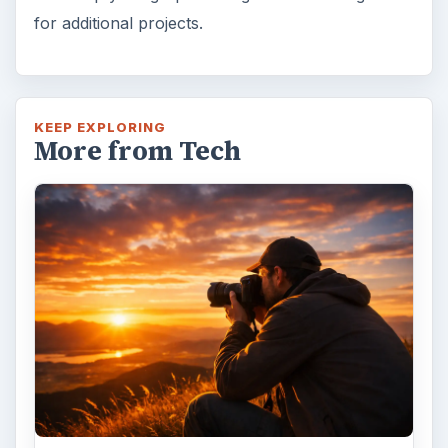
for additional projects.
KEEP EXPLORING
More from Tech