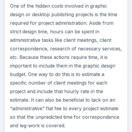
One of the hidden costs involved in graphic
design or desktop publishing projects is the time
required for project administration. Aside from
strict design time, hours can be spent in
administrative tasks like client meetings, client
correspondence, research of necessary services,
etc. Because these actions require time, it is
important to include them in the graphic design
budget. One way to do this is to estimate a
specific number of client meetings for each
project and include that hourly rate in the
estimate. It can also be beneficial to tack on an
“administrative” flat fee to every project estimate
so that the unpredicted time for correspondence
and leg-work is covered.