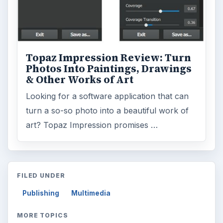
Topaz Impression Review: Turn
Photos Into Paintings, Drawings
& Other Works of Art
Looking for a software application that can
turn a so-so photo into a beautiful work of
art? Topaz Impression promises …
FILED UNDER
Publishing
Multimedia
MORE TOPICS