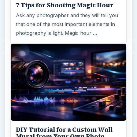
7 Tips for Shooting Magic Hour
Ask any photographer and they will tell you
that one of the most important elements in
photography is light. Magic hour …
DIY Tutorial for a Custom Wall
Mural from Your Own Photo