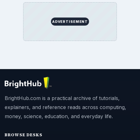
ADVERTISEMENT
BrightHub.com is a practical archive of tutorials,
explainers, and reference reads across computing,
money, science, education, and everyday life.
BROWSE DESKS