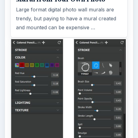
Large format digital photo wall murals are
trendy, but paying to have a mural created
and mounted can be expensive …