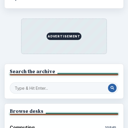
ADVERTISEMENT
Search the archive
Browse desks
Computing
10845