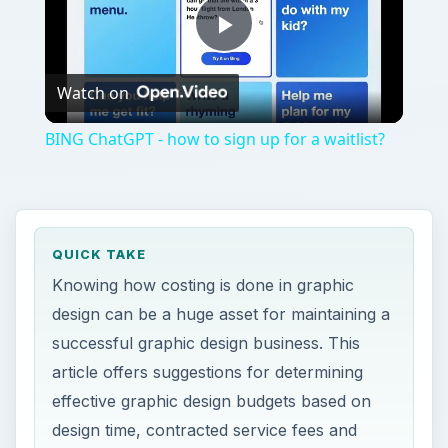
Play
Watch on
Video
BING ChatGPT - how to sign up for a waitlist?
QUICK TAKE
Knowing how costing is done in graphic
design can be a huge asset for maintaining a
successful graphic design business. This
article offers suggestions for determining
effective graphic design budgets based on
design time, contracted service fees and