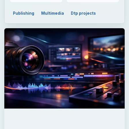
Publishing
Multimedia
Dtp projects