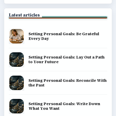
Latest articles
Setting Personal Goals: Be Grateful
Every Day
Setting Personal Goals: Lay Out a Path
to Your Future
Setting Personal Goals: Reconcile With
the Past
Setting Personal Goals: Write Down
What You Want