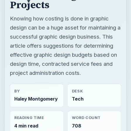
Projects
Knowing how costing is done in graphic
design can be a huge asset for maintaining a
successful graphic design business. This
article offers suggestions for determining
effective graphic design budgets based on
design time, contracted service fees and
project administration costs.
BY
DESK
Haley Montgomery
Tech
READING TIME
WORD COUNT
4 min read
708