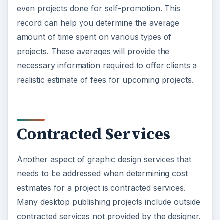
even projects done for self-promotion. This
record can help you determine the average
amount of time spent on various types of
projects. These averages will provide the
necessary information required to offer clients a
realistic estimate of fees for upcoming projects.
Contracted Services
Another aspect of graphic design services that
needs to be addressed when determining cost
estimates for a project is contracted services.
Many desktop publishing projects include outside
contracted services not provided by the designer.