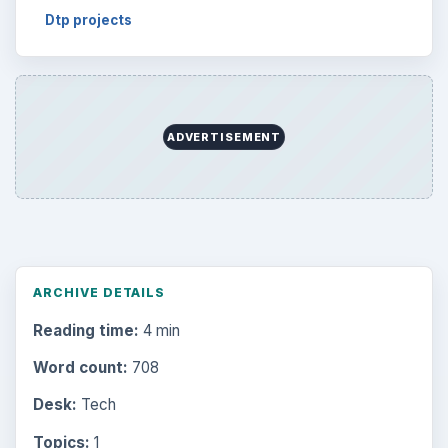
Dtp projects
ADVERTISEMENT
ARCHIVE DETAILS
Reading time:
4 min
Word count:
708
Desk:
Tech
Topics:
1