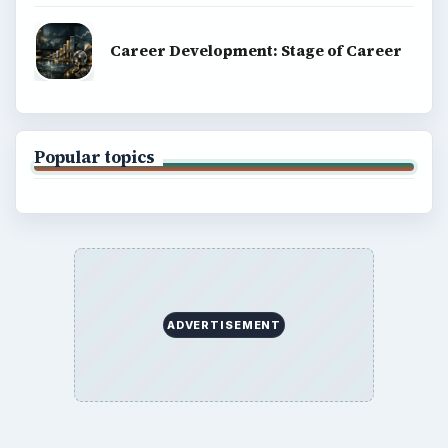
Career Development: Stage of Career
Popular topics
ADVERTISEMENT