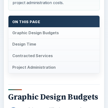
project administration costs.
ON THIS PAGE
Graphic Design Budgets
Design Time
Contracted Services
Project Administration
Graphic Design Budgets