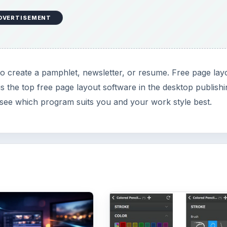
DVERTISEMENT
to create a pamphlet, newsletter, or resume. Free page lay
 is the top free page layout software in the desktop publish
o see which program suits you and your work style best.