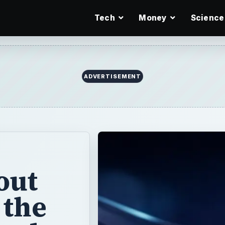
Tech
Money
Science
ADVERTISEMENT
out
 the