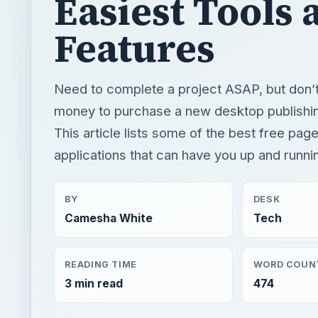
Easiest Tools 
Features
Need to complete a project ASAP, but don’
money to purchase a new desktop publishi
This article lists some of the best free pag
applications that can have you up and runnin
BY
DESK
Camesha White
Tech
READING TIME
WORD COUN
3 min read
474