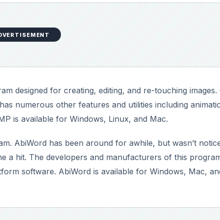
DVERTISEMENT
am designed for creating, editing, and re-touching images
has numerous other features and utilities including animati
IMP is available for Windows, Linux, and Mac.
m. AbiWord has been around for awhile, but wasn’t notic
 a hit. The developers and manufacturers of this progra
tform software. AbiWord is available for Windows, Mac, an