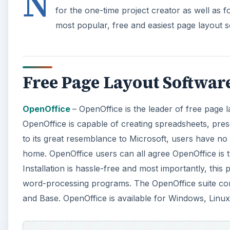
N
for the one-time project creator as well as f
most popular, free and easiest page layout s
Free Page Layout Softwar
OpenOffice
– OpenOffice is the leader of free page l
OpenOffice is capable of creating spreadsheets, pre
to its great resemblance to Microsoft, users have no
home. OpenOffice users can all agree OpenOffice is t
Installation is hassle-free and most importantly, th
word-processing programs. The OpenOffice suite con
and Base. OpenOffice is available for Windows, Linu