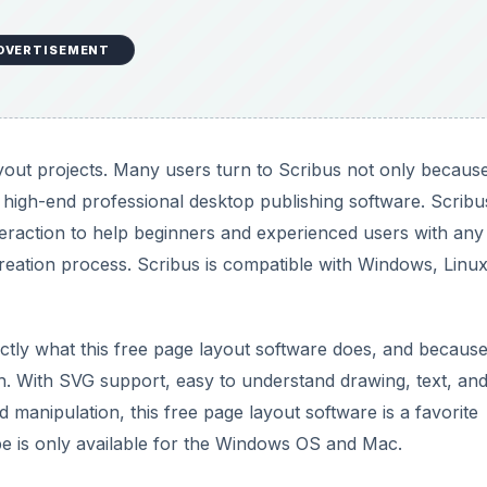
DVERTISEMENT
ayout projects. Many users turn to Scribus not only because 
e high-end professional desktop publishing software. Scribu
teraction to help beginners and experienced users with any
reation process. Scribus is compatible with Windows, Linux
actly what this free page layout software does, and because
with. With SVG support, easy to understand drawing, text, an
 manipulation, this free page layout software is a favorite
pe is only available for the Windows OS and Mac.