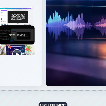
×
Unmute
Now Playing
ADVERTISEMENT