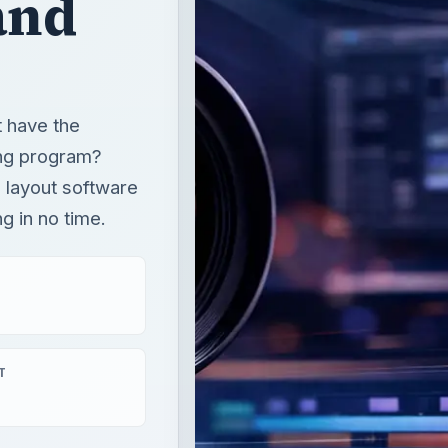
and
t have the
ng program?
e layout software
g in no time.
T