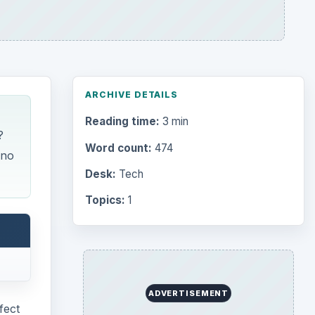
ARCHIVE DETAILS
Reading time:
3 min
?
Word count:
474
 no
Desk:
Tech
Topics:
1
ADVERTISEMENT
fect