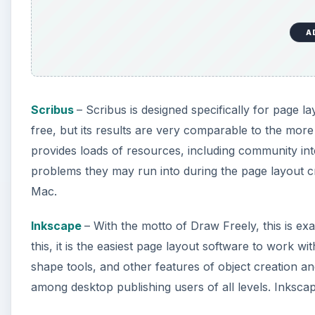
A
Scribus
– Scribus is designed specifically for page l
free, but its results are very comparable to the mor
provides loads of resources, including community in
problems they may run into during the page layout c
Mac.
Inkscape
– With the motto of Draw Freely, this is ex
this, it is the easiest page layout software to work 
shape tools, and other features of object creation and
among desktop publishing users of all levels. Inksca