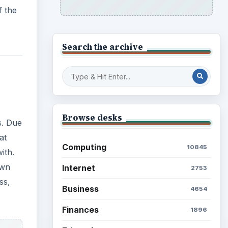
f the
Search the archive
Browse desks
s. Due
at
Computing
10845
ith.
own
Internet
2753
ss,
Business
4654
Finances
1896