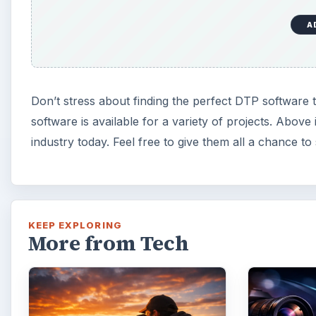
A
Don’t stress about finding the perfect DTP software 
software is available for a variety of projects. Above
industry today. Feel free to give them all a chance t
KEEP EXPLORING
More from Tech