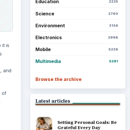
Education
2225
Science
2760
Environment
3136
Electronics
2996
it is
Mobile
5226
s
Multimedia
5381
, and
Browse the archive
 of
Latest articles
d
Setting Personal Goals: Be
Grateful Every Day