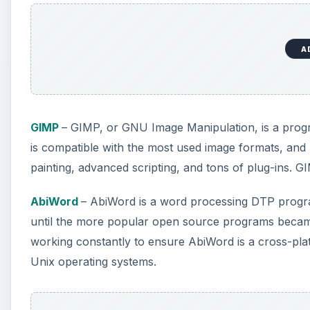
A
GIMP
– GIMP, or GNU Image Manipulation, is a progr
is compatible with the most used image formats, and 
painting, advanced scripting, and tons of plug-ins. G
AbiWord
– AbiWord is a word processing DTP progra
until the more popular open source programs became
working constantly to ensure AbiWord is a cross-pla
Unix operating systems.