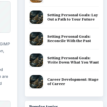
Setting Personal Goals: Lay
Out a Path to Your Future
Setting Personal Goals:
Reconcile With the Past
. GIMP
on,
Setting Personal Goals:
Write Down What You Want
ed
m are
Career Development: Stage
d
of Career
Popular topics