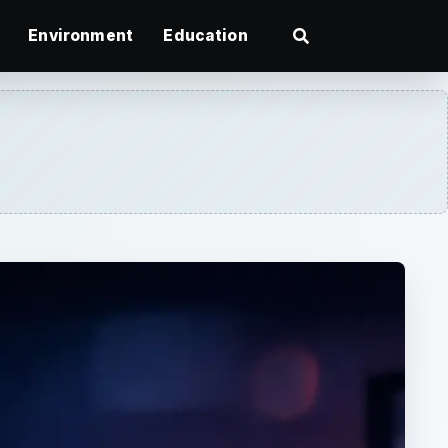
Environment
Education