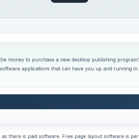
 the money to purchase a new desktop publishing program
t software applications that can have you up and running in
as there is paid software. Free page layout software is per