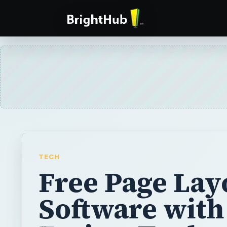
TECH
Free Page Lay
Software with