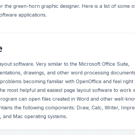
or the green-horn graphic designer. Here is a list of some o
oftware applications.
e
ayout software. Very similar to the Microsoft Office Suite,
sentations, drawings, and other word processing document
 problems becoming familiar with OpenOffice and feel right 
he most helpful and easiest page layout software to work w
is program can open files created in Word and other well-kn
tains the following components: Draw, Calc, Writer, Impre
x, and Mac operating systems.