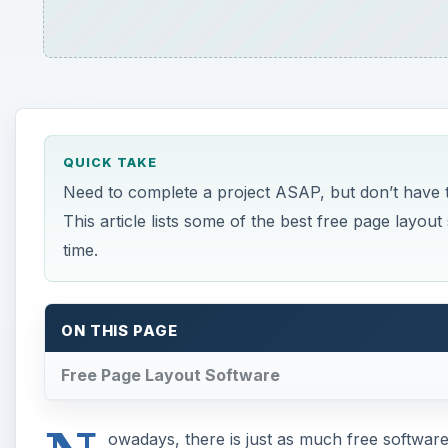
QUICK TAKE
Need to complete a project ASAP, but don’t have
This article lists some of the best free page layou
time.
ON THIS PAGE
Free Page Layout Software
owadays, there is just as much free software 