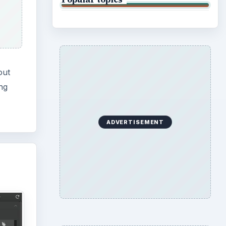
out
ing
ADVERTISEMENT