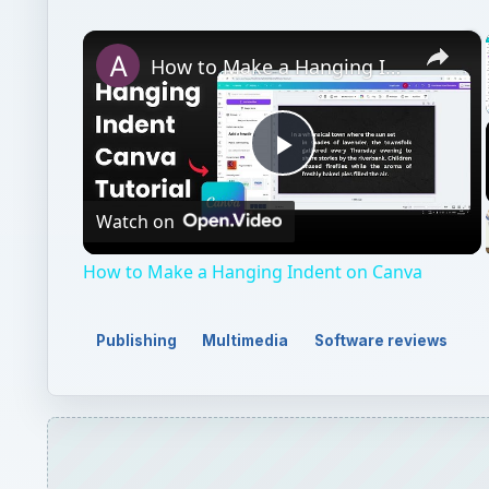
×
How to Make a Hanging Indent on Canva
Play
Watch on
Video
How to Make a Hanging Indent on Canva
Publishing
Multimedia
Software reviews