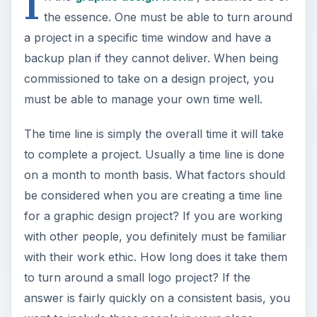
I
the essence. One must be able to turn around
a project in a specific time window and have a
backup plan if they cannot deliver. When being
commissioned to take on a design project, you
must be able to manage your own time well.
The time line is simply the overall time it will take
to complete a project. Usually a time line is done
on a month to month basis. What factors should
be considered when you are creating a time line
for a graphic design project? If you are working
with other people, you definitely must be familiar
with their work ethic. How long does it take them
to turn around a small logo project? If the
answer is fairly quickly on a consistent basis, you