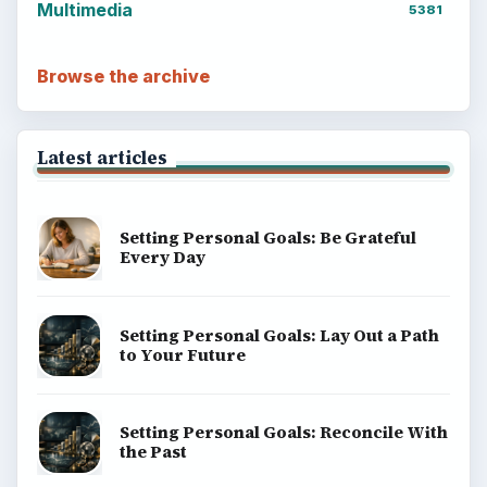
Multimedia
5381
Browse the archive
Latest articles
Setting Personal Goals: Be Grateful
Every Day
Setting Personal Goals: Lay Out a Path
to Your Future
Setting Personal Goals: Reconcile With
the Past