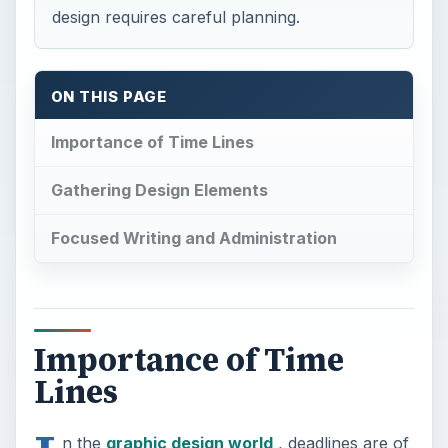
design requires careful planning.
ON THIS PAGE
Importance of Time Lines
Gathering Design Elements
Focused Writing and Administration
Importance of Time
Lines
n the
graphic design world
, deadlines are of