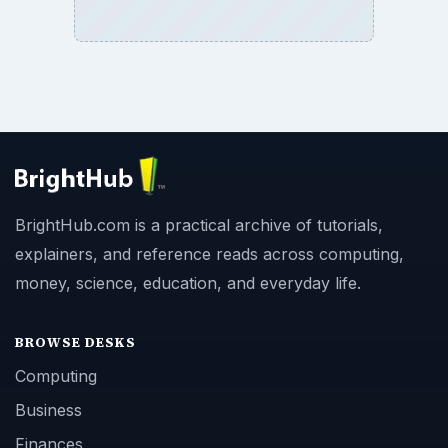
BrightHub.com is a practical archive of tutorials,
explainers, and reference reads across computing,
money, science, education, and everyday life.
BROWSE DESKS
Computing
Business
Finances