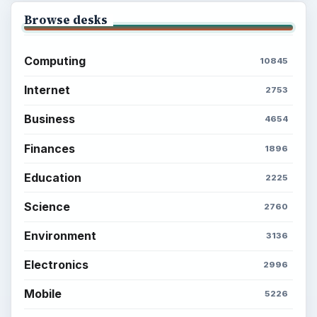
Browse desks
Computing
10845
Internet
2753
Business
4654
Finances
1896
Education
2225
Science
2760
Environment
3136
Electronics
2996
Mobile
5226