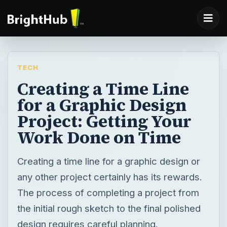
TECH
Creating a Time Line
for a Graphic Design
Project: Getting Your
Work Done on Time
Creating a time line for a graphic design or
any other project certainly has its rewards.
The process of completing a project from
the initial rough sketch to the final polished
design requires careful planning.