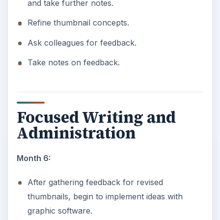
and take further notes.
Refine thumbnail concepts.
Ask colleagues for feedback.
Take notes on feedback.
Focused Writing and
Administration
Month 6:
After gathering feedback for revised
thumbnails, begin to implement ideas with
graphic software.