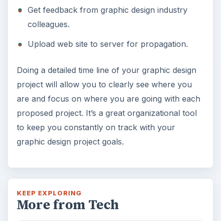
Get feedback from graphic design industry
colleagues.
Upload web site to server for propagation.
Doing a detailed time line of your graphic design
project will allow you to clearly see where you
are and focus on where you are going with each
proposed project. It’s a great organizational tool
to keep you constantly on track with your
graphic design project goals.
KEEP EXPLORING
More from Tech