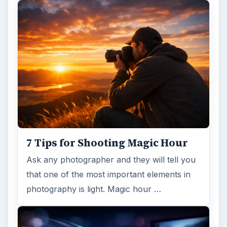
7 Tips for Shooting Magic Hour
Ask any photographer and they will tell you
that one of the most important elements in
photography is light. Magic hour …