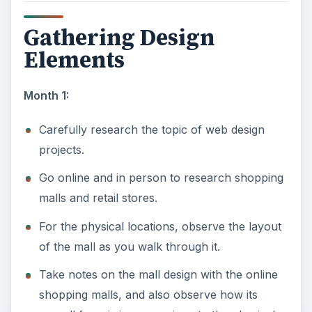
Gathering Design
Elements
Month 1:
Carefully research the topic of web design
projects.
Go online and in person to research shopping
malls and retail stores.
For the physical locations, observe the layout
of the mall as you walk through it.
Take notes on the mall design with the online
shopping malls, and also observe how its