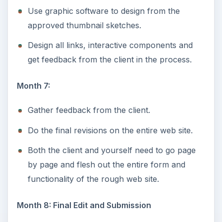
Use graphic software to design from the
approved thumbnail sketches.
Design all links, interactive components and
get feedback from the client in the process.
Month 7:
Gather feedback from the client.
Do the final revisions on the entire web site.
Both the client and yourself need to go page
by page and flesh out the entire form and
functionality of the rough web site.
Month 8: Final Edit and Submission