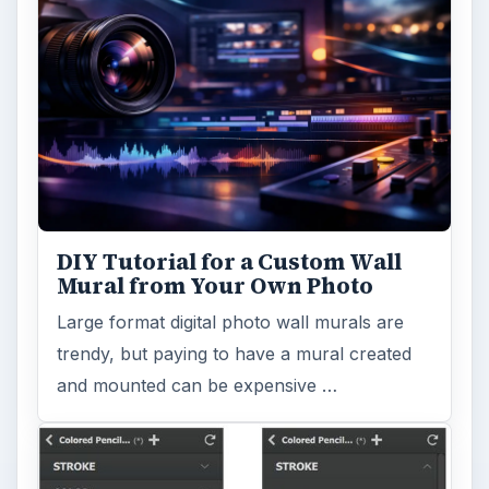
DIY Tutorial for a Custom Wall
Mural from Your Own Photo
Large format digital photo wall murals are
trendy, but paying to have a mural created
and mounted can be expensive …