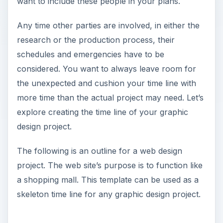
want to include these people in your plans.
Any time other parties are involved, in either the
research or the production process, their
schedules and emergencies have to be
considered. You want to always leave room for
the unexpected and cushion your time line with
more time than the actual project may need. Let’s
explore creating the time line of your graphic
design project.
The following is an outline for a web design
project. The web site’s purpose is to function like
a shopping mall. This template can be used as a
skeleton time line for any graphic design project.