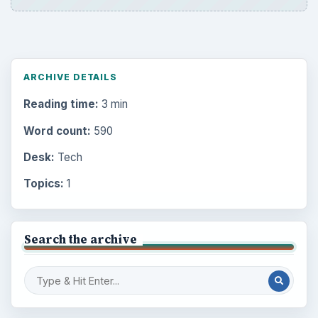
ARCHIVE DETAILS
Reading time:
3 min
Word count:
590
Desk:
Tech
Topics:
1
Search the archive