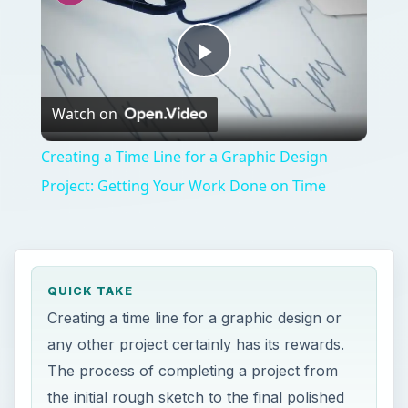
Play
Watch on
Video
Creating a Time Line for a Graphic Design
Project: Getting Your Work Done on Time
QUICK TAKE
Creating a time line for a graphic design or
any other project certainly has its rewards.
The process of completing a project from
the initial rough sketch to the final polished