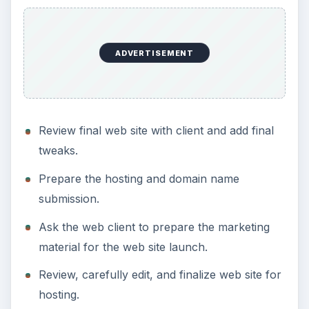
ADVERTISEMENT
Review final web site with client and add final
tweaks.
Prepare the hosting and domain name
submission.
Ask the web client to prepare the marketing
material for the web site launch.
Review, carefully edit, and finalize web site for
hosting.