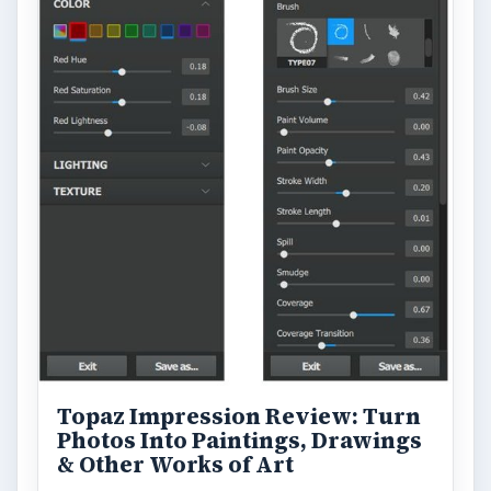
Topaz Impression Review: Turn
Photos Into Paintings, Drawings
& Other Works of Art