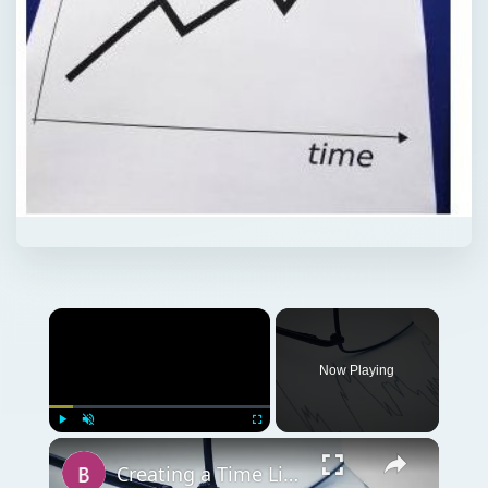
Now Playing
Play
Unmute
Fullscreen
Creating a Time Line for a Graphic Design Project: Getting Your Work Done on Time