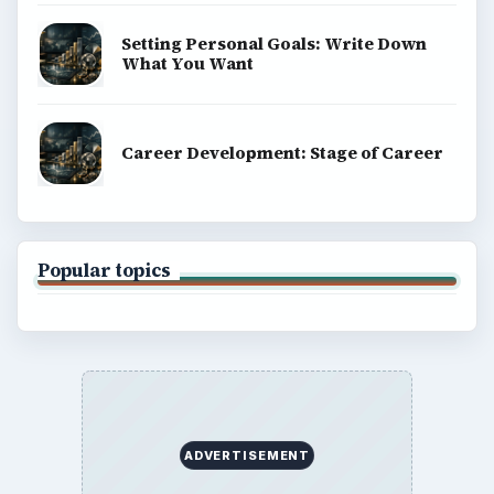
Setting Personal Goals: Write Down
What You Want
Career Development: Stage of Career
Popular topics
ADVERTISEMENT