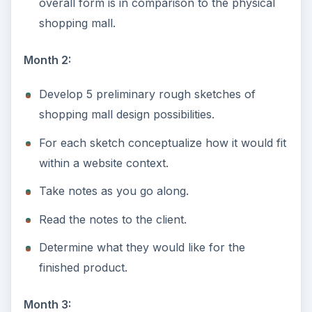
overall form is in comparison to the physical
shopping mall.
Month 2:
Develop 5 preliminary rough sketches of
shopping mall design possibilities.
For each sketch conceptualize how it would fit
within a website context.
Take notes as you go along.
Read the notes to the client.
Determine what they would like for the
finished product.
Month 3: