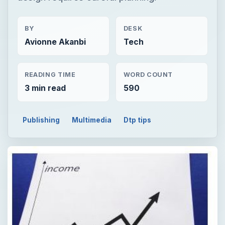
BY
DESK
Avionne Akanbi
Tech
READING TIME
WORD COUNT
3 min read
590
Publishing
Multimedia
Dtp tips