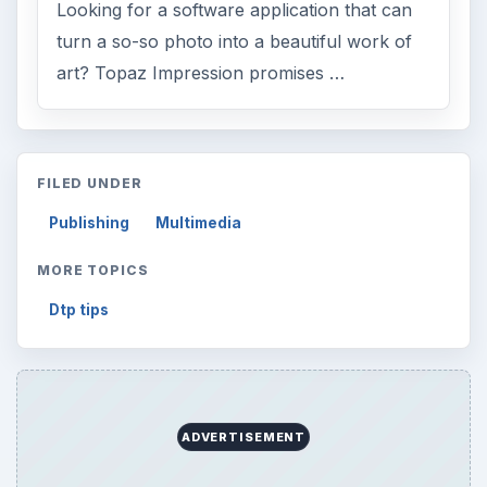
Looking for a software application that can
turn a so-so photo into a beautiful work of
art? Topaz Impression promises …
FILED UNDER
Publishing
Multimedia
MORE TOPICS
Dtp tips
ADVERTISEMENT