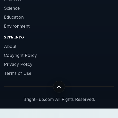
Science
Education
Environment
SITE INFO
About
Copyright Policy
Privacy Policy
Terms of Use
BrightHub.com All Rights Reserved.