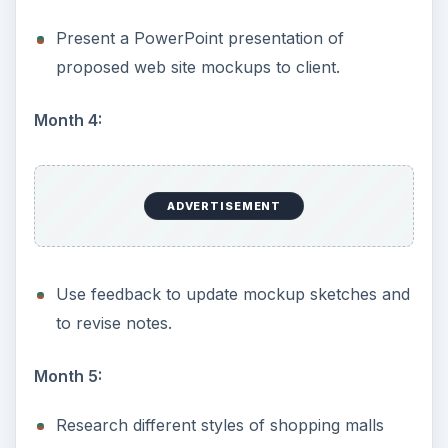
Present a PowerPoint presentation of
proposed web site mockups to client.
Month 4:
ADVERTISEMENT
Use feedback to update mockup sketches and
to revise notes.
Month 5:
Research different styles of shopping malls