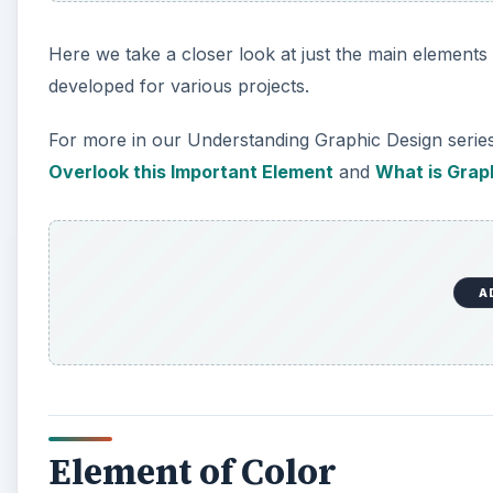
Here we take a closer look at just the main element
developed for various projects.
For more in our Understanding Graphic Design serie
Overlook this Important Element
and
What is Grap
A
Element of Color