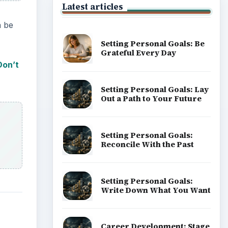
Latest articles
n be
Setting Personal Goals: Be
Grateful Every Day
Don’t
Setting Personal Goals: Lay
Out a Path to Your Future
Setting Personal Goals:
Reconcile With the Past
Setting Personal Goals:
Write Down What You Want
Career Development: Stage