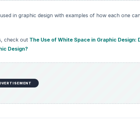
s used in graphic design with examples of how each one ca
s, check out
The Use of White Space in Graphic Design: 
hic Design?
DVERTISEMENT