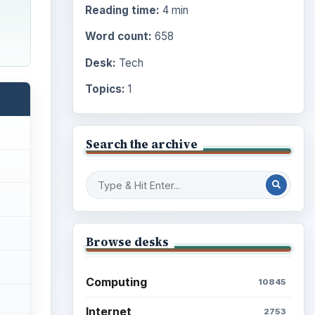
Reading time:
4 min
Word count:
658
Desk:
Tech
Topics:
1
Search the archive
Browse desks
Computing
10845
Internet
2753