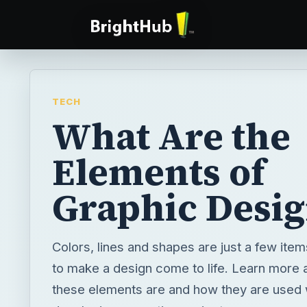
TECH
What Are the
Elements of
Graphic Desig
Colors, lines and shapes are just a few item
to make a design come to life. Learn more 
these elements are and how they are used