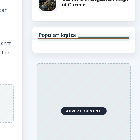
of Career
 can
Popular topics
shift
nd an
ADVERTISEMENT