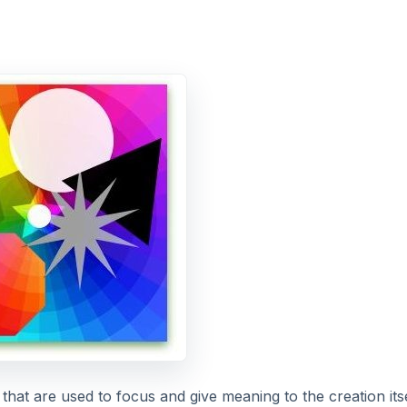
hat are used to focus and give meaning to the creation itse