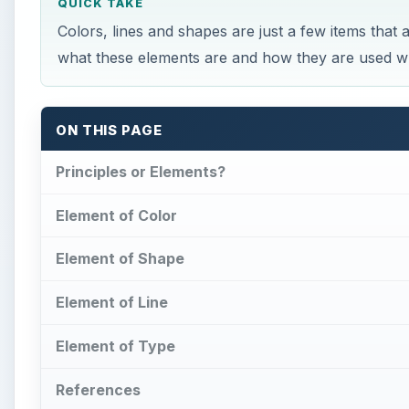
QUICK TAKE
Colors, lines and shapes are just a few items that
what these elements are and how they are used wh
ON THIS PAGE
Principles or Elements?
Element of Color
Element of Shape
Element of Line
Element of Type
References