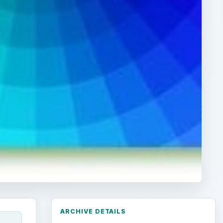
ARCHIVE DETAILS