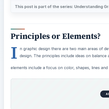
This post is part of the series: Understanding G
Principles or Elements?
I
n graphic design there are two main areas of de
design. The principles include ideas on balance
elements include a focus on color, shapes, lines and 
A