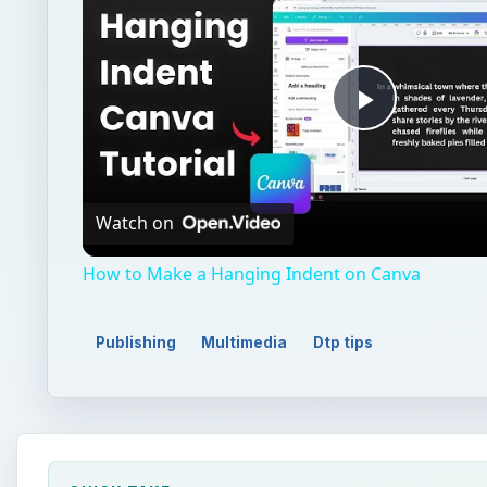
Play
Video
Watch on
How to Make a Hanging Indent on Canva
Publishing
Multimedia
Dtp tips