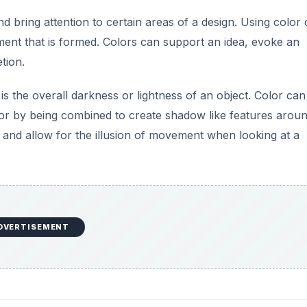
nd bring attention to certain areas of a design. Using color
ment that is formed. Colors can support an idea, evoke an
tion.
s the overall darkness or lightness of an object. Color can 
s or by being combined to create shadow like features arou
n and allow for the illusion of movement when looking at a
DVERTISEMENT