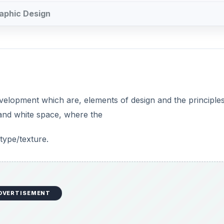
raphic Design
velopment which are, elements of design and the principles
 and white space, where the
type/texture.
DVERTISEMENT