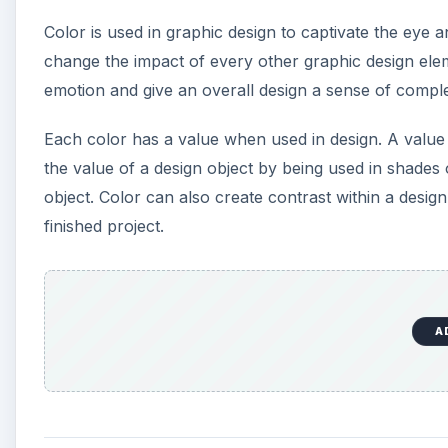
Color is used in graphic design to captivate the eye a
change the impact of every other graphic design ele
emotion and give an overall design a sense of comple
Each color has a value when used in design. A value i
the value of a design object by being used in shade
object. Color can also create contrast within a desig
finished project.
A