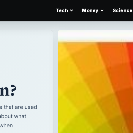
Tech
Money
Science
n?
s that are used
about what
 when