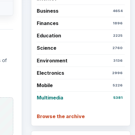
Business
4654
Finances
1896
Education
2225
Science
2760
 of
Environment
3136
Electronics
2996
Mobile
5226
Multimedia
5381
Browse the archive