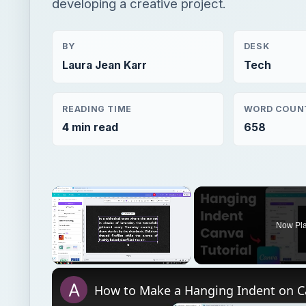
developing a creative project.
BY
DESK
Laura Jean Karr
Tech
READING TIME
WORD COUN
4 min read
658
×
Now Pl
Unmute
How to Make a Hanging Indent on 