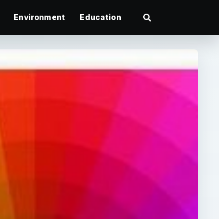
Environment
Education