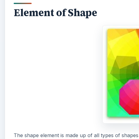
Element of Shape
The shape element is made up of all types of shapes t