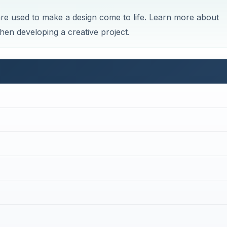
 are used to make a design come to life. Learn more about
en developing a creative project.