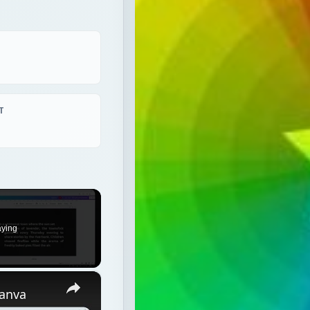
T
aying
×
Canva