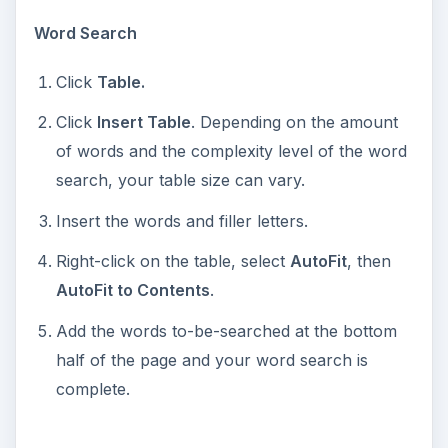
o
Word Search
Click
Table.
Click
Insert Table
. Depending on the amount
of words and the complexity level of the word
search, your table size can vary.
Insert the words and filler letters.
Right-click on the table, select
AutoFit
, then
AutoFit to Contents
.
Add the words to-be-searched at the bottom
half of the page and your word search is
complete.