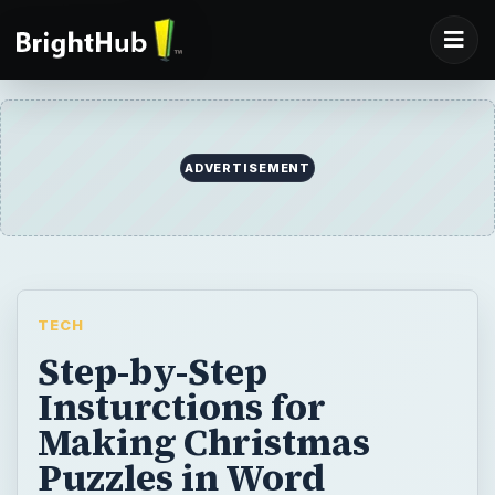
ADVERTISEMENT
TECH
Step-by-Step
Insturctions for
Making Christmas
Puzzles in Word