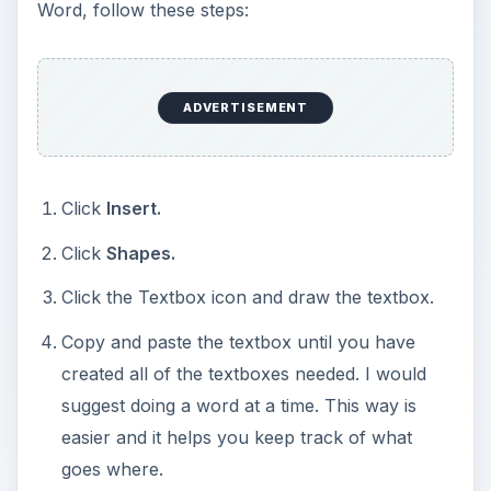
Word, follow these steps:
ADVERTISEMENT
Click
Insert.
Click
Shapes.
Click the Textbox icon and draw the textbox.
Copy and paste the textbox until you have
created all of the textboxes needed. I would
suggest doing a word at a time. This way is
easier and it helps you keep track of what
goes where.