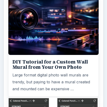
DIY Tutorial for a Custom Wall
Mural from Your Own Photo
Large format digital photo wall murals are
trendy, but paying to have a mural created
and mounted can be expensive …