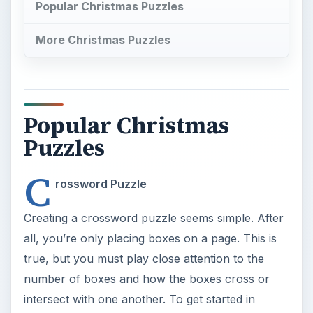
Popular Christmas Puzzles
More Christmas Puzzles
Popular Christmas
Puzzles
C
rossword Puzzle
Creating a crossword puzzle seems simple. After
all, you’re only placing boxes on a page. This is
true, but you must play close attention to the
number of boxes and how the boxes cross or
intersect with one another. To get started in