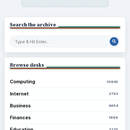
Search the archive
Browse desks
Computing
10845
Internet
2753
Business
4654
Finances
1896
Education
2225