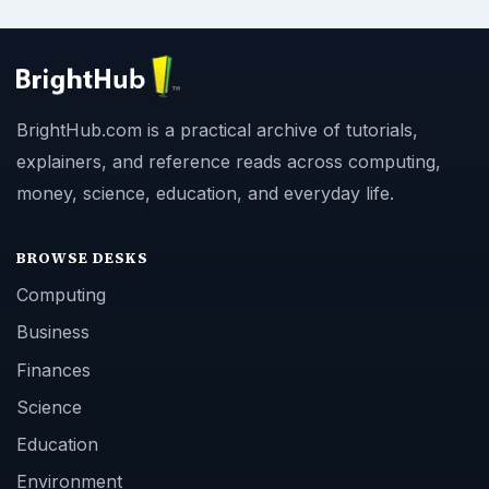
BrightHub.com is a practical archive of tutorials,
explainers, and reference reads across computing,
money, science, education, and everyday life.
BROWSE DESKS
Computing
Business
Finances
Science
Education
Environment