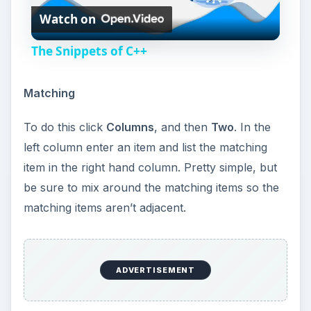
Watch on
l
The Snippets of C++
a
Matching
y
To do this click
Columns
, and then
Two
. In the
left column enter an item and list the matching
V
item in the right hand column. Pretty simple, but
be sure to mix around the matching items so the
i
matching items aren’t adjacent.
d
ADVERTISEMENT
e