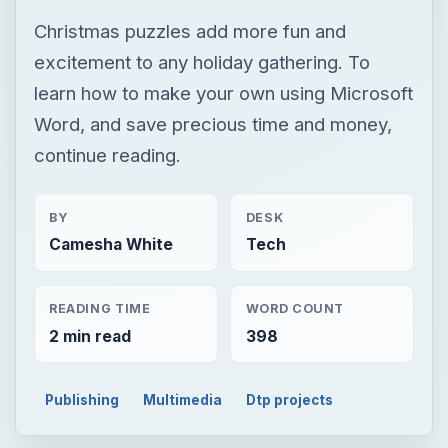
Christmas puzzles add more fun and
excitement to any holiday gathering. To
learn how to make your own using Microsoft
Word, and save precious time and money,
continue reading.
BY
DESK
Camesha White
Tech
READING TIME
WORD COUNT
2 min read
398
Publishing
Multimedia
Dtp projects