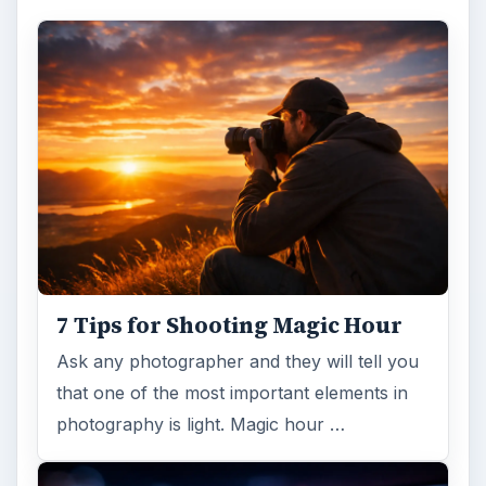
7 Tips for Shooting Magic Hour
Ask any photographer and they will tell you
that one of the most important elements in
photography is light. Magic hour …