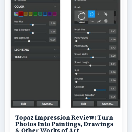
Topaz Impression Review: Turn
Photos Into Paintings, Drawings
& Other Works of Art