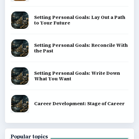
Setting Personal Goals: Lay Out a Path
to Your Future
Setting Personal Goals: Reconcile With
the Past
Setting Personal Goals: Write Down
What You Want
Career Development: Stage of Career
Popular topics