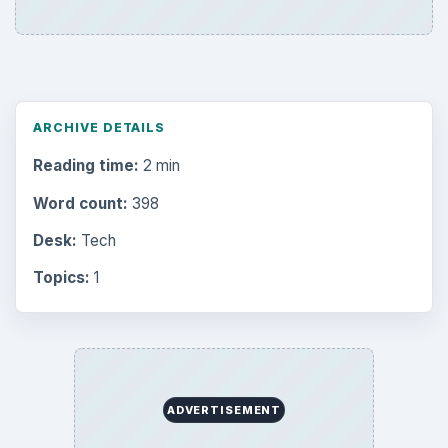
ARCHIVE DETAILS
Reading time:
2 min
Word count:
398
Desk:
Tech
Topics:
1
ADVERTISEMENT