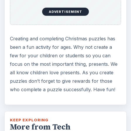
ADVERTISEMENT
Creating and completing Christmas puzzles has
been a fun activity for ages. Why not create a
few for your children or students so you can
focus on the most important thing, presents. We
all know children love presents. As you create
puzzles don’t forget to give rewards for those
who complete a puzzle successfully. Have fun!
KEEP EXPLORING
More from Tech