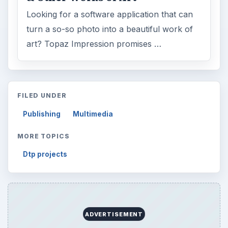
Looking for a software application that can
turn a so-so photo into a beautiful work of
art? Topaz Impression promises …
FILED UNDER
Publishing
Multimedia
MORE TOPICS
Dtp projects
ADVERTISEMENT