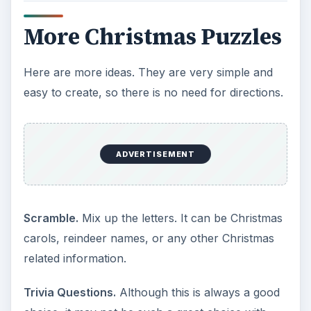
More Christmas Puzzles
Here are more ideas. They are very simple and
easy to create, so there is no need for directions.
ADVERTISEMENT
Scramble.
Mix up the letters. It can be Christmas
carols, reindeer names, or any other Christmas
related information.
Trivia Questions.
Although this is always a good