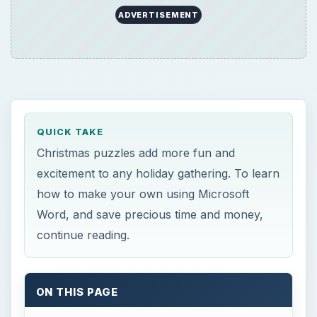
ADVERTISEMENT
QUICK TAKE
Christmas puzzles add more fun and
excitement to any holiday gathering. To learn
how to make your own using Microsoft
Word, and save precious time and money,
continue reading.
ON THIS PAGE