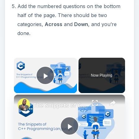
Add the numbered questions on the bottom
half of the page. There should be two
categories,
Across
and
Down
, and you’re
done.
Now Playing
Play Video
The Snippets of C++
P