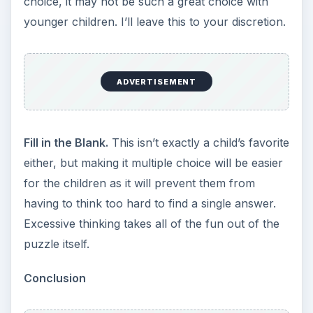
choice, it may not be such a great choice with
younger children. I’ll leave this to your discretion.
ADVERTISEMENT
Fill in the Blank.
This isn’t exactly a child’s favorite
either, but making it multiple choice will be easier
for the children as it will prevent them from
having to think too hard to find a single answer.
Excessive thinking takes all of the fun out of the
puzzle itself.
Conclusion