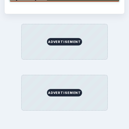
ADVERTISEMENT
ADVERTISEMENT