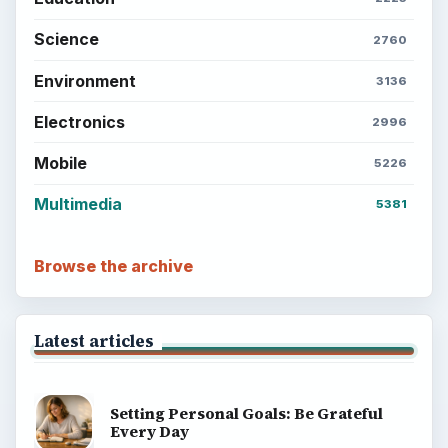
Science
2760
Environment
3136
Electronics
2996
Mobile
5226
Multimedia
5381
Browse the archive
Latest articles
Setting Personal Goals: Be Grateful
Every Day