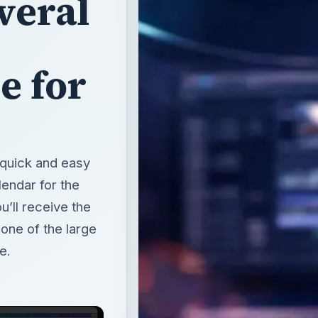
veral
e for
 quick and easy
endar for the
u’ll receive the
ne of the large
e.