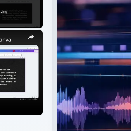
aying
×
Canva