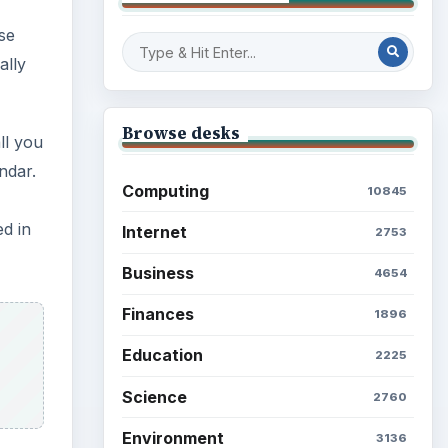
se
ally
Browse desks
ll you
ndar.
Computing
10845
ed in
Internet
2753
Business
4654
Finances
1896
Education
2225
Science
2760
Environment
3136