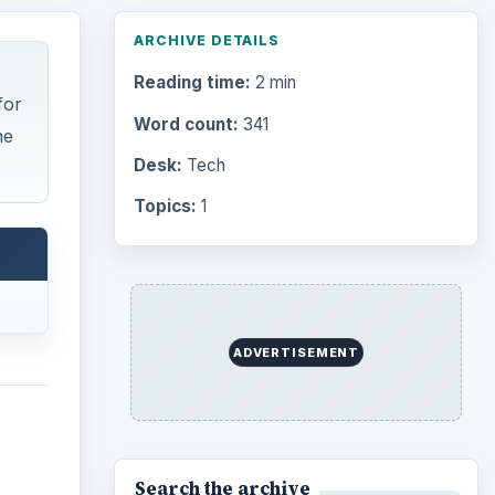
ARCHIVE DETAILS
Reading time:
2 min
for
Word count:
341
ne
Desk:
Tech
Topics:
1
ADVERTISEMENT
Search the archive