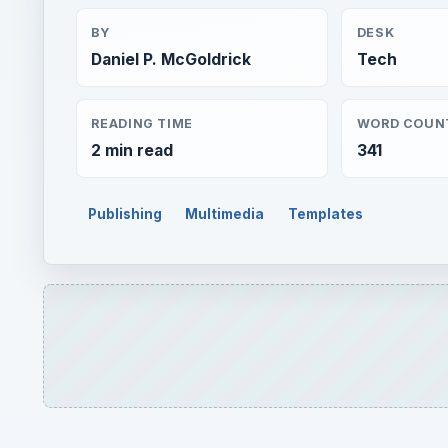
BY
DESK
Daniel P. McGoldrick
Tech
READING TIME
WORD COUN
2 min read
341
Publishing
Multimedia
Templates