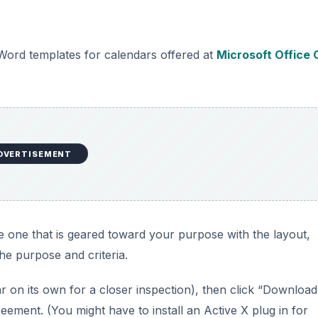
 Word templates for calendars offered at
Microsoft Office 
DVERTISEMENT
e one that is geared toward your purpose with the layout,
he purpose and criteria.
pear on its own for a closer inspection), then click “Download
reement. (You might have to install an Active X plug in for