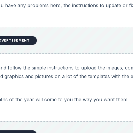
you have any problems here, the instructions to update or fi
DVERTISEMENT
d follow the simple instructions to upload the images, c
d graphics and pictures on a lot of the templates with the 
nths of the year will come to you the way you want them