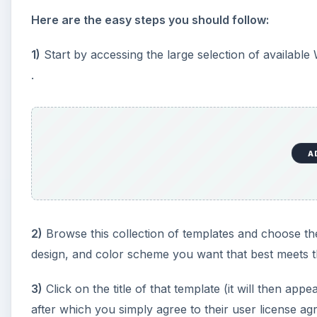
Here are the easy steps you should follow:
1)
Start by accessing the large selection of available
.
A
2)
Browse this collection of templates and choose th
design, and color scheme you want that best meets t
3)
Click on the title of that template (it will then ap
after which you simply agree to their user license ag