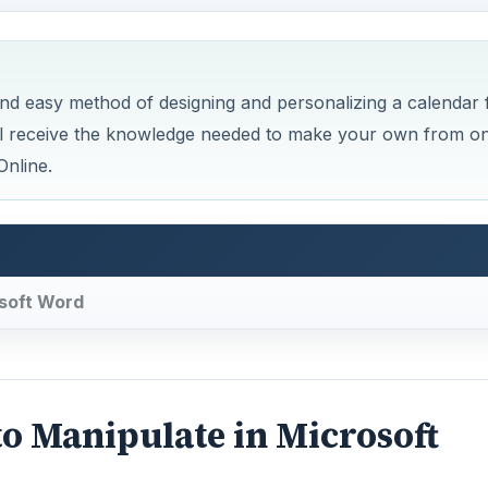
nd easy method of designing and personalizing a calendar 
’ll receive the knowledge needed to make your own from o
Online.
osoft Word
o Manipulate in Microsoft