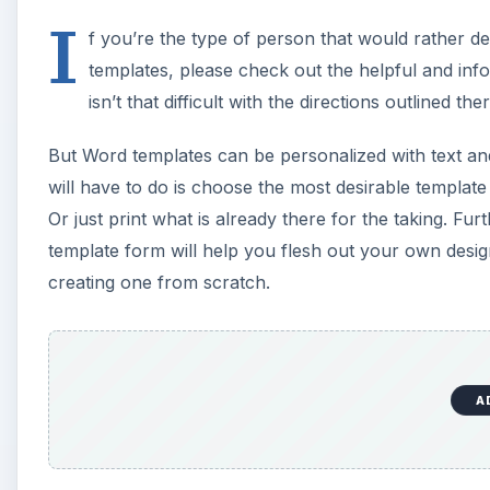
I
f you’re the type of person that would rather 
templates, please check out the helpful and info
isn’t that difficult with the directions outlined ther
But Word templates can be personalized with text and
will have to do is choose the most desirable template
Or just print what is already there for the taking. Fu
template form will help you flesh out your own desig
creating one from scratch.
A