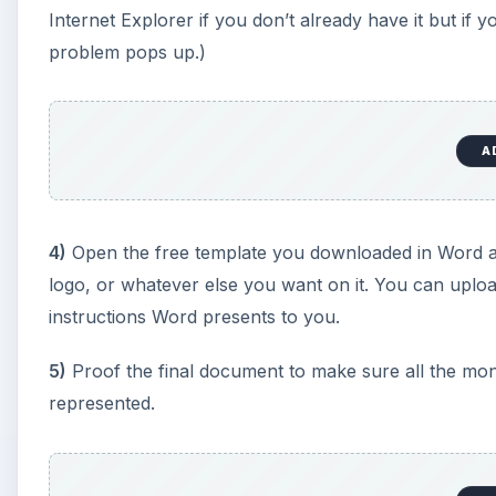
Internet Explorer if you don’t already have it but if 
problem pops up.)
A
4)
Open the free template you downloaded in Word an
logo, or whatever else you want on it. You can uploa
instructions Word presents to you.
5)
Proof the final document to make sure all the mo
represented.