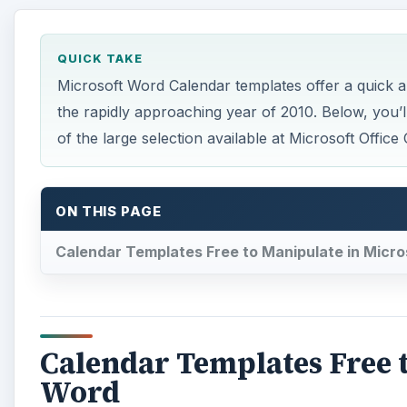
QUICK TAKE
Microsoft Word Calendar templates offer a quick a
the rapidly approaching year of 2010. Below, you
of the large selection available at Microsoft Office 
ON THIS PAGE
Calendar Templates Free to Manipulate in Micr
Calendar Templates Free t
Word