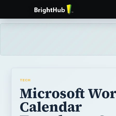
TECH
Microsoft Wo
Calendar