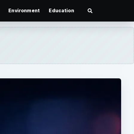
Environment
Education