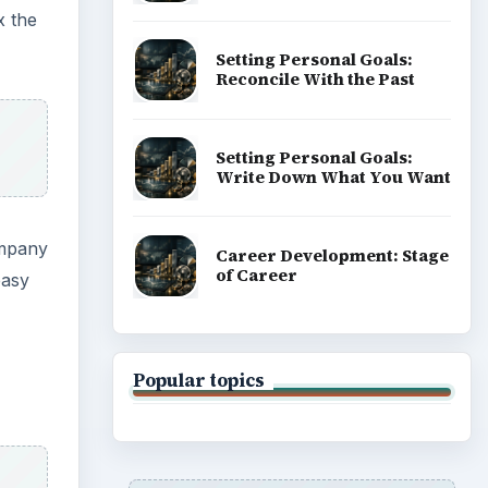
x the
Setting Personal Goals:
Reconcile With the Past
Setting Personal Goals:
Write Down What You Want
ompany
Career Development: Stage
of Career
easy
Popular topics