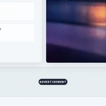
T
ADVERTISEMENT