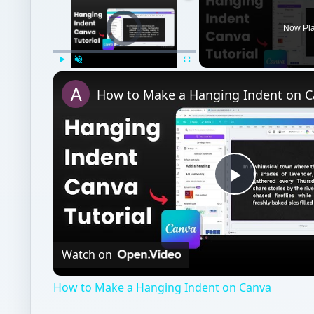
Video Player is loading.
Now Pl
Play
Unmute
Fullscreen
How to Make a Hanging Indent on 
Play
Video
Watch on
How to Make a Hanging Indent on Canva