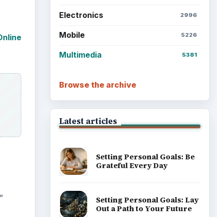
Electronics
2996
Mobile
5226
Online
Multimedia
5381
Browse the archive
Latest articles
Setting Personal Goals: Be
Grateful Every Day
”
Setting Personal Goals: Lay
Out a Path to Your Future