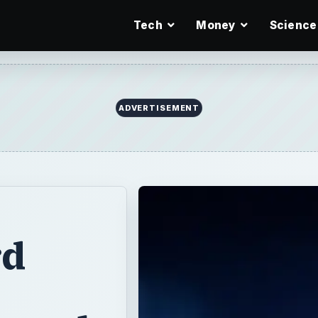
Tech
Money
Science
ADVERTISEMENT
rd