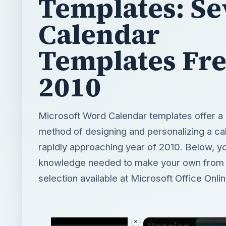
Templates: Se
Calendar
Templates Fre
2010
Microsoft Word Calendar templates offer a
method of designing and personalizing a cal
rapidly approaching year of 2010. Below, yo
knowledge needed to make your own from o
selection available at Microsoft Office Onlin
×