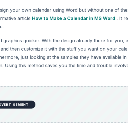
design your own calendar using Word but without one of the
rmative article
How to Make a Calendar in MS Word
. It re
e.
 graphics quicker. With the design already there for you, a
 and then customize it with the stuff you want on your cale
rthermore, just looking at the samples they have available in
n. Using this method saves you the time and trouble involv
DVERTISEMENT