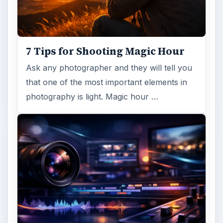
Topaz Impression Review: Turn
Photos Into Paintings, Drawings
& Other Works of Art
Looking for a software application that can