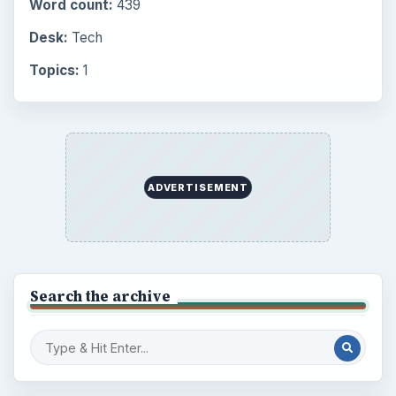
Browse the archive
Latest articles
Setting Personal Goals: Be Grateful
Every Day
Setting Personal Goals: Lay Out a Path
to Your Future
Setting Personal Goals: Reconcile With
the Past