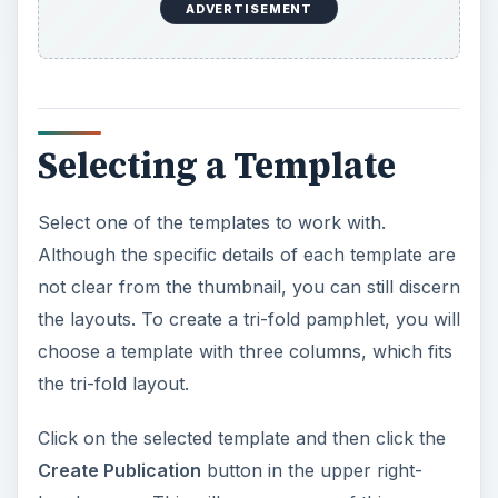
Selecting a Template
Select one of the templates to work with.
Although the specific details of each template are
not clear from the thumbnail, you can still discern
the layouts. To create a tri-fold pamphlet, you will
choose a template with three columns, which fits
the tri-fold layout.
Click on the selected template and then click the
Create Publication
button in the upper right-
hand corner. This will open a copy of this
template.