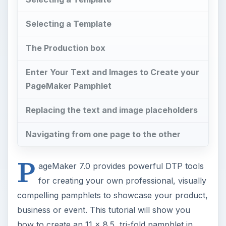
Selecting a Template
The Production box
Enter Your Text and Images to Create your
PageMaker Pamphlet
Replacing the text and image placeholders
Navigating from one page to the other
P
ageMaker 7.0 provides powerful DTP tools
for creating your own professional, visually
compelling pamphlets to showcase your product,
business or event. This tutorial will show you
how to create an 11 x 8.5, tri-fold pamphlet in