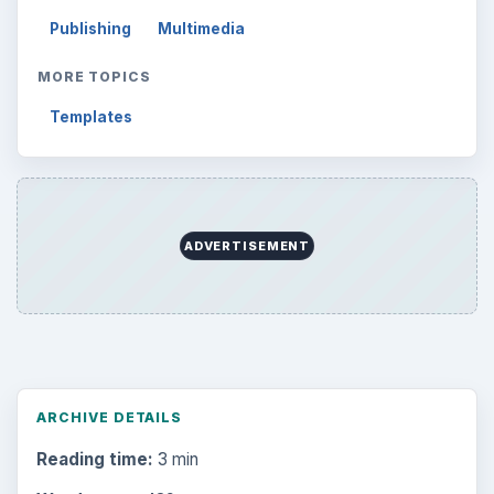
Browse desks
Computing
10845
Internet
2753
Business
4654
Finances
1896
Education
2225
Science
2760
Environment
3136
Electronics
2996
Mobile
5226
Multimedia
5381