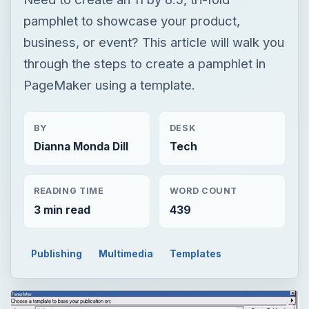
pamphlet to showcase your product,
business, or event? This article will walk you
through the steps to create a pamphlet in
PageMaker using a template.
BY
DESK
Dianna Monda Dill
Tech
READING TIME
WORD COUNT
3 min read
439
Publishing
Multimedia
Templates