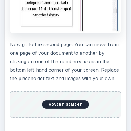
Once you have entered all your desired content,
and are satisfied with the final pamphlet design,
you are ready to print. Click on the
File
menu and
select
Print
. Click the on
Print
button to print
your pamphlet.
KEEP EXPLORING
More from Tech