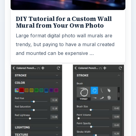
turn a so-so photo into a beautiful work of
art? Topaz Impression promises …
FILED UNDER
Publishing
Multimedia
MORE TOPICS
Templates
ADVERTISEMENT