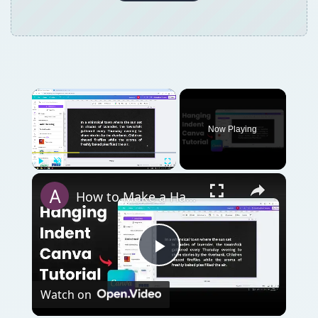
Now Playing
Play
Unmute
Fullscreen
How to Make a Hanging Indent on Canva
Play
Watch on
Video