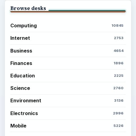
Setting Personal Goals: Write Down
What You Want
Career Development: Stage of Career
Popular topics