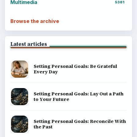
BrightHub.com is a practical archive of tutorials,
explainers, and reference reads across computing,
money, science, education, and everyday life.
BROWSE DESKS
Computing
Business
Finances
Science
Education
Environment
SITE INFO
About
Copyright Policy