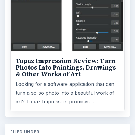
ARCHIVE DETAILS
Reading time:
3 min
Word count:
439
Desk:
Tech
Topics:
1
Search the archive