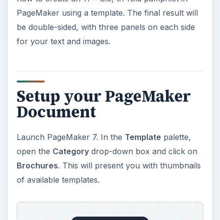
PageMaker using a template. The final result will
be double-sided, with three panels on each side
for your text and images.
Setup your PageMaker
Document
Launch PageMaker 7. In the
Template
palette,
open the
Category
drop-down box and click on
Brochures
. This will present you with thumbnails
of available templates.