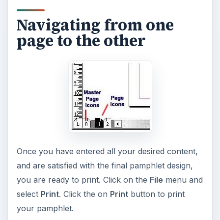
7 Tips for Shooting Magic Hour
Ask any photographer and they will tell you
that one of the most important elements in
photography is light. Magic hour …