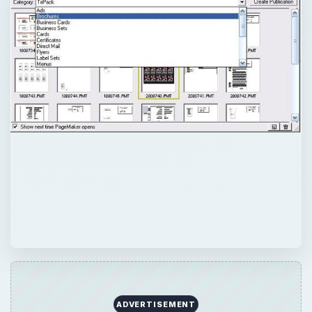
ADVERTISEMENT