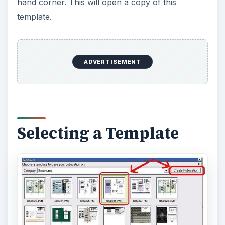
Selecting a Template
In the upper, right-hand corner of the template is
a
Production
box that specifies information on
the template including the type of template,
colors, font types and special printing