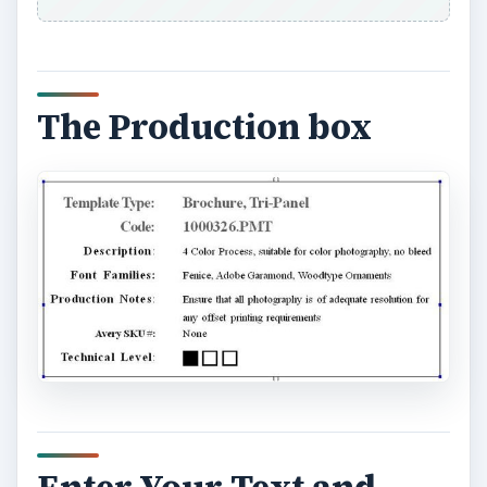
Enter Your Text and
Images to Create your
PageMaker Pamphlet
Replace the placeholders in the template with
your own content. All the text and the images in
your template serve as placeholders. Replace
each of the placeholders with your own text and
images.
ADVERTISEMENT