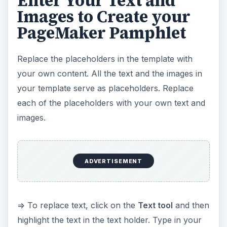
=> To replace text, click on the
Text tool
and then
highlight the text in the text holder. Type in your
own text to replace the gibberish in the
placeholder.
=> To replace an image placeholder, click on the
placeholder and then press the
Backspace
or
Delete
key on your keyboard. Click on the
File
menu and select
Place
. Next, browse for the
image you want to replace it with. Click
OK
.
Position your image, and resize it to fit the
available space.