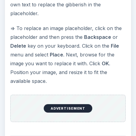
Replacing the text and
image placeholders