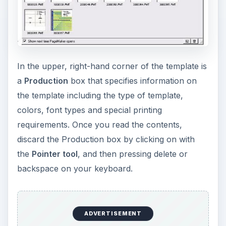
requirements. Once you read the contents,
discard the Production box by clicking on with
the
Pointer tool
, and then pressing delete or
backspace on your keyboard.
The Production box