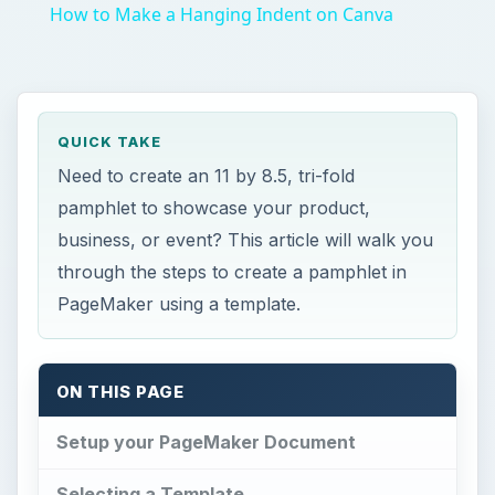
How to Make a Hanging Indent on Canva
QUICK TAKE
Need to create an 11 by 8.5, tri-fold
pamphlet to showcase your product,
business, or event? This article will walk you
through the steps to create a pamphlet in
PageMaker using a template.
ON THIS PAGE
Setup your PageMaker Document
Selecting a Template