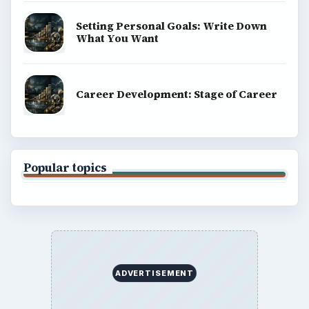
Privacy Policy
Terms of Use
BrightHub.com All Rights Reserved.