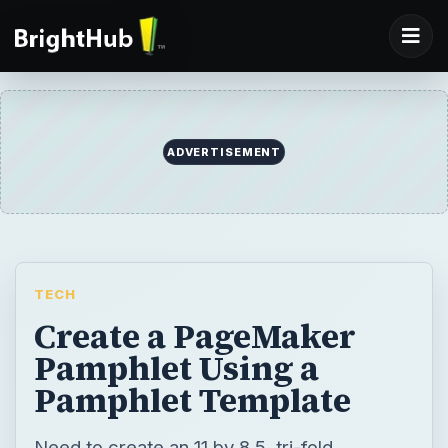
ADVERTISEMENT
TECH
Create a PageMaker
Pamphlet Using a
Pamphlet Template
Need to create an 11 by 8.5, tri-fold