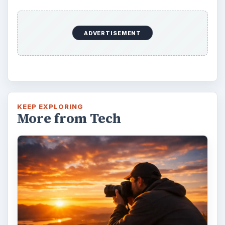
DIY Tutorial for a Custom Wall
Mural from Your Own Photo
Large format digital photo wall murals are
trendy, but paying to have a mural created
and mounted can be expensive …