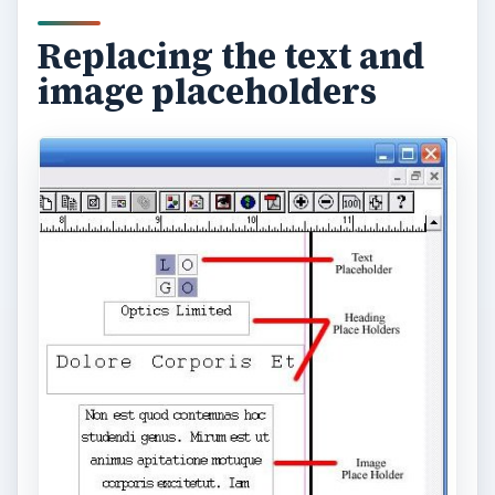
Now go to the second page. You can move from
one page of your document to another by
clicking on one of the numbered icons in the
bottom left-hand corner of your screen. Replace
the placeholder text and images with your own.
Navigating from one
page to the other