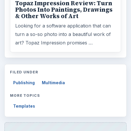
Topaz Impression Review: Turn
Photos Into Paintings, Drawings
& Other Works of Art
Looking for a software application that can
turn a so-so photo into a beautiful work of
art? Topaz Impression promises …
FILED UNDER
Publishing
Multimedia
MORE TOPICS
Templates