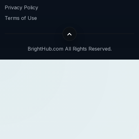
Privacy Policy
Terms of Use
BrightHub.com All Rights Reserved.