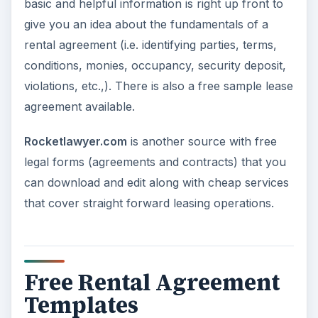
basic and helpful information is right up front to
give you an idea about the fundamentals of a
rental agreement (i.e. identifying parties, terms,
conditions, monies, occupancy, security deposit,
violations, etc.,). There is also a free sample lease
agreement available.
Rocketlawyer.com
is another source with free
legal forms (agreements and contracts) that you
can download and edit along with cheap services
that cover straight forward leasing operations.
Free Rental Agreement
Templates