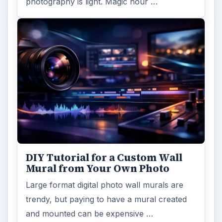
photography is light. Magic hour …
DIY Tutorial for a Custom Wall
Mural from Your Own Photo
Large format digital photo wall murals are
trendy, but paying to have a mural created
and mounted can be expensive …