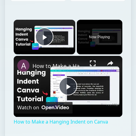
Now Playing
Play Video
How to Make a Hanging Indent on Canva
Play
Watch on
Video
How to Make a Hanging Indent on Canva