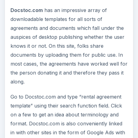
Docstoc.com
has an impressive array of
downloadable templates for all sorts of
agreements and documents which fall under the
auspices of desktop publishing whether the user
knows it or not. On this site, folks share
documents by uploading them for public use. In
most cases, the agreements have worked well for
the person donating it and therefore they pass it
along.
Go to Docstoc.com and type “rental agreement
template” using their search function field. Click
on a few to get an idea about terminology and
format. Docstoc.com is also conveniently linked
in with other sites in the form of Google Ads with