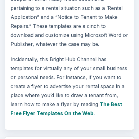
pertaining to a rental situation such as a ‘Rental
Application” and a “Notice to Tenant to Make
Repairs.” These templates are a cinch to
download and customize using Microsoft Word or
Publisher, whatever the case may be.
Incidentally, this Bright Hub Channel has
templates for virtually any of your small business
or personal needs. For instance, if you want to
create a flyer to advertise your rental space in a
place where you’d like to draw a tenant from,
learn how to make a flyer by reading
The Best
Free Flyer Templates On the Web.