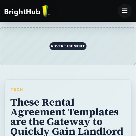
ADVERTISEMENT
TECH
These Rental
Agreement Templates
are the Gateway to
Quickly Gain Landlord