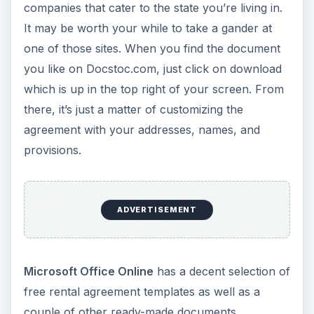
companies that cater to the state you’re living in.
It may be worth your while to take a gander at
one of those sites. When you find the document
you like on Docstoc.com, just click on download
which is up in the top right of your screen. From
there, it’s just a matter of customizing the
agreement with your addresses, names, and
provisions.
ADVERTISEMENT
Microsoft Office Online
has a decent selection of
free rental agreement templates as well as a
couple of other ready-made documents