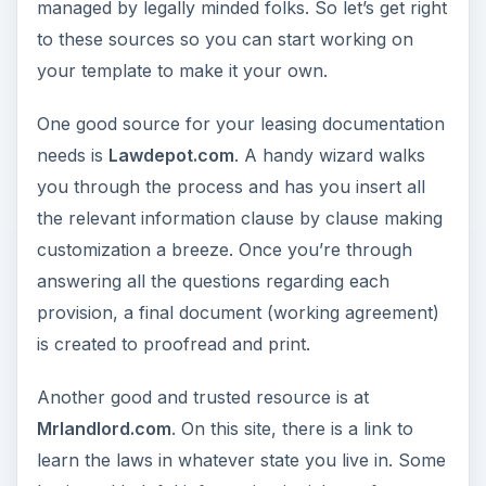
managed by legally minded folks. So let’s get right
to these sources so you can start working on
your template to make it your own.
One good source for your leasing documentation
needs is
Lawdepot.com
. A handy wizard walks
you through the process and has you insert all
the relevant information clause by clause making
customization a breeze. Once you’re through
answering all the questions regarding each
provision, a final document (working agreement)
is created to proofread and print.
Another good and trusted resource is at
Mrlandlord.com
. On this site, there is a link to
learn the laws in whatever state you live in. Some