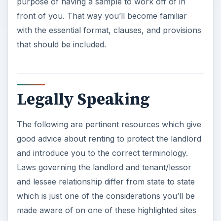
purpose of having a sample to work off of in
front of you. That way you’ll become familiar
with the essential format, clauses, and provisions
that should be included.
Legally Speaking
The following are pertinent resources which give
good advice about renting to protect the landlord
and introduce you to the correct terminology.
Laws governing the landlord and tenant/lessor
and lessee relationship differ from state to state
which is just one of the considerations you’ll be
made aware of on one of these highlighted sites