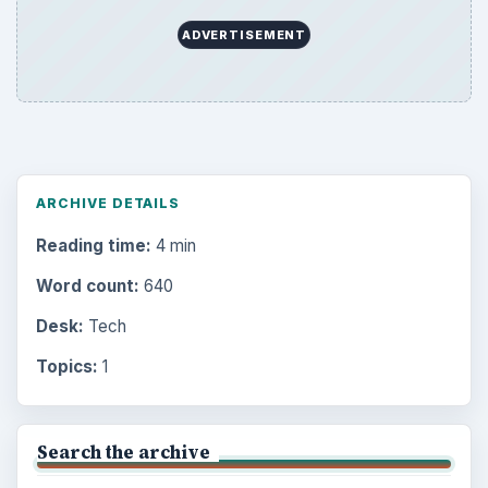
ADVERTISEMENT
ARCHIVE DETAILS
Reading time:
4 min
Word count:
640
Desk:
Tech
Topics:
1
Search the archive