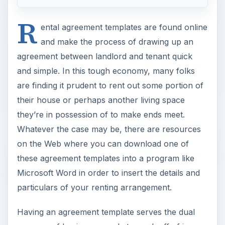
R
ental agreement templates are found online
and make the process of drawing up an
agreement between landlord and tenant quick
and simple. In this tough economy, many folks
are finding it prudent to rent out some portion of
their house or perhaps another living space
they’re in possession of to make ends meet.
Whatever the case may be, there are resources
on the Web where you can download one of
these agreement templates into a program like
Microsoft Word in order to insert the details and
particulars of your renting arrangement.
Having an agreement template serves the dual