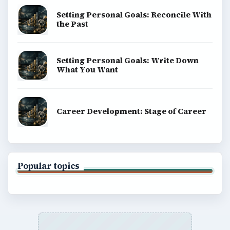
Setting Personal Goals: Reconcile With
the Past
Setting Personal Goals: Write Down
What You Want
Career Development: Stage of Career
Popular topics