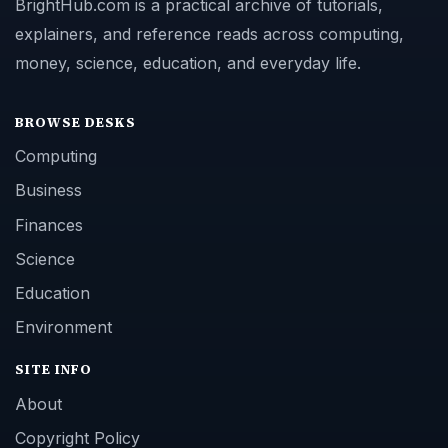
BrightHub.com is a practical archive of tutorials,
explainers, and reference reads across computing,
money, science, education, and everyday life.
BROWSE DESKS
Computing
Business
Finances
Science
Education
Environment
SITE INFO
About
Copyright Policy