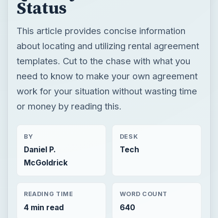
Status
This article provides concise information
about locating and utilizing rental agreement
templates. Cut to the chase with what you
need to know to make your own agreement
work for your situation without wasting time
or money by reading this.
BY
DESK
Daniel P.
Tech
McGoldrick
READING TIME
WORD COUNT
4 min read
640