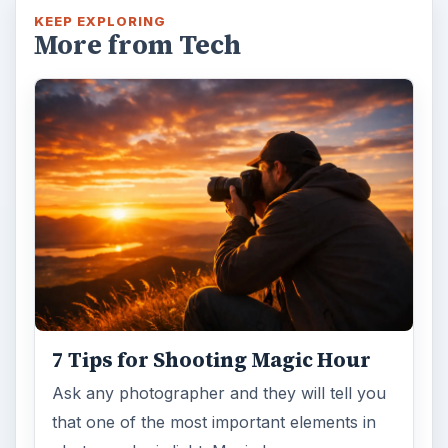
KEEP EXPLORING
More from Tech
7 Tips for Shooting Magic Hour
Ask any photographer and they will tell you
that one of the most important elements in