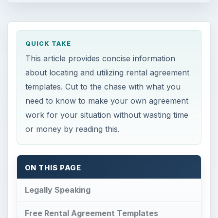
QUICK TAKE
This article provides concise information
about locating and utilizing rental agreement
templates. Cut to the chase with what you
need to know to make your own agreement
work for your situation without wasting time
or money by reading this.
ON THIS PAGE
Legally Speaking
Free Rental Agreement Templates