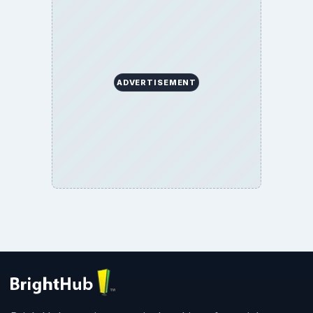
ADVERTISEMENT