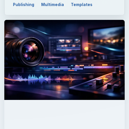
Publishing
Multimedia
Templates