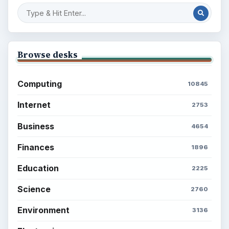
Browse desks
Computing
10845
Internet
2753
Business
4654
Finances
1896
Education
2225
Science
2760
Environment
3136