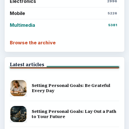
Electronics
2996
Mobile
5226
Multimedia
5381
Browse the archive
Latest articles
Setting Personal Goals: Be Grateful
Every Day
Setting Personal Goals: Lay Out a Path
to Your Future