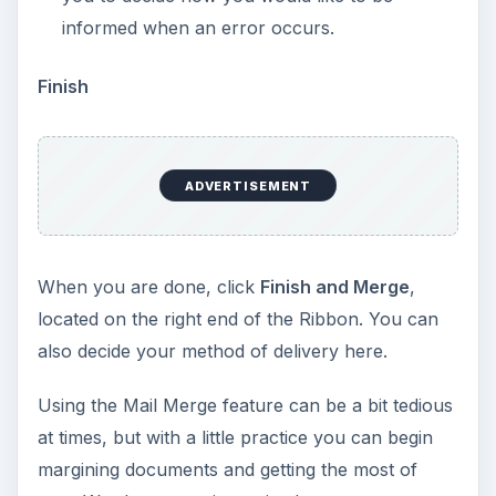
informed when an error occurs.
Finish
ADVERTISEMENT
When you are done, click
Finish and Merge
,
located on the right end of the Ribbon. You can
also decide your method of delivery here.
Using the Mail Merge feature can be a bit tedious
at times, but with a little practice you can begin
margining documents and getting the most of