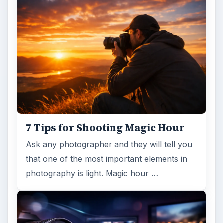
7 Tips for Shooting Magic Hour
Ask any photographer and they will tell you
that one of the most important elements in
photography is light. Magic hour …