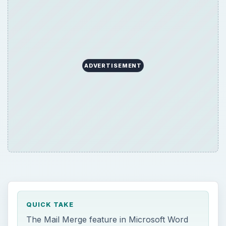
ADVERTISEMENT
QUICK TAKE
The Mail Merge feature in Microsoft Word