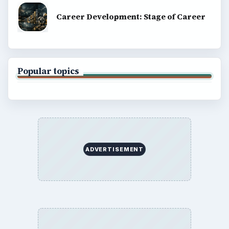
Career Development: Stage of Career
Popular topics
ADVERTISEMENT