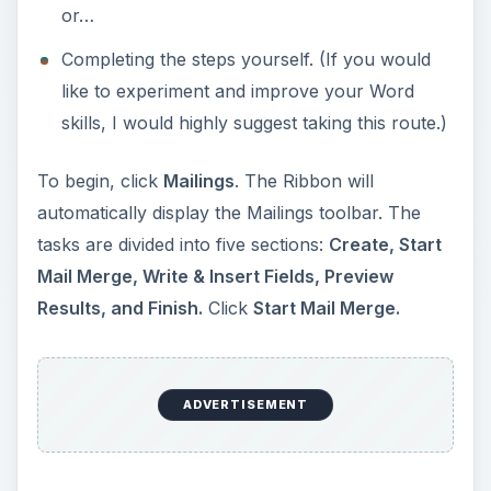
or…
Completing the steps yourself. (If you would
like to experiment and improve your Word
skills, I would highly suggest taking this route.)
To begin, click
Mailings
. The Ribbon will
automatically display the Mailings toolbar. The
tasks are divided into five sections:
Create, Start
Mail Merge, Write & Insert Fields, Preview
Results, and Finish.
Click
Start Mail Merge.
ADVERTISEMENT