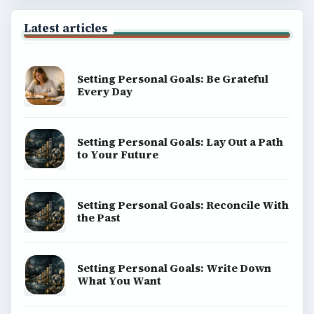
Latest articles
Setting Personal Goals: Be Grateful
Every Day
Setting Personal Goals: Lay Out a Path
to Your Future
Setting Personal Goals: Reconcile With
the Past
Setting Personal Goals: Write Down
What You Want