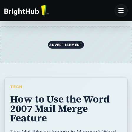
ADVERTISEMENT
TECH
How to Use the Word
2007 Mail Merge
Feature
The Mail Merge feature in Microsoft Word