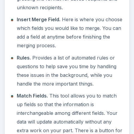
unknown recipients.
Insert Merge Field.
Here is where you choose
which fields you would like to merge. You can
add a field at anytime before finishing the
merging process.
Rules.
Provides a list of automated rules or
questions to help save you time by handling
these issues in the background, while you
handle the more important things.
Match Fields.
This tool allows you to match
up fields so that the information is
interchangeable among different fields. Your
data will update automatically without any
extra work on your part. There is a button for