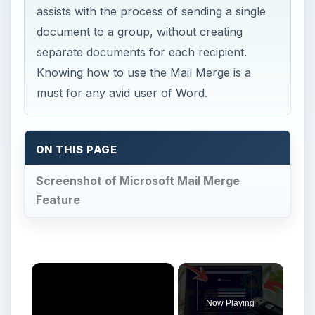
assists with the process of sending a single
document to a group, without creating
separate documents for each recipient.
Knowing how to use the Mail Merge is a
must for any avid user of Word.
ON THIS PAGE
Screenshot of Microsoft Mail Merge
Feature
×
Now Playing