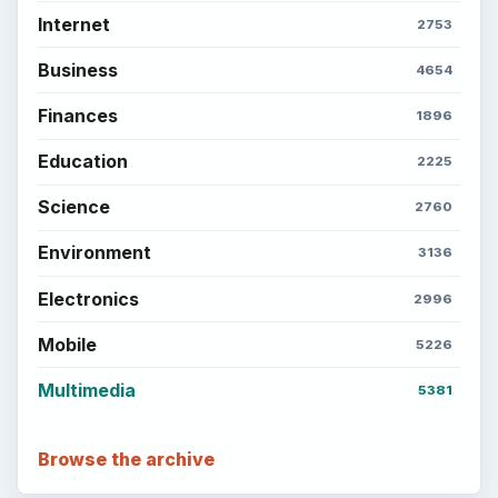
Internet
2753
Business
4654
Finances
1896
Education
2225
Science
2760
Environment
3136
Electronics
2996
Mobile
5226
Multimedia
5381
Browse the archive