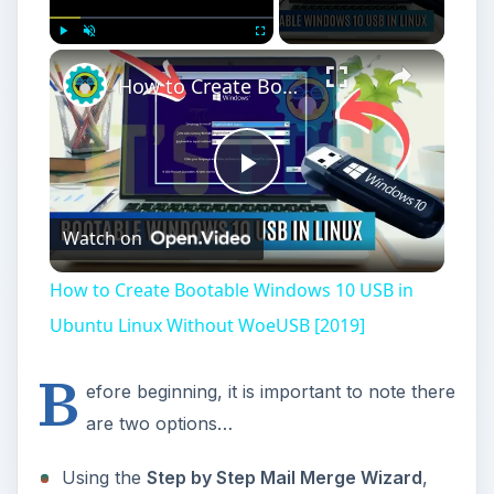
×
Play
Unmute
Fullscreen
How to Create Bootable Windows 10 USB in Ubuntu Linux Without WoeUSB [2019]
Play
Watch on
Video
How to Create Bootable Windows 10 USB in
Ubuntu Linux Without WoeUSB [2019]
B
efore beginning, it is important to note there
are two options…
Using the
Step by Step Mail Merge Wizard
,