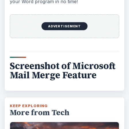
your Word program in no time!
ADVERTISEMENT
Screenshot of Microsoft
Mail Merge Feature
KEEP EXPLORING
More from Tech