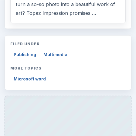
turn a so-so photo into a beautiful work of
art? Topaz Impression promises …
FILED UNDER
Publishing
Multimedia
MORE TOPICS
Microsoft word