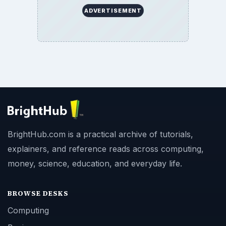
ADVERTISEMENT
BrightHub.com is a practical archive of tutorials,
explainers, and reference reads across computing,
money, science, education, and everyday life.
BROWSE DESKS
Computing