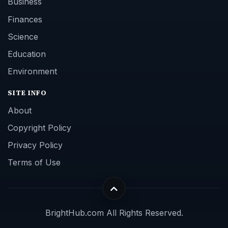
Business
Finances
Science
Education
Environment
SITE INFO
About
Copyright Policy
Privacy Policy
Terms of Use
BrightHub.com All Rights Reserved.