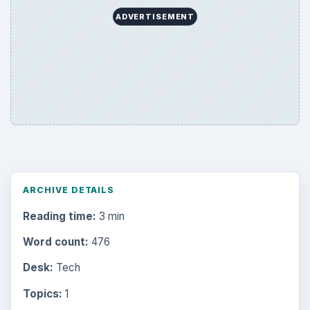
ADVERTISEMENT
ARCHIVE DETAILS
Reading time:
3 min
Word count:
476
Desk:
Tech
Topics:
1