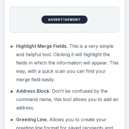
ADVERTISEMENT
Highlight Merge Fields.
This is a very simple
and helpful tool. Clicking it will highlight the
fields in which the information will appear. This
way, with a quick scan you can find your
merge field easily.
Address Block.
Don’t be confused by the
command name, this tool allows you to add an
address.
Greeting Line.
Allows you to create your
greeting line format for saved recipients and