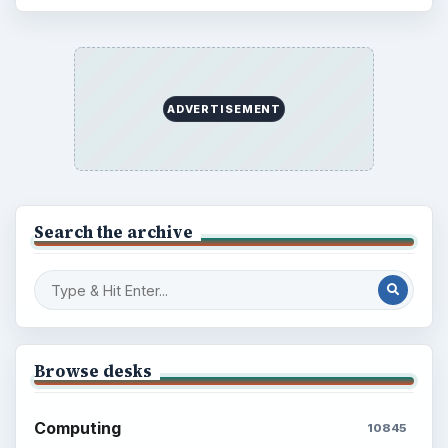
ADVERTISEMENT
Search the archive
Browse desks
Computing
10845