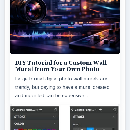
DIY Tutorial for a Custom Wall
Mural from Your Own Photo
Large format digital photo wall murals are
trendy, but paying to have a mural created
and mounted can be expensive …