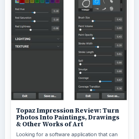
Topaz Impression Review: Turn
Photos Into Paintings, Drawings
& Other Works of Art
Looking for a software application that can