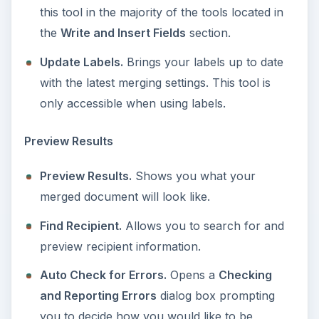
this tool in the majority of the tools located in
the
Write and Insert Fields
section.
Update Labels.
Brings your labels up to date
with the latest merging settings. This tool is
only accessible when using labels.
Preview Results
Preview Results.
Shows you what your
merged document will look like.
Find Recipient.
Allows you to search for and
preview recipient information.
Auto Check for Errors.
Opens a
Checking
and Reporting Errors
dialog box prompting
you to decide how you would like to be