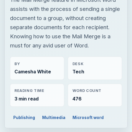
assists with the process of sending a single
document to a group, without creating
separate documents for each recipient.
Knowing how to use the Mail Merge is a
must for any avid user of Word.
BY
DESK
Camesha White
Tech
READING TIME
WORD COUNT
3 min read
476
Publishing
Multimedia
Microsoft word