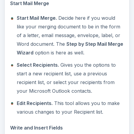
Start Mail Merge
Start Mail Merge.
Decide here if you would
like your merging document to be in the form
of a letter, email message, envelope, label, or
Word document. The
Step by Step Mail Merge
Wizard
option is here as well.
Select Recipients.
Gives you the options to
start a new recipient list, use a previous
recipient list, or select your recipients from
your Microsoft Outlook contacts.
Edit Recipients.
This tool allows you to make
various changes to your Recipient list.
Write and Insert Fields